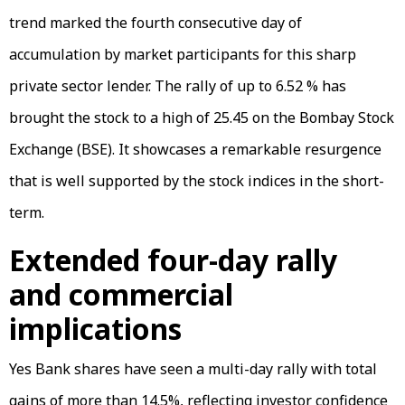
trend marked the fourth consecutive day of
accumulation by market participants for this sharp
private sector lender. The rally of up to 6.52 % has
brought the stock to a high of ₹25.45 on the Bombay Stock
Exchange (BSE). It showcases a remarkable resurgence
that is well supported by the stock indices in the short-
term.
Extended four-day rally
and commercial
implications
Yes Bank shares have seen a multi-day rally with total
gains of more than 14.5%, reflecting investor confidence