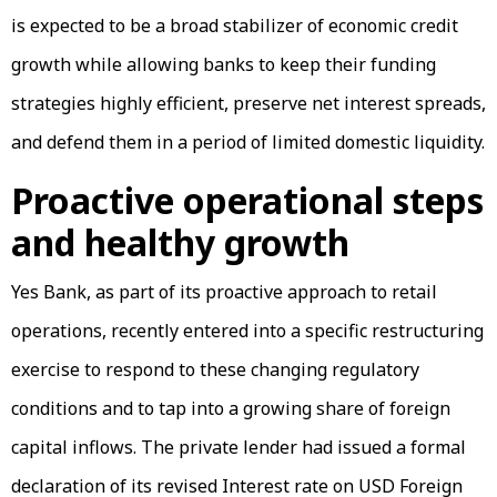
is expected to be a broad stabilizer of economic credit
growth while allowing banks to keep their funding
strategies highly efficient, preserve net interest spreads,
and defend them in a period of limited domestic liquidity.
Proactive operational steps
and healthy growth
Yes Bank, as part of its proactive approach to retail
operations, recently entered into a specific restructuring
exercise to respond to these changing regulatory
conditions and to tap into a growing share of foreign
capital inflows. The private lender had issued a formal
declaration of its revised Interest rate on USD Foreign