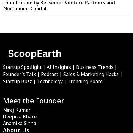
round co-led by Bessemer Venture Partners and
Northpoint Capital
Startup Spotlight | AI Insights | Business Trends |
Founder’s Talk | Podcast | Sales & Marketing Hacks |
Startup Buzz | Technology | Trending Board
Meet the Founder
Niraj Kumar
Deepika Khare
Anamika Sinha
About Us