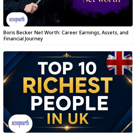
Boris Becker Net Worth: Career Earnings, Assets, and
Financial Journey