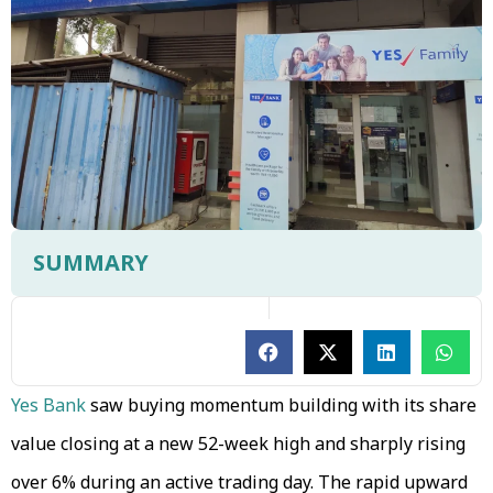
SUMMARY
Yes Bank
saw buying momentum building with its share
value closing at a new 52-week high and sharply rising
over 6% during an active trading day. The rapid upward