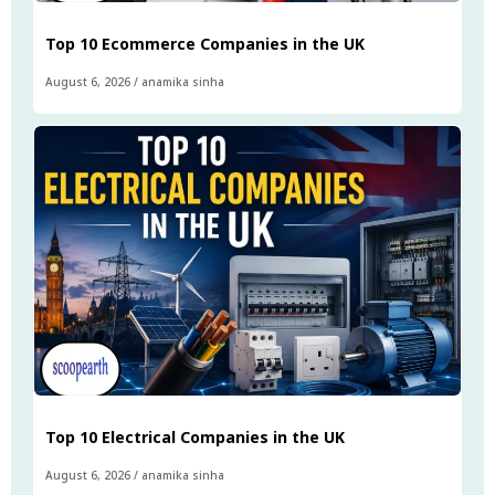
Top 10 Ecommerce Companies in the UK
August 6, 2026
/
anamika sinha
Top 10 Electrical Companies in the UK
August 6, 2026
/
anamika sinha