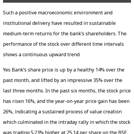
Such a positive macroeconomic environment and
institutional delivery have resulted in sustainable
medium-term returns for the bank’s shareholders. The
performance of the stock over different time intervals
shows a continuous upward trend.
Yes Bank’s share price is up by a healthy 14% over the
past month, and lifted by an impressive 35% over the
last three months. In the past six months, the stock price
has risen 16%, and the year-on-year price gain has been
26%, indicating a sustained process of value creation
which culminated in the intraday rally in which the stock
was trading 5.23% higher at ₹25.14 per share on the BSE.