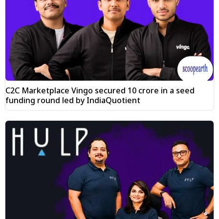
C2C Marketplace Vingo secured ₹10 crore in a seed
funding round led by IndiaQuotient