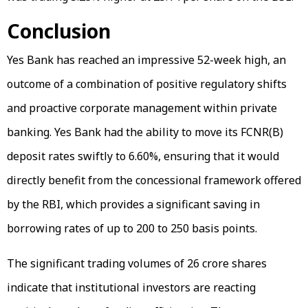
Conclusion
Yes Bank has reached an impressive 52-week high, an
outcome of a combination of positive regulatory shifts
and proactive corporate management within private
banking. Yes Bank had the ability to move its FCNR(B)
deposit rates swiftly to 6.60%, ensuring that it would
directly benefit from the concessional framework offered
by the RBI, which provides a significant saving in
borrowing rates of up to 200 to 250 basis points.
The significant trading volumes of 26 crore shares
indicate that institutional investors are reacting