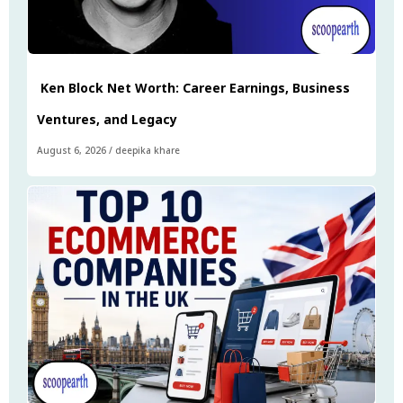
Ken Block Net Worth: Career Earnings, Business
Ventures, and Legacy
August 6, 2026
/
deepika khare