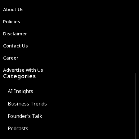
About Us
Policies
Disclaimer
Contact Us
Career
Advertise With Us
Categories
AI Insights
Business Trends
Founder’s Talk
Podcasts