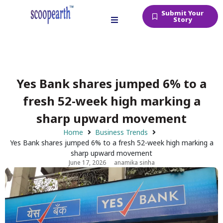
Submit Your
Story
Yes Bank shares jumped 6% to a
fresh 52-week high marking a
sharp upward movement
Home
Business Trends
Yes Bank shares jumped 6% to a fresh 52-week high marking a
sharp upward movement
June 17, 2026
anamika sinha