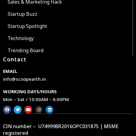
Sales & Marketing Hack
Startup Buzz
Startup Spotlight
Technology
Trending Board
Contact
EMAIL
info@scoopearth.in
WORKING DAYS/HOURS
Mon – Sat / 10:00AM – 6:00PM
CIN number – U74999BR2016OPC031875 | MSME
registered