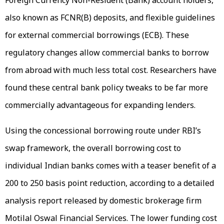
Foreign Currency Non-Resident (Bank) account holders,
also known as FCNR(B) deposits, and flexible guidelines
for external commercial borrowings (ECB). These
regulatory changes allow commercial banks to borrow
from abroad with much less total cost. Researchers have
found these central bank policy tweaks to be far more
commercially advantageous for expanding lenders.
Using the concessional borrowing route under RBI’s
swap framework, the overall borrowing cost to
individual Indian banks comes with a teaser benefit of a
200 to 250 basis point reduction, according to a detailed
analysis report released by domestic brokerage firm
Motilal Oswal Financial Services. The lower funding cost