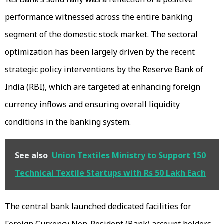
performance witnessed across the entire banking
segment of the domestic stock market. The sectoral
optimization has been largely driven by the recent
strategic policy interventions by the Reserve Bank of
India (RBI), which are targeted at enhancing foreign
currency inflows and ensuring overall liquidity
conditions in the banking system.
See also
Union Textiles Ministry to Support 150
Technical Textile Startups with Rs 50 Lakh Each
The central bank launched dedicated facilities for