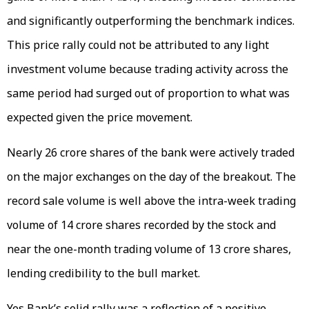
and significantly outperforming the benchmark indices.
This price rally could not be attributed to any light
investment volume because trading activity across the
same period had surged out of proportion to what was
expected given the price movement.
Nearly 26 crore shares of the bank were actively traded
on the major exchanges on the day of the breakout. The
record sale volume is well above the intra-week trading
volume of 14 crore shares recorded by the stock and
near the one-month trading volume of 13 crore shares,
lending credibility to the bull market.
Yes Bank’s solid rally was a reflection of a positive