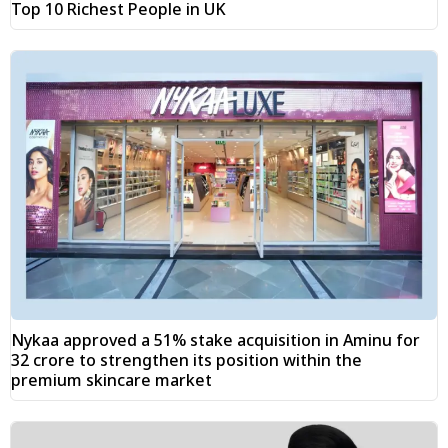
Top 10 Richest People in UK
Nykaa approved a 51% stake acquisition in Aminu for
₹32 crore to strengthen its position within the
premium skincare market