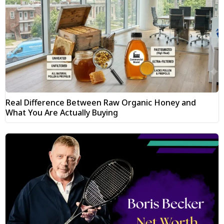
Real Difference Between Raw Organic Honey and
What You Are Actually Buying