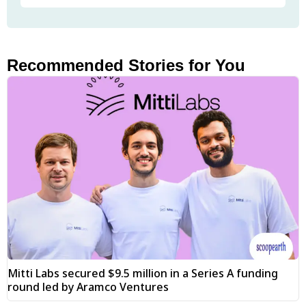
Recommended Stories for You
Mitti Labs secured $9.5 million in a Series A funding
round led by Aramco Ventures