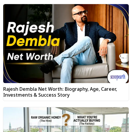
Rajesh Dembla Net Worth: Biography, Age, Career,
Investments & Success Story