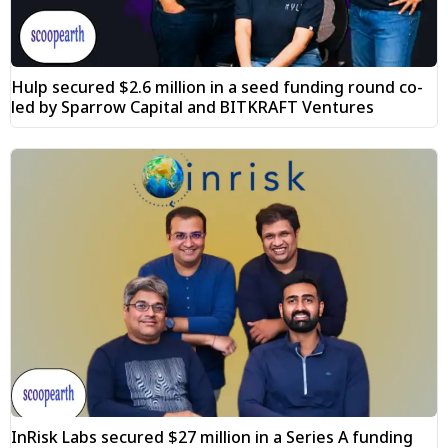
Hulp secured $2.6 million in a seed funding round co-
led by Sparrow Capital and BITKRAFT Ventures
InRisk Labs secured $27 million in a Series A funding