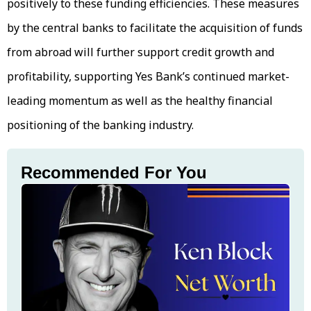
positively to these funding efficiencies. These measures
by the central banks to facilitate the acquisition of funds
from abroad will further support credit growth and
profitability, supporting Yes Bank’s continued market-
leading momentum as well as the healthy financial
positioning of the banking industry.
Recommended For You