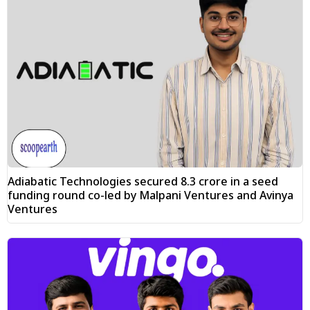
Adiabatic Technologies secured ₹8.3 crore in a seed
funding round co-led by Malpani Ventures and Avinya
Ventures