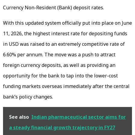
Currency Non-Resident (Bank) deposit rates.
With this updated system officially put into place on June
11, 2026, the highest interest rate for depositing funds
in USD was raised to an extremely competitive rate of
6.60% per annum. The move was a push to attract
foreign currency deposits, as well as providing an
opportunity for the bank to tap into the lower-cost
funding markets overseas immediately after the central
bank’s policy changes.
See also
Indian pharmaceutical sector aims for
a steady financial growth trajectory in FY27