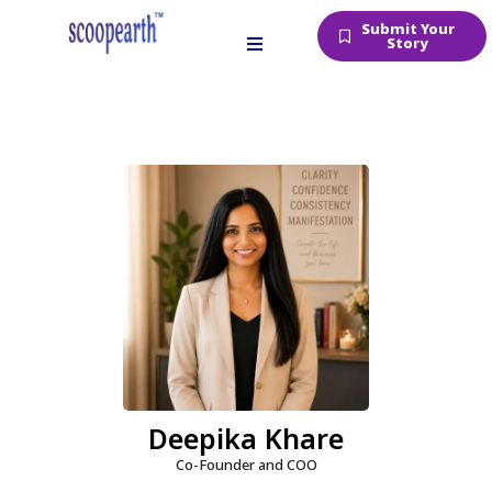
Submit Your
Story
Deepika Khare
Co-Founder and COO