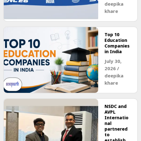
deepika
khare
Top 10
Education
Companies
in India
July 30,
2026
/
deepika
khare
NSDC and
AVPL
Internatio
nal
partnered
to
establish