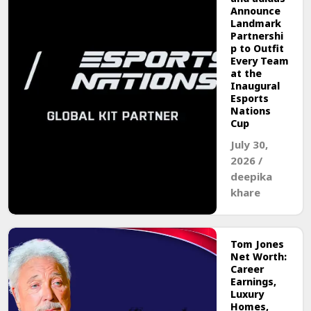
Announce
Landmark
Partnershi
p to Outfit
Every Team
at the
Inaugural
Esports
Nations
Cup
July 30,
2026
/
deepika
khare
Tom Jones
Net Worth:
Career
Earnings,
Luxury
Homes,