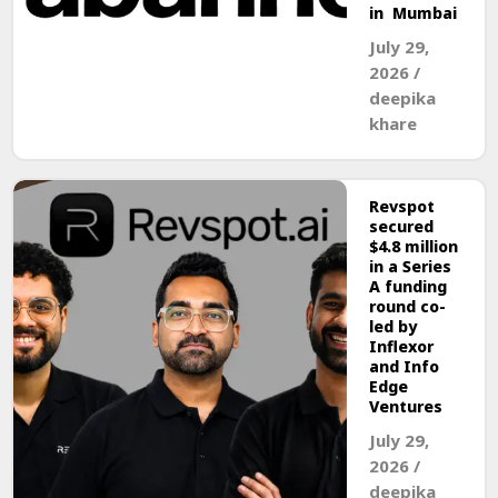
in Mumbai
July 29,
2026
/
deepika
khare
Revspot
secured
$4.8 million
in a Series
A funding
round co-
led by
Inflexor
and Info
Edge
Ventures
July 29,
2026
/
deepika