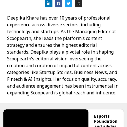
Deepika Khare has over 10 years of professional
experience across diverse sectors, including
technology and startups. As the Managing Editor at
Scoopearth, she leads the platform’s content
strategy and ensures the highest editorial
standards. Deepika plays a pivotal role in shaping
Scoopearth’s editorial vision, overseeing the
creation and curation of impactful content across
categories like Startup Stories, Business News, and
Fintech & AI Insights. Her focus on quality, accuracy,
and audience engagement has been instrumental in
expanding Scoopearth’s global reach and influence.
Esports
Foundation
and adidas