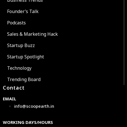
Founder’s Talk
Podcasts
Sales & Marketing Hack
Startup Buzz
Startup Spotlight
Technology
Trending Board
Contact
EMAIL
info@scoopearth.in
WORKING DAYS/HOURS