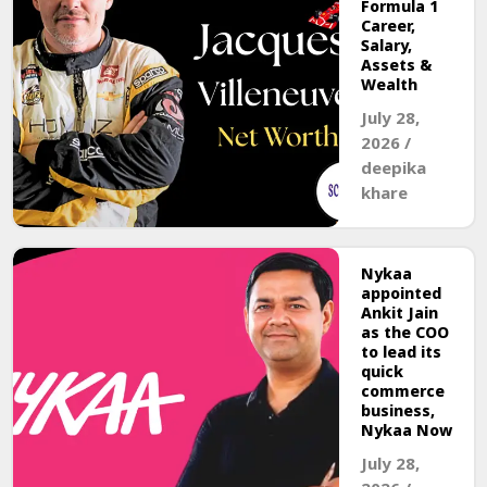
Formula 1
Career,
Salary,
Assets &
Wealth
July 28,
2026
/
deepika
khare
Nykaa
appointed
Ankit Jain
as the COO
to lead its
quick
commerce
business,
Nykaa Now
July 28,