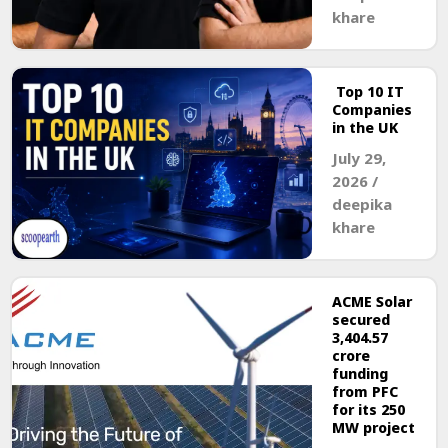
khare
Top 10 IT
Companies
in the UK
July 29,
2026
/
deepika
khare
ACME Solar
secured
₹3,404.57
crore
funding
from PFC
for its 250
MW project