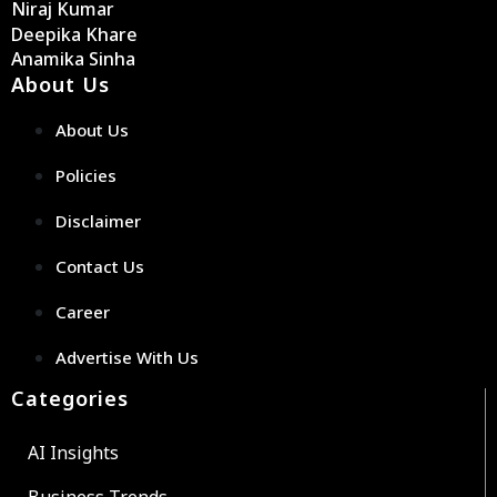
Niraj Kumar
Deepika Khare
Anamika Sinha
About Us
About Us
Policies
Disclaimer
Contact Us
Career
Advertise With Us
Categories
AI Insights
Business Trends