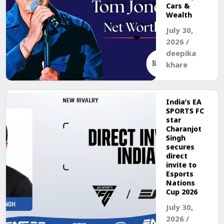
Cars &
Wealth
July 30,
2026
/
deepika
khare
India’s EA
SPORTS FC
star
Charanjot
Singh
secures
direct
invite to
Esports
Nations
Cup 2026
July 30,
2026
/