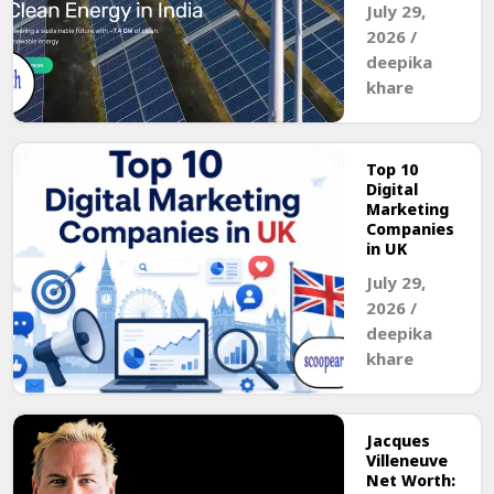
July 29,
2026
/
deepika
khare
Top 10
Digital
Marketing
Companies
in UK
July 29,
2026
/
deepika
khare
Jacques
Villeneuve
Net Worth: