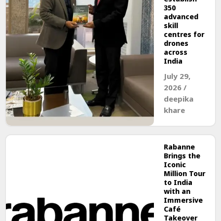
350
advanced
skill
centres for
drones
across
India
July 29,
2026
/
deepika
khare
Rabanne
Brings the
Iconic
Million Tour
to India
with an
Immersive
Café
Takeover