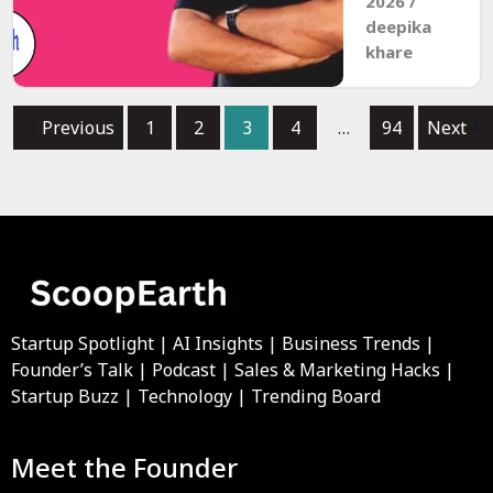
2026
/
deepika
khare
Previous
1
2
3
4
…
94
Next
Startup Spotlight | AI Insights | Business Trends |
Founder’s Talk | Podcast | Sales & Marketing Hacks |
Startup Buzz | Technology | Trending Board
Meet the Founder