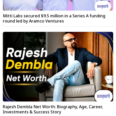
Mitti Labs secured $9.5 million in a Series A funding
round led by Aramco Ventures
Rajesh Dembla Net Worth: Biography, Age, Career,
Investments & Success Story