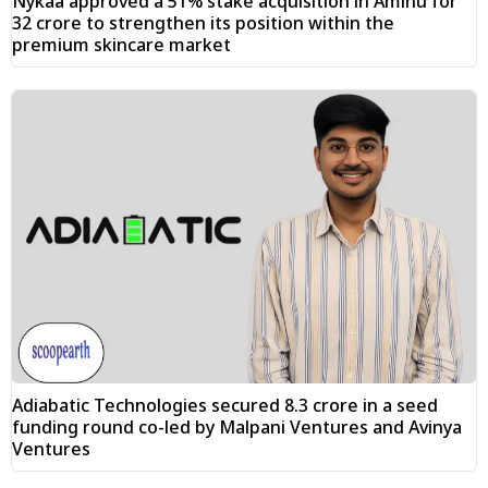
Nykaa approved a 51% stake acquisition in Aminu for
₹32 crore to strengthen its position within the
premium skincare market
Adiabatic Technologies secured ₹8.3 crore in a seed
funding round co-led by Malpani Ventures and Avinya
Ventures