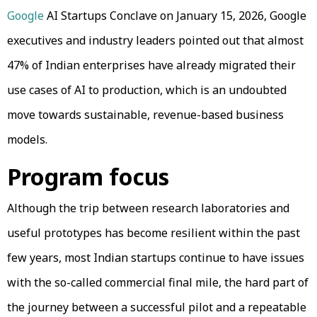
Google
AI Startups Conclave on January 15, 2026, Google
executives and industry leaders pointed out that almost
47% of Indian enterprises have already migrated their
use cases of AI to production, which is an undoubted
move towards sustainable, revenue-based business
models.
Program focus
Although the trip between research laboratories and
useful prototypes has become resilient within the past
few years, most Indian startups continue to have issues
with the so-called commercial final mile, the hard part of
the journey between a successful pilot and a repeatable