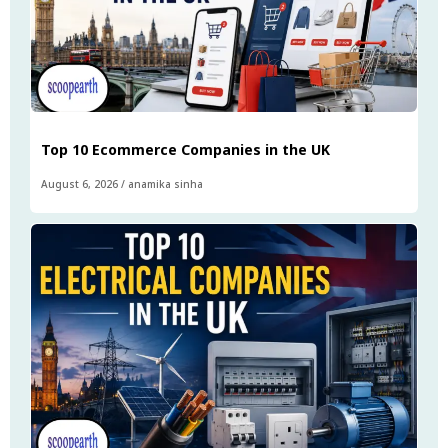
Top 10 Ecommerce Companies in the UK
August 6, 2026
/
anamika sinha