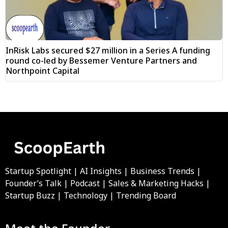
InRisk Labs secured $27 million in a Series A funding
round co-led by Bessemer Venture Partners and
Northpoint Capital
Startup Spotlight | AI Insights | Business Trends |
Founder’s Talk | Podcast | Sales & Marketing Hacks |
Startup Buzz | Technology | Trending Board