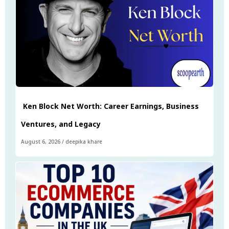
Ken Block Net Worth: Career Earnings, Business
Ventures, and Legacy
August 6, 2026
/
deepika khare