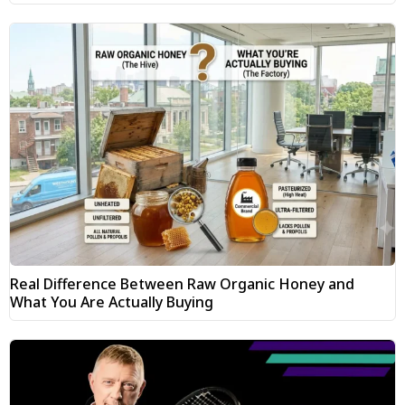
Real Difference Between Raw Organic Honey and
What You Are Actually Buying