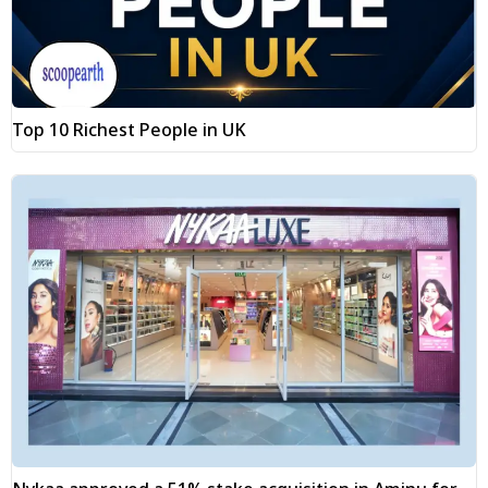
Top 10 Richest People in UK