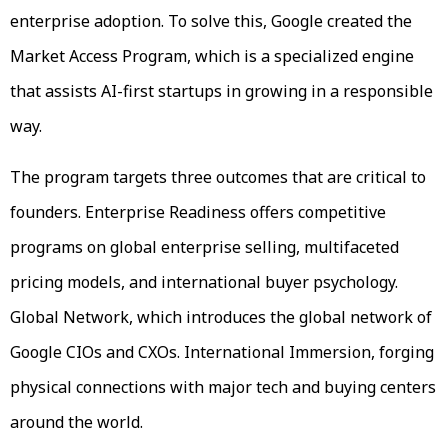
enterprise adoption. To solve this, Google created the
Market Access Program, which is a specialized engine
that assists AI-first startups in growing in a responsible
way.
The program targets three outcomes that are critical to
founders. Enterprise Readiness offers competitive
programs on global enterprise selling, multifaceted
pricing models, and international buyer psychology.
Global Network, which introduces the global network of
Google CIOs and CXOs. International Immersion, forging
physical connections with major tech and buying centers
around the world.