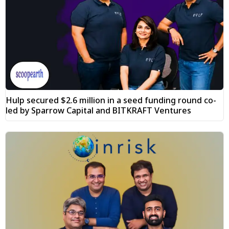
Hulp secured $2.6 million in a seed funding round co-
led by Sparrow Capital and BITKRAFT Ventures