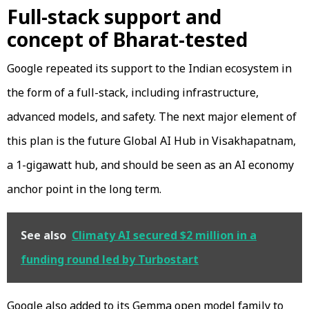
Full-stack support and
concept of Bharat-tested
Google repeated its support to the Indian ecosystem in
the form of a full-stack, including infrastructure,
advanced models, and safety. The next major element of
this plan is the future Global AI Hub in Visakhapatnam,
a 1-gigawatt hub, and should be seen as an AI economy
anchor point in the long term.
See also
Climaty AI secured $2 million in a
funding round led by Turbostart
Google also added to its Gemma open model family to