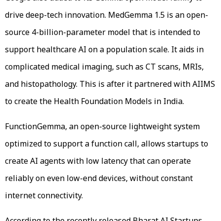
drive deep-tech innovation. MedGemma 1.5 is an open-
source 4-billion-parameter model that is intended to
support healthcare AI on a population scale. It aids in
complicated medical imaging, such as CT scans, MRIs,
and histopathology. This is after it partnered with AIIMS
to create the Health Foundation Models in India.
FunctionGemma, an open-source lightweight system
optimized to support a function call, allows startups to
create AI agents with low latency that can operate
reliably on even low-end devices, without constant
internet connectivity.
According to the recently released Bharat AI Startups