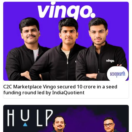
C2C Marketplace Vingo secured ₹10 crore in a seed
funding round led by IndiaQuotient