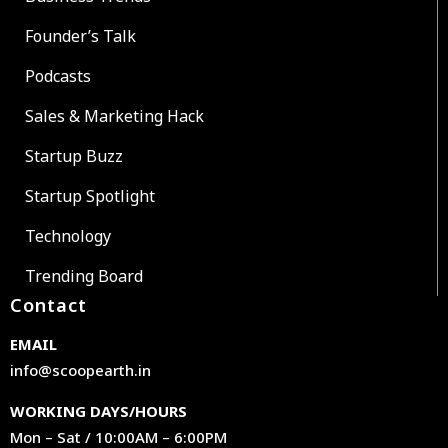
Founder’s Talk
Podcasts
Sales & Marketing Hack
Startup Buzz
Startup Spotlight
Technology
Trending Board
Contact
EMAIL
info@scoopearth.in
WORKING DAYS/HOURS
Mon – Sat / 10:00AM – 6:00PM