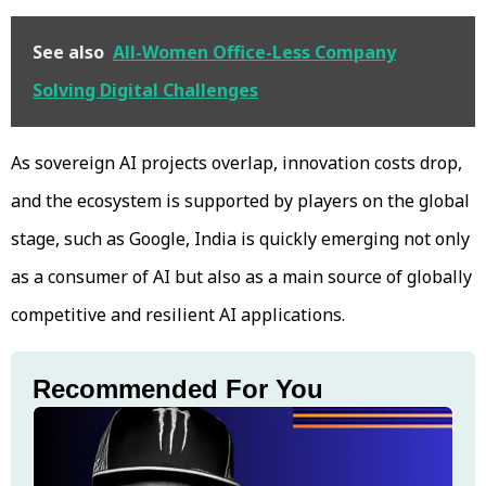
See also
All-Women Office-Less Company
Solving Digital Challenges
As sovereign AI projects overlap, innovation costs drop,
and the ecosystem is supported by players on the global
stage, such as Google, India is quickly emerging not only
as a consumer of AI but also as a main source of globally
competitive and resilient AI applications.
Recommended For You