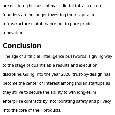
are declining because of mass digital infrastructure,
founders are no longer investing their capital in
infrastructure maintenance but in pure product
innovation.
Conclusion
The age of artificial intelligence buzzwords is giving way
to the stage of quantifiable results and execution
discipline. Going into the year 2026, trust-by-design has
become the center of interest among Indian startups as
they strive to secure the ability to win long-term
enterprise contracts by incorporating safety and privacy
into the core of their products.