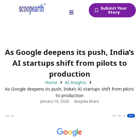
Submit Your
Story
As Google deepens its push, India’s
AI startups shift from pilots to
production
Home
AI Insights
As Google deepens its push, India’s AI startups shift from pilots
to production
January 16, 2026
deepika khare