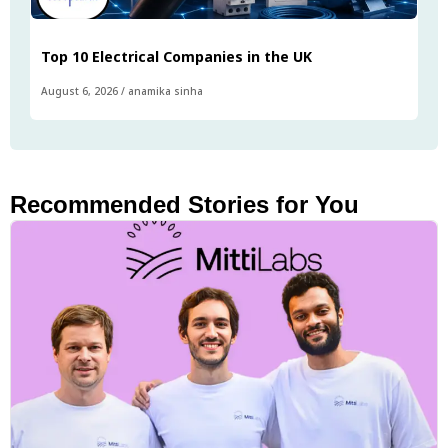
Top 10 Electrical Companies in the UK
August 6, 2026
/
anamika sinha
Recommended Stories for You