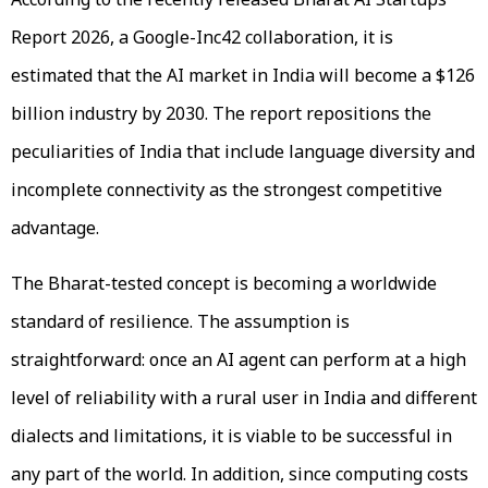
Report 2026, a Google-Inc42 collaboration, it is
estimated that the AI market in India will become a $126
billion industry by 2030. The report repositions the
peculiarities of India that include language diversity and
incomplete connectivity as the strongest competitive
advantage.
The Bharat-tested concept is becoming a worldwide
standard of resilience. The assumption is
straightforward: once an AI agent can perform at a high
level of reliability with a rural user in India and different
dialects and limitations, it is viable to be successful in
any part of the world. In addition, since computing costs