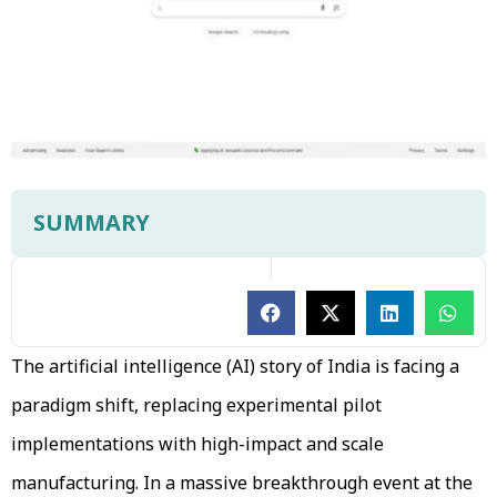
SUMMARY
The artificial intelligence (AI) story of India is facing a
paradigm shift, replacing experimental pilot
implementations with high-impact and scale
manufacturing. In a massive breakthrough event at the