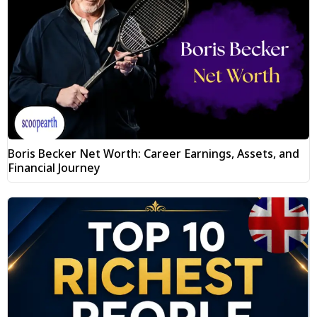
Boris Becker Net Worth: Career Earnings, Assets, and
Financial Journey