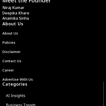
Meet the Founder
Niraj Kumar
Deepika Khare
Anamika Sinha
About Us
About Us
Policies
Disclaimer
Contact Us
Career
Advertise With Us
Categories
AI Insights
Business Trends