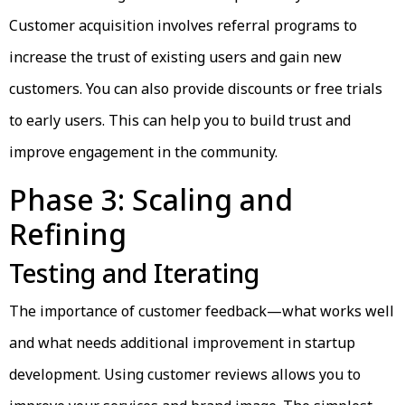
Customer acquisition involves referral programs to
increase the trust of existing users and gain new
customers. You can also provide discounts or free trials
to early users. This can help you to build trust and
improve engagement in the community.
Phase 3: Scaling and
Refining
Testing and Iterating
The importance of customer feedback—what works well
and what needs additional improvement in startup
development. Using customer reviews allows you to