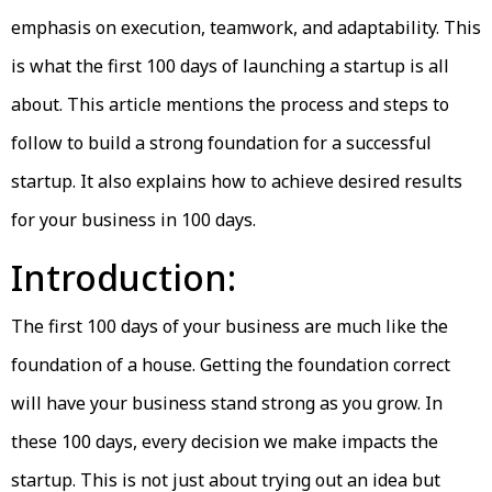
emphasis on execution, teamwork, and adaptability. This
is what the first 100 days of launching a startup is all
about. This article mentions the process and steps to
follow to build a strong foundation for a successful
startup. It also explains how to achieve desired results
for your business in 100 days.
Introduction:
The first 100 days of your business are much like the
foundation of a house. Getting the foundation correct
will have your business stand strong as you grow. In
these 100 days, every decision we make impacts the
startup. This is not just about trying out an idea but