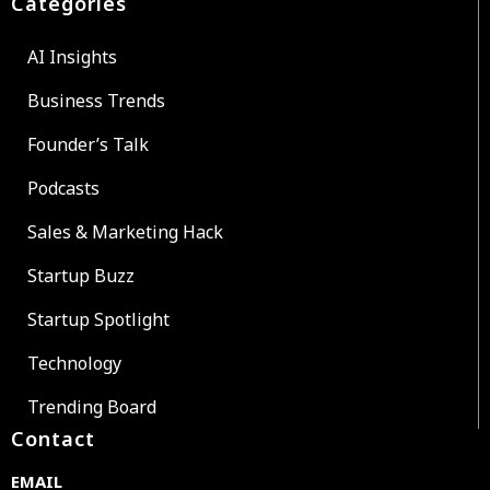
Categories
AI Insights
Business Trends
Founder’s Talk
Podcasts
Sales & Marketing Hack
Startup Buzz
Startup Spotlight
Technology
Trending Board
Contact
EMAIL