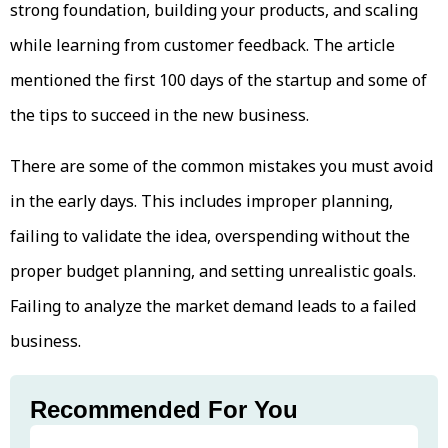
strong foundation, building your products, and scaling
while learning from customer feedback. The article
mentioned the first 100 days of the startup and some of
the tips to succeed in the new business.
There are some of the common mistakes you must avoid
in the early days. This includes improper planning,
failing to validate the idea, overspending without the
proper budget planning, and setting unrealistic goals.
Failing to analyze the market demand leads to a failed
business.
Recommended For You