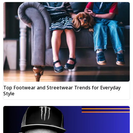
Top Footwear and Streetwear Trends for Everyday
Style