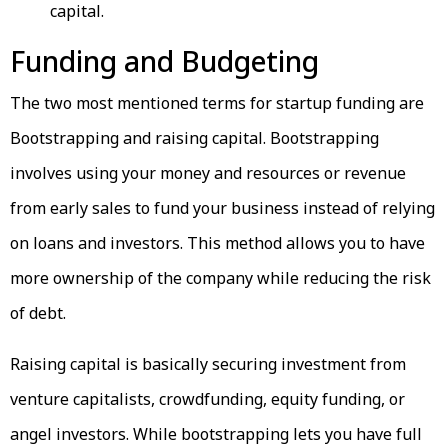
capital.
Funding and Budgeting
The two most mentioned terms for startup funding are
Bootstrapping and raising capital. Bootstrapping
involves using your money and resources or revenue
from early sales to fund your business instead of relying
on loans and investors. This method allows you to have
more ownership of the company while reducing the risk
of debt.
Raising capital is basically securing investment from
venture capitalists, crowdfunding, equity funding, or
angel investors. While bootstrapping lets you have full