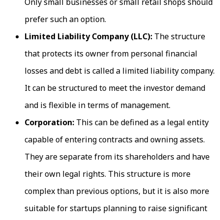
Only small businesses or small retail shops should
prefer such an option.
Limited Liability Company (LLC):
The structure
that protects its owner from personal financial
losses and debt is called a limited liability company.
It can be structured to meet the investor demand
and is flexible in terms of management.
Corporation:
This can be defined as a legal entity
capable of entering contracts and owning assets.
They are separate from its shareholders and have
their own legal rights. This structure is more
complex than previous options, but it is also more
suitable for startups planning to raise significant