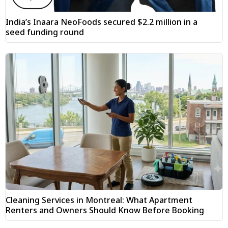
India’s Inaara NeoFoods secured $2.2 million in a
seed funding round
Cleaning Services in Montreal: What Apartment
Renters and Owners Should Know Before Booking