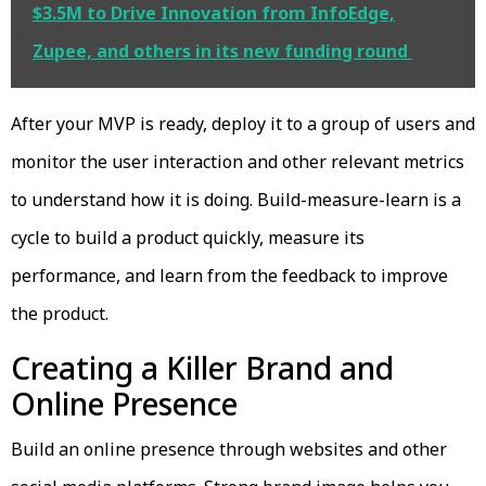
$3.5M to Drive Innovation from InfoEdge,
Zupee, and others in its new funding round
After your MVP is ready, deploy it to a group of users and
monitor the user interaction and other relevant metrics
to understand how it is doing. Build-measure-learn is a
cycle to build a product quickly, measure its
performance, and learn from the feedback to improve
the product.
Creating a Killer Brand and
Online Presence
Build an online presence through websites and other