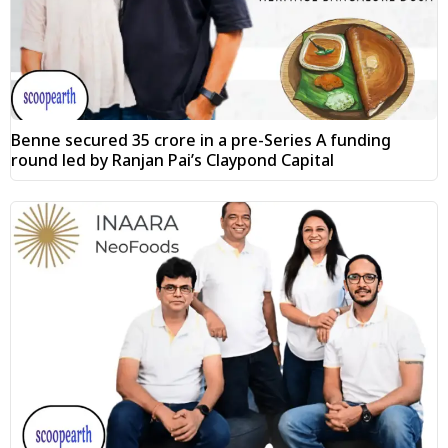
Benne secured ₹35 crore in a pre-Series A funding
round led by Ranjan Pai’s Claypond Capital