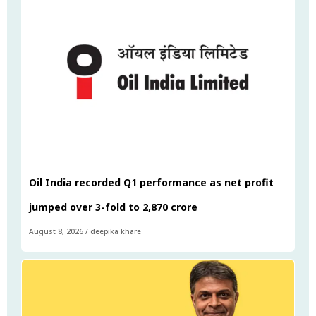
Oil India recorded Q1 performance as net profit
jumped over 3-fold to ₹2,870 crore
August 8, 2026
/
deepika khare