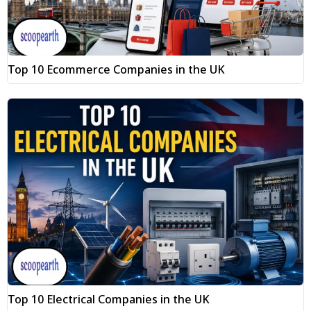
Top 10 Ecommerce Companies in the UK
Top 10 Electrical Companies in the UK