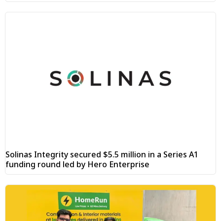
Solinas Integrity secured $5.5 million in a Series A1
funding round led by Hero Enterprise