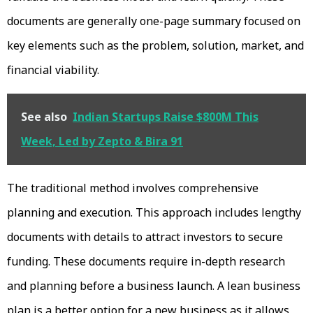
documents are generally one-page summary focused on
key elements such as the problem, solution, market, and
financial viability.
See also
Indian Startups Raise $800M This
Week, Led by Zepto & Bira 91
The traditional method involves comprehensive
planning and execution. This approach includes lengthy
documents with details to attract investors to secure
funding. These documents require in-depth research
and planning before a business launch. A lean business
plan is a better option for a new business as it allows