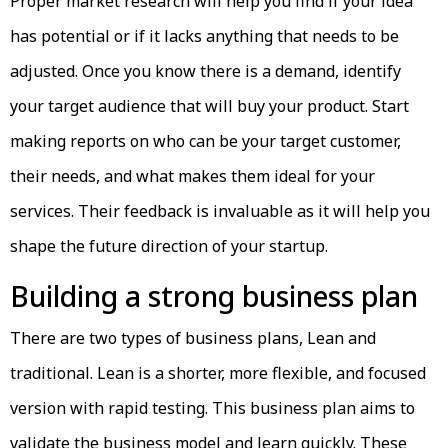
Proper market research will help you find if your idea
has potential or if it lacks anything that needs to be
adjusted. Once you know there is a demand, identify
your target audience that will buy your product. Start
making reports on who can be your target customer,
their needs, and what makes them ideal for your
services. Their feedback is invaluable as it will help you
shape the future direction of your startup.
Building a strong business plan
There are two types of business plans, Lean and
traditional. Lean is a shorter, more flexible, and focused
version with rapid testing. This business plan aims to
validate the business model and learn quickly. These