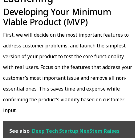
Developing Your Minimum
Viable Product (MVP)
First, we will decide on the most important features to
address customer problems, and launch the simplest
version of your product to test the core functionality
with real users. Focus on the features that address your
customer’s most important issue and remove all non-
essential ones. This saves time and expense while
confirming the product’s viability based on customer
input.
See also
Deep Tech Startup NexStem Raises