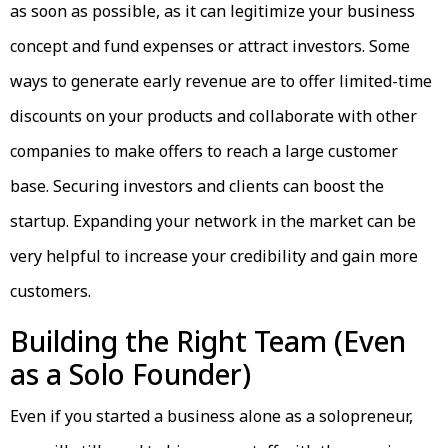
as soon as possible, as it can legitimize your business
concept and fund expenses or attract investors. Some
ways to generate early revenue are to offer limited-time
discounts on your products and collaborate with other
companies to make offers to reach a large customer
base. Securing investors and clients can boost the
startup. Expanding your network in the market can be
very helpful to increase your credibility and gain more
customers.
Building the Right Team (Even
as a Solo Founder)
Even if you started a business alone as a solopreneur,