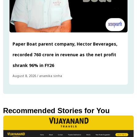
Paper Boat parent company, Hector Beverages,
recorded ₹760 crore in revenue as the net profit
shrank 96% in FY26
August 8, 2026
/
anamika sinha
Recommended Stories for You