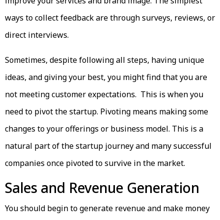
improve your services and brand image. The simplest
ways to collect feedback are through surveys, reviews, or
direct interviews.
Sometimes, despite following all steps, having unique
ideas, and giving your best, you might find that you are
not meeting customer expectations. This is when you
need to pivot the startup. Pivoting means making some
changes to your offerings or business model. This is a
natural part of the startup journey and many successful
companies once pivoted to survive in the market.
Sales and Revenue Generation
You should begin to generate revenue and make money