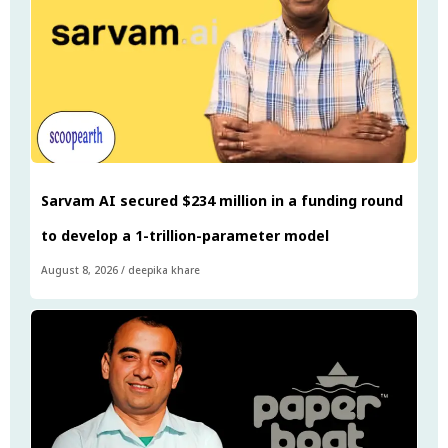
Sarvam AI secured $234 million in a funding round
to develop a 1-trillion-parameter model
August 8, 2026
/
deepika khare