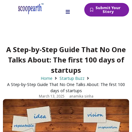
Submit Your
Story
A Step-by-Step Guide That No One
Talks About: The first 100 days of
startups
Home
Startup Buzz
A Step-by-Step Guide That No One Talks About: The first 100
days of startups
March 13, 2025
anamika sinha