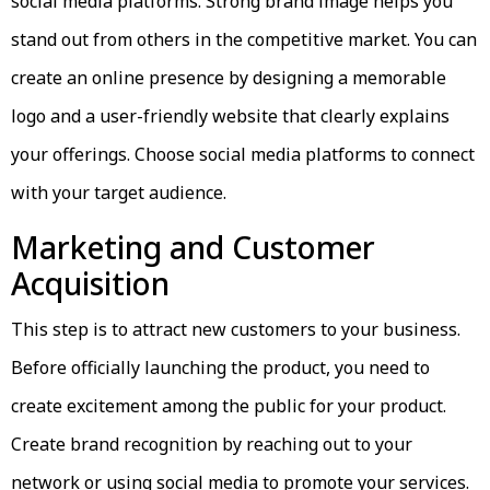
social media platforms. Strong brand image helps you
stand out from others in the competitive market. You can
create an online presence by designing a memorable
logo and a user-friendly website that clearly explains
your offerings. Choose social media platforms to connect
with your target audience.
Marketing and Customer
Acquisition
This step is to attract new customers to your business.
Before officially launching the product, you need to
create excitement among the public for your product.
Create brand recognition by reaching out to your
network or using social media to promote your services.