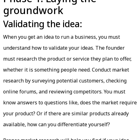
groundwork
Validating the idea:
When you get an idea to run a business, you must
understand how to validate your ideas. The founder
must research the product or service they plan to offer,
whether it is something people need. Conduct market
research by surveying potential customers, checking
online forums, and reviewing competitors. You must
know answers to questions like, does the market require
your product? Or if there are similar products already
available, how can you differentiate yourself?