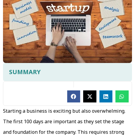
SUMMARY
Starting a business is exciting but also overwhelming.
The first 100 days are important as they set the stage
and foundation for the company. This requires strong