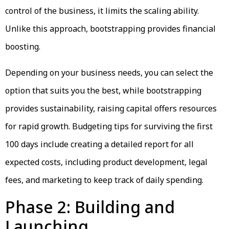
control of the business, it limits the scaling ability.
Unlike this approach, bootstrapping provides financial
boosting.
Depending on your business needs, you can select the
option that suits you the best, while bootstrapping
provides sustainability, raising capital offers resources
for rapid growth. Budgeting tips for surviving the first
100 days include creating a detailed report for all
expected costs, including product development, legal
fees, and marketing to keep track of daily spending.
Phase 2: Building and
Launching