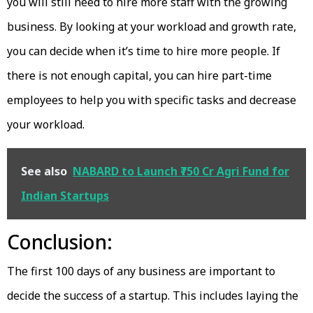
you will still need to hire more staff with the growing
business. By looking at your workload and growth rate,
you can decide when it’s time to hire more people. If
there is not enough capital, you can hire part-time
employees to help you with specific tasks and decrease
your workload.
See also
NABARD to Launch ₹750 Cr Agri Fund for
Indian Startups
Conclusion:
The first 100 days of any business are important to
decide the success of a startup. This includes laying the