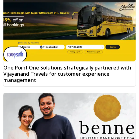
One Point One Solutions strategically partnered with
Vijayanand Travels for customer experience
management