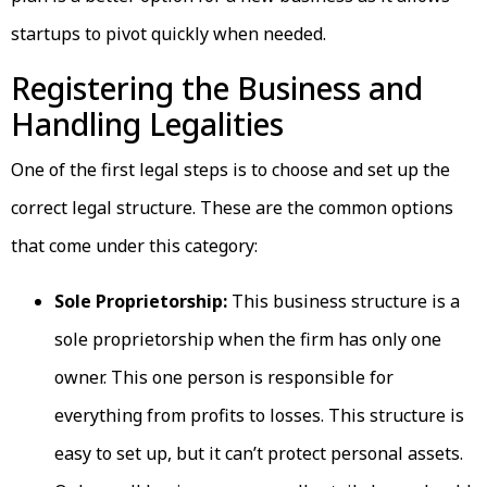
startups to pivot quickly when needed.
Registering the Business and
Handling Legalities
One of the first legal steps is to choose and set up the
correct legal structure. These are the common options
that come under this category:
Sole Proprietorship:
This business structure is a
sole proprietorship when the firm has only one
owner. This one person is responsible for
everything from profits to losses. This structure is
easy to set up, but it can’t protect personal assets.