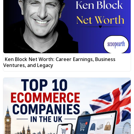
Ken Block Net Worth: Career Earnings, Business
Ventures, and Legacy