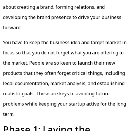
about creating a brand, forming relations, and
developing the brand presence to drive your business
forward.
You have to keep the business idea and target market in
focus so that you do not forget what you are offering to
the market. People are so keen to launch their new
products that they often forget critical things, including
legal documentation, market analysis, and establishing
realistic goals. These are keys to avoiding future
problems while keeping your startup active for the long
term.
Phase 1: Laying the