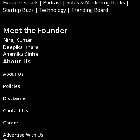
Founder’s Talk | Podcast | Sales & Marketing Hacks |
Startup Buzz | Technology | Trending Board
Meet the Founder
Niraj Kumar
Deepika Khare
Anamika Sinha
About Us
About Us
Policies
Disclaimer
Contact Us
Career
Advertise With Us