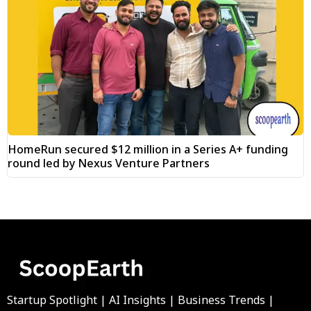
HomeRun secured $12 million in a Series A+ funding
round led by Nexus Venture Partners
Startup Spotlight | AI Insights | Business Trends |