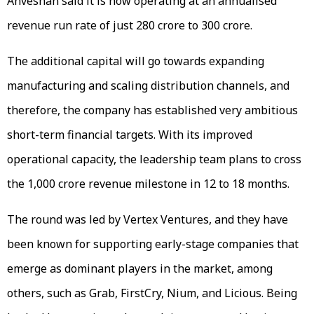
Anveshan said it is now operating at an annualised
revenue run rate of just ₹280 crore to ₹300 crore.
The additional capital will go towards expanding
manufacturing and scaling distribution channels, and
therefore, the company has established very ambitious
short-term financial targets. With its improved
operational capacity, the leadership team plans to cross
the ₹1,000 crore revenue milestone in 12 to 18 months.
The round was led by Vertex Ventures, and they have
been known for supporting early-stage companies that
emerge as dominant players in the market, among
others, such as Grab, FirstCry, Nium, and Licious. Being