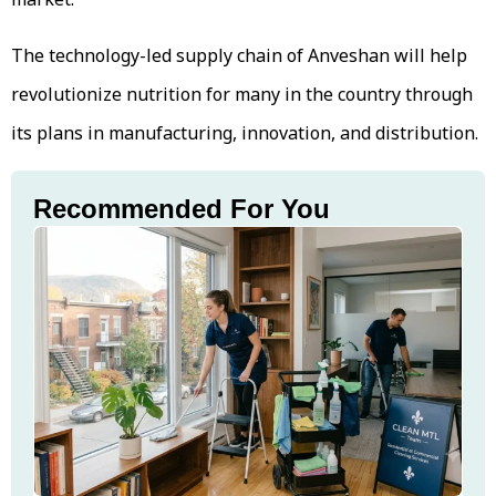
The technology-led supply chain of Anveshan will help
revolutionize nutrition for many in the country through
its plans in manufacturing, innovation, and distribution.
Recommended For You