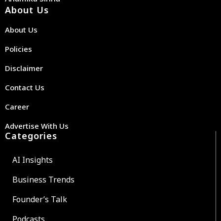
About Us
About Us
Policies
Disclaimer
Contact Us
Career
Advertise With Us
Categories
AI Insights
Business Trends
Founder’s Talk
Podcasts