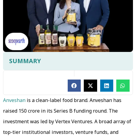
SUMMARY
Anveshan
is a clean-label food brand. Anveshan has
raised ₹150 crore in its Series B funding round. The
investment was led by Vertex Ventures. A broad array of
top-tier institutional investors, venture funds, and