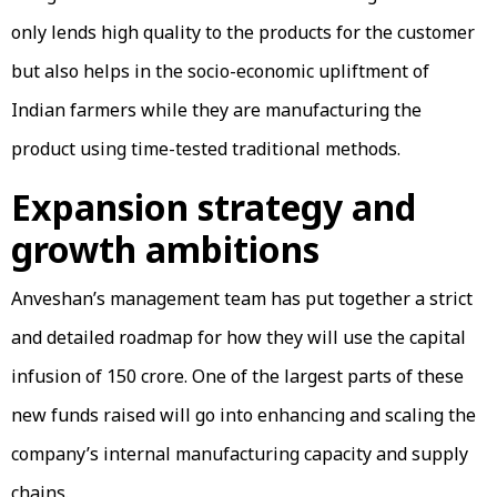
only lends high quality to the products for the customer
but also helps in the socio-economic upliftment of
Indian farmers while they are manufacturing the
product using time-tested traditional methods.
Expansion strategy and
growth ambitions
Anveshan’s management team has put together a strict
and detailed roadmap for how they will use the capital
infusion of ₹150 crore. One of the largest parts of these
new funds raised will go into enhancing and scaling the
company’s internal manufacturing capacity and supply
chains.