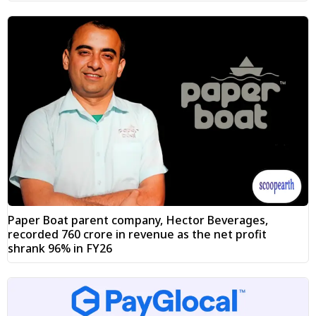
Paper Boat parent company, Hector Beverages,
recorded ₹760 crore in revenue as the net profit
shrank 96% in FY26