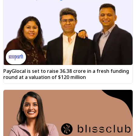
PayGlocal is set to raise ₹36.38 crore in a fresh funding
round at a valuation of $120 million