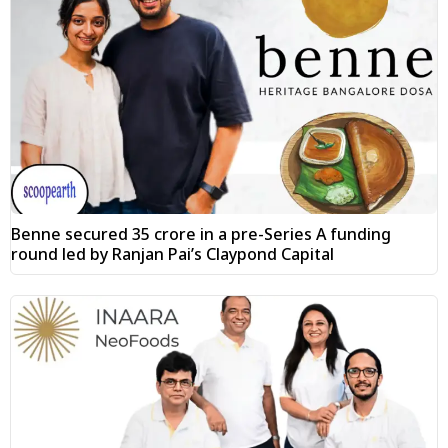
Benne secured ₹35 crore in a pre-Series A funding
round led by Ranjan Pai’s Claypond Capital