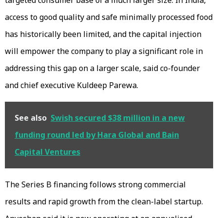
access to good quality and safe minimally processed food
has historically been limited, and the capital injection
will empower the company to play a significant role in
addressing this gap on a larger scale, said co-founder
and chief executive Kuldeep Parewa.
See also
Swish secured $38 million in a new
funding round led by Hara Global and Bain
Capital Ventures
The Series B financing follows strong commercial
results and rapid growth from the clean-label startup.