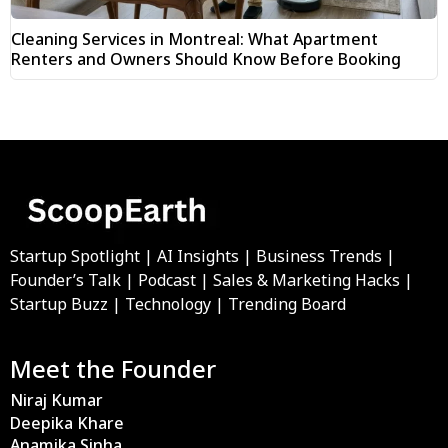
Cleaning Services in Montreal: What Apartment
Renters and Owners Should Know Before Booking
Startup Spotlight | AI Insights | Business Trends |
Founder’s Talk | Podcast | Sales & Marketing Hacks |
Startup Buzz | Technology | Trending Board
Meet the Founder
Niraj Kumar
Deepika Khare
Anamika Sinha