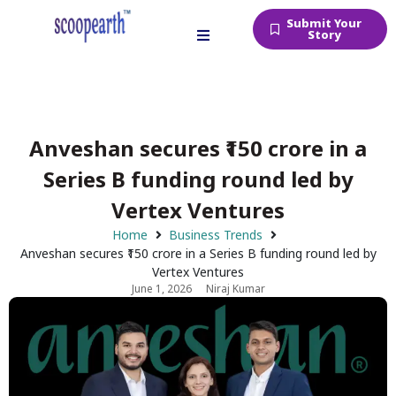
Submit Your
Story
Anveshan secures ₹150 crore in a
Series B funding round led by
Vertex Ventures
Home
Business Trends
Anveshan secures ₹150 crore in a Series B funding round led by
Vertex Ventures
June 1, 2026
Niraj Kumar