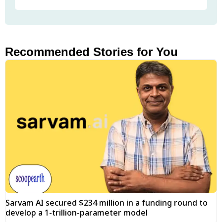
Recommended Stories for You
Sarvam AI secured $234 million in a funding round to
develop a 1-trillion-parameter model