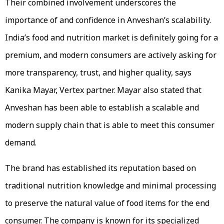
Their combined involvement underscores the
importance of and confidence in Anveshan’s scalability.
India’s food and nutrition market is definitely going for a
premium, and modern consumers are actively asking for
more transparency, trust, and higher quality, says
Kanika Mayar, Vertex partner. Mayar also stated that
Anveshan has been able to establish a scalable and
modern supply chain that is able to meet this consumer
demand.
The brand has established its reputation based on
traditional nutrition knowledge and minimal processing
to preserve the natural value of food items for the end
consumer. The company is known for its specialized