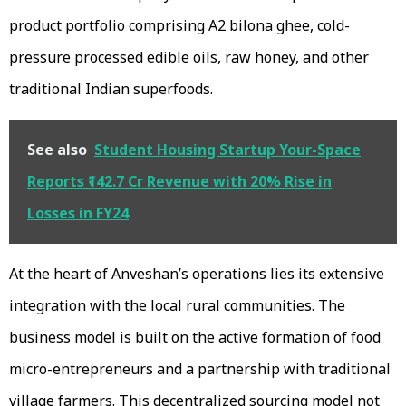
product portfolio comprising A2 bilona ghee, cold-
pressure processed edible oils, raw honey, and other
traditional Indian superfoods.
See also
Student Housing Startup Your-Space
Reports ₹142.7 Cr Revenue with 20% Rise in
Losses in FY24
At the heart of Anveshan’s operations lies its extensive
integration with the local rural communities. The
business model is built on the active formation of food
micro-entrepreneurs and a partnership with traditional
village farmers. This decentralized sourcing model not