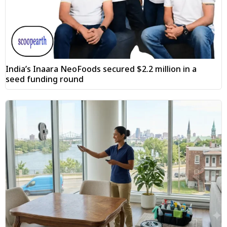
India’s Inaara NeoFoods secured $2.2 million in a
seed funding round