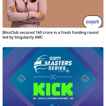
BlissClub secured ₹160 crore in a fresh funding round
led by Singularity AMC