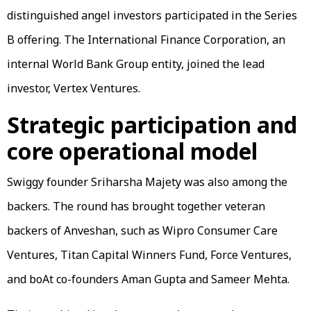
distinguished angel investors participated in the Series
B offering. The International Finance Corporation, an
internal World Bank Group entity, joined the lead
investor, Vertex Ventures.
Strategic participation and
core operational model
Swiggy founder Sriharsha Majety was also among the
backers. The round has brought together veteran
backers of Anveshan, such as Wipro Consumer Care
Ventures, Titan Capital Winners Fund, Force Ventures,
and boAt co-founders Aman Gupta and Sameer Mehta.