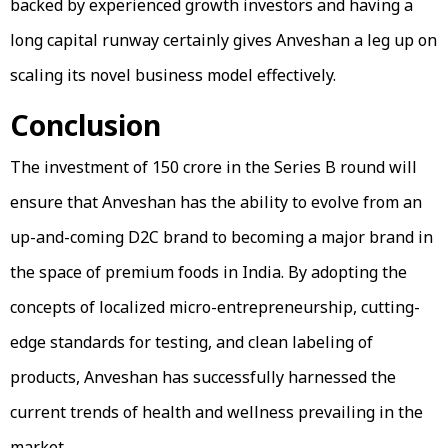
backed by experienced growth investors and having a
long capital runway certainly gives Anveshan a leg up on
scaling its novel business model effectively.
Conclusion
The investment of ₹150 crore in the Series B round will
ensure that Anveshan has the ability to evolve from an
up-and-coming D2C brand to becoming a major brand in
the space of premium foods in India. By adopting the
concepts of localized micro-entrepreneurship, cutting-
edge standards for testing, and clean labeling of
products, Anveshan has successfully harnessed the
current trends of health and wellness prevailing in the
market.