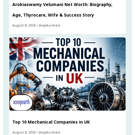
Arokiaswamy Velumani Net Worth: Biography,
Age, Thyrocare, Wife & Success Story
August 8, 2026
/
deepika khare
Top 10 Mechanical Companies in UK
August 8, 2026
/
deepika khare