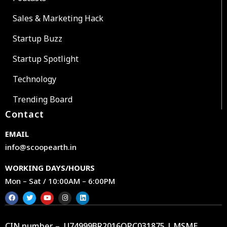
Sales & Marketing Hack
Startup Buzz
Startup Spotlight
Technology
Trending Board
Contact
EMAIL
info@scoopearth.in
WORKING DAYS/HOURS
Mon – Sat / 10:00AM – 6:00PM
CIN number – U74999BR2016OPC031875 | MSME