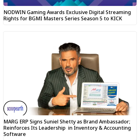
NODWIN Gaming Awards Exclusive Digital Streaming
Rights for BGMI Masters Series Season 5 to KICK
MARG ERP Signs Suniel Shetty as Brand Ambassador;
Reinforces Its Leadership in Inventory & Accounting
Software