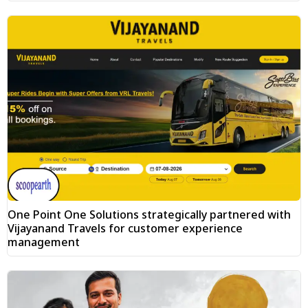
One Point One Solutions strategically partnered with
Vijayanand Travels for customer experience
management