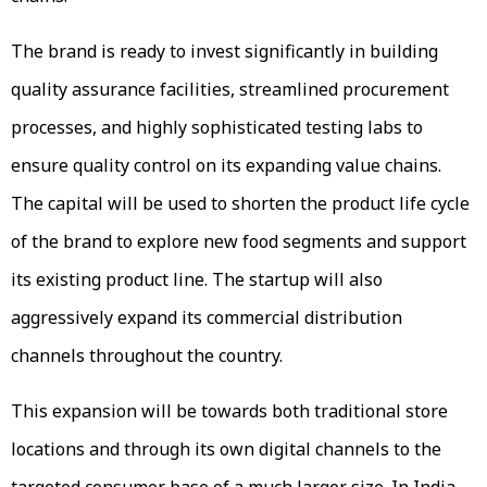
The brand is ready to invest significantly in building
quality assurance facilities, streamlined procurement
processes, and highly sophisticated testing labs to
ensure quality control on its expanding value chains.
The capital will be used to shorten the product life cycle
of the brand to explore new food segments and support
its existing product line. The startup will also
aggressively expand its commercial distribution
channels throughout the country.
This expansion will be towards both traditional store
locations and through its own digital channels to the
targeted consumer base of a much larger size. In India,