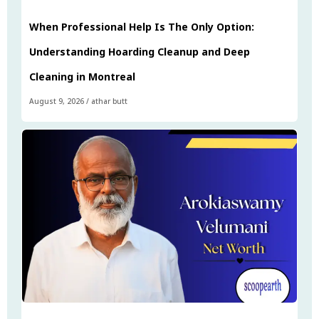
When Professional Help Is The Only Option:
Understanding Hoarding Cleanup and Deep
Cleaning in Montreal
August 9, 2026
/
athar butt