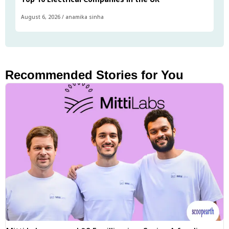
August 6, 2026
/
anamika sinha
Recommended Stories for You