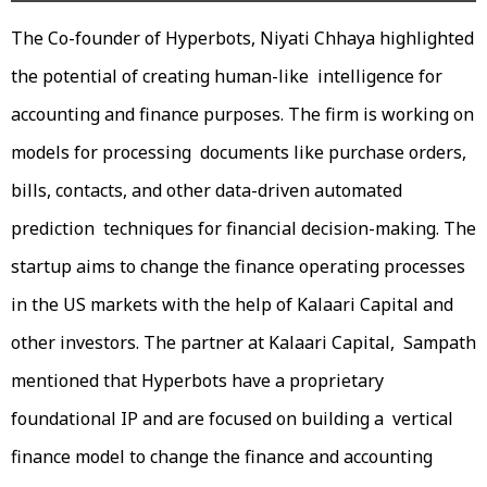
The Co-founder of Hyperbots, Niyati Chhaya highlighted
the potential of creating human-like intelligence for
accounting and finance purposes. The firm is working on
models for processing documents like purchase orders,
bills, contacts, and other data-driven automated
prediction techniques for financial decision-making. The
startup aims to change the finance operating processes
in the US markets with the help of Kalaari Capital and
other investors. The partner at Kalaari Capital, Sampath
mentioned that Hyperbots have a proprietary
foundational IP and are focused on building a vertical
finance model to change the finance and accounting