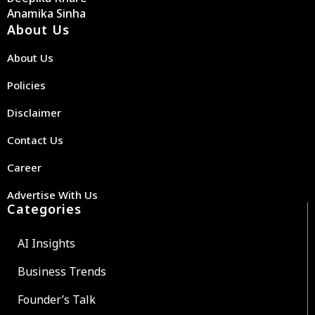
Anamika Sinha
About Us
About Us
Policies
Disclaimer
Contact Us
Career
Advertise With Us
Categories
AI Insights
Business Trends
Founder’s Talk