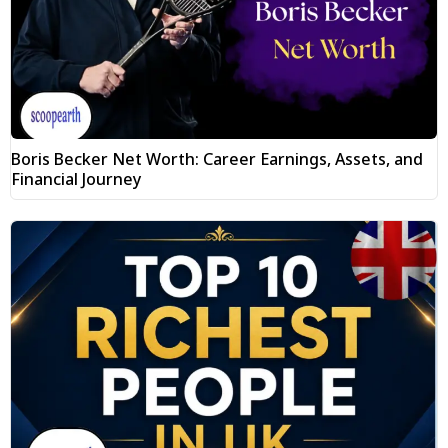
Boris Becker Net Worth: Career Earnings, Assets, and
Financial Journey