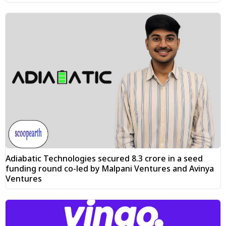
Adiabatic Technologies secured ₹8.3 crore in a seed
funding round co-led by Malpani Ventures and Avinya
Ventures