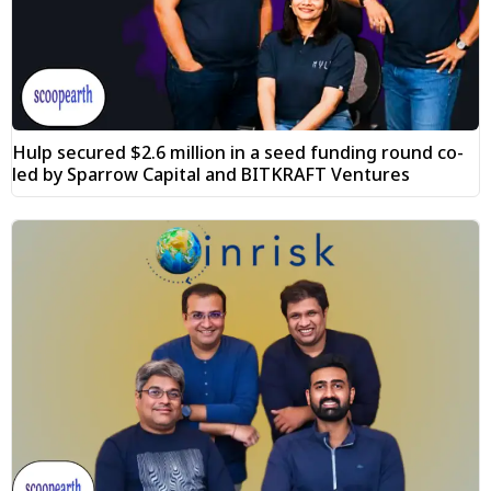
Hulp secured $2.6 million in a seed funding round co-
led by Sparrow Capital and BITKRAFT Ventures