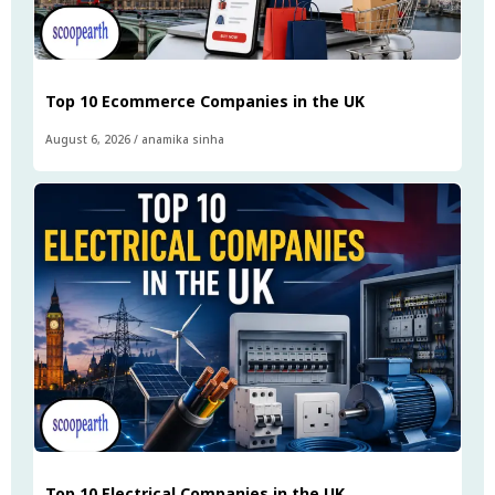
Top 10 Ecommerce Companies in the UK
August 6, 2026
/
anamika sinha
Top 10 Electrical Companies in the UK