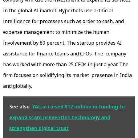
in the global AI market. Hyperbots use artificial
intelligence for processes such as order to cash, and
expense management to minimize the human
involvement by 80 percent. The startup provides AI
assistance for finance teams and CFOs. The company
has worked with more than 25 CFOs in just a year. The
firm focuses on solidifying its market presence in India
and globally.
See also
YAL.ai raised $12 million in funding to
expand scam prevention technology and
strengthen digital trust