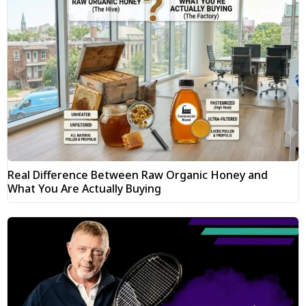
Real Difference Between Raw Organic Honey and
What You Are Actually Buying