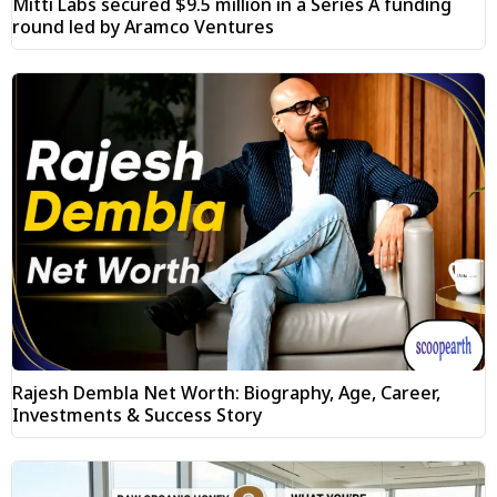
Mitti Labs secured $9.5 million in a Series A funding
round led by Aramco Ventures
Rajesh Dembla Net Worth: Biography, Age, Career,
Investments & Success Story