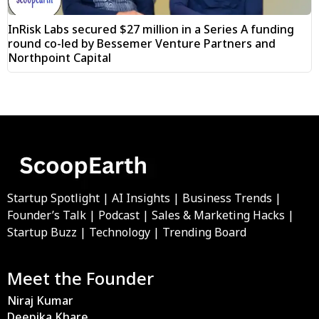
InRisk Labs secured $27 million in a Series A funding
round co-led by Bessemer Venture Partners and
Northpoint Capital
Startup Spotlight | AI Insights | Business Trends |
Founder’s Talk | Podcast | Sales & Marketing Hacks |
Startup Buzz | Technology | Trending Board
Meet the Founder
Niraj Kumar
Deepika Khare