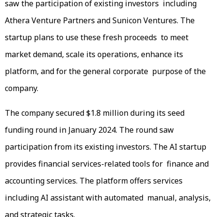
saw the participation of existing investors including
Athera Venture Partners and Sunicon Ventures. The
startup plans to use these fresh proceeds to meet
market demand, scale its operations, enhance its
platform, and for the general corporate purpose of the
company.
The company secured $1.8 million during its seed
funding round in January 2024. The round saw
participation from its existing investors. The AI startup
provides financial services-related tools for finance and
accounting services. The platform offers services
including AI assistant with automated manual, analysis,
and strategic tasks.