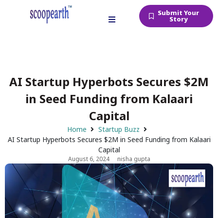
Submit Your
Story
AI Startup Hyperbots Secures $2M
in Seed Funding from Kalaari
Capital
Home
Startup Buzz
AI Startup Hyperbots Secures $2M in Seed Funding from Kalaari
Capital
August 6, 2024
nisha gupta