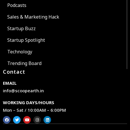
Podcasts
Sales & Marketing Hack
Startup Buzz
Startup Spotlight
Technology
Trending Board
Contact
EMAIL
info@scoopearth.in
WORKING DAYS/HOURS
Mon – Sat / 10:00AM – 6:00PM