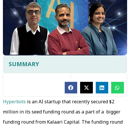
SUMMARY
Hyperbots
is an AI startup that recently secured $2
million in its seed funding round as a part of a bigger
funding round from Kalaari Capital. The funding round