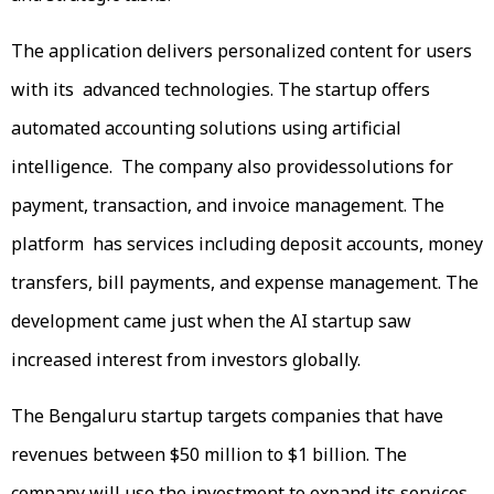
The application delivers personalized content for users
with its advanced technologies. The startup offers
automated accounting solutions using artificial
intelligence. The company also providessolutions for
payment, transaction, and invoice management. The
platform has services including deposit accounts, money
transfers, bill payments, and expense management. The
development came just when the AI startup saw
increased interest from investors globally.
The Bengaluru startup targets companies that have
revenues between $50 million to $1 billion. The
company will use the investment to expand its services