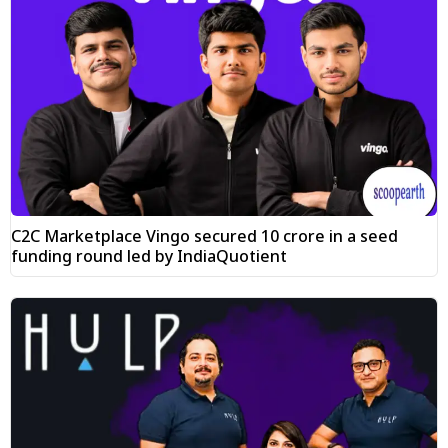
C2C Marketplace Vingo secured ₹10 crore in a seed
funding round led by IndiaQuotient