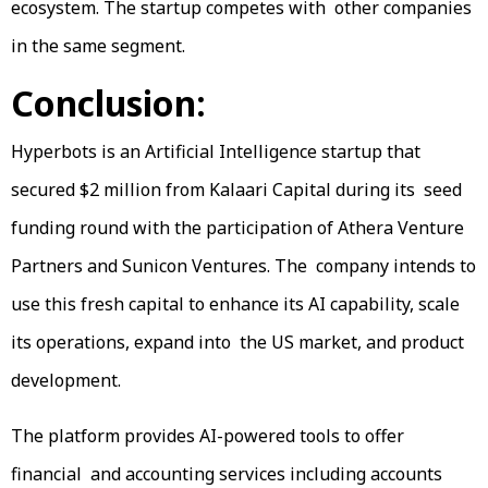
ecosystem. The startup competes with other companies
in the same segment.
Conclusion:
Hyperbots is an Artificial Intelligence startup that
secured $2 million from Kalaari Capital during its seed
funding round with the participation of Athera Venture
Partners and Sunicon Ventures. The company intends to
use this fresh capital to enhance its AI capability, scale
its operations, expand into the US market, and product
development.
The platform provides AI-powered tools to offer
financial and accounting services including accounts