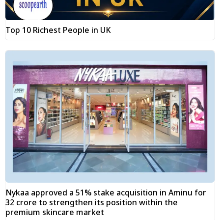
Top 10 Richest People in UK
Nykaa approved a 51% stake acquisition in Aminu for
₹32 crore to strengthen its position within the
premium skincare market