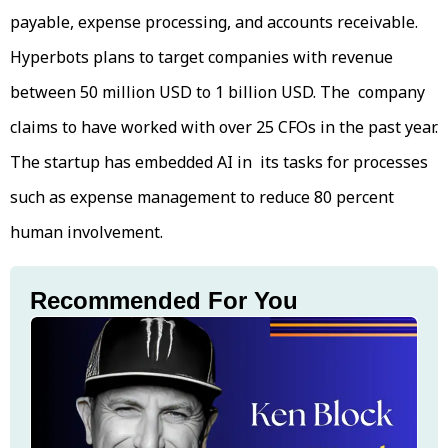
payable, expense processing, and accounts receivable.
Hyperbots plans to target companies with revenue
between 50 million USD to 1 billion USD. The company
claims to have worked with over 25 CFOs in the past year.
The startup has embedded AI in its tasks for processes
such as expense management to reduce 80 percent
human involvement.
Recommended For You