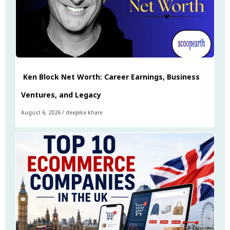
Ken Block Net Worth: Career Earnings, Business
Ventures, and Legacy
August 6, 2026
/
deepika khare