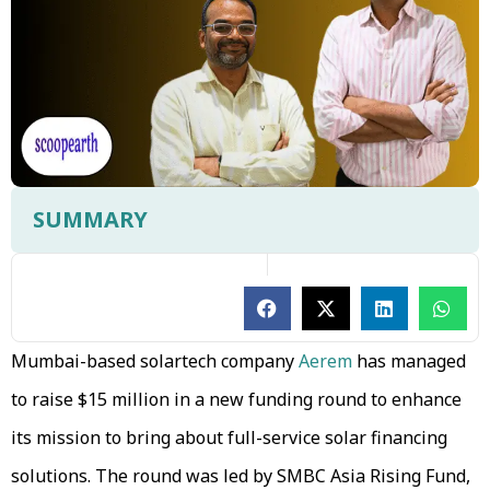
SUMMARY
Mumbai-based solartech company
Aerem
has managed
to raise $15 million in a new funding round to enhance
its mission to bring about full-service solar financing
solutions. The round was led by SMBC Asia Rising Fund,