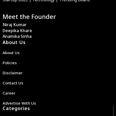
Meet the Founder
Niraj Kumar
Deepika Khare
Anamika Sinha
About Us
About Us
Policies
Disclaimer
Contact Us
Career
Advertise With Us
Categories