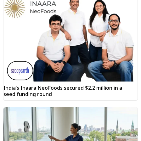
India’s Inaara NeoFoods secured $2.2 million in a
seed funding round