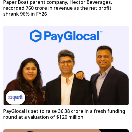
Paper Boat parent company, Hector Beverages,
recorded ₹760 crore in revenue as the net profit
shrank 96% in FY26
PayGlocal is set to raise ₹36.38 crore in a fresh funding
round at a valuation of $120 million