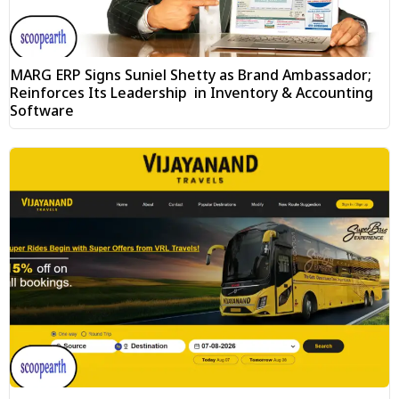
MARG ERP Signs Suniel Shetty as Brand Ambassador;
Reinforces Its Leadership in Inventory & Accounting
Software