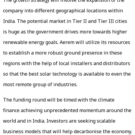
company into different geographical locations within
India. The potential market in Tier II and Tier III cities
is huge as the government drives more towards higher
renewable energy goals. Aerem will utilize its resources
to establish a more robust ground presence in these
regions with the help of local installers and distributors
so that the best solar technology is available to even the
most remote group of industries.
The funding round will be timed with the climate
finance achieving unprecedented momentum around the
world and in India. Investors are seeking scalable
business models that will help decarbonise the economy.