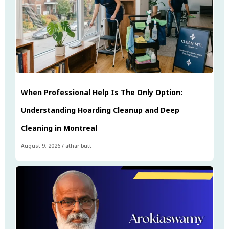
When Professional Help Is The Only Option:
Understanding Hoarding Cleanup and Deep
Cleaning in Montreal
August 9, 2026
/
athar butt