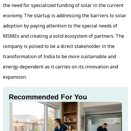
the need for specialized funding of solar in the current
economy. The startup is addressing the barriers to solar
adoption by paying attention to the special needs of
MSMEs and creating a solid ecosystem of partners. The
company is poised to be a direct stakeholder in the
transformation of India to be more sustainable and
energy-dependent as it carries on its innovation and
expansion.
Recommended For You