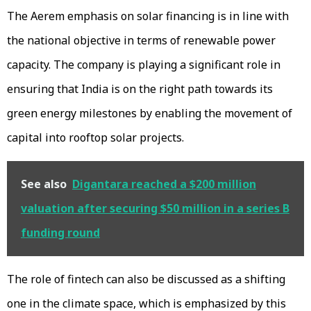
The Aerem emphasis on solar financing is in line with
the national objective in terms of renewable power
capacity. The company is playing a significant role in
ensuring that India is on the right path towards its
green energy milestones by enabling the movement of
capital into rooftop solar projects.
See also
Digantara reached a $200 million
valuation after securing $50 million in a series B
funding round
The role of fintech can also be discussed as a shifting
one in the climate space, which is emphasized by this