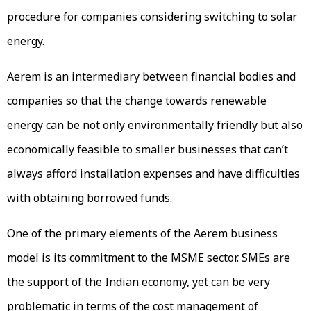
procedure for companies considering switching to solar
energy.
Aerem is an intermediary between financial bodies and
companies so that the change towards renewable
energy can be not only environmentally friendly but also
economically feasible to smaller businesses that can’t
always afford installation expenses and have difficulties
with obtaining borrowed funds.
One of the primary elements of the Aerem business
model is its commitment to the MSME sector. SMEs are
the support of the Indian economy, yet can be very
problematic in terms of the cost management of