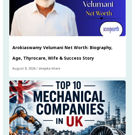
Arokiaswamy Velumani Net Worth: Biography,
Age, Thyrocare, Wife & Success Story
August 8, 2026
/
deepika khare