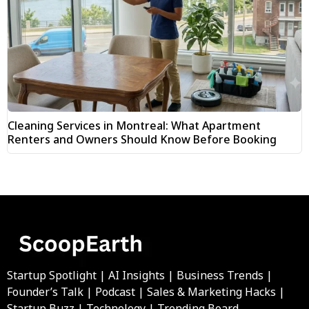
Cleaning Services in Montreal: What Apartment
Renters and Owners Should Know Before Booking
Startup Spotlight | AI Insights | Business Trends |
Founder’s Talk | Podcast | Sales & Marketing Hacks |
Startup Buzz | Technology | Trending Board