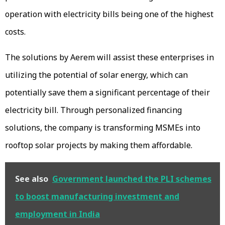
operation with electricity bills being one of the highest
costs.
The solutions by Aerem will assist these enterprises in
utilizing the potential of solar energy, which can
potentially save them a significant percentage of their
electricity bill. Through personalized financing
solutions, the company is transforming MSMEs into
rooftop solar projects by making them affordable.
See also
Government launched the PLI schemes
to boost manufacturing investment and
employment in India