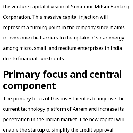
the venture capital division of Sumitomo Mitsui Banking
Corporation. This massive capital injection will
represent a turning point in the company since it aims
to overcome the barriers to the uptake of solar energy
among micro, small, and medium enterprises in India
due to financial constraints.
Primary focus and central
component
The primary focus of this investment is to improve the
current technology platform of Aerem and increase its
penetration in the Indian market. The new capital will
enable the startup to simplify the credit approval