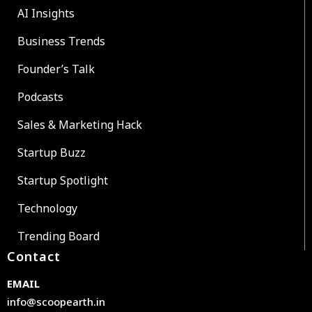
AI Insights
Business Trends
Founder’s Talk
Podcasts
Sales & Marketing Hack
Startup Buzz
Startup Spotlight
Technology
Trending Board
Contact
EMAIL
info@scoopearth.in