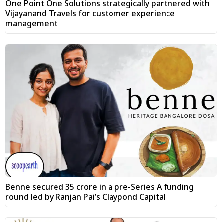
One Point One Solutions strategically partnered with
Vijayanand Travels for customer experience
management
Benne secured ₹35 crore in a pre-Series A funding
round led by Ranjan Pai’s Claypond Capital