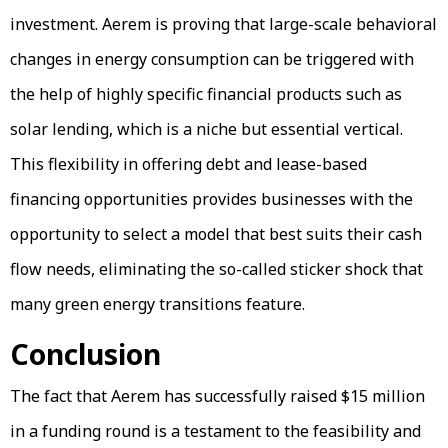
investment. Aerem is proving that large-scale behavioral
changes in energy consumption can be triggered with
the help of highly specific financial products such as
solar lending, which is a niche but essential vertical.
This flexibility in offering debt and lease-based
financing opportunities provides businesses with the
opportunity to select a model that best suits their cash
flow needs, eliminating the so-called sticker shock that
many green energy transitions feature.
Conclusion
The fact that Aerem has successfully raised $15 million
in a funding round is a testament to the feasibility and