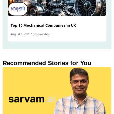
Top 10 Mechanical Companies in UK
August 8, 2026
/
deepika khare
Recommended Stories for You