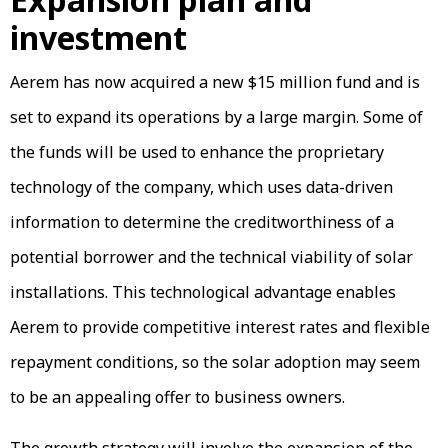
investment
Aerem has now acquired a new $15 million fund and is
set to expand its operations by a large margin. Some of
the funds will be used to enhance the proprietary
technology of the company, which uses data-driven
information to determine the creditworthiness of a
potential borrower and the technical viability of solar
installations. This technological advantage enables
Aerem to provide competitive interest rates and flexible
repayment conditions, so the solar adoption may seem
to be an appealing offer to business owners.
The growth strategy will involve the expansion of the