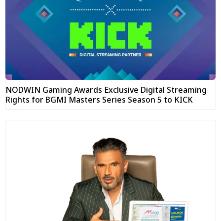
NODWIN Gaming Awards Exclusive Digital Streaming
Rights for BGMI Masters Series Season 5 to KICK