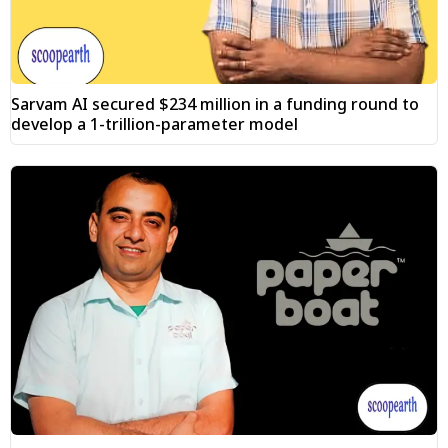
Sarvam AI secured $234 million in a funding round to
develop a 1-trillion-parameter model