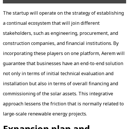
The startup will operate on the strategy of establishing
a continual ecosystem that will join different
stakeholders, such as engineering, procurement, and
construction companies, and financial institutions. By
incorporating these players on one platform, Aerem will
guarantee that businesses have an end-to-end solution
not only in terms of initial technical evaluation and
installation but also in terms of overall financing and
commissioning of the solar assets. This integrative
approach lessens the friction that is normally related to
large-scale renewable energy projects.
Expansion plan and