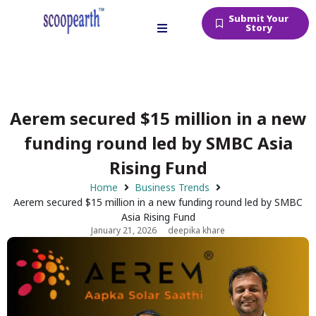
Submit Your
Story
Aerem secured $15 million in a new
funding round led by SMBC Asia
Rising Fund
Home
Business Trends
Aerem secured $15 million in a new funding round led by SMBC
Asia Rising Fund
January 21, 2026
deepika khare