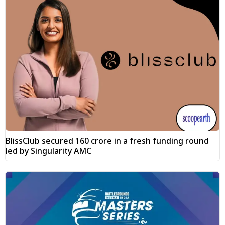
BlissClub secured ₹160 crore in a fresh funding round
led by Singularity AMC