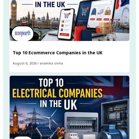
Top 10 Ecommerce Companies in the UK
August 6, 2026
/
anamika sinha