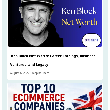
Ken Block Net Worth: Career Earnings, Business
Ventures, and Legacy
August 6, 2026
/
deepika khare