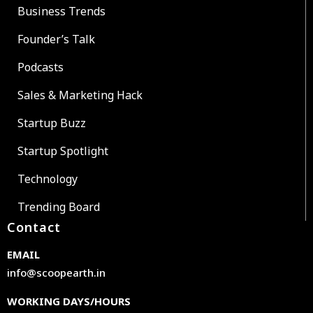
Business Trends
Founder’s Talk
Podcasts
Sales & Marketing Hack
Startup Buzz
Startup Spotlight
Technology
Trending Board
Contact
EMAIL
info@scoopearth.in
WORKING DAYS/HOURS