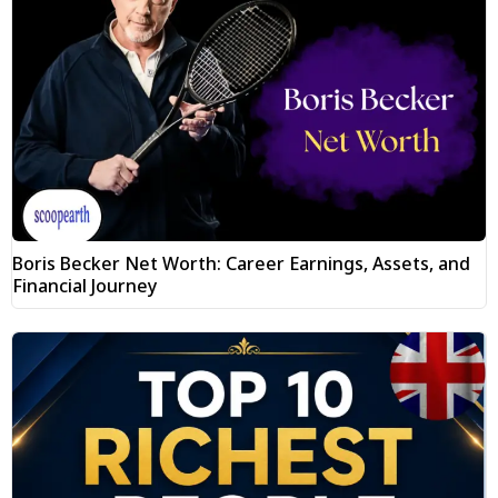
Boris Becker Net Worth: Career Earnings, Assets, and
Financial Journey