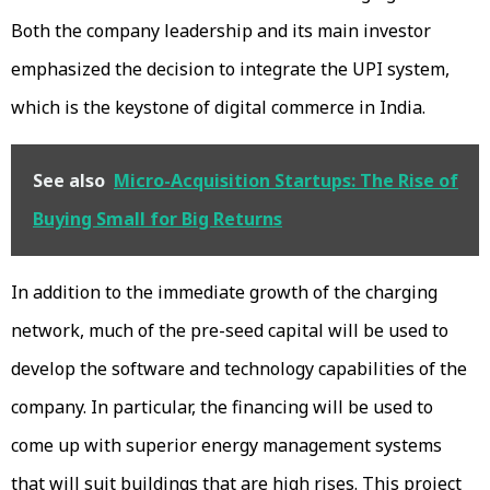
Both the company leadership and its main investor
emphasized the decision to integrate the UPI system,
which is the keystone of digital commerce in India.
See also
Micro-Acquisition Startups: The Rise of
Buying Small for Big Returns
In addition to the immediate growth of the charging
network, much of the pre-seed capital will be used to
develop the software and technology capabilities of the
company. In particular, the financing will be used to
come up with superior energy management systems
that will suit buildings that are high rises. This project