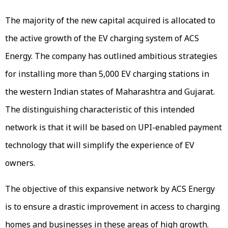
The majority of the new capital acquired is allocated to
the active growth of the EV charging system of ACS
Energy. The company has outlined ambitious strategies
for installing more than 5,000 EV charging stations in
the western Indian states of Maharashtra and Gujarat.
The distinguishing characteristic of this intended
network is that it will be based on UPI-enabled payment
technology that will simplify the experience of EV
owners.
The objective of this expansive network by ACS Energy
is to ensure a drastic improvement in access to charging
homes and businesses in these areas of high growth.