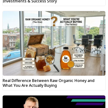
Investments & Success Story
Real Difference Between Raw Organic Honey and
What You Are Actually Buying