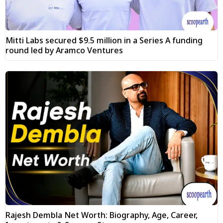
Mitti Labs secured $9.5 million in a Series A funding
round led by Aramco Ventures
Rajesh Dembla Net Worth: Biography, Age, Career,