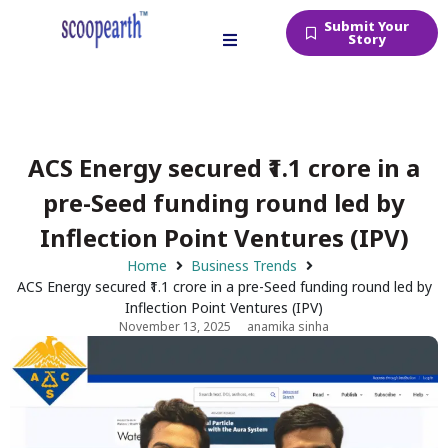
Submit Your
Story
ACS Energy secured ₹1.1 crore in a
pre-Seed funding round led by
Inflection Point Ventures (IPV)
Home
Business Trends
ACS Energy secured ₹1.1 crore in a pre-Seed funding round led by
Inflection Point Ventures (IPV)
November 13, 2025
anamika sinha