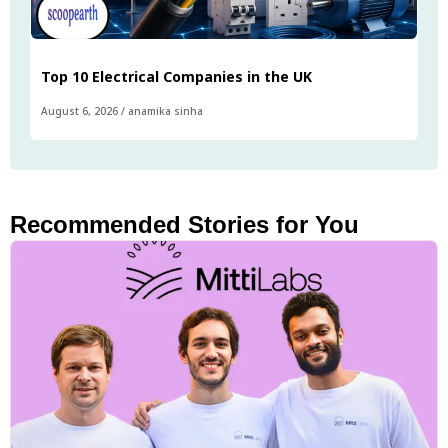
Top 10 Electrical Companies in the UK
August 6, 2026
/
anamika sinha
Recommended Stories for You