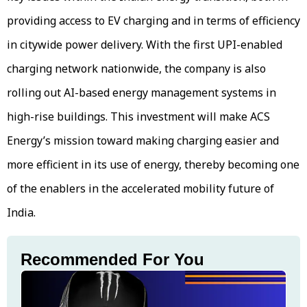
providing access to EV charging and in terms of efficiency
in citywide power delivery. With the first UPI-enabled
charging network nationwide, the company is also
rolling out AI-based energy management systems in
high-rise buildings. This investment will make ACS
Energy’s mission toward making charging easier and
more efficient in its use of energy, thereby becoming one
of the enablers in the accelerated mobility future of
India.
Recommended For You