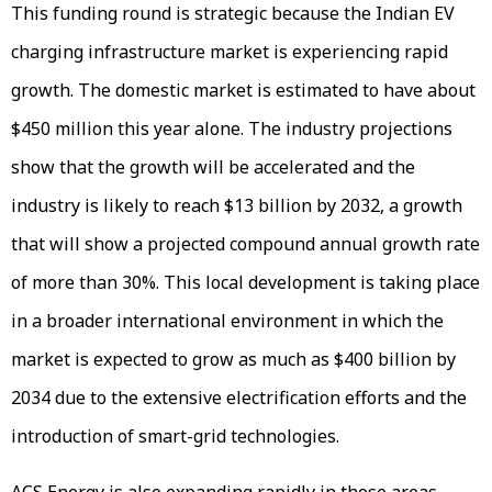
This funding round is strategic because the Indian EV
charging infrastructure market is experiencing rapid
growth. The domestic market is estimated to have about
$450 million this year alone. The industry projections
show that the growth will be accelerated and the
industry is likely to reach $13 billion by 2032, a growth
that will show a projected compound annual growth rate
of more than 30%. This local development is taking place
in a broader international environment in which the
market is expected to grow as much as $400 billion by
2034 due to the extensive electrification efforts and the
introduction of smart-grid technologies.
ACS Energy is also expanding rapidly in those areas