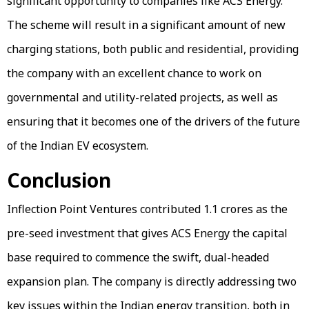
significant opportunity to companies like ACS Energy.
The scheme will result in a significant amount of new
charging stations, both public and residential, providing
the company with an excellent chance to work on
governmental and utility-related projects, as well as
ensuring that it becomes one of the drivers of the future
of the Indian EV ecosystem.
Conclusion
Inflection Point Ventures contributed ₹1.1 crores as the
pre-seed investment that gives ACS Energy the capital
base required to commence the swift, dual-headed
expansion plan. The company is directly addressing two
key issues within the Indian energy transition, both in