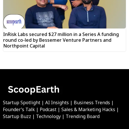
InRisk Labs secured $27 million in a Series A funding
round co-led by Bessemer Venture Partners and
Northpoint Capital
Startup Spotlight | AI Insights | Business Trends |
Founder’s Talk | Podcast | Sales & Marketing Hacks |
Startup Buzz | Technology | Trending Board