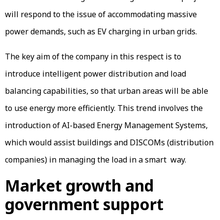
will respond to the issue of accommodating massive
power demands, such as EV charging in urban grids.
The key aim of the company in this respect is to
introduce intelligent power distribution and load
balancing capabilities, so that urban areas will be able
to use energy more efficiently. This trend involves the
introduction of AI-based Energy Management Systems,
which would assist buildings and DISCOMs (distribution
companies) in managing the load in a smart way.
Market growth and
government support