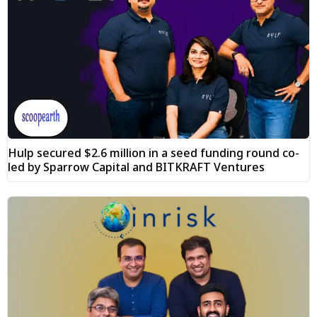
Hulp secured $2.6 million in a seed funding round co-
led by Sparrow Capital and BITKRAFT Ventures