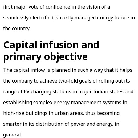
first major vote of confidence in the vision of a
seamlessly electrified, smartly managed energy future in
the country.
Capital infusion and
primary objective
The capital inflow is planned in such a way that it helps
the company to achieve two-fold goals of rolling out its
range of EV charging stations in major Indian states and
establishing complex energy management systems in
high-rise buildings in urban areas, thus becoming
smarter in its distribution of power and energy, in
general.