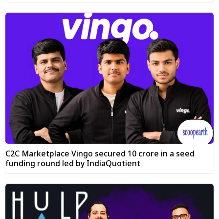
C2C Marketplace Vingo secured ₹10 crore in a seed
funding round led by IndiaQuotient