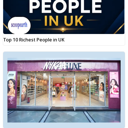
Top 10 Richest People in UK