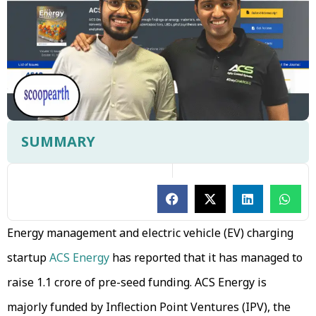
SUMMARY
Energy management and electric vehicle (EV) charging
startup
ACS Energy
has reported that it has managed to
raise ₹1.1 crore of pre-seed funding. ACS Energy is
majorly funded by Inflection Point Ventures (IPV), the