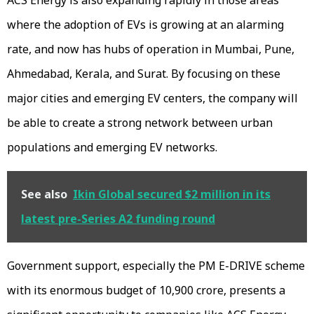
where the adoption of EVs is growing at an alarming
rate, and now has hubs of operation in Mumbai, Pune,
Ahmedabad, Kerala, and Surat. By focusing on these
major cities and emerging EV centers, the company will
be able to create a strong network between urban
populations and emerging EV networks.
See also
Ikin Global secured $2 million in its
latest pre-Series A2 funding round
Government support, especially the PM E-DRIVE scheme
with its enormous budget of ₹10,900 crore, presents a