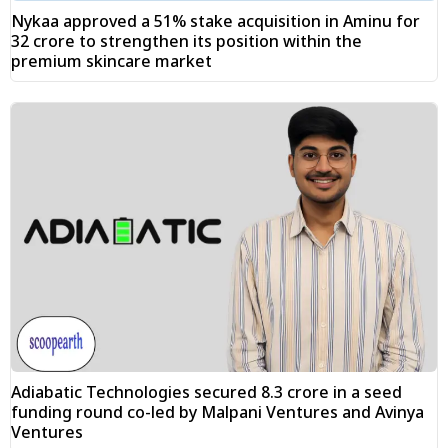
Nykaa approved a 51% stake acquisition in Aminu for
₹32 crore to strengthen its position within the
premium skincare market
Adiabatic Technologies secured ₹8.3 crore in a seed
funding round co-led by Malpani Ventures and Avinya
Ventures