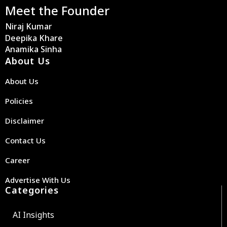
Meet the Founder
Niraj Kumar
Deepika Khare
Anamika Sinha
About Us
About Us
Policies
Disclaimer
Contact Us
Career
Advertise With Us
Categories
AI Insights