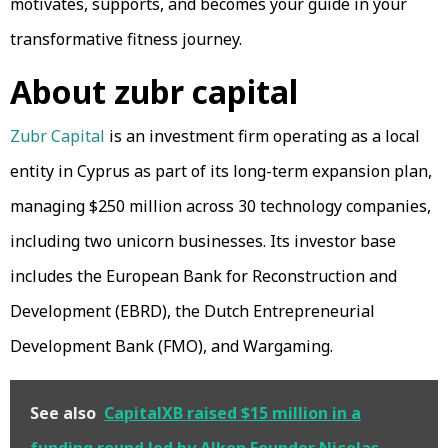
motivates, supports, and becomes your guide in your
transformative fitness journey.
About zubr capital
Zubr Capital
is an investment firm operating as a local
entity in Cyprus as part of its long-term expansion plan,
managing $250 million across 30 technology companies,
including two unicorn businesses. Its investor base
includes the European Bank for Reconstruction and
Development (EBRD), the Dutch Entrepreneurial
Development Bank (FMO), and Wargaming.
See also
CapitalXB raised $15 million in a