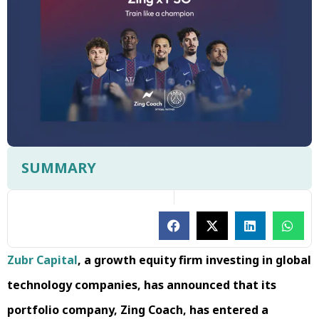
SUMMARY
Zubr Capital
, a growth equity firm investing in global
technology companies, has announced that its
portfolio company, Zing Coach, has entered a