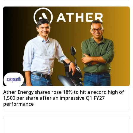
Ather Energy shares rose 18% to hit a record high of
₹1,500 per share after an impressive Q1 FY27
performance