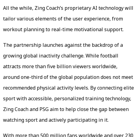
All the while, Zing Coach’s proprietary AI technology will
tailor various elements of the user experience, from
workout planning to real-time motivational support.
The partnership launches against the backdrop of a
growing global inactivity challenge. While football
attracts more than five billion viewers worldwide,
around one-third of the global population does not meet
recommended physical activity levels. By connecting elite
sport with accessible, personalized training technology,
Zing Coach and PSG aim to help close the gap between
watching sport and actively participating in it.
With more than 500 million fans worldwide and over 230