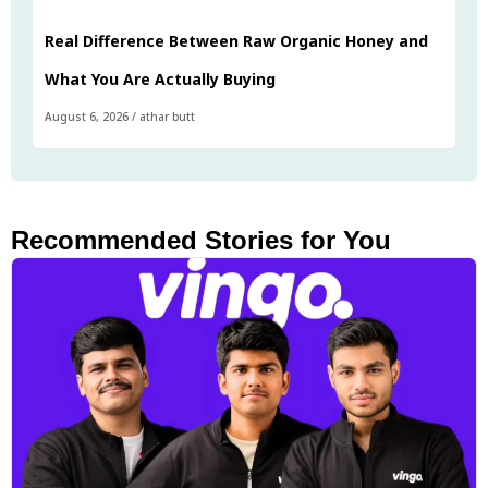
Real Difference Between Raw Organic Honey and
What You Are Actually Buying
August 6, 2026
/
athar butt
Recommended Stories for You