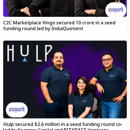
C2C Marketplace Vingo secured ₹10 crore in a seed
funding round led by IndiaQuotient
Hulp secured $2.6 million in a seed funding round co-