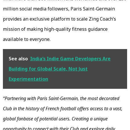
million social media followers, Paris Saint-Germain
provides an exclusive platform to scale Zing Coach’s
mission of making high-quality fitness guidance
available to everyone.
See also
India’s Indie Game Developers Are
Building for Global Scale, Not Just
Experimentation
“Partnering with Paris Saint-Germain, the most decorated
Club in the history of French football offers access to a vast,
global fanbase of potential users. Creating a unique
opportunity to connect with their Club and explore daily