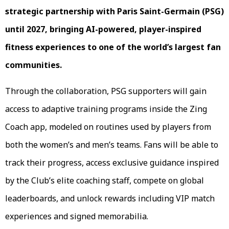
strategic partnership with Paris Saint-Germain (PSG)
until 2027, bringing AI-powered, player-inspired
fitness experiences to one of the world’s largest fan
communities.
Through the collaboration, PSG supporters will gain
access to adaptive training programs inside the Zing
Coach app, modeled on routines used by players from
both the women’s and men’s teams. Fans will be able to
track their progress, access exclusive guidance inspired
by the Club’s elite coaching staff, compete on global
leaderboards, and unlock rewards including VIP match
experiences and signed memorabilia.