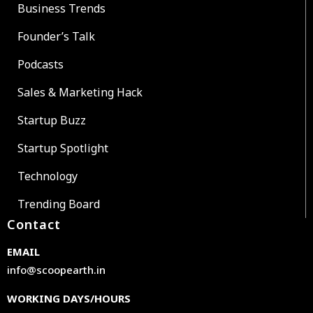
Business Trends
Founder’s Talk
Podcasts
Sales & Marketing Hack
Startup Buzz
Startup Spotlight
Technology
Trending Board
Contact
EMAIL
info@scoopearth.in
WORKING DAYS/HOURS