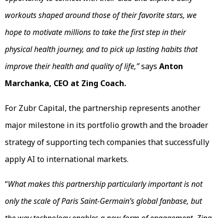
workouts shaped around those of their favorite stars, we
hope to motivate millions to take the first step in their
physical health journey, and to pick up lasting habits that
improve their health and quality of life,”
says
Anton
Marchanka, CEO at Zing Coach.
For Zubr Capital, the partnership represents another
major milestone in its portfolio growth and the broader
strategy of supporting tech companies that successfully
apply AI to international markets.
“
What makes this partnership particularly important is not
only the scale of Paris Saint-Germain’s global fanbase, but