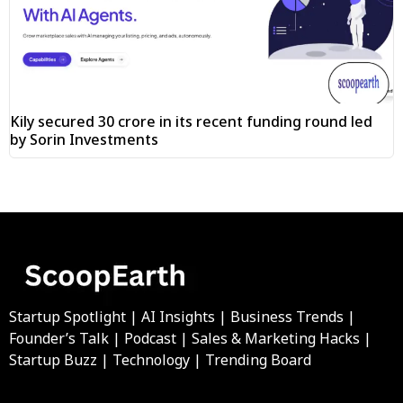
Kily secured ₹30 crore in its recent funding round led
by Sorin Investments
Startup Spotlight | AI Insights | Business Trends |
Founder’s Talk | Podcast | Sales & Marketing Hacks |
Startup Buzz | Technology | Trending Board