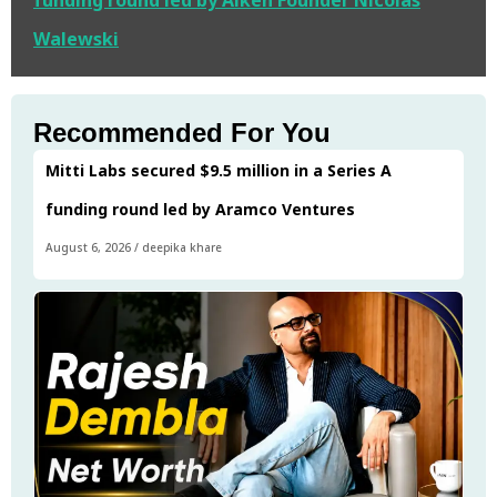
funding round led by Alken Founder Nicolas
Walewski
Recommended For You
Mitti Labs secured $9.5 million in a Series A
funding round led by Aramco Ventures
August 6, 2026
/
deepika khare