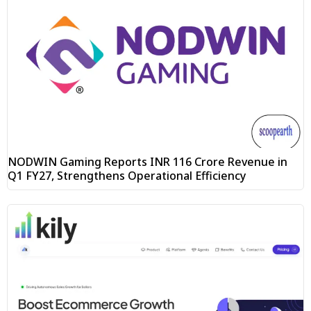
NODWIN Gaming Reports INR 116 Crore Revenue in
Q1 FY27, Strengthens Operational Efficiency