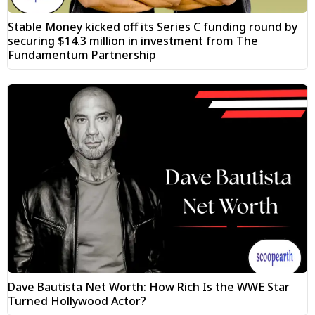
Stable Money kicked off its Series C funding round by
securing $14.3 million in investment from The
Fundamentum Partnership
Dave Bautista Net Worth: How Rich Is the WWE Star
Turned Hollywood Actor?