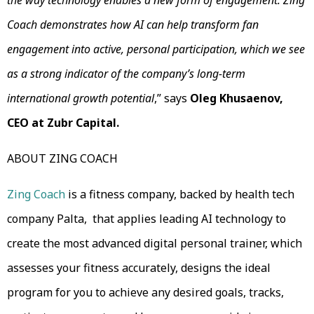
the way technology enables a new form of engagement. Zing
Coach demonstrates how AI can help transform fan
engagement into active, personal participation, which we see
as a strong indicator of the company’s long-term
international growth potential
,” says
Oleg Khusaenov,
CEO at Zubr Capital.
ABOUT ZING COACH
Zing Coach
is a fitness company, backed by health tech
company Palta, that applies leading AI technology to
create the most advanced digital personal trainer, which
assesses your fitness accurately, designs the ideal
program for you to achieve any desired goals, tracks,