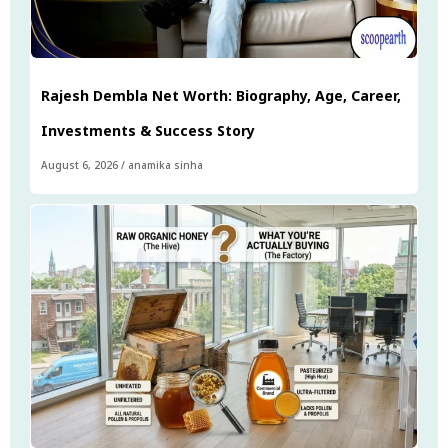
Rajesh Dembla Net Worth: Biography, Age, Career,
Investments & Success Story
August 6, 2026
/
anamika sinha