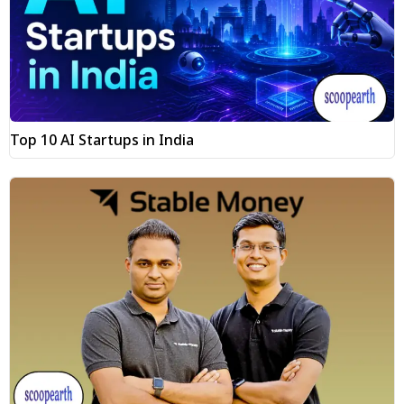
Top 10 AI Startups in India