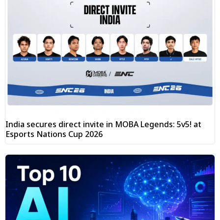
India secures direct invite in MOBA Legends: 5v5! at
Esports Nations Cup 2026