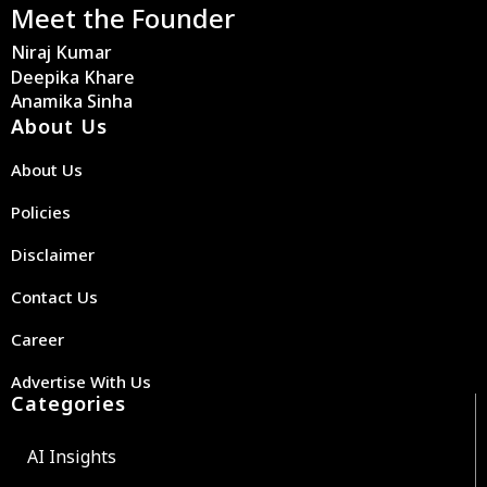
Meet the Founder
Niraj Kumar
Deepika Khare
Anamika Sinha
About Us
About Us
Policies
Disclaimer
Contact Us
Career
Advertise With Us
Categories
AI Insights