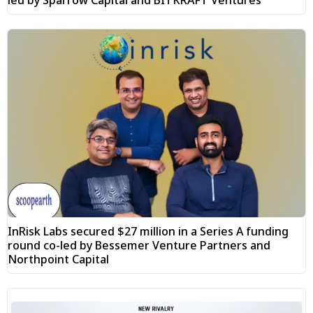
led by Sparrow Capital and BITKRAFT Ventures
InRisk Labs secured $27 million in a Series A funding
round co-led by Bessemer Venture Partners and
Northpoint Capital