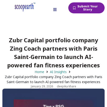
Submit Your
Story
Zubr Capital portfolio company
Zing Coach partners with Paris
Saint-Germain to launch AI-
powered fan fitness experiences
Home
AI Insights
Zubr Capital portfolio company Zing Coach partners with Paris
Saint-Germain to launch AI-powered fan fitness experiences
January 29, 2026
deepika khare