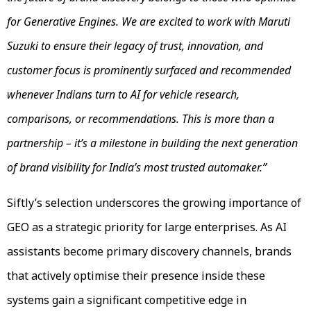
for Generative Engines. We are excited to work with Maruti
Suzuki to ensure their legacy of trust, innovation, and
customer focus is prominently surfaced and recommended
whenever Indians turn to AI for vehicle research,
comparisons, or recommendations. This is more than a
partnership – it’s a milestone in building the next generation
of brand visibility for India’s most trusted automaker.”
Siftly’s selection underscores the growing importance of
GEO as a strategic priority for large enterprises. As AI
assistants become primary discovery channels, brands
that actively optimise their presence inside these
systems gain a significant competitive edge in