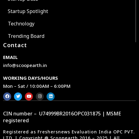
Startup Spotlight
Technology
Trending Board
Contact
EMAIL
info@scoopearth.in
WORKING DAYS/HOURS
Mon – Sat / 10:00AM – 6:00PM
CIN number – U74999BR2016OPC031875 | MSME
registered
Registered as Freshersnews Evaluation India OPC PVT.
LTD. | Copyright @ Scoopearth 2016 – 2025 | All