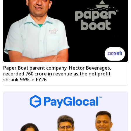
Paper Boat parent company, Hector Beverages,
recorded ₹760 crore in revenue as the net profit
shrank 96% in FY26