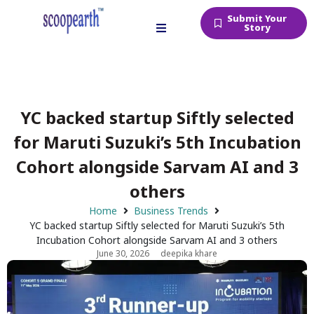
Submit Your
Story
YC backed startup Siftly selected
for Maruti Suzuki’s 5th Incubation
Cohort alongside Sarvam AI and 3
others
Home
Business Trends
YC backed startup Siftly selected for Maruti Suzuki’s 5th
Incubation Cohort alongside Sarvam AI and 3 others
June 30, 2026
deepika khare