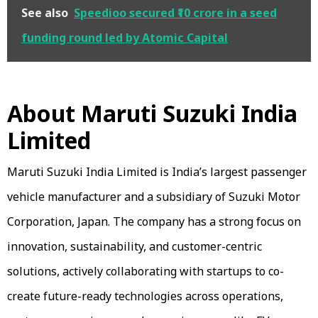
See also
Speedioo secured ₹10 crore in a seed
funding round led by Atomic Capital
About Maruti Suzuki India
Limited
Maruti Suzuki India Limited is India’s largest passenger
vehicle manufacturer and a subsidiary of Suzuki Motor
Corporation, Japan. The company has a strong focus on
innovation, sustainability, and customer-centric
solutions, actively collaborating with startups to co-
create future-ready technologies across operations,