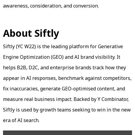
awareness, consideration, and conversion.
About Siftly
Siftly (YC W22) is the leading platform for Generative
Engine Optimization (GEO) and AI brand visibility. It
helps B2B, D2C, and enterprise brands track how they
appear in AI responses, benchmark against competitors,
fix inaccuracies, generate GEO-optimised content, and
measure real business impact. Backed by Y Combinator,
Siftly is used by growth teams seeking to win in the new
era of AI search.