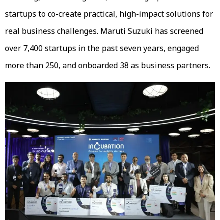
startups to co-create practical, high-impact solutions for
real business challenges. Maruti Suzuki has screened
over 7,400 startups in the past seven years, engaged
more than 250, and onboarded 38 as business partners.