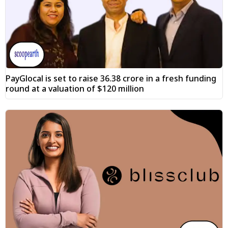
PayGlocal is set to raise ₹36.38 crore in a fresh funding
round at a valuation of $120 million