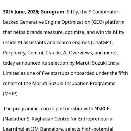
30th June, 2026; Gurugram:
Siftly, the Y Combinator-
backed Generative Engine Optimization (GEO) platform
that helps brands measure, optimize, and win visibility
inside AI assistants and search engines (ChatGPT,
Perplexity, Gemini, Claude, AI Overviews, and more),
today announced its selection by Maruti Suzuki India
Limited as one of five startups onboarded under the fifth
cohort of the Maruti Suzuki Incubation Programme
(MSIP).
The programme, run in partnership with NSRCEL
(Nadathur S. Raghavan Centre for Entrepreneurial
Learning) at IIM Bangalore, selects high-potential