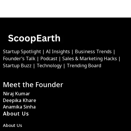
Startup Spotlight | AI Insights | Business Trends |
Founder’s Talk | Podcast | Sales & Marketing Hacks |
Startup Buzz | Technology | Trending Board
Meet the Founder
Niraj Kumar
Deepika Khare
Anamika Sinha
About Us
About Us