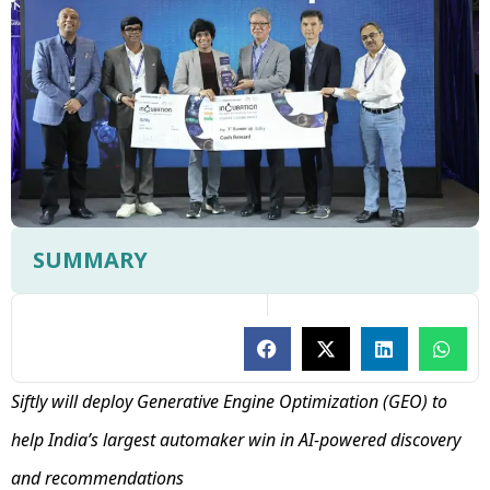
SUMMARY
Siftly will deploy Generative Engine Optimization (GEO) to
help India’s largest automaker win in AI-powered discovery
and recommendations