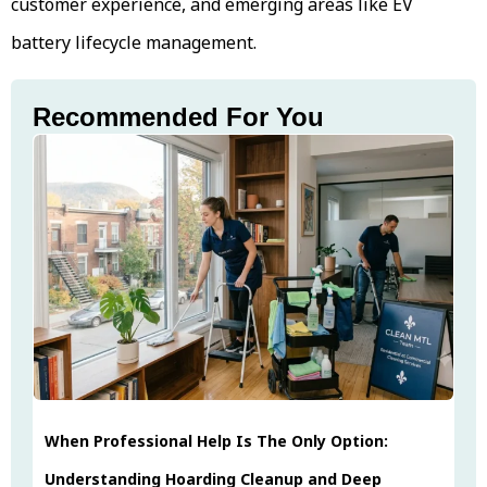
customer experience, and emerging areas like EV
battery lifecycle management.
Recommended For You
When Professional Help Is The Only Option:
Understanding Hoarding Cleanup and Deep