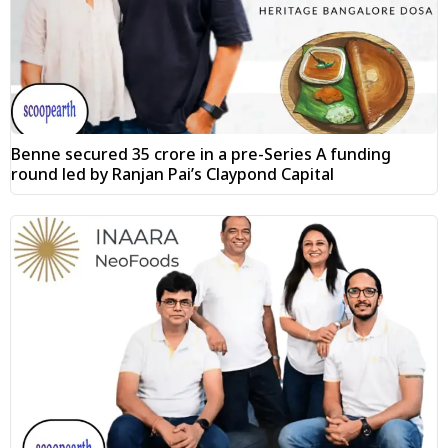
Benne secured ₹35 crore in a pre-Series A funding
round led by Ranjan Pai’s Claypond Capital