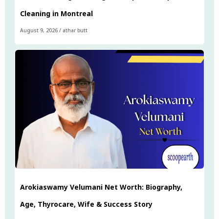
Cleaning in Montreal
August 9, 2026
/
athar butt
Arokiaswamy Velumani Net Worth: Biography,
Age, Thyrocare, Wife & Success Story