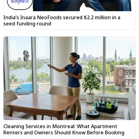
India’s Inaara NeoFoods secured $2.2 million in a
seed funding round
Cleaning Services in Montreal: What Apartment
Renters and Owners Should Know Before Booking