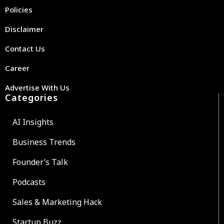
Policies
Disclaimer
Contact Us
Career
Advertise With Us
Categories
AI Insights
Business Trends
Founder’s Talk
Podcasts
Sales & Marketing Hack
Startup Buzz