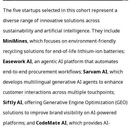
The five startups selected in this cohort represent a
diverse range of innovative solutions across
sustainability and artificial intelligence. They include
MiniMines
, which focuses on environment-friendly
recycling solutions for end-of-life lithium-ion batteries;
Easework AI
, an agentic AI platform that automates
end-to-end procurement workflows;
Sarvam AI
, which
develops multilingual generative AI agents to enhance
customer interactions across multiple touchpoints;
Siftly AI
, offering Generative Engine Optimization (GEO)
solutions to improve brand visibility on AI-powered
platforms; and
CodeMate AI
, which provides AI-