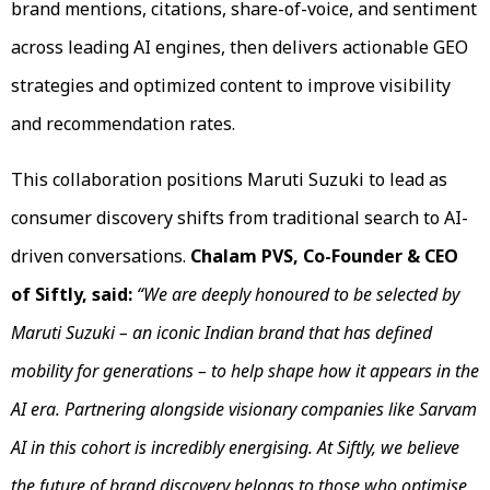
brand mentions, citations, share-of-voice, and sentiment
across leading AI engines, then delivers actionable GEO
strategies and optimized content to improve visibility
and recommendation rates.
This collaboration positions Maruti Suzuki to lead as
consumer discovery shifts from traditional search to AI-
driven conversations.
Chalam PVS, Co-Founder & CEO
of Siftly, said:
“We are deeply honoured to be selected by
Maruti Suzuki – an iconic Indian brand that has defined
mobility for generations – to help shape how it appears in the
AI era. Partnering alongside visionary companies like Sarvam
AI in this cohort is incredibly energising. At Siftly, we believe
the future of brand discovery belongs to those who optimise