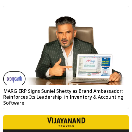
MARG ERP Signs Suniel Shetty as Brand Ambassador;
Reinforces Its Leadership in Inventory & Accounting
Software