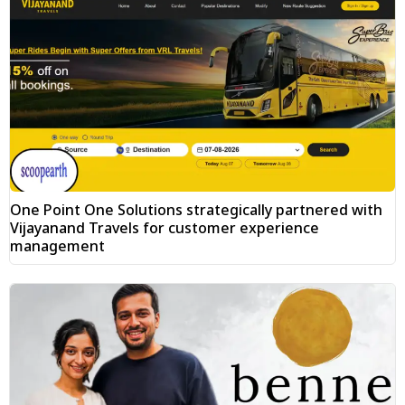
One Point One Solutions strategically partnered with
Vijayanand Travels for customer experience
management