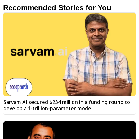
Recommended Stories for You
Sarvam AI secured $234 million in a funding round to
develop a 1-trillion-parameter model