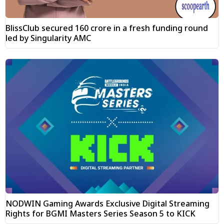
BlissClub secured ₹160 crore in a fresh funding round
led by Singularity AMC
NODWIN Gaming Awards Exclusive Digital Streaming
Rights for BGMI Masters Series Season 5 to KICK