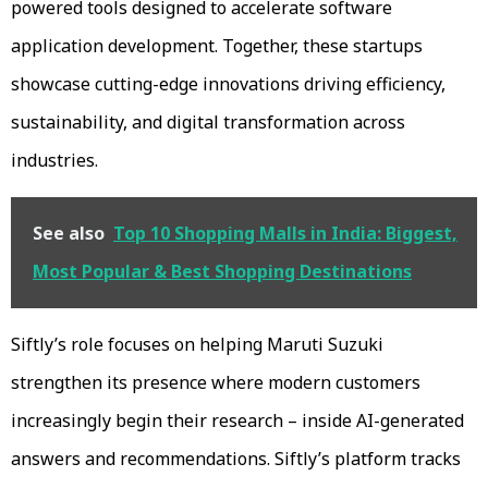
powered tools designed to accelerate software
application development. Together, these startups
showcase cutting-edge innovations driving efficiency,
sustainability, and digital transformation across
industries.
See also
Top 10 Shopping Malls in India: Biggest,
Most Popular & Best Shopping Destinations
Siftly’s role focuses on helping Maruti Suzuki
strengthen its presence where modern customers
increasingly begin their research – inside AI-generated
answers and recommendations. Siftly’s platform tracks