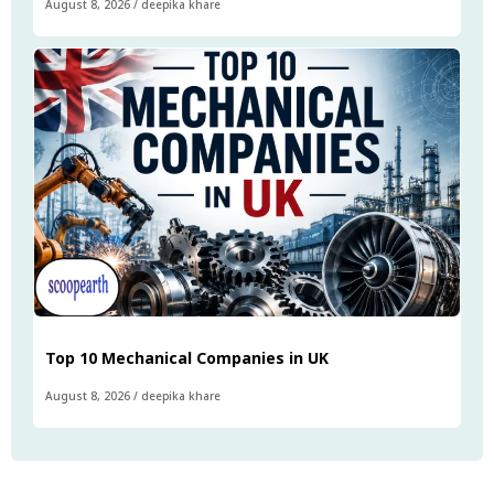
August 8, 2026
/
deepika khare
Top 10 Mechanical Companies in UK
August 8, 2026
/
deepika khare