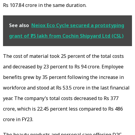
Rs 107.84 crore in the same duration.
See also
Neiox Eco Cycle secured a prototyping
grant of ₹75 lakh from Cochin Shipyard Ltd (CSL)
The cost of material took 25 percent of the total costs
and decreased by 23 percent to Rs 94 crore. Employee
benefits grew by 35 percent following the increase in
workforce and stood at Rs 53.5 crore in the last financial
year. The company’s total costs decreased to Rs 377
crore, which is 22.45 percent less compared to Rs 486
crore in FY23.
The beauty products and personal care offering D2C