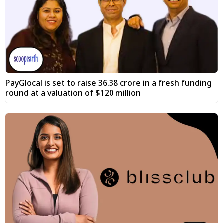
PayGlocal is set to raise ₹36.38 crore in a fresh funding
round at a valuation of $120 million