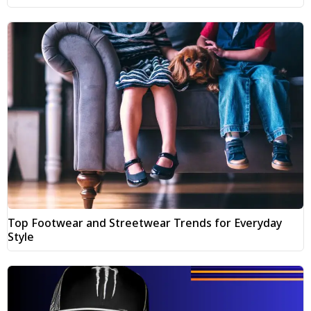
Top Footwear and Streetwear Trends for Everyday
Style