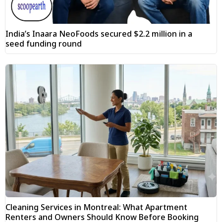
India’s Inaara NeoFoods secured $2.2 million in a
seed funding round
Cleaning Services in Montreal: What Apartment
Renters and Owners Should Know Before Booking