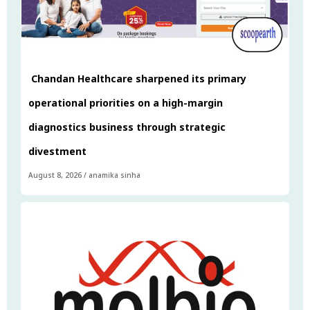
Chandan Healthcare sharpened its primary
operational priorities on a high-margin
diagnostics business through strategic
divestment
August 8, 2026
/
anamika sinha