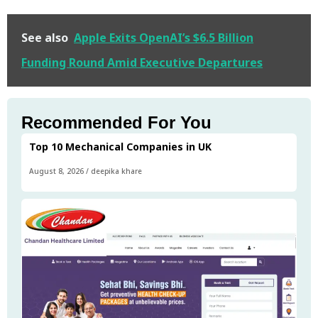
See also
Apple Exits OpenAI’s $6.5 Billion
Funding Round Amid Executive Departures
Recommended For You
Top 10 Mechanical Companies in UK
August 8, 2026
/
deepika khare