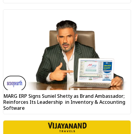
MARG ERP Signs Suniel Shetty as Brand Ambassador;
Reinforces Its Leadership in Inventory & Accounting
Software