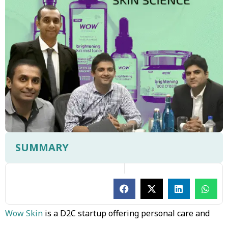
SUMMARY
Wow Skin
is a D2C startup offering personal care and