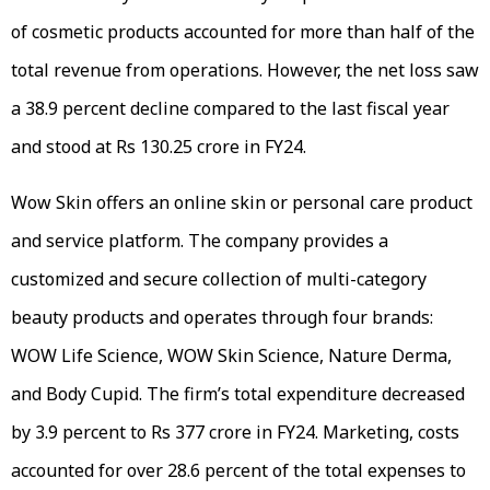
of cosmetic products accounted for more than half of the
total revenue from operations. However, the net loss saw
a 38.9 percent decline compared to the last fiscal year
and stood at Rs 130.25 crore in FY24.
Wow Skin offers an online skin or personal care product
and service platform. The company provides a
customized and secure collection of multi-category
beauty products and operates through four brands:
WOW Life Science, WOW Skin Science, Nature Derma,
and Body Cupid. The firm’s total expenditure decreased
by 3.9 percent to Rs 377 crore in FY24. Marketing, costs
accounted for over 28.6 percent of the total expenses to