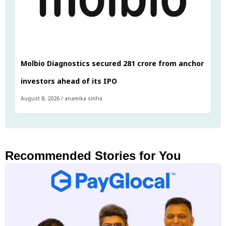
Molbio Diagnostics secured ₹281 crore from anchor
investors ahead of its IPO
August 8, 2026
/
anamika sinha
Recommended Stories for You