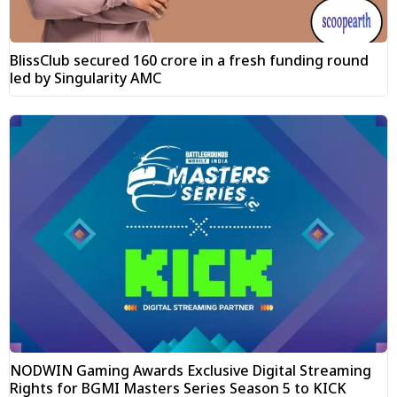
BlissClub secured ₹160 crore in a fresh funding round
led by Singularity AMC
NODWIN Gaming Awards Exclusive Digital Streaming
Rights for BGMI Masters Series Season 5 to KICK