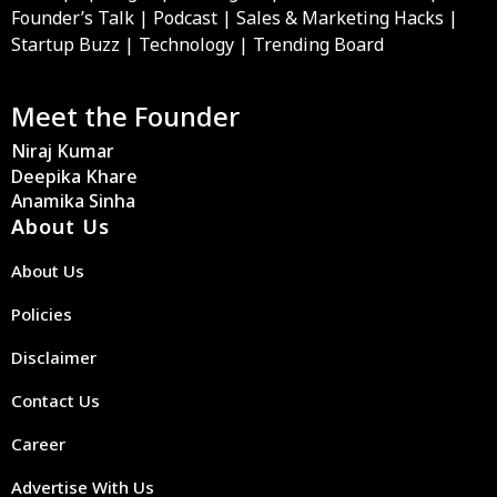
Founder’s Talk | Podcast | Sales & Marketing Hacks |
Startup Buzz | Technology | Trending Board
Meet the Founder
Niraj Kumar
Deepika Khare
Anamika Sinha
About Us
About Us
Policies
Disclaimer
Contact Us
Career
Advertise With Us