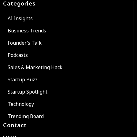
Categories
AI Insights
Business Trends
Founder’s Talk
Podcasts
Sales & Marketing Hack
Startup Buzz
Startup Spotlight
Technology
Trending Board
Contact