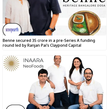
Benne secured ₹35 crore in a pre-Series A funding
round led by Ranjan Pai’s Claypond Capital