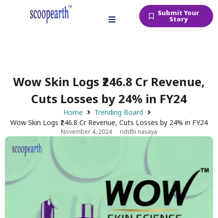
Submit Your
Story
Wow Skin Logs ₹246.8 Cr Revenue,
Cuts Losses by 24% in FY24
Home
Trending Board
Wow Skin Logs ₹246.8 Cr Revenue, Cuts Losses by 24% in FY24
November 4, 2024
riddhi navaya