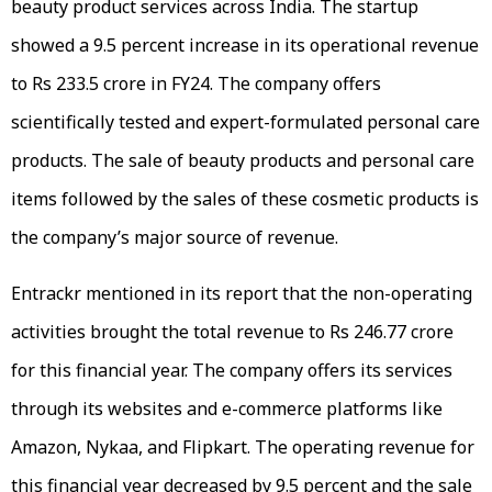
beauty product services across India. The startup
showed a 9.5 percent increase in its operational revenue
to Rs 233.5 crore in FY24. The company offers
scientifically tested and expert-formulated personal care
products. The sale of beauty products and personal care
items followed by the sales of these cosmetic products is
the company’s major source of revenue.
Entrackr mentioned in its report that the non-operating
activities brought the total revenue to Rs 246.77 crore
for this financial year. The company offers its services
through its websites and e-commerce platforms like
Amazon, Nykaa, and Flipkart. The operating revenue for
this financial year decreased by 9.5 percent and the sale