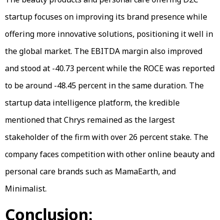
startup focuses on improving its brand presence while
offering more innovative solutions, positioning it well in
the global market. The EBITDA margin also improved
and stood at -40.73 percent while the ROCE was reported
to be around -48.45 percent in the same duration. The
startup data intelligence platform, the kredible
mentioned that Chrys remained as the largest
stakeholder of the firm with over 26 percent stake. The
company faces competition with other online beauty and
personal care brands such as MamaEarth, and
Minimalist.
Conclusion: