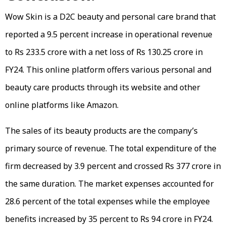
Wow Skin is a D2C beauty and personal care brand that
reported a 9.5 percent increase in operational revenue
to Rs 233.5 crore with a net loss of Rs 130.25 crore in
FY24. This online platform offers various personal and
beauty care products through its website and other
online platforms like Amazon.
The sales of its beauty products are the company’s
primary source of revenue. The total expenditure of the
firm decreased by 3.9 percent and crossed Rs 377 crore in
the same duration. The market expenses accounted for
28.6 percent of the total expenses while the employee
benefits increased by 35 percent to Rs 94 crore in FY24.