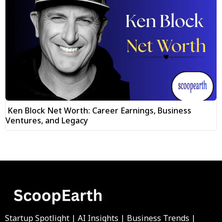
Ken Block Net Worth: Career Earnings, Business
Ventures, and Legacy
Startup Spotlight | AI Insights | Business Trends |