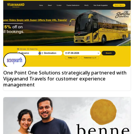
One Point One Solutions strategically partnered with
Vijayanand Travels for customer experience
management