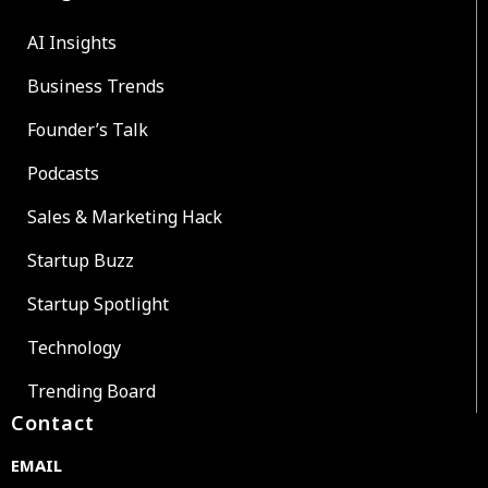
AI Insights
Business Trends
Founder’s Talk
Podcasts
Sales & Marketing Hack
Startup Buzz
Startup Spotlight
Technology
Trending Board
Contact
EMAIL