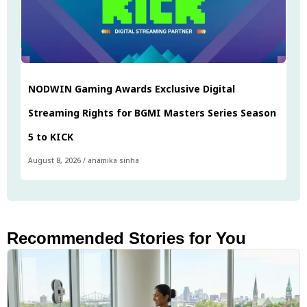
NODWIN Gaming Awards Exclusive Digital
Streaming Rights for BGMI Masters Series Season
5 to KICK
August 8, 2026
/
anamika sinha
Recommended Stories for You