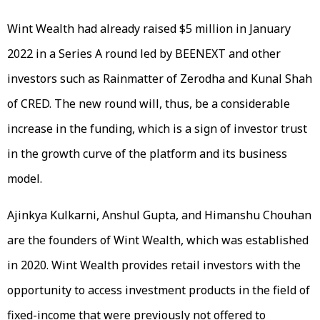
Wint Wealth had already raised $5 million in January
2022 in a Series A round led by BEENEXT and other
investors such as Rainmatter of Zerodha and Kunal Shah
of CRED. The new round will, thus, be a considerable
increase in the funding, which is a sign of investor trust
in the growth curve of the platform and its business
model.
Ajinkya Kulkarni, Anshul Gupta, and Himanshu Chouhan
are the founders of Wint Wealth, which was established
in 2020. Wint Wealth provides retail investors with the
opportunity to access investment products in the field of
fixed-income that were previously not offered to