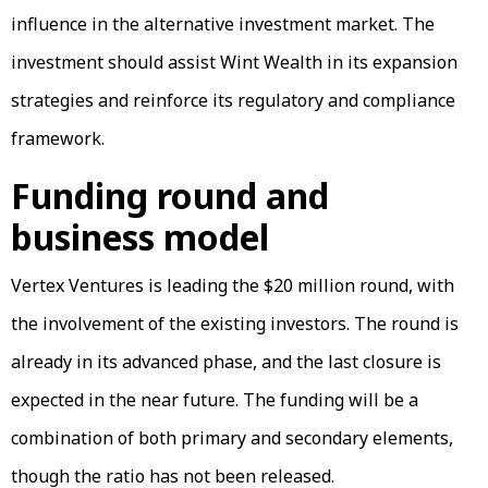
influence in the alternative investment market. The
investment should assist Wint Wealth in its expansion
strategies and reinforce its regulatory and compliance
framework.
Funding round and
business model
Vertex Ventures is leading the $20 million round, with
the involvement of the existing investors. The round is
already in its advanced phase, and the last closure is
expected in the near future. The funding will be a
combination of both primary and secondary elements,
though the ratio has not been released.