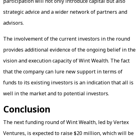
participation will not only introduce capital but also
strategic advice and a wider network of partners and
advisors.
The involvement of the current investors in the round
provides additional evidence of the ongoing belief in the
vision and execution capacity of Wint Wealth. The fact
that the company can lure new support in terms of
funds to its existing investors is an indication that all is
well in the market and to potential investors.
Conclusion
The next funding round of Wint Wealth, led by Vertex
Ventures, is expected to raise $20 million, which will be