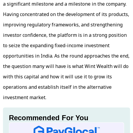
a significant milestone and a milestone in the company.
Having concentrated on the development of its products,
improving regulatory frameworks, and strengthening
investor confidence, the platform is in a strong position
to seize the expanding fixed-income investment
opportunities in India. As the round approaches the end,
the question many will have is what Wint Wealth will do
with this capital and how it will use it to grow its
operations and establish itself in the alternative
investment market.
Recommended For You