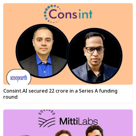
Consint.AI secured ₹22 crore in a Series A funding
round