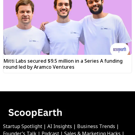
Mitti Labs secured $9.5 million in a Series A funding
round led by Aramco Ventures
Startup Spotlight | AI Insights | Business Trends |
Founder’s Talk | Podcast | Sales & Marketing Hacks |