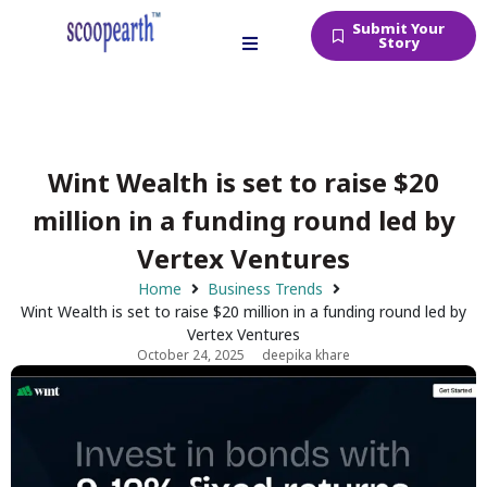
Submit Your
Story
Wint Wealth is set to raise $20
million in a funding round led by
Vertex Ventures
Home
Business Trends
Wint Wealth is set to raise $20 million in a funding round led by
Vertex Ventures
October 24, 2025
deepika khare