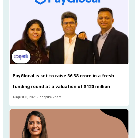
PayGlocal is set to raise ₹36.38 crore in a fresh
funding round at a valuation of $120 million
August 8, 2026
/
deepika khare