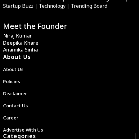
Startup Buzz | Technology | Trending Board
Meet the Founder
Niraj Kumar
Deepika Khare
Anamika Sinha
About Us
About Us
Policies
Disclaimer
Contact Us
Career
Advertise With Us
Categories