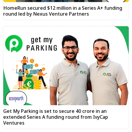
HomeRun secured $12 million in a Series A+ funding
round led by Nexus Venture Partners
Get My Parking is set to secure ₹40 crore in an
extended Series A funding round from IvyCap
Ventures