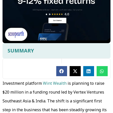
SUMMARY
Investment platform
Wint Wealth
is planning to raise
$20 million in a funding round led by Vertex Ventures
Southeast Asia & India. The shift is a significant first
step in the business that has been steadily growing its