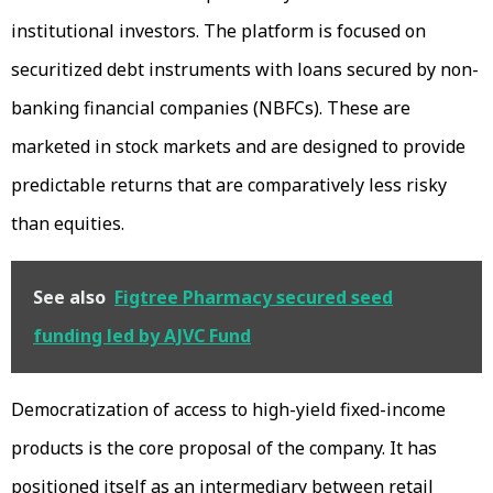
institutional investors. The platform is focused on
securitized debt instruments with loans secured by non-
banking financial companies (NBFCs). These are
marketed in stock markets and are designed to provide
predictable returns that are comparatively less risky
than equities.
See also
Figtree Pharmacy secured seed
funding led by AJVC Fund
Democratization of access to high-yield fixed-income
products is the core proposal of the company. It has
positioned itself as an intermediary between retail