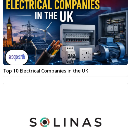
Top 10 Electrical Companies in the UK