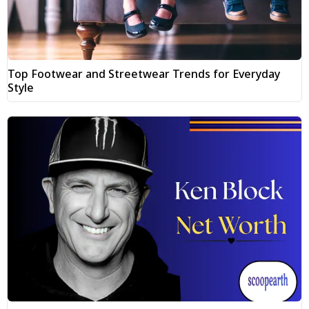
Top Footwear and Streetwear Trends for Everyday
Style