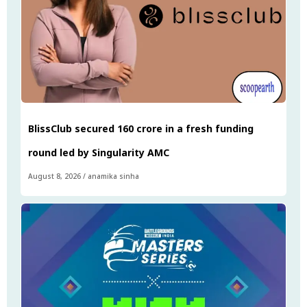
BlissClub secured ₹160 crore in a fresh funding
round led by Singularity AMC
August 8, 2026
/
anamika sinha