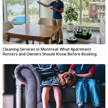
Cleaning Services in Montreal: What Apartment
Renters and Owners Should Know Before Booking