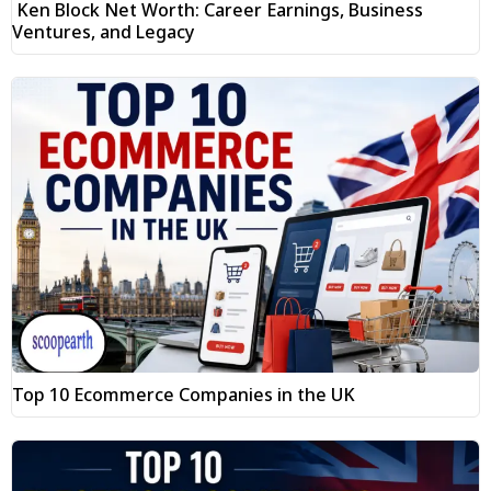
Ken Block Net Worth: Career Earnings, Business
Ventures, and Legacy
Top 10 Ecommerce Companies in the UK