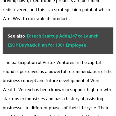
driving down, fixed-income products are becoming
rediscovered, and this is a strategic high point at which
Wint Wealth can scale its products.
See also
Edtech Startup Adda247 to Launch
ESOP Buyback Plan for 130+ Employee
The participation of Vertex Ventures in the capital
round is perceived as a powerful recommendation of the
business concept and future development of Wint
Wealth. Vertex has been known to support high-growth
startups in industries and has a history of assisting
businesses in different phases of their life cycle. Their