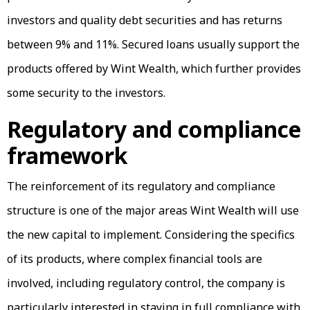
investors and quality debt securities and has returns
between 9% and 11%. Secured loans usually support the
products offered by Wint Wealth, which further provides
some security to the investors.
Regulatory and compliance
framework
The reinforcement of its regulatory and compliance
structure is one of the major areas Wint Wealth will use
the new capital to implement. Considering the specifics
of its products, where complex financial tools are
involved, including regulatory control, the company is
particularly interested in staying in full compliance with