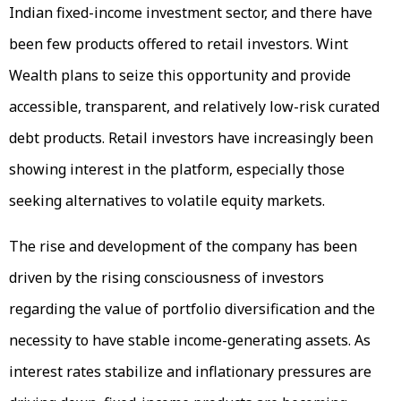
Indian fixed-income investment sector, and there have
been few products offered to retail investors. Wint
Wealth plans to seize this opportunity and provide
accessible, transparent, and relatively low-risk curated
debt products. Retail investors have increasingly been
showing interest in the platform, especially those
seeking alternatives to volatile equity markets.
The rise and development of the company has been
driven by the rising consciousness of investors
regarding the value of portfolio diversification and the
necessity to have stable income-generating assets. As
interest rates stabilize and inflationary pressures are