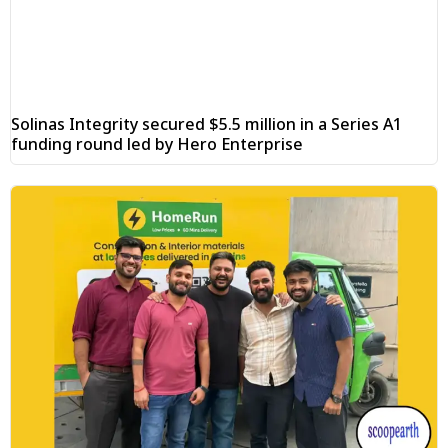
Solinas Integrity secured $5.5 million in a Series A1
funding round led by Hero Enterprise