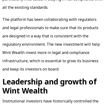
all the existing standards.
The platform has been collaborating with regulators
and legal professionals to make sure that its products
are designed in a way that is consistent with the
regulatory environment. The new investment will help
Wint Wealth invest more in legal and compliance
infrastructure, which is essential to grow its business
and keep its investors on board.
Leadership and growth of
Wint Wealth
Institutional investors have historically controlled the