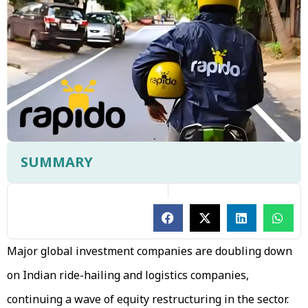
SUMMARY
Major global investment companies are doubling down
on Indian ride-hailing and logistics companies,
continuing a wave of equity restructuring in the sector.