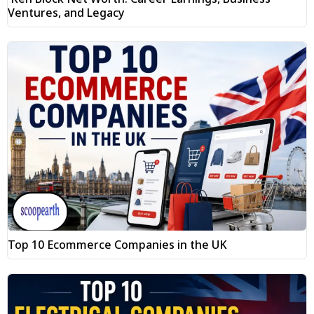
Ventures, and Legacy
Top 10 Ecommerce Companies in the UK