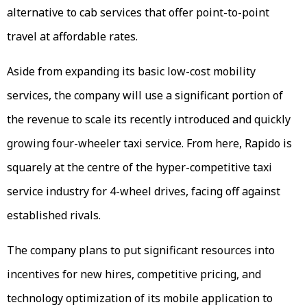
alternative to cab services that offer point-to-point
travel at affordable rates.
Aside from expanding its basic low-cost mobility
services, the company will use a significant portion of
the revenue to scale its recently introduced and quickly
growing four-wheeler taxi service. From here, Rapido is
squarely at the centre of the hyper-competitive taxi
service industry for 4-wheel drives, facing off against
established rivals.
The company plans to put significant resources into
incentives for new hires, competitive pricing, and
technology optimization of its mobile application to