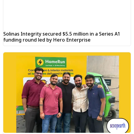
Solinas Integrity secured $5.5 million in a Series A1
funding round led by Hero Enterprise