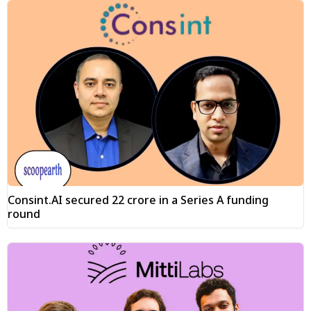
Consint.AI secured ₹22 crore in a Series A funding
round