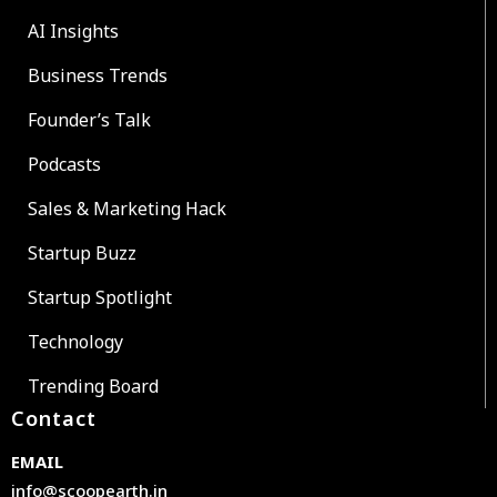
AI Insights
Business Trends
Founder’s Talk
Podcasts
Sales & Marketing Hack
Startup Buzz
Startup Spotlight
Technology
Trending Board
Contact
EMAIL
info@scoopearth.in