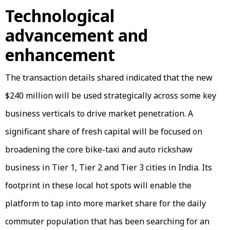
Technological
advancement and
enhancement
The transaction details shared indicated that the new
$240 million will be used strategically across some key
business verticals to drive market penetration. A
significant share of fresh capital will be focused on
broadening the core bike-taxi and auto rickshaw
business in Tier 1, Tier 2 and Tier 3 cities in India. Its
footprint in these local hot spots will enable the
platform to tap into more market share for the daily
commuter population that has been searching for an