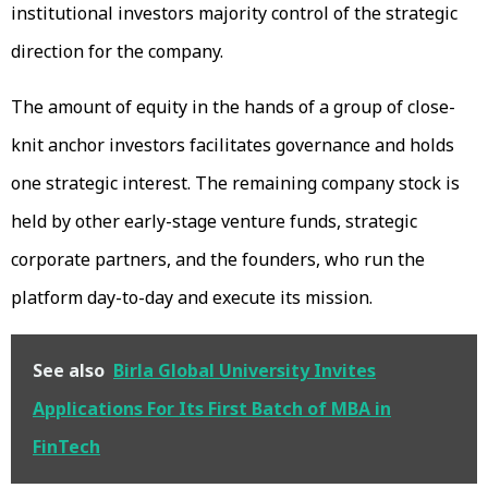
institutional investors majority control of the strategic
direction for the company.
The amount of equity in the hands of a group of close-
knit anchor investors facilitates governance and holds
one strategic interest. The remaining company stock is
held by other early-stage venture funds, strategic
corporate partners, and the founders, who run the
platform day-to-day and execute its mission.
See also
Birla Global University Invites
Applications For Its First Batch of MBA in
FinTech