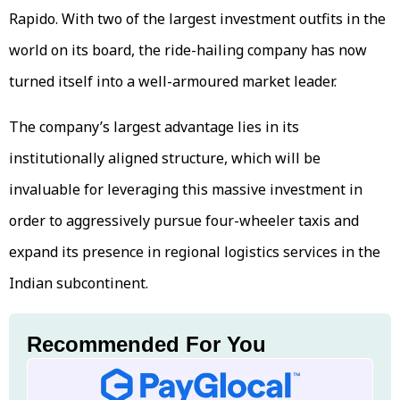
Rapido. With two of the largest investment outfits in the
world on its board, the ride-hailing company has now
turned itself into a well-armoured market leader.
The company’s largest advantage lies in its
institutionally aligned structure, which will be
invaluable for leveraging this massive investment in
order to aggressively pursue four-wheeler taxis and
expand its presence in regional logistics services in the
Indian subcontinent.
Recommended For You