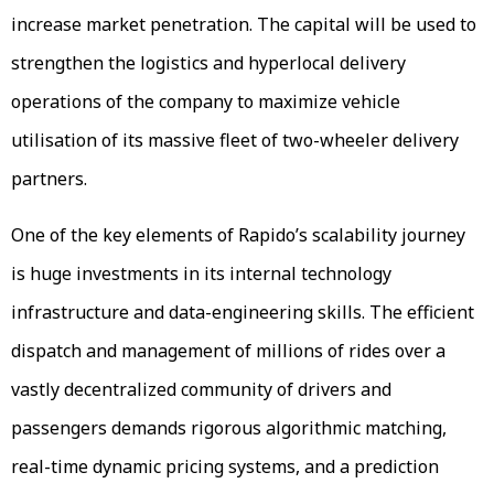
increase market penetration. The capital will be used to
strengthen the logistics and hyperlocal delivery
operations of the company to maximize vehicle
utilisation of its massive fleet of two-wheeler delivery
partners.
One of the key elements of Rapido’s scalability journey
is huge investments in its internal technology
infrastructure and data-engineering skills. The efficient
dispatch and management of millions of rides over a
vastly decentralized community of drivers and
passengers demands rigorous algorithmic matching,
real-time dynamic pricing systems, and a prediction