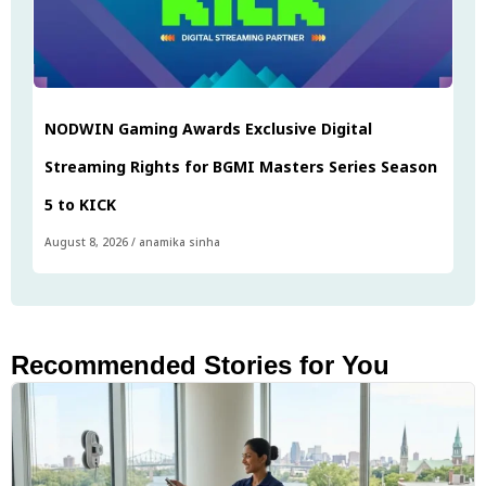
NODWIN Gaming Awards Exclusive Digital
Streaming Rights for BGMI Masters Series Season
5 to KICK
August 8, 2026
/
anamika sinha
Recommended Stories for You