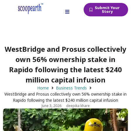
Submit Your
Story
WestBridge and Prosus collectively
own 56% ownership stake in
Rapido following the latest $240
million capital infusion
Home
Business Trends
WestBridge and Prosus collectively own 56% ownership stake in
Rapido following the latest $240 million capital infusion
June 3, 2026
deepika khare