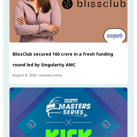
BlissClub secured ₹160 crore in a fresh funding
round led by Singularity AMC
August 8, 2026
/
anamika sinha