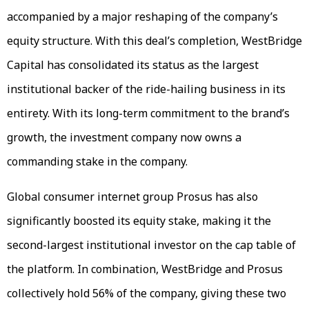
accompanied by a major reshaping of the company’s
equity structure. With this deal’s completion, WestBridge
Capital has consolidated its status as the largest
institutional backer of the ride-hailing business in its
entirety. With its long-term commitment to the brand’s
growth, the investment company now owns a
commanding stake in the company.
Global consumer internet group Prosus has also
significantly boosted its equity stake, making it the
second-largest institutional investor on the cap table of
the platform. In combination, WestBridge and Prosus
collectively hold 56% of the company, giving these two