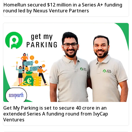
HomeRun secured $12 million in a Series A+ funding
round led by Nexus Venture Partners
Get My Parking is set to secure ₹40 crore in an
extended Series A funding round from IvyCap
Ventures