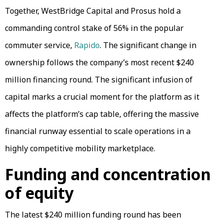
Together, WestBridge Capital and Prosus hold a
commanding control stake of 56% in the popular
commuter service,
Rapido
. The significant change in
ownership follows the company’s most recent $240
million financing round. The significant infusion of
capital marks a crucial moment for the platform as it
affects the platform’s cap table, offering the massive
financial runway essential to scale operations in a
highly competitive mobility marketplace.
Funding and concentration
of equity
The latest $240 million funding round has been