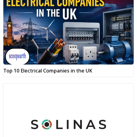
Top 10 Electrical Companies in the UK