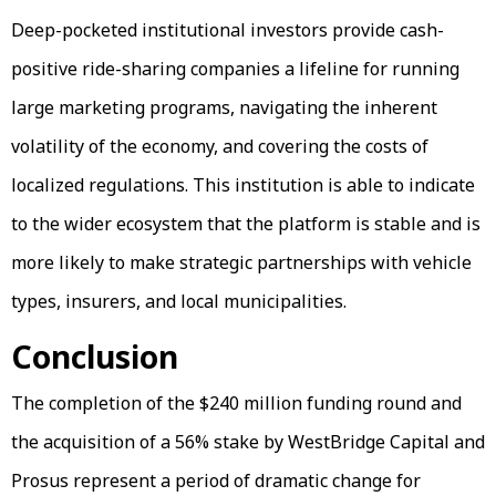
Deep-pocketed institutional investors provide cash-
positive ride-sharing companies a lifeline for running
large marketing programs, navigating the inherent
volatility of the economy, and covering the costs of
localized regulations. This institution is able to indicate
to the wider ecosystem that the platform is stable and is
more likely to make strategic partnerships with vehicle
types, insurers, and local municipalities.
Conclusion
The completion of the $240 million funding round and
the acquisition of a 56% stake by WestBridge Capital and
Prosus represent a period of dramatic change for