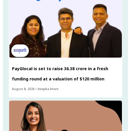
PayGlocal is set to raise ₹36.38 crore in a fresh
funding round at a valuation of $120 million
August 8, 2026
/
deepika khare