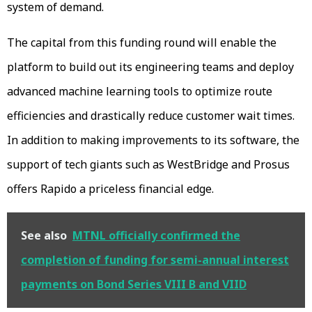
system of demand.
The capital from this funding round will enable the
platform to build out its engineering teams and deploy
advanced machine learning tools to optimize route
efficiencies and drastically reduce customer wait times.
In addition to making improvements to its software, the
support of tech giants such as WestBridge and Prosus
offers Rapido a priceless financial edge.
See also
MTNL officially confirmed the
completion of funding for semi-annual interest
payments on Bond Series VIII B and VIID