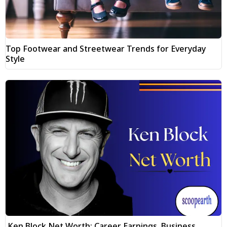
Top Footwear and Streetwear Trends for Everyday
Style
Ken Block Net Worth: Career Earnings, Business