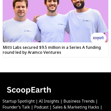
Mitti Labs secured $9.5 million in a Series A funding
round led by Aramco Ventures
Startup Spotlight | AI Insights | Business Trends |
Founder’s Talk | Podcast | Sales & Marketing Hacks |