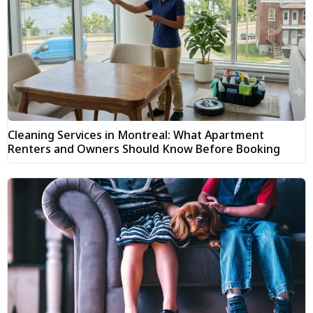
Cleaning Services in Montreal: What Apartment
Renters and Owners Should Know Before Booking