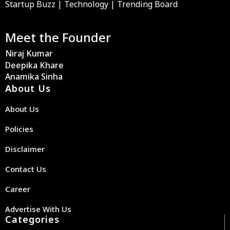
Startup Buzz | Technology | Trending Board
Meet the Founder
Niraj Kumar
Deepika Khare
Anamika Sinha
About Us
About Us
Policies
Disclaimer
Contact Us
Career
Advertise With Us
Categories