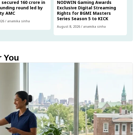
 secured ₹160 crore in
NODWIN Gaming Awards
funding round led by
Exclusive Digital Streaming
ity AMC
Rights for BGMI Masters
Series Season 5 to KICK
026
/
anamika sinha
August 8, 2026
/
anamika sinha
r You