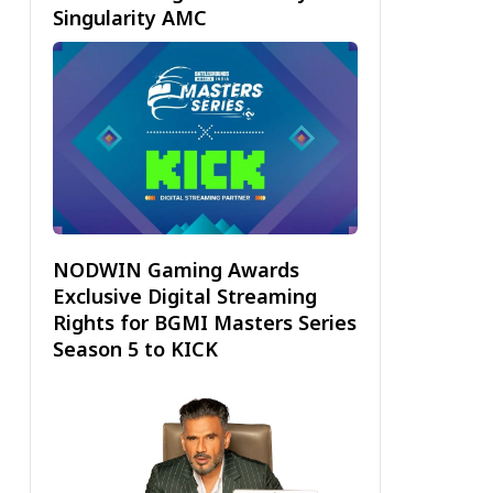
Singularity AMC
NODWIN Gaming Awards
Exclusive Digital Streaming
Rights for BGMI Masters Series
Season 5 to KICK