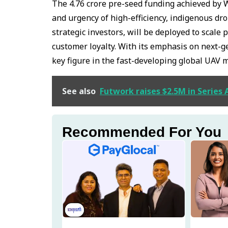
The ₹4.76 crore pre-seed funding achieved by 
and urgency of high-efficiency, indigenous dr
strategic investors, will be deployed to scale
customer loyalty. With its emphasis on next-
key figure in the fast-developing global UAV 
See also
Futwork raises $2.5M in Series
Recommended For You