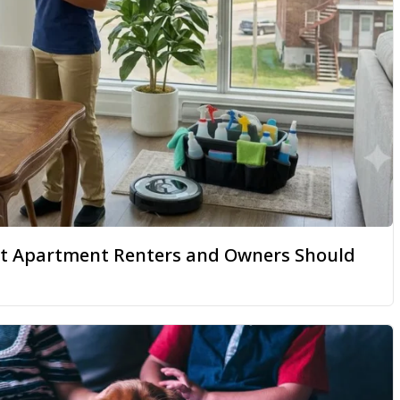
hat Apartment Renters and Owners Should