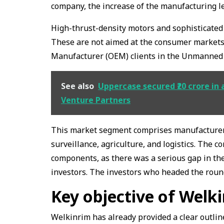
company, the increase of the manufacturing lev
High-thrust-density motors and sophisticated i
These are not aimed at the consumer markets,
Manufacturer (OEM) clients in the Unmanned A
See also
Uppercase secured ₹20 crore in 
Venture Partners
This market segment comprises manufacturers 
surveillance, agriculture, and logistics. The
components, as there was a serious gap in the
investors. The investors who headed the roun
Key objective of Welk
Welkinrim has already provided a clear outlin