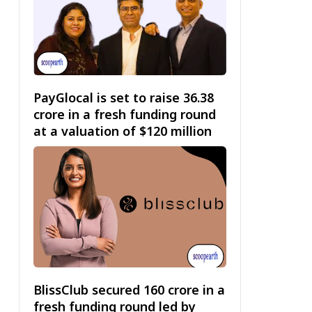
PayGlocal is set to raise ₹36.38
crore in a fresh funding round
at a valuation of $120 million
BlissClub secured ₹160 crore in a
fresh funding round led by