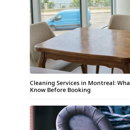
Cleaning Services in Montreal: W
Know Before Booking