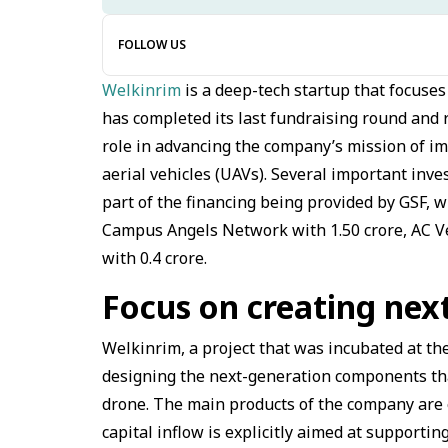
FOLLOW US
Welkinrim
is a deep-tech startup that focuse
has completed its last fundraising round and r
role in advancing the company’s mission of i
aerial vehicles (UAVs). Several important inve
part of the financing being provided by GSF, w
Campus Angels Network with ₹1.50 crore, AC Ve
with ₹0.4 crore.
Focus on creating ne
Welkinrim, a project that was incubated at the
designing the next-generation components that
drone. The main products of the company are e
capital inflow is explicitly aimed at supporti