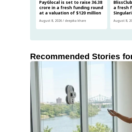
PayGlocal is set to raise ₹36.38
BlissClub
crore in a fresh funding round
a fresh 
at a valuation of $120 million
Singular
August 8, 2026
/
deepika khare
August 8, 2
Recommended Stories fo