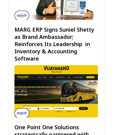
MARG ERP Signs Suniel Shetty
as Brand Ambassador;
Reinforces Its Leadership in
Inventory & Accounting
Software
One Point One Solutions
strategically partnered with