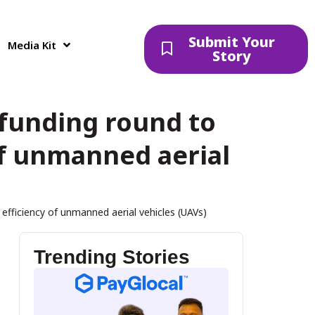
Submit Your
Media Kit
Story
t funding round to
f unmanned aerial
 efficiency of unmanned aerial vehicles (UAVs)
Trending Stories