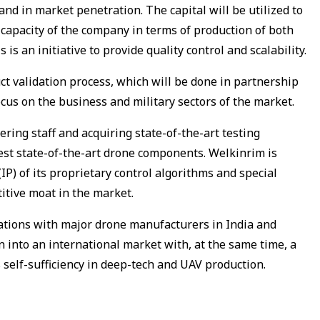
nd in market penetration. The capital will be utilized to
capacity of the company in terms of production of both
s an initiative to provide quality control and scalability.
ct validation process, which will be done in partnership
ocus on the business and military sectors of the market.
ering staff and acquiring state-of-the-art testing
test state-of-the-art drone components. Welkinrim is
IP) of its proprietary control algorithms and special
itive moat in the market.
rations with major drone manufacturers in India and
n into an international market with, at the same time, a
s self-sufficiency in deep-tech and UAV production.