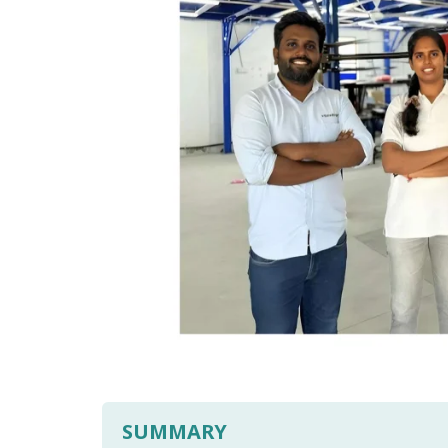
SUMMARY