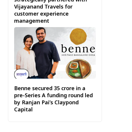
Vijayanand Travels for
customer experience
management
Benne secured ₹35 crore in a
pre-Series A funding round led
by Ranjan Pai’s Claypond
Capital