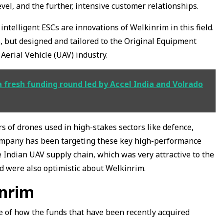
el, and the further, intensive customer relationships.
ntelligent ESCs are innovations of Welkinrim in this field.
 but designed and tailored to the Original Equipment
erial Vehicle (UAV) industry.
a fresh funding round led by Accel India and Volrado
of drones used in high-stakes sectors like defence,
 company has been targeting these key high-performance
 Indian UAV supply chain, which was very attractive to the
d were also optimistic about Welkinrim.
inrim
e of how the funds that have been recently acquired