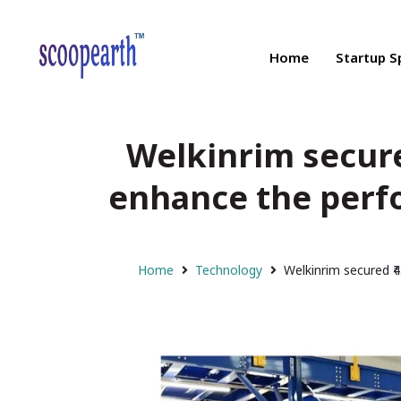
Home
Startup S
Welkinrim secured
enhance the perf
Home
Technology
Welkinrim secured ₹4