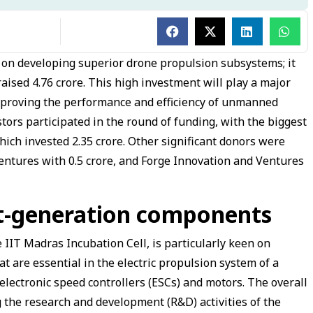
s on developing superior drone propulsion subsystems; it
aised ₹4.76 crore. This high investment will play a major
mproving the performance and efficiency of unmanned
stors participated in the round of funding, with the biggest
hich invested ₹2.35 crore. Other significant donors were
ntures with ₹0.5 crore, and Forge Innovation and Ventures
xt-generation components
 IIT Madras Incubation Cell, is particularly keen on
 are essential in the electric propulsion system of a
lectronic speed controllers (ESCs) and motors. The overall
ng the research and development (R&D) activities of the