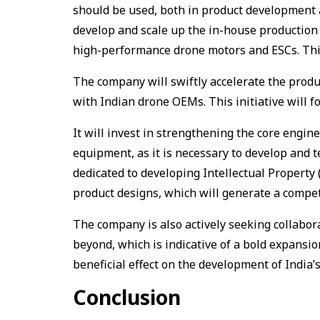
should be used, both in product development a
develop and scale up the in-house production 
high-performance drone motors and ESCs. This i
The company will swiftly accelerate the produ
with Indian drone OEMs. This initiative will f
It will invest in strengthening the core engine
equipment, as it is necessary to develop and 
dedicated to developing Intellectual Property (
product designs, which will generate a compet
The company is also actively seeking collabo
beyond, which is indicative of a bold expansio
beneficial effect on the development of India’
Conclusion