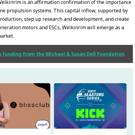
Welkinrim is an affirmation confirmation of the importance
one propulsion systems. This capital inflow, supported by
 production, step up research and development, and create
generation motors and ESCs, Welkinrim will emerge as a
market.
 A funding from the Michael & Susan Dell Foundation