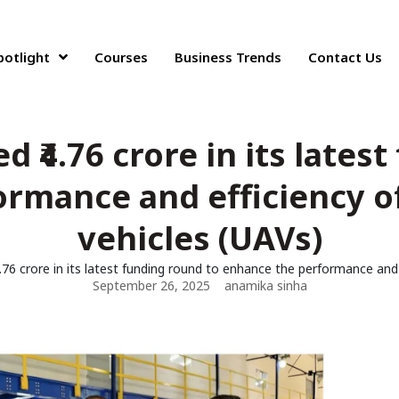
potlight
Courses
Business Trends
Contact Us
 ₹4.76 crore in its lates
ormance and efficiency o
vehicles (UAVs)
.76 crore in its latest funding round to enhance the performance and
September 26, 2025
anamika sinha