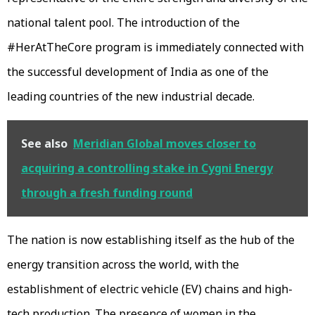
national talent pool. The introduction of the
#HerAtTheCore program is immediately connected with
the successful development of India as one of the
leading countries of the new industrial decade.
See also
Meridian Global moves closer to
acquiring a controlling stake in Cygni Energy
through a fresh funding round
The nation is now establishing itself as the hub of the
energy transition across the world, with the
establishment of electric vehicle (EV) chains and high-
tech production. The presence of women in the