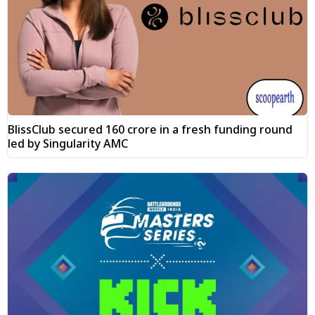
BlissClub secured ₹160 crore in a fresh funding round
led by Singularity AMC