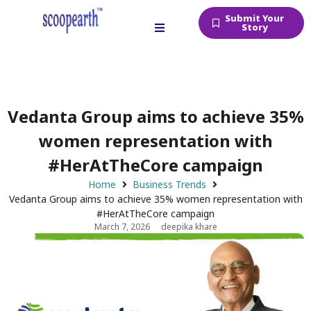
Submit Your
Story
Vedanta Group aims to achieve 35%
women representation with
#HerAtTheCore campaign
Home
Business Trends
Vedanta Group aims to achieve 35% women representation with
#HerAtTheCore campaign
March 7, 2026
deepika khare