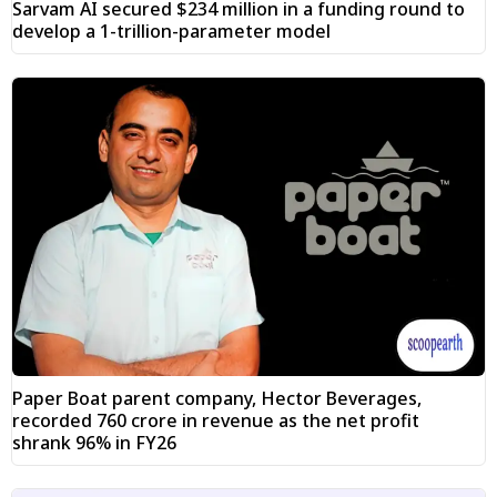
Sarvam AI secured $234 million in a funding round to
develop a 1-trillion-parameter model
Paper Boat parent company, Hector Beverages,
recorded ₹760 crore in revenue as the net profit
shrank 96% in FY26