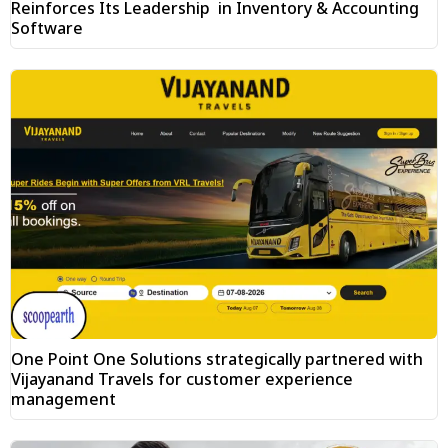
Reinforces Its Leadership in Inventory & Accounting
Software
One Point One Solutions strategically partnered with
Vijayanand Travels for customer experience
management