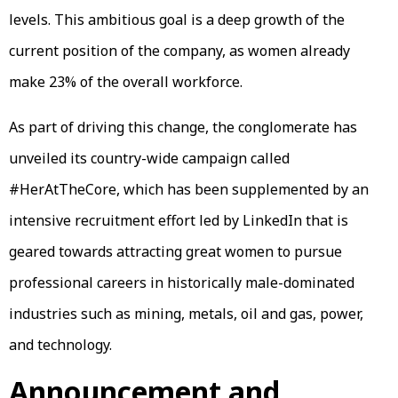
levels. This ambitious goal is a deep growth of the
current position of the company, as women already
make 23% of the overall workforce.
As part of driving this change, the conglomerate has
unveiled its country-wide campaign called
#HerAtTheCore, which has been supplemented by an
intensive recruitment effort led by LinkedIn that is
geared towards attracting great women to pursue
professional careers in historically male-dominated
industries such as mining, metals, oil and gas, power,
and technology.
Announcement and