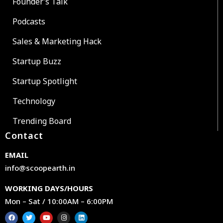
Founder’s Talk
Podcasts
Sales & Marketing Hack
Startup Buzz
Startup Spotlight
Technology
Trending Board
Contact
EMAIL
info@scoopearth.in
WORKING DAYS/HOURS
Mon – Sat / 10:00AM – 6:00PM