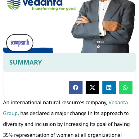
SUMMARY
An international natural resources company,
Vedanta
Group
, has declared a major change in its approach to
diversity and inclusion by increasing its goal of having
35% representation of women at all organizational