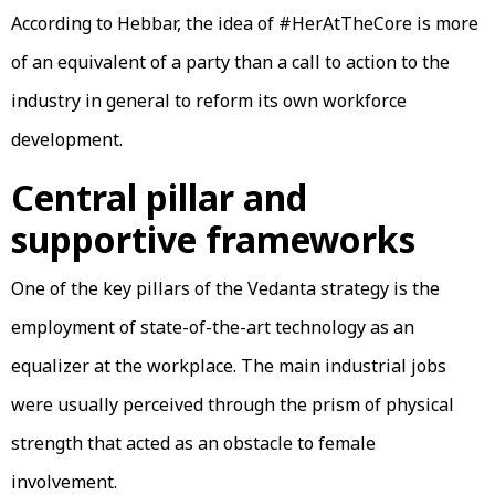
According to Hebbar, the idea of #HerAtTheCore is more
of an equivalent of a party than a call to action to the
industry in general to reform its own workforce
development.
Central pillar and
supportive frameworks
One of the key pillars of the Vedanta strategy is the
employment of state-of-the-art technology as an
equalizer at the workplace. The main industrial jobs
were usually perceived through the prism of physical
strength that acted as an obstacle to female
involvement.