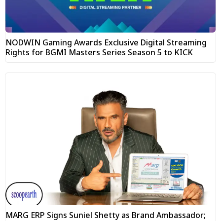
NODWIN Gaming Awards Exclusive Digital Streaming
Rights for BGMI Masters Series Season 5 to KICK
MARG ERP Signs Suniel Shetty as Brand Ambassador;