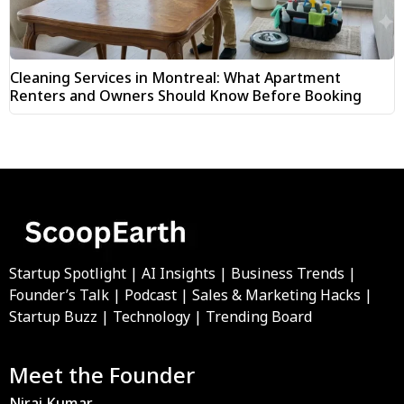
Cleaning Services in Montreal: What Apartment
Renters and Owners Should Know Before Booking
Startup Spotlight | AI Insights | Business Trends |
Founder’s Talk | Podcast | Sales & Marketing Hacks |
Startup Buzz | Technology | Trending Board
Meet the Founder
Niraj Kumar