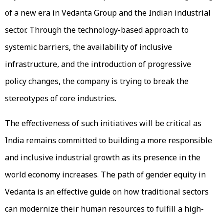
of a new era in Vedanta Group and the Indian industrial
sector. Through the technology-based approach to
systemic barriers, the availability of inclusive
infrastructure, and the introduction of progressive
policy changes, the company is trying to break the
stereotypes of core industries.
The effectiveness of such initiatives will be critical as
India remains committed to building a more responsible
and inclusive industrial growth as its presence in the
world economy increases. The path of gender equity in
Vedanta is an effective guide on how traditional sectors
can modernize their human resources to fulfill a high-