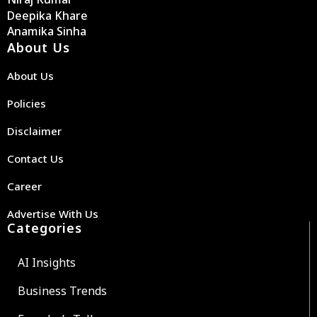
Deepika Khare
Anamika Sinha
About Us
About Us
Policies
Disclaimer
Contact Us
Career
Advertise With Us
Categories
AI Insights
Business Trends