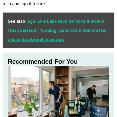
tech and equal future.
See also
Age Care Labs secured $9 million in a
fresh Series B1 funding round from Rainmatter
and institutional investors
Recommended For You