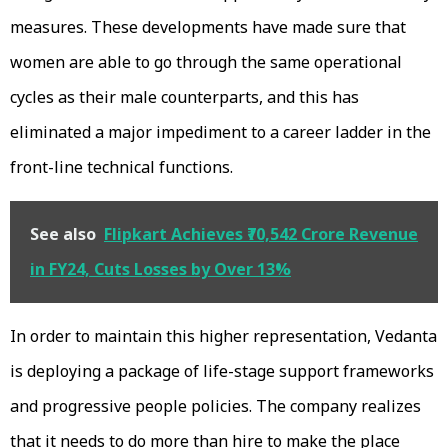
measures. These developments have made sure that
women are able to go through the same operational
cycles as their male counterparts, and this has
eliminated a major impediment to a career ladder in the
front-line technical functions.
See also
Flipkart Achieves ₹70,542 Crore Revenue
in FY24, Cuts Losses by Over 13%
In order to maintain this higher representation, Vedanta
is deploying a package of life-stage support frameworks
and progressive people policies. The company realizes
that it needs to do more than hire to make the place