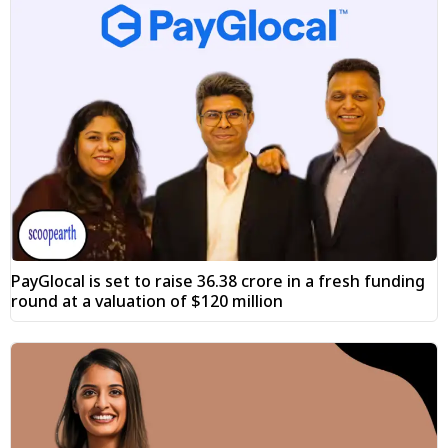
PayGlocal is set to raise ₹36.38 crore in a fresh funding
round at a valuation of $120 million