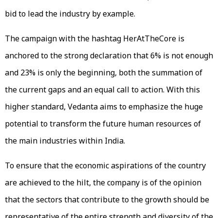
bid to lead the industry by example.
The campaign with the hashtag HerAtTheCore is
anchored to the strong declaration that 6% is not enough
and 23% is only the beginning, both the summation of
the current gaps and an equal call to action. With this
higher standard, Vedanta aims to emphasize the huge
potential to transform the future human resources of
the main industries within India.
To ensure that the economic aspirations of the country
are achieved to the hilt, the company is of the opinion
that the sectors that contribute to the growth should be
representative of the entire strength and diversity of the