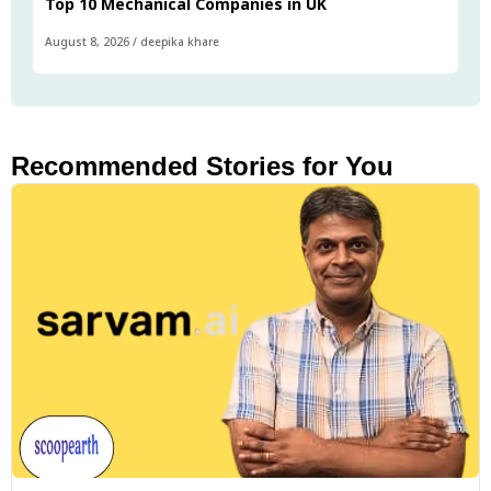
Top 10 Mechanical Companies in UK
August 8, 2026
/
deepika khare
Recommended Stories for You