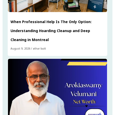
When Professional Help Is The Only Option:
Understanding Hoarding Cleanup and Deep
Cleaning in Montreal
August 9, 2026
/
athar butt