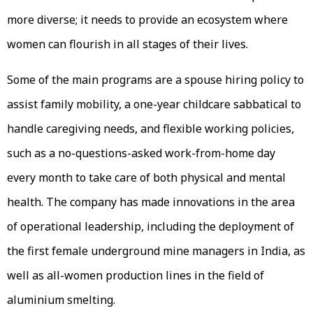
more diverse; it needs to provide an ecosystem where
women can flourish in all stages of their lives.
Some of the main programs are a spouse hiring policy to
assist family mobility, a one-year childcare sabbatical to
handle caregiving needs, and flexible working policies,
such as a no-questions-asked work-from-home day
every month to take care of both physical and mental
health. The company has made innovations in the area
of operational leadership, including the deployment of
the first female underground mine managers in India, as
well as all-women production lines in the field of
aluminium smelting.