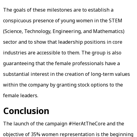
The goals of these milestones are to establish a
conspicuous presence of young women in the STEM
(Science, Technology, Engineering, and Mathematics)
sector and to show that leadership positions in core
industries are accessible to them. The group is also
guaranteeing that the female professionals have a
substantial interest in the creation of long-term values
within the company by granting stock options to the
female leaders.
Conclusion
The launch of the campaign #HerAtTheCore and the
objective of 35% women representation is the beginning