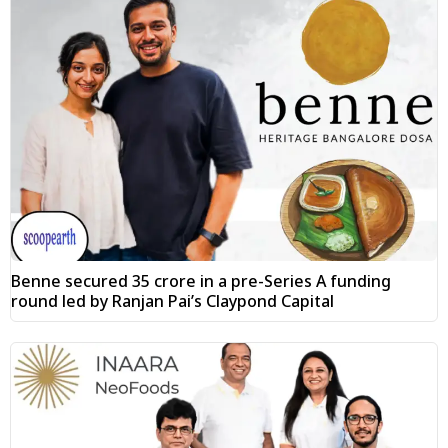
Benne secured ₹35 crore in a pre-Series A funding
round led by Ranjan Pai’s Claypond Capital