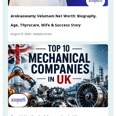
Arokiaswamy Velumani Net Worth: Biography,
Age, Thyrocare, Wife & Success Story
August 8, 2026
/
deepika khare