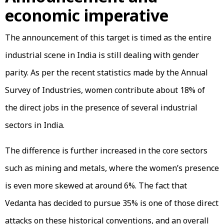
economic imperative
The announcement of this target is timed as the entire
industrial scene in India is still dealing with gender
parity. As per the recent statistics made by the Annual
Survey of Industries, women contribute about 18% of
the direct jobs in the presence of several industrial
sectors in India.
The difference is further increased in the core sectors
such as mining and metals, where the women’s presence
is even more skewed at around 6%. The fact that
Vedanta has decided to pursue 35% is one of those direct
attacks on these historical conventions, and an overall