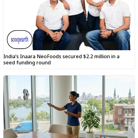
India’s Inaara NeoFoods secured $2.2 million in a
seed funding round