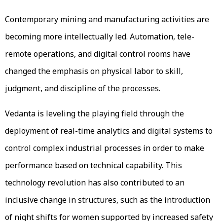
Contemporary mining and manufacturing activities are
becoming more intellectually led. Automation, tele-
remote operations, and digital control rooms have
changed the emphasis on physical labor to skill,
judgment, and discipline of the processes.
Vedanta is leveling the playing field through the
deployment of real-time analytics and digital systems to
control complex industrial processes in order to make
performance based on technical capability. This
technology revolution has also contributed to an
inclusive change in structures, such as the introduction
of night shifts for women supported by increased safety