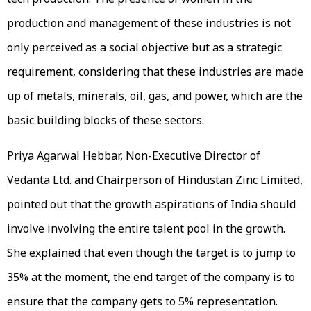
production and management of these industries is not
only perceived as a social objective but as a strategic
requirement, considering that these industries are made
up of metals, minerals, oil, gas, and power, which are the
basic building blocks of these sectors.
Priya Agarwal Hebbar, Non-Executive Director of
Vedanta Ltd. and Chairperson of Hindustan Zinc Limited,
pointed out that the growth aspirations of India should
involve involving the entire talent pool in the growth.
She explained that even though the target is to jump to
35% at the moment, the end target of the company is to
ensure that the company gets to 5% representation.