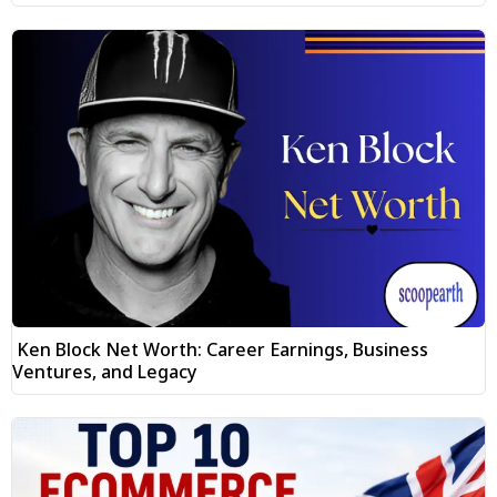
Ken Block Net Worth: Career Earnings, Business
Ventures, and Legacy