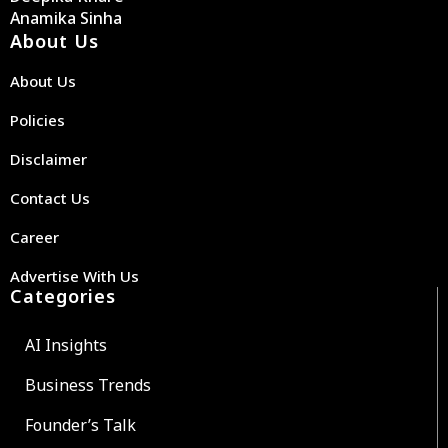
Anamika Sinha
About Us
About Us
Policies
Disclaimer
Contact Us
Career
Advertise With Us
Categories
AI Insights
Business Trends
Founder’s Talk