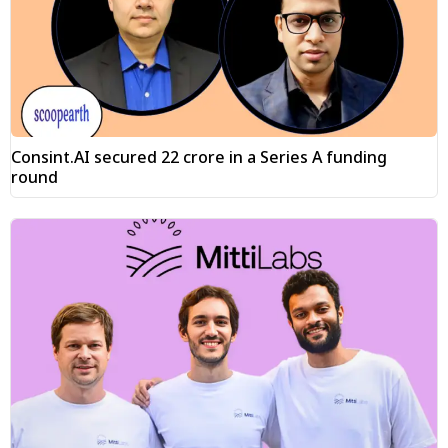
Consint.AI secured ₹22 crore in a Series A funding
round