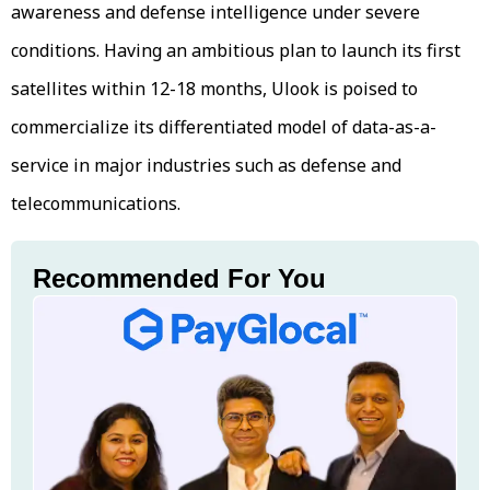
awareness and defense intelligence under severe
conditions. Having an ambitious plan to launch its first
satellites within 12-18 months, Ulook is poised to
commercialize its differentiated model of data-as-a-
service in major industries such as defense and
telecommunications.
Recommended For You