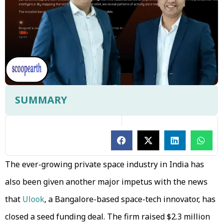
SUMMARY
The ever-growing private space industry in India has
also been given another major impetus with the news
that
Ulook
, a Bangalore-based space-tech innovator, has
closed a seed funding deal. The firm raised $2.3 million