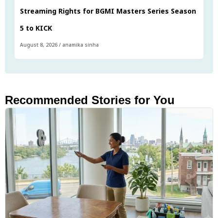
Streaming Rights for BGMI Masters Series Season
5 to KICK
August 8, 2026
/
anamika sinha
Recommended Stories for You