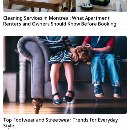
Cleaning Services in Montreal: What Apartment
Renters and Owners Should Know Before Booking
Top Footwear and Streetwear Trends for Everyday
Style