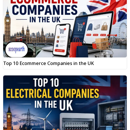
Top 10 Ecommerce Companies in the UK