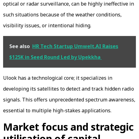
optical or radar surveillance, can be highly ineffective in
such situations because of the weather conditions,
visibility issues, or intentional hiding.
See also
HR Tech Startup Umwelt.AI Raises
$125K in Seed Round Led by Upekkha
Ulook has a technological core; it specializes in
developing its satellites to detect and track hidden radio
signals. This offers unprecedented spectrum awareness,
essential to multiple high-stakes applications.
Market focus and strategic
utilisation of capital