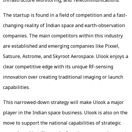
The startup is found in a field of competition and a fast-
changing reality of Indian space and earth-observation
companies. The main competitors within this industry
are established and emerging companies like Pixxel,
Satsure, Astrome, and Skyroot Aerospace. Ulook enjoys a
clear competitive edge with its unique RF-sensing
innovation over creating traditional imaging or launch
capabilities.
This narrowed-down strategy will make Ulook a major
player in the Indian space business. Ulook is also on the
move to support the national capabilities of strategic