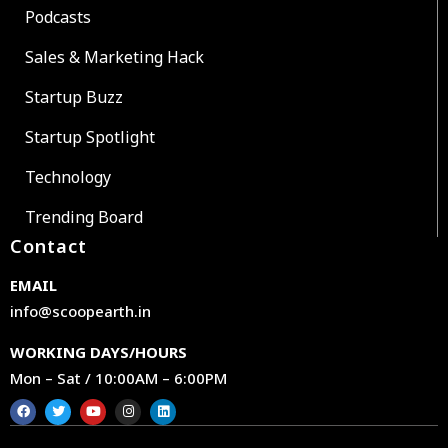
Podcasts
Sales & Marketing Hack
Startup Buzz
Startup Spotlight
Technology
Trending Board
Contact
EMAIL
info@scoopearth.in
WORKING DAYS/HOURS
Mon – Sat / 10:00AM – 6:00PM