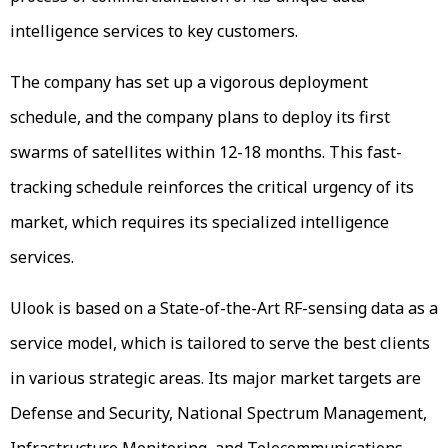
intelligence services to key customers.
The company has set up a vigorous deployment
schedule, and the company plans to deploy its first
swarms of satellites within 12-18 months. This fast-
tracking schedule reinforces the critical urgency of its
market, which requires its specialized intelligence
services.
Ulook is based on a State-of-the-Art RF-sensing data as a
service model, which is tailored to serve the best clients
in various strategic areas. Its major market targets are
Defense and Security, National Spectrum Management,
Infrastructure Monitoring, and Telecommunications.