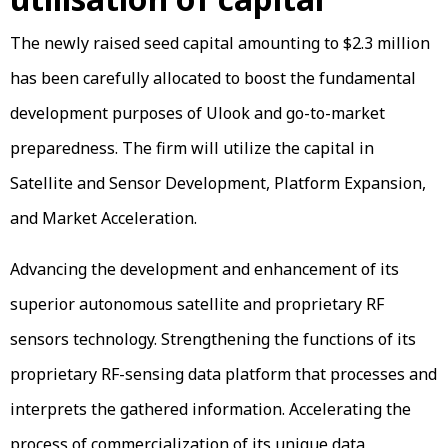
The newly raised seed capital amounting to $2.3 million
has been carefully allocated to boost the fundamental
development purposes of Ulook and go-to-market
preparedness. The firm will utilize the capital in
Satellite and Sensor Development, Platform Expansion,
and Market Acceleration.
Advancing the development and enhancement of its
superior autonomous satellite and proprietary RF
sensors technology. Strengthening the functions of its
proprietary RF-sensing data platform that processes and
interprets the gathered information. Accelerating the
process of commercialization of its unique data