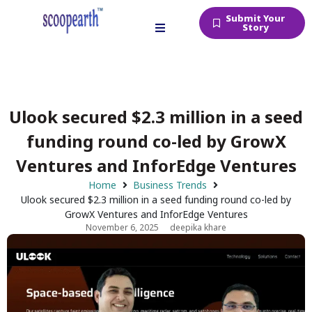
Submit Your
Story
Ulook secured $2.3 million in a seed
funding round co-led by GrowX
Ventures and InforEdge Ventures
Home
Business Trends
Ulook secured $2.3 million in a seed funding round co-led by
GrowX Ventures and InforEdge Ventures
November 6, 2025
deepika khare