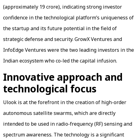
(approximately ₹19 crore), indicating strong investor
confidence in the technological platform’s uniqueness of
the startup and its future potential in the field of
strategic defense and security. GrowX Ventures and
InfoEdge Ventures were the two leading investors in the
Indian ecosystem who co-led the capital infusion.
Innovative approach and
technological focus
Ulook is at the forefront in the creation of high-order
autonomous satellite swarms, which are directly
intended to be used in radio-frequency (RF) sensing and
spectrum awareness. The technology is a significant