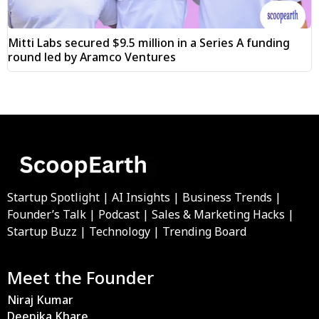
Mitti Labs secured $9.5 million in a Series A funding
round led by Aramco Ventures
Startup Spotlight | AI Insights | Business Trends |
Founder’s Talk | Podcast | Sales & Marketing Hacks |
Startup Buzz | Technology | Trending Board
Meet the Founder
Niraj Kumar
Deepika Khare