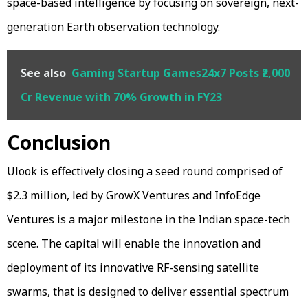
space-based intelligence by focusing on sovereign, next-
generation Earth observation technology.
See also
Gaming Startup Games24x7 Posts ₹2,000
Cr Revenue with 70% Growth in FY23
Conclusion
Ulook is effectively closing a seed round comprised of
$2.3 million, led by GrowX Ventures and InfoEdge
Ventures is a major milestone in the Indian space-tech
scene. The capital will enable the innovation and
deployment of its innovative RF-sensing satellite
swarms, that is designed to deliver essential spectrum