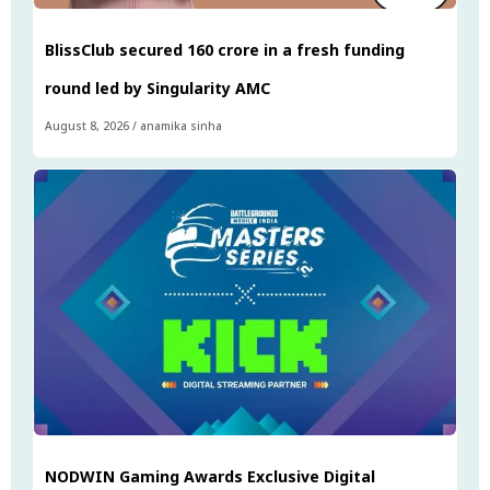
BlissClub secured ₹160 crore in a fresh funding
round led by Singularity AMC
August 8, 2026
/
anamika sinha
NODWIN Gaming Awards Exclusive Digital