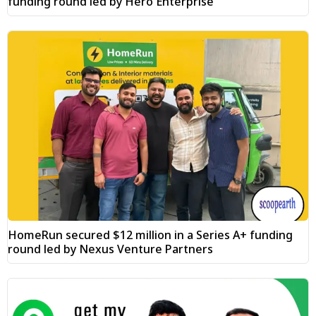
funding round led by Hero Enterprise
HomeRun secured $12 million in a Series A+ funding
round led by Nexus Venture Partners