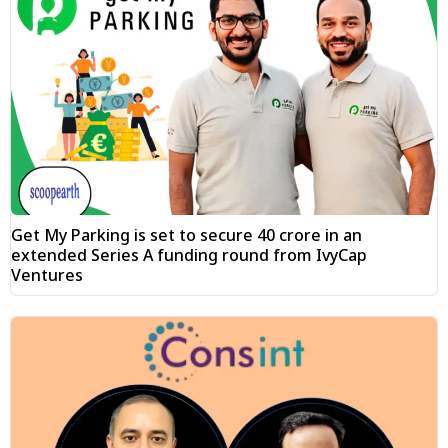
Get My Parking is set to secure ₹40 crore in an
extended Series A funding round from IvyCap
Ventures