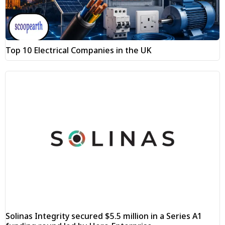
Top 10 Electrical Companies in the UK
Solinas Integrity secured $5.5 million in a Series A1