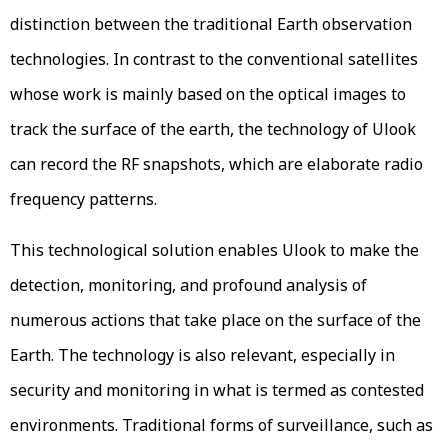
distinction between the traditional Earth observation
technologies. In contrast to the conventional satellites
whose work is mainly based on the optical images to
track the surface of the earth, the technology of Ulook
can record the RF snapshots, which are elaborate radio
frequency patterns.
This technological solution enables Ulook to make the
detection, monitoring, and profound analysis of
numerous actions that take place on the surface of the
Earth. The technology is also relevant, especially in
security and monitoring in what is termed as contested
environments. Traditional forms of surveillance, such as