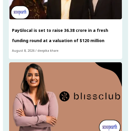
PayGlocal is set to raise ₹36.38 crore in a fresh
funding round at a valuation of $120 million
August 8, 2026
/
deepika khare