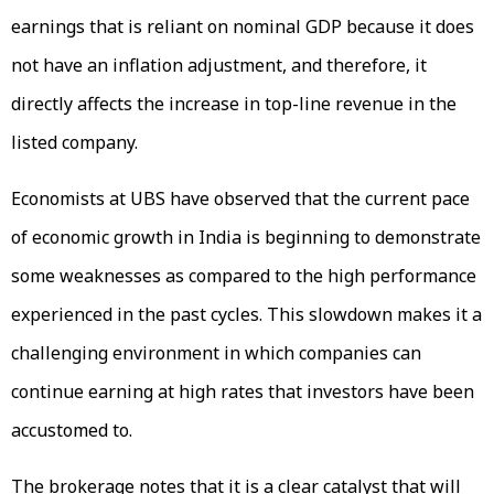
earnings that is reliant on nominal GDP because it does
not have an inflation adjustment, and therefore, it
directly affects the increase in top-line revenue in the
listed company.
Economists at UBS have observed that the current pace
of economic growth in India is beginning to demonstrate
some weaknesses as compared to the high performance
experienced in the past cycles. This slowdown makes it a
challenging environment in which companies can
continue earning at high rates that investors have been
accustomed to.
The brokerage notes that it is a clear catalyst that will