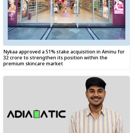
Nykaa approved a 51% stake acquisition in Aminu for
₹32 crore to strengthen its position within the
premium skincare market