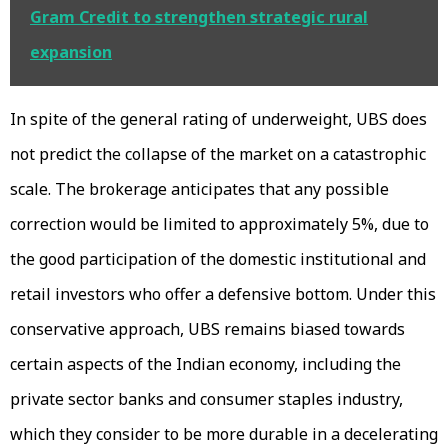
Gram Credit to strengthen strategic rural
expansion
In spite of the general rating of underweight, UBS does
not predict the collapse of the market on a catastrophic
scale. The brokerage anticipates that any possible
correction would be limited to approximately 5%, due to
the good participation of the domestic institutional and
retail investors who offer a defensive bottom. Under this
conservative approach, UBS remains biased towards
certain aspects of the Indian economy, including the
private sector banks and consumer staples industry,
which they consider to be more durable in a decelerating