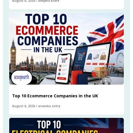
August 6, 2026
/
deepika khare
Top 10 Ecommerce Companies in the UK
August 6, 2026
/
anamika sinha