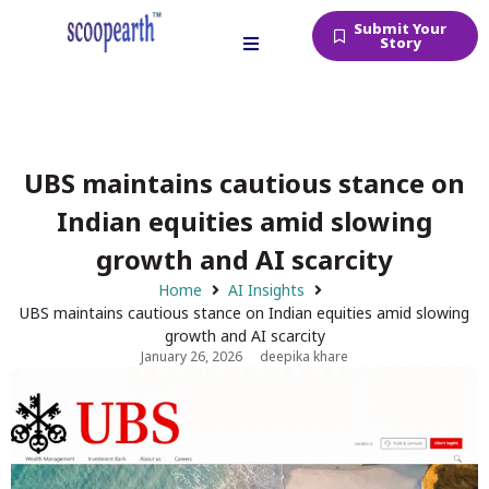
Submit Your
Story
UBS maintains cautious stance on
Indian equities amid slowing
growth and AI scarcity
Home
AI Insights
UBS maintains cautious stance on Indian equities amid slowing
growth and AI scarcity
January 26, 2026
deepika khare