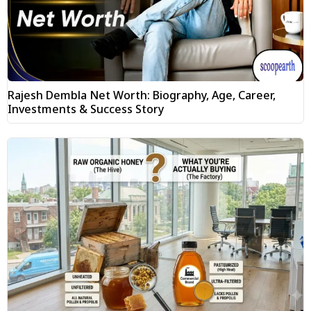
Rajesh Dembla Net Worth: Biography, Age, Career,
Investments & Success Story