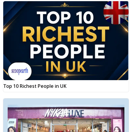
Top 10 Richest People in UK