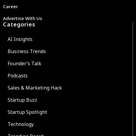
Career
Advertise With Us
Categories
AI Insights
Business Trends
Founder’s Talk
Podcasts
Sales & Marketing Hack
Startup Buzz
Startup Spotlight
Technology