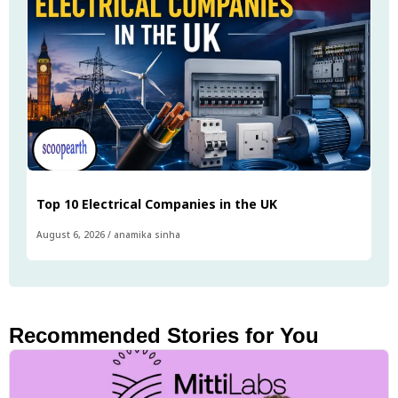
Top 10 Electrical Companies in the UK
August 6, 2026
/
anamika sinha
Recommended Stories for You