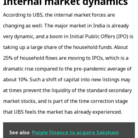
Internal market dynamics
According to UBS, the internal market forces are
changing as well. The major market in India is already
very dynamic, and a boom in Initial Public Offers (IPO) is
taking up a large share of the household funds. About
25% of household flows are moving to IPOs, which is a
dramatic rise compared to the pre-pandemic average of
about 10%. Such a shift of capital into new listings may
at times prevent the liquidity of the standard secondary
market stocks, and is part of the time correction stage
that UBS feels the market has already experienced.
See also
Purple Finance to acquire Saksham