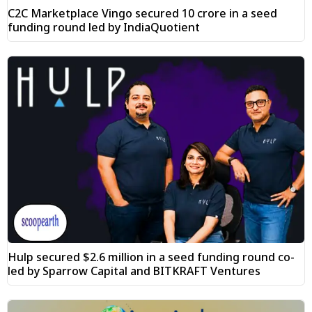
C2C Marketplace Vingo secured ₹10 crore in a seed
funding round led by IndiaQuotient
Hulp secured $2.6 million in a seed funding round co-
led by Sparrow Capital and BITKRAFT Ventures