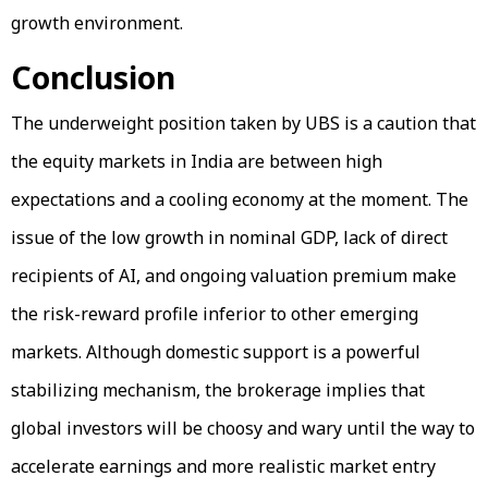
growth environment.
Conclusion
The underweight position taken by UBS is a caution that
the equity markets in India are between high
expectations and a cooling economy at the moment. The
issue of the low growth in nominal GDP, lack of direct
recipients of AI, and ongoing valuation premium make
the risk-reward profile inferior to other emerging
markets. Although domestic support is a powerful
stabilizing mechanism, the brokerage implies that
global investors will be choosy and wary until the way to
accelerate earnings and more realistic market entry