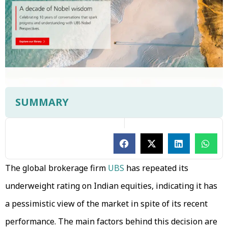
SUMMARY
The global brokerage firm
UBS
has repeated its
underweight rating on Indian equities, indicating it has
a pessimistic view of the market in spite of its recent
performance. The main factors behind this decision are