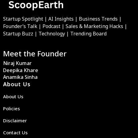
Startup Spotlight | AI Insights | Business Trends |
Founder’s Talk | Podcast | Sales & Marketing Hacks |
Startup Buzz | Technology | Trending Board
Meet the Founder
Niraj Kumar
Deepika Khare
Anamika Sinha
About Us
About Us
Policies
Disclaimer
Contact Us