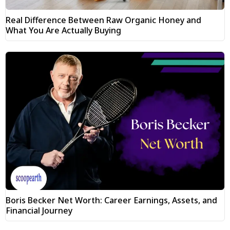
Real Difference Between Raw Organic Honey and
What You Are Actually Buying
Boris Becker Net Worth: Career Earnings, Assets, and
Financial Journey