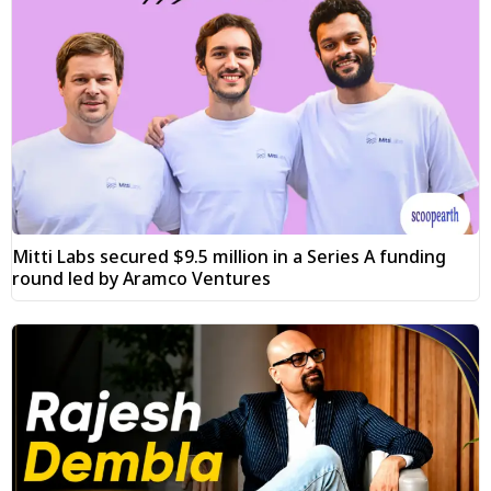
Mitti Labs secured $9.5 million in a Series A funding
round led by Aramco Ventures