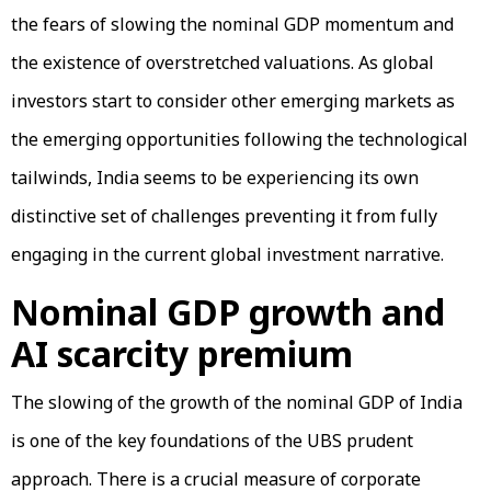
the fears of slowing the nominal GDP momentum and
the existence of overstretched valuations. As global
investors start to consider other emerging markets as
the emerging opportunities following the technological
tailwinds, India seems to be experiencing its own
distinctive set of challenges preventing it from fully
engaging in the current global investment narrative.
Nominal GDP growth and
AI scarcity premium
The slowing of the growth of the nominal GDP of India
is one of the key foundations of the UBS prudent
approach. There is a crucial measure of corporate