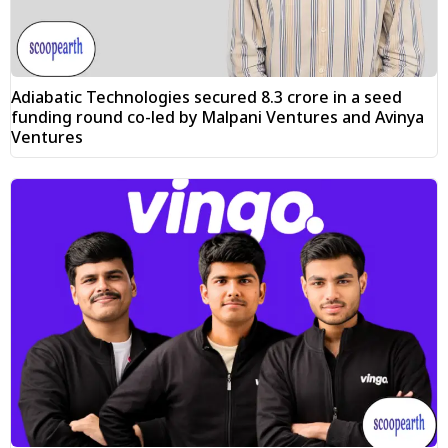
Adiabatic Technologies secured ₹8.3 crore in a seed
funding round co-led by Malpani Ventures and Avinya
Ventures