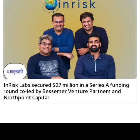
InRisk Labs secured $27 million in a Series A funding
round co-led by Bessemer Venture Partners and
Northpoint Capital