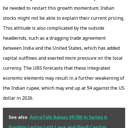
be needed to restart this growth momentum; Indian
stocks might not be able to explain their current pricing.
This attitude is also complicated by the outside
headwinds, such as a dragging trade agreement
between India and the United States, which has added
capital outflows and exerted more pressure on the local
currency. The UBS forecasts that these integrated
economic elements may result in a further weakening of
the Indian rupee, which may end up at 94 against the US
dollar in 2026.
See also
AstroTalk Raises $9.5M in Series A
Funding Led by Left Lane and Elev8 Capital