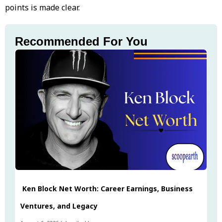
points is made clear.
Recommended For You
Ken Block Net Worth: Career Earnings, Business
Ventures, and Legacy