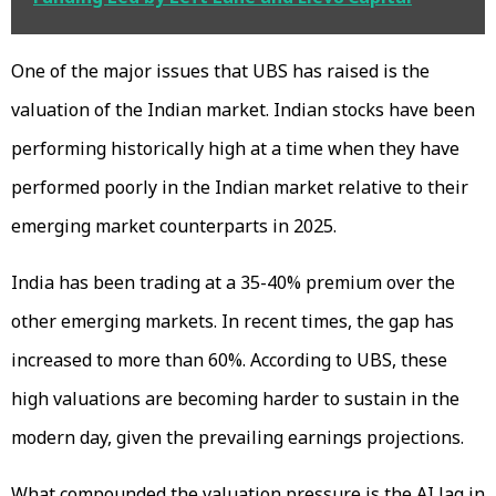
One of the major issues that UBS has raised is the
valuation of the Indian market. Indian stocks have been
performing historically high at a time when they have
performed poorly in the Indian market relative to their
emerging market counterparts in 2025.
India has been trading at a 35-40% premium over the
other emerging markets. In recent times, the gap has
increased to more than 60%. According to UBS, these
high valuations are becoming harder to sustain in the
modern day, given the prevailing earnings projections.
What compounded the valuation pressure is the AI lag in