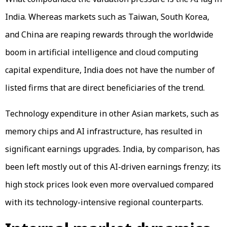
India. Whereas markets such as Taiwan, South Korea,
and China are reaping rewards through the worldwide
boom in artificial intelligence and cloud computing
capital expenditure, India does not have the number of
listed firms that are direct beneficiaries of the trend.
Technology expenditure in other Asian markets, such as
memory chips and AI infrastructure, has resulted in
significant earnings upgrades. India, by comparison, has
been left mostly out of this AI-driven earnings frenzy; its
high stock prices look even more overvalued compared
with its technology-intensive regional counterparts.