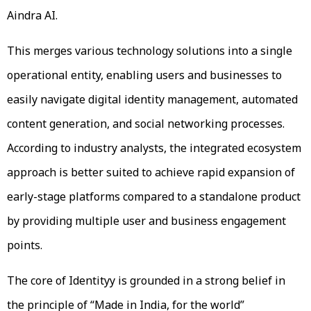
Aindra AI.
This merges various technology solutions into a single
operational entity, enabling users and businesses to
easily navigate digital identity management, automated
content generation, and social networking processes.
According to industry analysts, the integrated ecosystem
approach is better suited to achieve rapid expansion of
early-stage platforms compared to a standalone product
by providing multiple user and business engagement
points.
The core of Identityy is grounded in a strong belief in
the principle of “Made in India, for the world”