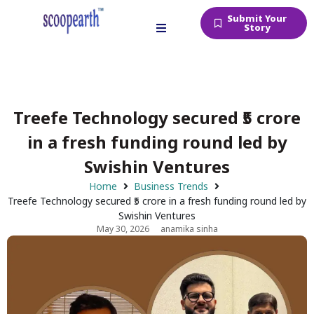
Submit Your
Story
Treefe Technology secured ₹5 crore
in a fresh funding round led by
Swishin Ventures
Home
Business Trends
Treefe Technology secured ₹5 crore in a fresh funding round led by
Swishin Ventures
May 30, 2026
anamika sinha