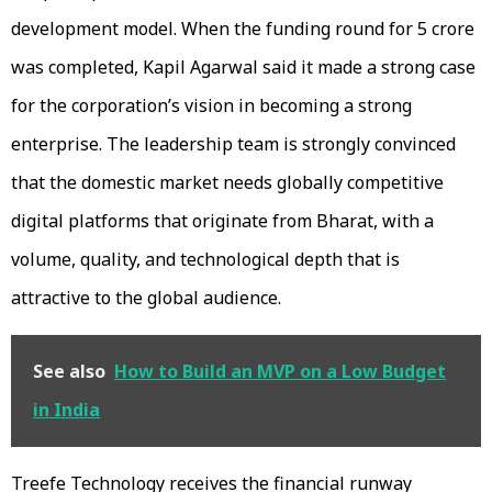
development model. When the funding round for ₹5 crore
was completed, Kapil Agarwal said it made a strong case
for the corporation’s vision in becoming a strong
enterprise. The leadership team is strongly convinced
that the domestic market needs globally competitive
digital platforms that originate from Bharat, with a
volume, quality, and technological depth that is
attractive to the global audience.
See also
How to Build an MVP on a Low Budget
in India
Treefe Technology receives the financial runway