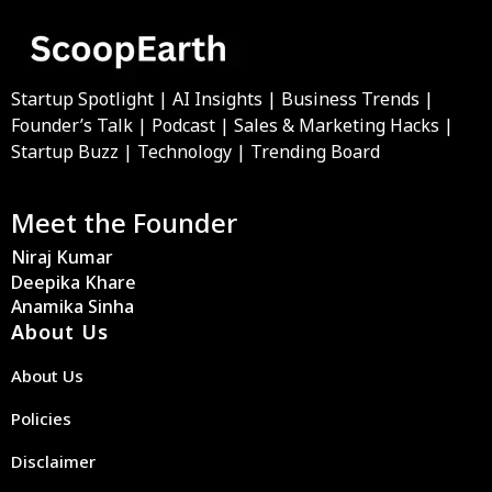
Startup Spotlight | AI Insights | Business Trends |
Founder’s Talk | Podcast | Sales & Marketing Hacks |
Startup Buzz | Technology | Trending Board
Meet the Founder
Niraj Kumar
Deepika Khare
Anamika Sinha
About Us
About Us
Policies
Disclaimer