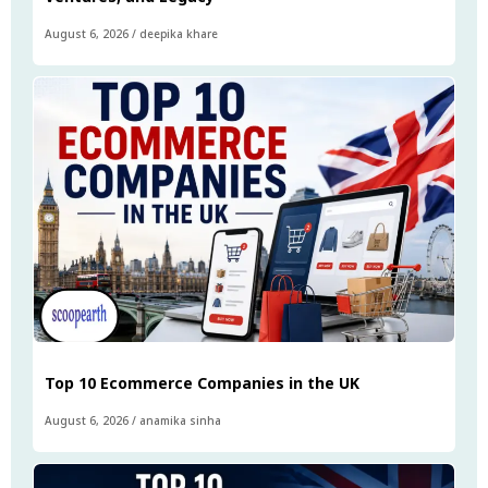
August 6, 2026
/
deepika khare
Top 10 Ecommerce Companies in the UK
August 6, 2026
/
anamika sinha