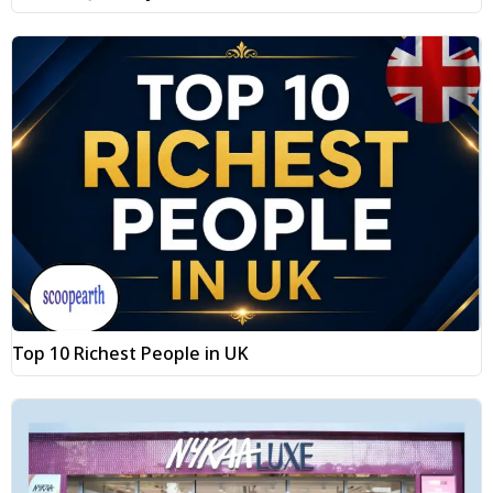
Top 10 Richest People in UK