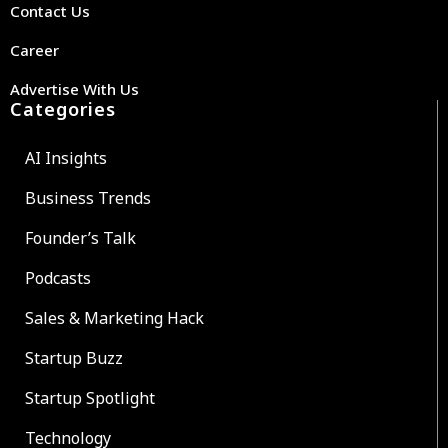
Contact Us
Career
Advertise With Us
Categories
AI Insights
Business Trends
Founder’s Talk
Podcasts
Sales & Marketing Hack
Startup Buzz
Startup Spotlight
Technology