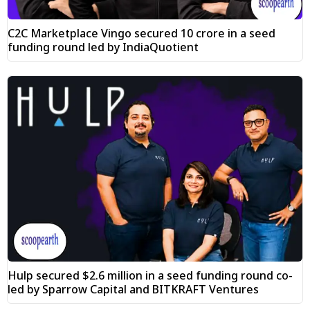
C2C Marketplace Vingo secured ₹10 crore in a seed
funding round led by IndiaQuotient
Hulp secured $2.6 million in a seed funding round co-
led by Sparrow Capital and BITKRAFT Ventures