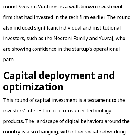
round. Swishin Ventures is a well-known investment
firm that had invested in the tech firm earlier. The round
also included significant individual and institutional
investors, such as the Noorani Family and Yuvraj, who
are showing confidence in the startup’s operational
path.
Capital deployment and
optimization
This round of capital investment is a testament to the
investors’ interest in local consumer technology
products. The landscape of digital behaviors around the
country is also changing, with other social networking