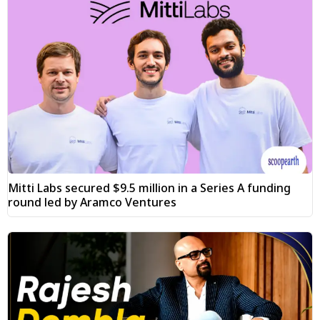
Mitti Labs secured $9.5 million in a Series A funding
round led by Aramco Ventures