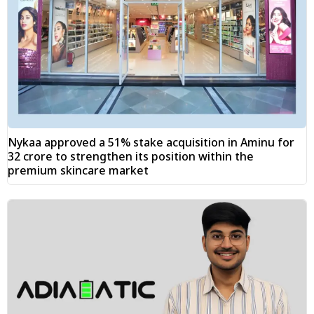
Nykaa approved a 51% stake acquisition in Aminu for
₹32 crore to strengthen its position within the
premium skincare market