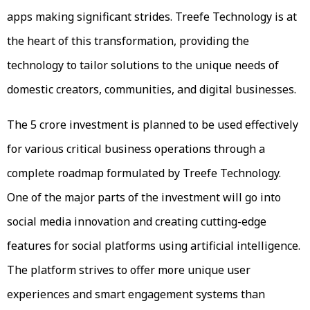
apps making significant strides. Treefe Technology is at
the heart of this transformation, providing the
technology to tailor solutions to the unique needs of
domestic creators, communities, and digital businesses.
The ₹5 crore investment is planned to be used effectively
for various critical business operations through a
complete roadmap formulated by Treefe Technology.
One of the major parts of the investment will go into
social media innovation and creating cutting-edge
features for social platforms using artificial intelligence.
The platform strives to offer more unique user
experiences and smart engagement systems than