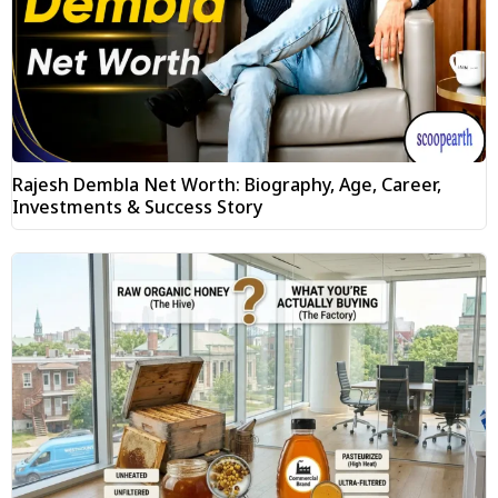
Rajesh Dembla Net Worth: Biography, Age, Career,
Investments & Success Story