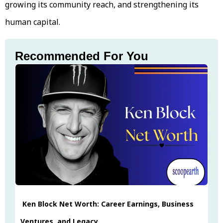
growing its community reach, and strengthening its
human capital.
Recommended For You
Ken Block Net Worth: Career Earnings, Business
Ventures, and Legacy