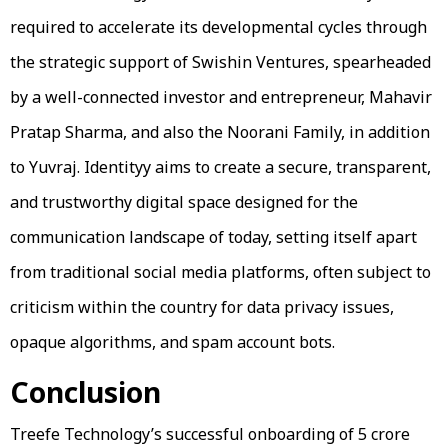
required to accelerate its developmental cycles through
the strategic support of Swishin Ventures, spearheaded
by a well-connected investor and entrepreneur, Mahavir
Pratap Sharma, and also the Noorani Family, in addition
to Yuvraj. Identityy aims to create a secure, transparent,
and trustworthy digital space designed for the
communication landscape of today, setting itself apart
from traditional social media platforms, often subject to
criticism within the country for data privacy issues,
opaque algorithms, and spam account bots.
Conclusion
Treefe Technology’s successful onboarding of ₹5 crore