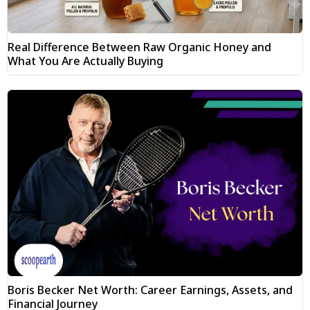
Real Difference Between Raw Organic Honey and
What You Are Actually Buying
Boris Becker Net Worth: Career Earnings, Assets, and
Financial Journey