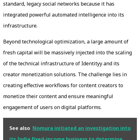
standard, legacy social networks because it has
integrated powerful automated intelligence into its
infrastructure.
Beyond technological optimization, a large amount of
fresh capital will be massively injected into the scaling
of the technical infrastructure of Identityy and its
creator monetization solutions. The challenge lies in
creating effective workflows for content creators to
monetize their content and ensure meaningful
engagement of users on digital platforms.
See also
Nomura initiated an investigation into
its India fixed-income business to determine