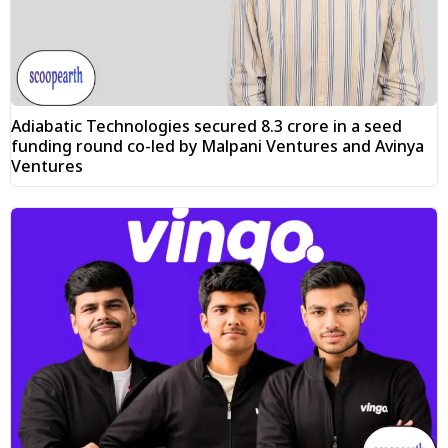
Adiabatic Technologies secured ₹8.3 crore in a seed
funding round co-led by Malpani Ventures and Avinya
Ventures