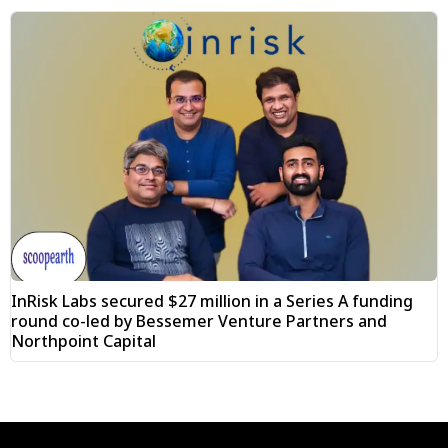
InRisk Labs secured $27 million in a Series A funding
round co-led by Bessemer Venture Partners and
Northpoint Capital