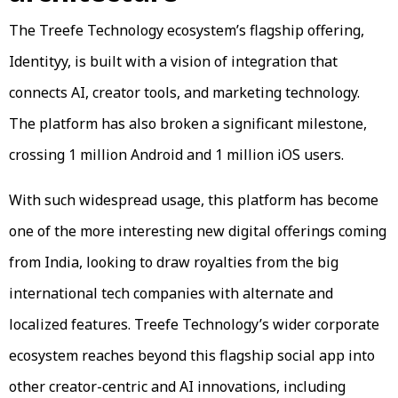
The Treefe Technology ecosystem’s flagship offering,
Identityy, is built with a vision of integration that
connects AI, creator tools, and marketing technology.
The platform has also broken a significant milestone,
crossing 1 million Android and 1 million iOS users.
With such widespread usage, this platform has become
one of the more interesting new digital offerings coming
from India, looking to draw royalties from the big
international tech companies with alternate and
localized features. Treefe Technology’s wider corporate
ecosystem reaches beyond this flagship social app into
other creator-centric and AI innovations, including