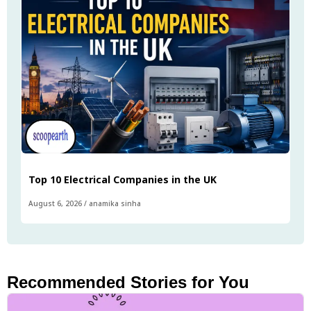
Top 10 Electrical Companies in the UK
August 6, 2026
/
anamika sinha
Recommended Stories for You