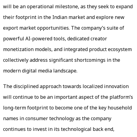
will be an operational milestone, as they seek to expand
their footprint in the Indian market and explore new
export market opportunities. The company’s suite of
powerful AI-powered tools, dedicated creator
monetization models, and integrated product ecosystem
collectively address significant shortcomings in the
modern digital media landscape.
The disciplined approach towards localized innovation
will continue to be an important aspect of the platform’s
long-term footprint to become one of the key household
names in consumer technology as the company
continues to invest in its technological back end,