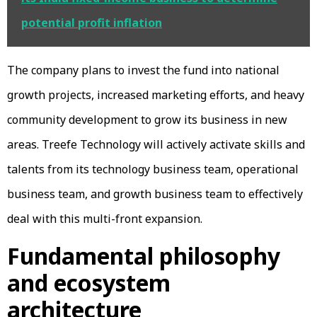
potential profit inflation
The company plans to invest the fund into national
growth projects, increased marketing efforts, and heavy
community development to grow its business in new
areas. Treefe Technology will actively activate skills and
talents from its technology business team, operational
business team, and growth business team to effectively
deal with this multi-front expansion.
Fundamental philosophy
and ecosystem
architecture