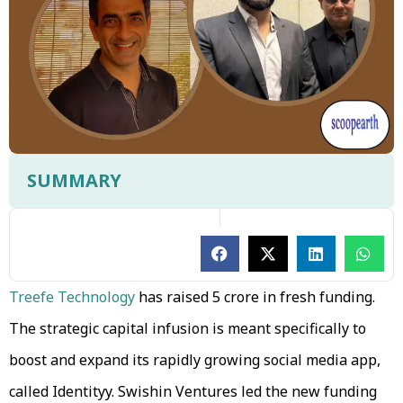
SUMMARY
Treefe Technology
has raised ₹5 crore in fresh funding.
The strategic capital infusion is meant specifically to
boost and expand its rapidly growing social media app,
called Identityy. Swishin Ventures led the new funding