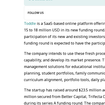
FOLLOW US
Toddle
is a SaaS-based online platform offeri
15 to 18 million USD in its new funding roun
participation of its new and existing investors
funding round is expected to have the partici
The company intends to use these fresh procee
capability, and develop its market presence. 
management solutions for educational institut
planning, student portfolios, family communic
curriculum alignment, portfolio tools, daily p
The startup has raised around $23.5 million ac
million secured from Better Capital, Trifecta 
during its series A funding round. The compan