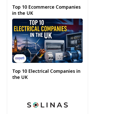
Top 10 Ecommerce Companies
in the UK
Top 10 Electrical Companies in
the UK