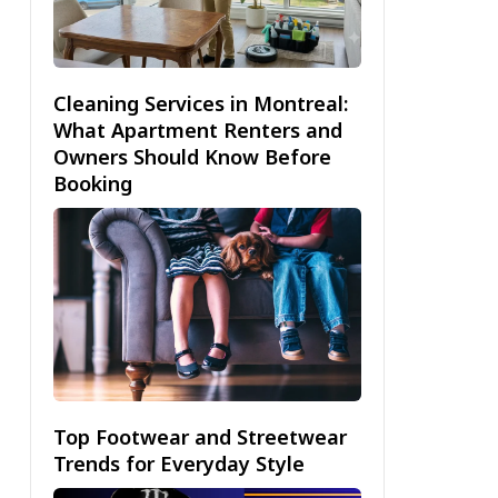
Cleaning Services in Montreal:
What Apartment Renters and
Owners Should Know Before
Booking
Top Footwear and Streetwear
Trends for Everyday Style