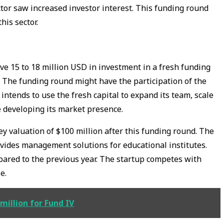
tor saw increased investor interest. This funding round
this sector.
ive 15 to 18 million USD in investment in a fresh funding
 The funding round might have the participation of the
 intends to use the fresh capital to expand its team, scale
e developing its market presence.
 valuation of $100 million after this funding round. The
vides management solutions for educational institutes.
ared to the previous year. The startup competes with
e.
million for Fund IV