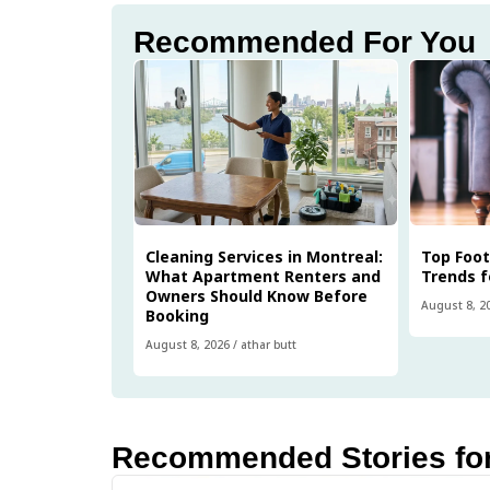
Recommended For You
Cleaning Services in Montreal:
Top Foo
What Apartment Renters and
Trends f
Owners Should Know Before
August 8, 2
Booking
August 8, 2026
/
athar butt
Recommended Stories fo