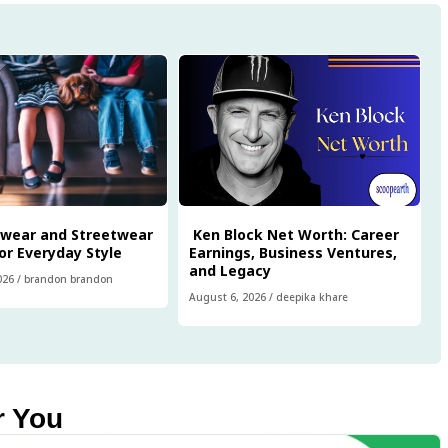
twear and Streetwear
Ken Block Net Worth: Career
or Everyday Style
Earnings, Business Ventures,
and Legacy
026
/
brandon brandon
August 6, 2026
/
deepika khare
r You