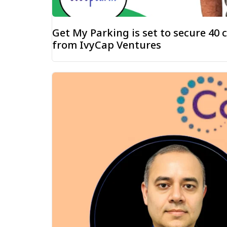
Get My Parking is set to secure ₹40
from IvyCap Ventures