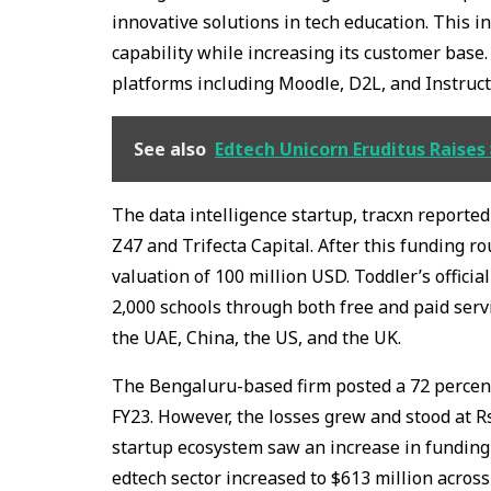
innovative solutions in tech education. This i
capability while increasing its customer bas
platforms including Moodle, D2L, and Instruc
See also
Edtech Unicorn Eruditus Raises 
The data intelligence startup, tracxn reported
Z47 and Trifecta Capital. After this funding 
valuation of 100 million USD. Toddler’s offici
2,000 schools through both free and paid servi
the UAE, China, the US, and the UK.
The Bengaluru-based firm posted a 72 percent 
FY23. However, the losses grew and stood at R
startup ecosystem saw an increase in funding 
edtech sector increased to $613 million across