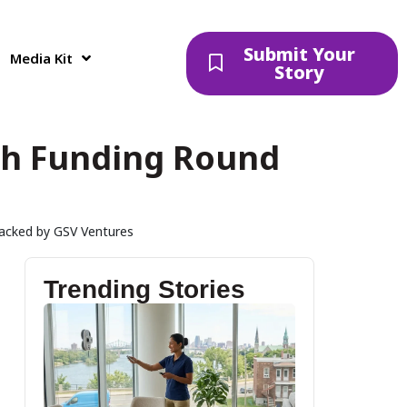
Submit Your
Media Kit
Story
esh Funding Round
acked by GSV Ventures
Trending Stories