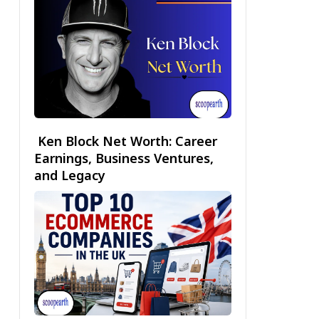
Ken Block Net Worth: Career
Earnings, Business Ventures,
and Legacy