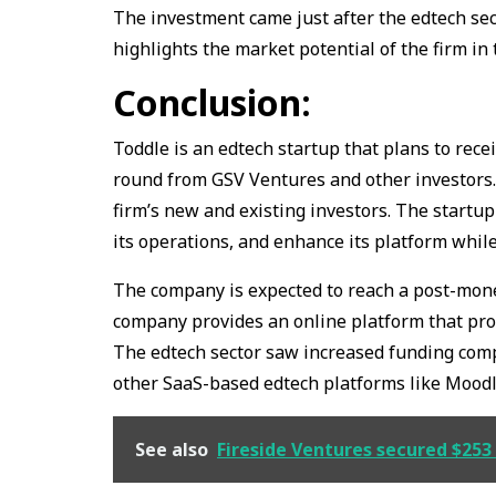
The investment came just after the edtech sec
highlights the market potential of the firm in 
Conclusion:
Toddle is an edtech startup that plans to rece
round from GSV Ventures and other investors.
firm’s new and existing investors. The startup
its operations, and enhance its platform whil
The company is expected to reach a post-money
company provides an online platform that pro
The edtech sector saw increased funding comp
other SaaS-based edtech platforms like Moodl
See also
Fireside Ventures secured $253 