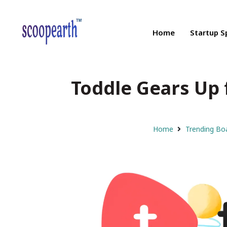
Home
Startup S
Toddle Gears Up 
Home
Trending Bo