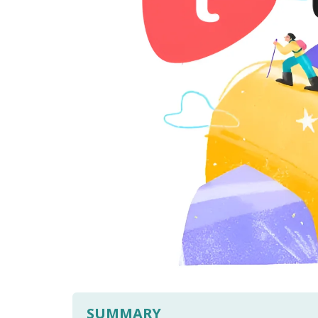
SUMMARY