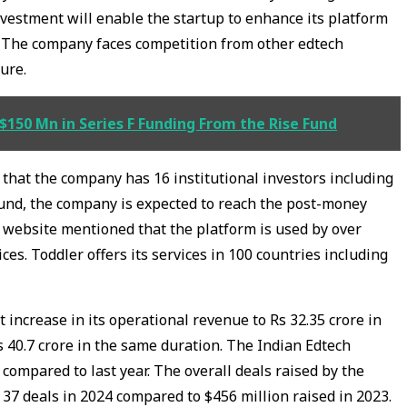
nvestment will enable the startup to enhance its platform
e. The company faces competition from other edtech
ture.
$150 Mn in Series F Funding From the Rise Fund
 that the company has 16 institutional investors including
round, the company is expected to reach the post-money
al website mentioned that the platform is used by over
ces. Toddler offers its services in 100 countries including
increase in its operational revenue to Rs 32.35 crore in
s 40.7 crore in the same duration. The Indian Edtech
compared to last year. The overall deals raised by the
 37 deals in 2024 compared to $456 million raised in 2023.