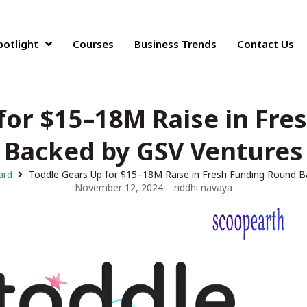
potlight
Courses
Business Trends
Contact Us
for $15–18M Raise in Fr
Backed by GSV Ventures
ard
Toddle Gears Up for $15–18M Raise in Fresh Funding Round B
November 12, 2024
riddhi navaya