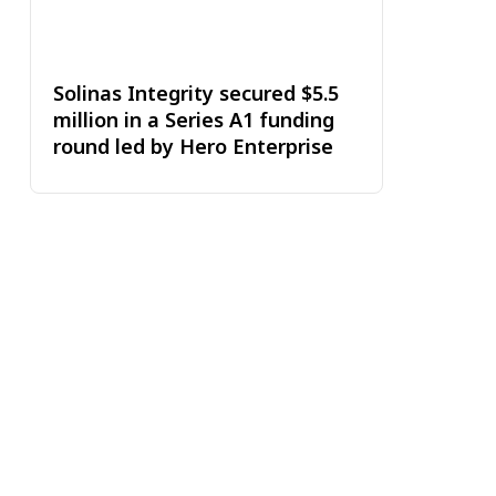
Solinas Integrity secured $5.5
million in a Series A1 funding
round led by Hero Enterprise