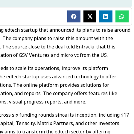
ng edtech startup that announced its plans to raise around
d. The company plans to raise this amount with the
. The source close to the deal told Entrackr that this
pation of GSV Ventures and micro vc from the US.
ds to scale its operations, improve its platform
The edtech startup uses advanced technology to offer
ions. The online platform provides solutions for
ation, and reports. The company offers features like
lans, visual progress reports, and more.
ross six funding rounds since its inception, including $17
Capital, Tenacity, Matrix Partners, and other investors
y aims to transform the edtech sector by offering