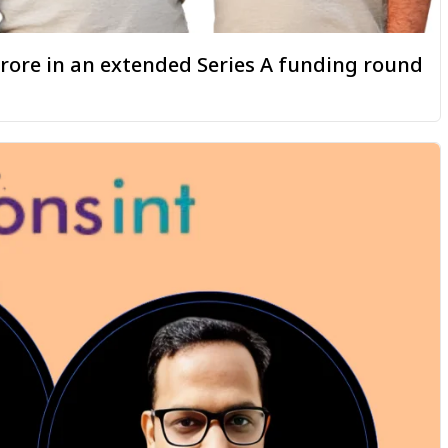
 crore in an extended Series A funding round