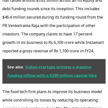
has raised around $3.62 billion across all its equity and
debt funding rounds since its inception. This includes
$46.4 million secured during its funding round from the
PR Venketrama Raja with the participation of other
investors. The company claims to have 17 percent
growth in its business to Rs 6,100 crore while Instamart
reported a gross revenue of Rs 1,100 crore in FY24.
See also
Indian startups witness a massive
funding inflow with a $269 million capital hike
The food tech firm plans to improve its business model
while controlling its losses by reducing its operating