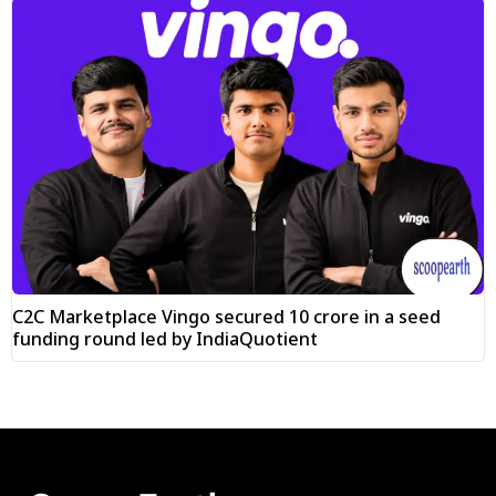
C2C Marketplace Vingo secured ₹10 crore in a seed
funding round led by IndiaQuotient