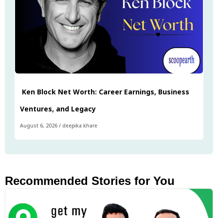
Ken Block Net Worth: Career Earnings, Business
Ventures, and Legacy
August 6, 2026
/
deepika khare
Recommended Stories for You