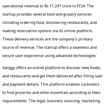
operational revenue to Rs 11,247 crore in FY24. The
startup provides several food and grocery services
including ordering food, discovering restaurants, and
making reservation options via its online platform.
These delivery services are the company’s primary
source of revenue. The startup offers a seamless and
secure user experience using advanced technologies.
Swiggy offers an online platform to discover new foods,
and restaurants and get them delivered after filling user
and payment details. This platform enables customers
to find groceries and other essentials according to their
requirements. The legal, business sourcing, marketing,