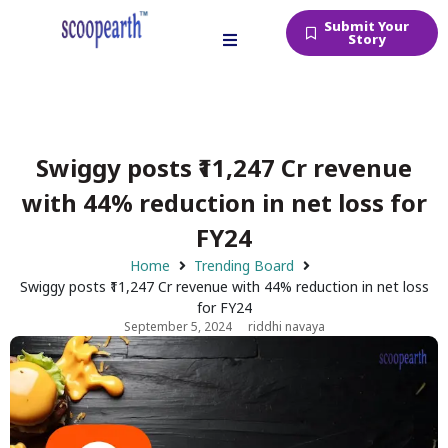
Submit Your
Story
Swiggy posts ₹11,247 Cr revenue
with 44% reduction in net loss for
FY24
Home
Trending Board
Swiggy posts ₹11,247 Cr revenue with 44% reduction in net loss
for FY24
September 5, 2024
riddhi navaya