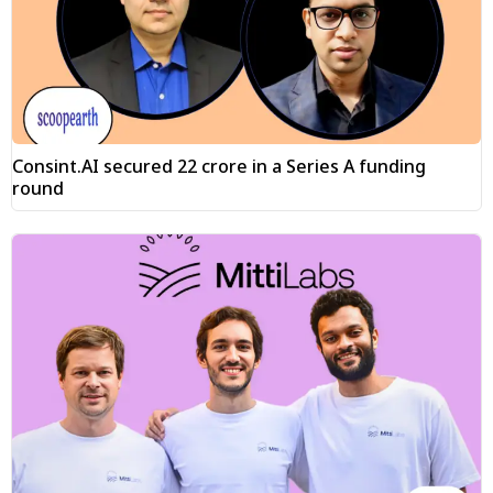
Consint.AI secured ₹22 crore in a Series A funding
round