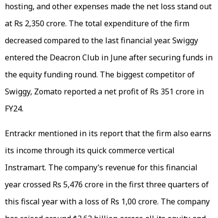
hosting, and other expenses made the net loss stand out
at Rs 2,350 crore. The total expenditure of the firm
decreased compared to the last financial year. Swiggy
entered the Deacron Club in June after securing funds in
the equity funding round. The biggest competitor of
Swiggy, Zomato reported a net profit of Rs 351 crore in
FY24.
Entrackr mentioned in its report that the firm also earns
its income through its quick commerce vertical
Instramart. The company’s revenue for this financial
year crossed Rs 5,476 crore in the first three quarters of
this fiscal year with a loss of Rs 1,00 crore. The company