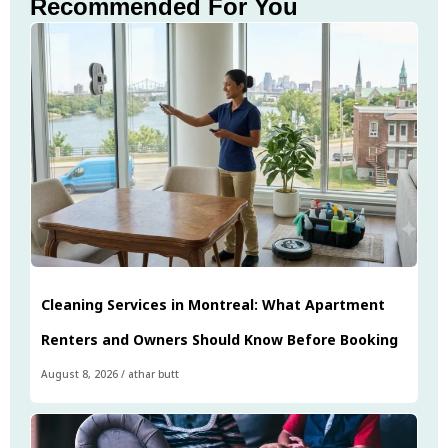
Recommended For You
Cleaning Services in Montreal: What Apartment
Renters and Owners Should Know Before Booking
August 8, 2026
/
athar butt