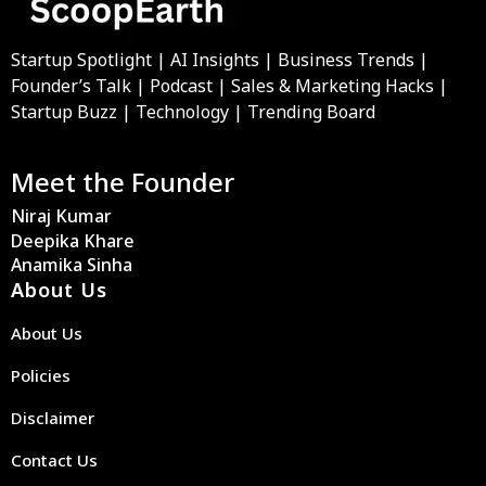
Startup Spotlight | AI Insights | Business Trends |
Founder’s Talk | Podcast | Sales & Marketing Hacks |
Startup Buzz | Technology | Trending Board
Meet the Founder
Niraj Kumar
Deepika Khare
Anamika Sinha
About Us
About Us
Policies
Disclaimer
Contact Us