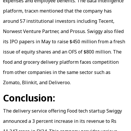
expenses and employee benefits. The data intelligence
platform, tracxn mentioned that the company has
around 57 institutional investors including Tecent,
Norwest Venture Partner, and Prosus. Swiggy also filed
its IPO papers in May to raise $450 million from a fresh
issue of equity shares and an OFS of $800 million. The
food and grocery delivery platform faces competition
from other companies in the same sector such as
Zomato, Blinkit, and Deliveroo.
Conclusion:
The delivery service offering Food tech startup Swiggy
announced a 3 percent increase in its revenue to Rs