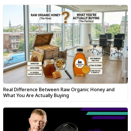
Real Difference Between Raw Organic Honey and
What You Are Actually Buying