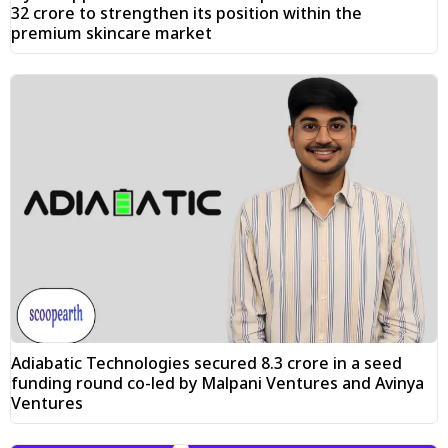
₹32 crore to strengthen its position within the
premium skincare market
Adiabatic Technologies secured ₹8.3 crore in a seed
funding round co-led by Malpani Ventures and Avinya
Ventures