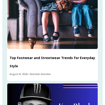
Top Footwear and Streetwear Trends for Everyday
Style
August 8, 2026
/
brandon brandon