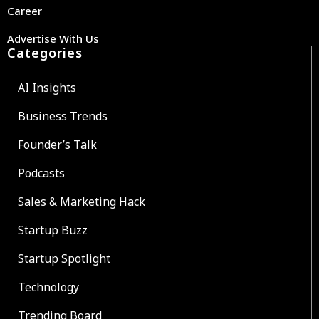
Career
Advertise With Us
Categories
AI Insights
Business Trends
Founder’s Talk
Podcasts
Sales & Marketing Hack
Startup Buzz
Startup Spotlight
Technology
Trending Board