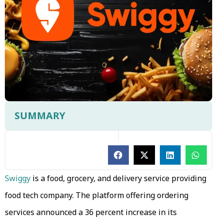
SUMMARY
Swiggy
is a food, grocery, and delivery service providing
food tech company. The platform offering ordering
services announced a 36 percent increase in its