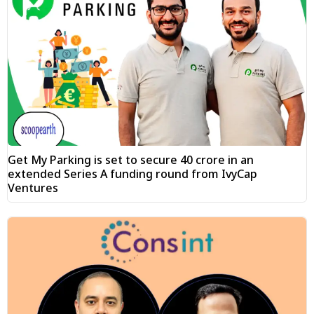
Get My Parking is set to secure ₹40 crore in an
extended Series A funding round from IvyCap
Ventures