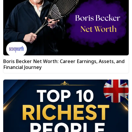
Boris Becker Net Worth: Career Earnings, Assets, and
Financial Journey