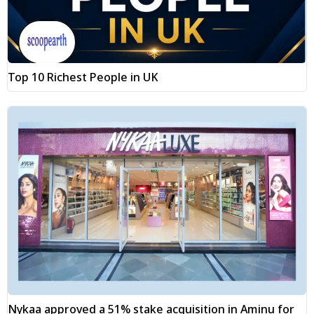
Top 10 Richest People in UK
Nykaa approved a 51% stake acquisition in Aminu for