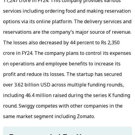
11,247 crore in FY24. This company provides various
services including ordering food and making reservation
options via its online platform. The delivery services and
reservations are the company’s major source of revenue.
The losses also decreased by 44 percent to Rs 2,350
crore in FY24. The company plans to control its expenses
on operations and employee benefits to increase its
profit and reduce its losses. The startup has secured
over 3.62 billion USD across multiple funding rounds,
including 46.4 million raised during the series K funding
round. Swiggy competes with other companies in the
same market segment including Zomato.