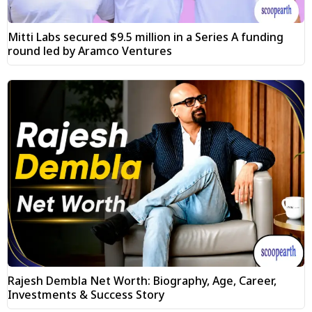
Mitti Labs secured $9.5 million in a Series A funding
round led by Aramco Ventures
Rajesh Dembla Net Worth: Biography, Age, Career,
Investments & Success Story