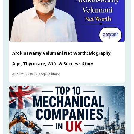
Arokiaswamy Velumani Net Worth: Biography,
Age, Thyrocare, Wife & Success Story
August 8, 2026
/
deepika khare