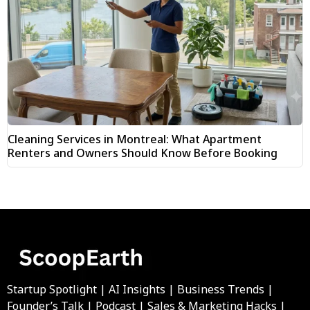
Cleaning Services in Montreal: What Apartment
Renters and Owners Should Know Before Booking
Startup Spotlight | AI Insights | Business Trends |
Founder’s Talk | Podcast | Sales & Marketing Hacks |