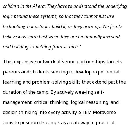
children in the AI era. They have to understand the underlying
logic behind these systems, so that they cannot just use
technology, but actually build it, as they grow up. We firmly
believe kids learn best when they are emotionally invested
and building something from scratch.”
This expansive network of venue partnerships targets
parents and students seeking to develop experiential
learning and problem-solving skills that extend past the
duration of the camp. By actively weaving self-
management, critical thinking, logical reasoning, and
design thinking into every activity, STEM Metaverse
aims to position its camps as a gateway to practical