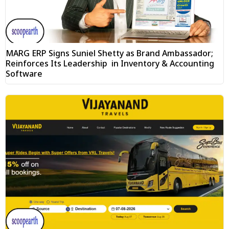
MARG ERP Signs Suniel Shetty as Brand Ambassador;
Reinforces Its Leadership in Inventory & Accounting
Software