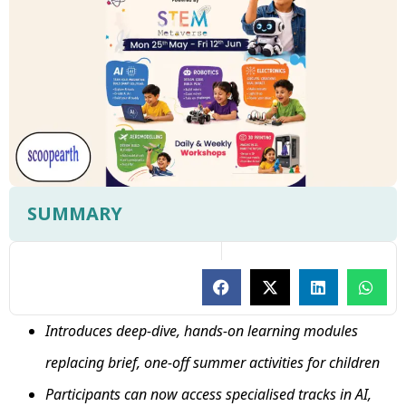
SUMMARY
Introduces deep-dive, hands-on learning modules
replacing brief, one-off summer activities for children
Participants can now access specialised tracks in AI,