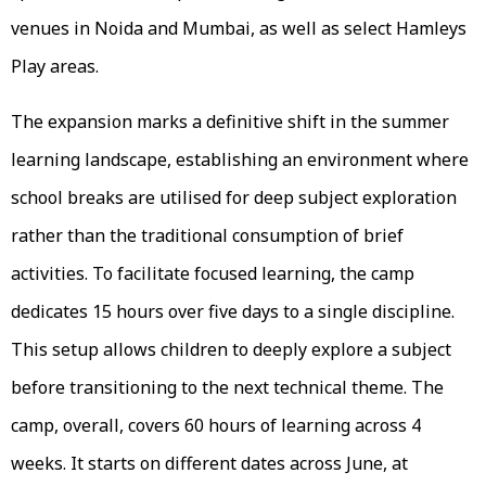
venues in Noida and Mumbai, as well as select Hamleys
Play areas.
The expansion marks a definitive shift in the summer
learning landscape, establishing an environment where
school breaks are utilised for deep subject exploration
rather than the traditional consumption of brief
activities. To facilitate focused learning, the camp
dedicates 15 hours over five days to a single discipline.
This setup allows children to deeply explore a subject
before transitioning to the next technical theme. The
camp, overall, covers 60 hours of learning across 4
weeks. It starts on different dates across June, at