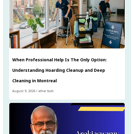
When Professional Help Is The Only Option:
Understanding Hoarding Cleanup and Deep
Cleaning in Montreal
August 9, 2026
/
athar butt