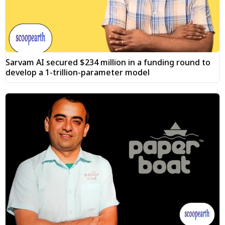
Sarvam AI secured $234 million in a funding round to
develop a 1-trillion-parameter model