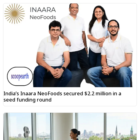
India’s Inaara NeoFoods secured $2.2 million in a
seed funding round