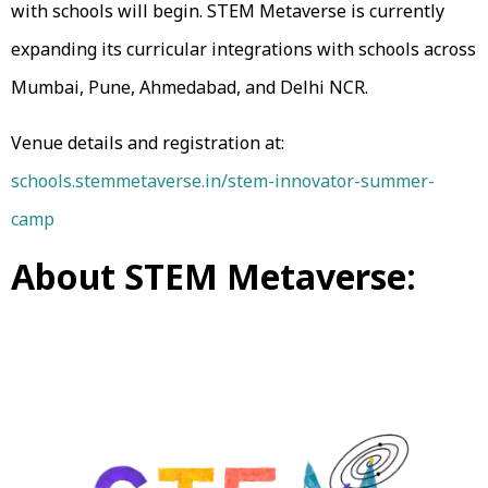
with schools will begin. STEM Metaverse is currently
expanding its curricular integrations with schools across
Mumbai, Pune, Ahmedabad, and Delhi NCR.
Venue details and registration at:
schools.stemmetaverse.in/stem-innovator-summer-
camp
About STEM Metaverse: