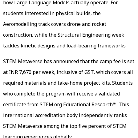
how Large Language Models actually operate. For
students interested in physical builds, the
Aeromodelling track covers drone and rocket
construction, while the Structural Engineering week
tackles kinetic designs and load-bearing frameworks.
STEM Metaverse has announced that the camp fee is set
at INR 7,670 per week, inclusive of GST, which covers all
required materials and take-home project kits. Students
who complete the program will receive a validated
certificate from STEM.org Educational Research™. This
international accreditation body independently ranks
STEM Metaverse among the top five percent of STEM
learning experiences globally.