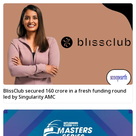
BlissClub secured ₹160 crore in a fresh funding round
led by Singularity AMC