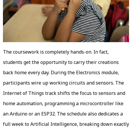
The coursework is completely hands-on. In fact,
students get the opportunity to carry their creations
back home every day. During the Electronics module,
participants wire up working circuits and sensors. The
Internet of Things track shifts the focus to sensors and
home automation, programming a microcontroller like
an Arduino or an ESP32. The schedule also dedicates a
full week to Artificial Intelligence, breaking down exactly