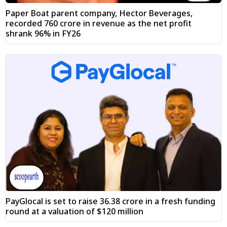
Paper Boat parent company, Hector Beverages,
recorded ₹760 crore in revenue as the net profit
shrank 96% in FY26
PayGlocal is set to raise ₹36.38 crore in a fresh funding
round at a valuation of $120 million