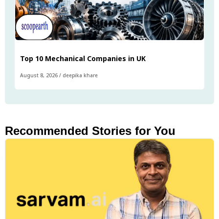
Top 10 Mechanical Companies in UK
August 8, 2026
/
deepika khare
Recommended Stories for You