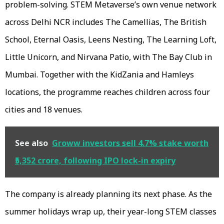
problem-solving. STEM Metaverse’s own venue network
across Delhi NCR includes The Camellias, The British
School, Eternal Oasis, Leens Nesting, The Learning Loft,
Little Unicorn, and Nirvana Patio, with The Bay Club in
Mumbai. Together with the KidZania and Hamleys
locations, the programme reaches children across four
cities and 18 venues.
See also
Groww investors sell 4.7% stake worth
₹5,352 crore, following IPO lock-in expiry
The company is already planning its next phase. As the
summer holidays wrap up, their year-long STEM classes