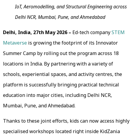
IoT, Aeromodelling, and Structural Engineering across
Delhi NCR, Mumbai, Pune, and Ahmedabad
Delhi, India, 27th May 2026 –
Ed-tech company
STEM
Metaverse
is growing the footprint of its Innovator
Summer Camp by rolling out the program across 18
locations in India. By partnering with a variety of
schools, experiential spaces, and activity centres, the
platform is successfully bringing practical technical
education into major cities, including Delhi NCR,
Mumbai, Pune, and Ahmedabad.
Thanks to these joint efforts, kids can now access highly
specialised workshops located right inside KidZania