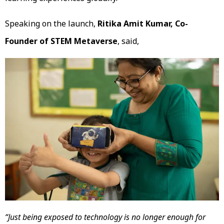
Speaking on the launch,
Ritika Amit Kumar, Co-
Founder of STEM Metaverse
, said,
“Just being exposed to technology is no longer enough for