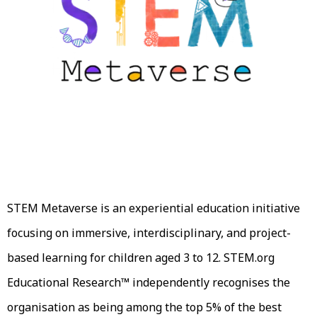
STEM Metaverse is an experiential education initiative
focusing on immersive, interdisciplinary, and project-
based learning for children aged 3 to 12. STEM.org
Educational Research™ independently recognises the
organisation as being among the top 5% of the best