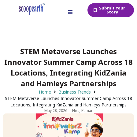
Submit Your
Story
STEM Metaverse Launches
Innovator Summer Camp Across 18
Locations, Integrating KidZania
and Hamleys Partnerships
Home
Business Trends
STEM Metaverse Launches Innovator Summer Camp Across 18
Locations, Integrating KidZania and Hamleys Partnerships
May 28, 2026
Niraj Kumar