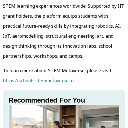
STEM learning experiences worldwide. Supported by IIT
grant holders, the platform equips students with
practical future-ready skills by integrating robotics, AI,
IoT, aeromodelling, structural engineering, art, and
design thinking through its innovation labs, school
partnerships, workshops, and camps.
To learn more about STEM Metaverse, please visit
https://schools.stemmetaverse.in
.
Recommended For You