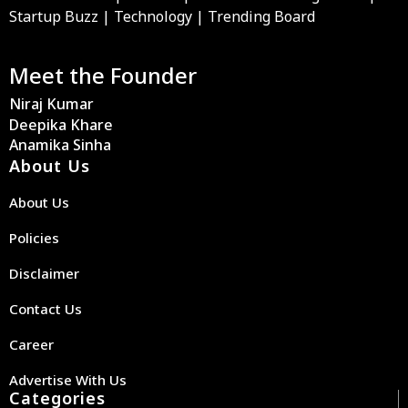
Startup Buzz | Technology | Trending Board
Meet the Founder
Niraj Kumar
Deepika Khare
Anamika Sinha
About Us
About Us
Policies
Disclaimer
Contact Us
Career
Advertise With Us
Categories