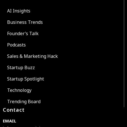
AI Insights
Business Trends
Founder’s Talk
Podcasts
Sales & Marketing Hack
Startup Buzz
Startup Spotlight
Technology
Trending Board
Contact
EMAIL