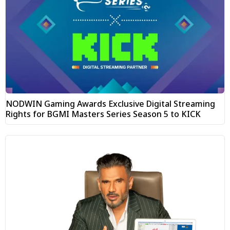
NODWIN Gaming Awards Exclusive Digital Streaming
Rights for BGMI Masters Series Season 5 to KICK