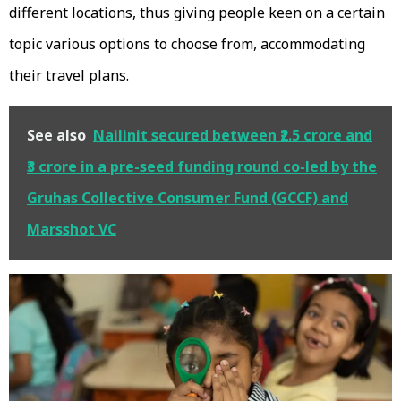
different locations, thus giving people keen on a certain
topic various options to choose from, accommodating
their travel plans.
See also
Nailinit secured between ₹2.5 crore and
₹3 crore in a pre-seed funding round co-led by the
Gruhas Collective Consumer Fund (GCCF) and
Marsshot VC