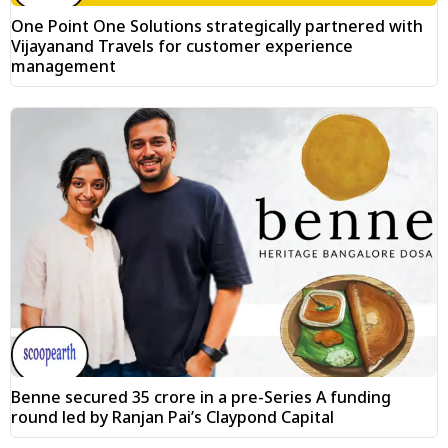
One Point One Solutions strategically partnered with
Vijayanand Travels for customer experience
management
Benne secured ₹35 crore in a pre-Series A funding
round led by Ranjan Pai’s Claypond Capital