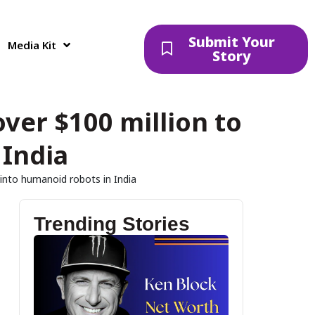
Submit Your
Media Kit
Story
over $100 million to
 India
 into humanoid robots in India
Trending Stories