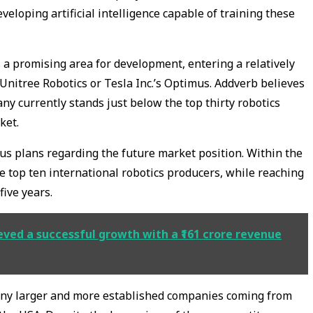
eloping artificial intelligence capable of training these
 promising area for development, entering a relatively
itree Robotics or Tesla Inc.’s Optimus. Addverb believes
any currently stands just below the top thirty robotics
ket.
us plans regarding the future market position. Within the
he top ten international robotics producers, while reaching
five years.
ved a successful growth with a ₹161 crore revenue
any larger and more established companies coming from