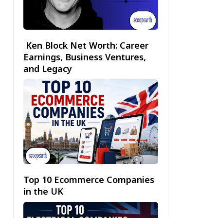
Ken Block Net Worth: Career
Earnings, Business Ventures,
and Legacy
Top 10 Ecommerce Companies
in the UK