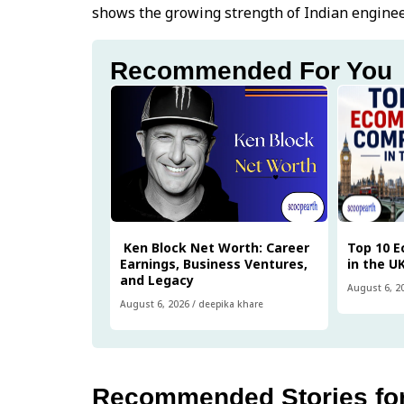
shows the growing strength of Indian enginee
Recommended For You
Ken Block Net Worth: Career
Top 10 
Earnings, Business Ventures,
in the U
and Legacy
August 6, 2
August 6, 2026
/
deepika khare
Recommended Stories fo