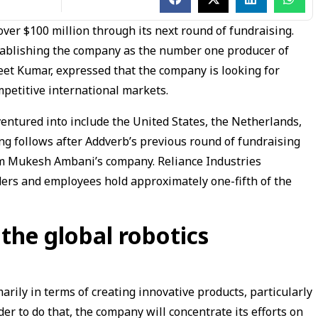
e over $100 million through its next round of fundraising.
stablishing the company as the number one producer of
geet Kumar, expressed that the company is looking for
mpetitive international markets.
entured into include the United States, the Netherlands,
ing follows after Addverb’s previous round of fundraising
rom Mukesh Ambani’s company. Reliance Industries
ders and employees hold approximately one-fifth of the
 the global robotics
arily in terms of creating innovative products, particularly
r to do that, the company will concentrate its efforts on