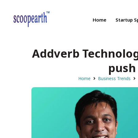
Home
Startup S
Addverb Technologie
push 
Home
Business Trends