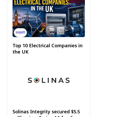
Top 10 Electrical Companies in
the UK
Solinas Integrity secured $5.5