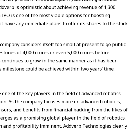
ddverb is optimistic about achieving revenue of ₹1,300
n IPO is one of the most viable options for boosting
have any immediate plans to offer its shares to the stock
ompany considers itself too small at present to go public.
tones of ₹4,000 crores or even ₹5,000 crores before
m continues to grow in the same manner as it has been
is milestone could be achieved within two years’ time.
 one of the key players in the field of advanced robotics
lion. As the company focuses more on advanced robotics,
sors, and benefits from financial backing from the likes of
ges as a promising global player in the field of robotics.
 and profitability imminent, Addverb Technologies clearly