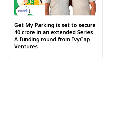
Get My Parking is set to secure
₹40 crore in an extended Series
A funding round from IvyCap
Ventures