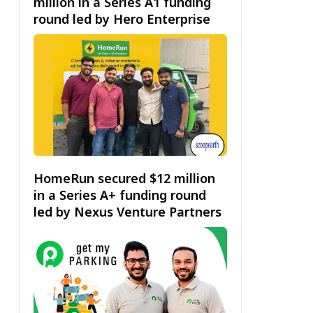
million in a Series A1 funding
round led by Hero Enterprise
HomeRun secured $12 million
in a Series A+ funding round
led by Nexus Venture Partners