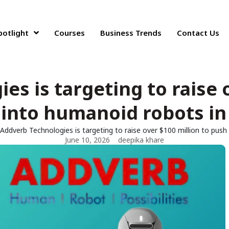
potlight
Courses
Business Trends
Contact Us
s is targeting to raise 
into humanoid robots in
Addverb Technologies is targeting to raise over $100 million to push
June 10, 2026
deepika khare