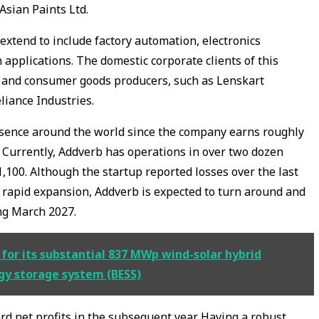
Asian Paints Ltd.
extend to include factory automation, electronics
 applications. The domestic corporate clients of this
s and consumer goods producers, such as Lenskart
liance Industries.
esence around the world since the company earns roughly
. Currently, Addverb has operations in over two dozen
100. Although the startup reported losses over the last
 rapid expansion, Addverb is expected to turn around and
ing March 2027.
or its substantial 837 MWp wind-solar hybrid
gy storage system (BESS)
rd net profits in the subsequent year. Having a robust