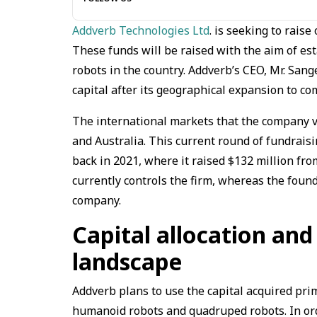
Addverb Technologies Ltd
. is seeking to rais
These funds will be raised with the aim of e
robots in the country. Addverb’s CEO, Mr. San
capital after its geographical expansion to co
The international markets that the company v
and Australia. This current round of fundrais
back in 2021, where it raised $132 million f
currently controls the firm, whereas the foun
company.
Capital allocation and
landscape
Addverb plans to use the capital acquired prim
humanoid robots and quadruped robots. In orde