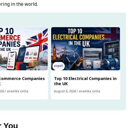
ring in the world.
Ecommerce Companies
Top 10 Electrical Companies in
K
the UK
026
/
anamika sinha
August 6, 2026
/
anamika sinha
r You