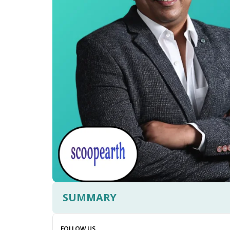
SUMMARY
FOLLOW US