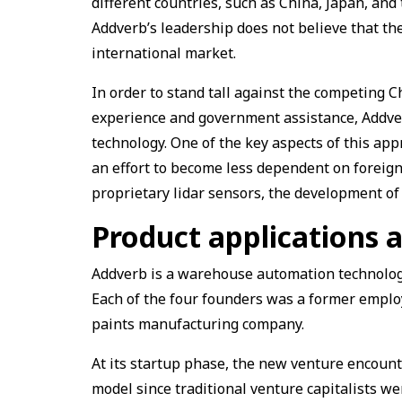
different countries, such as China, Japan, and
Addverb’s leadership does not believe that th
international market.
In order to stand tall against the competing
experience and government assistance, Addve
technology. One of the key aspects of this app
an effort to become less dependent on foreign
proprietary lidar sensors, the development of
Product applications a
Addverb is a warehouse automation technolog
Each of the four founders was a former employe
paints manufacturing company.
At its startup phase, the new venture encounte
model since traditional venture capitalists we