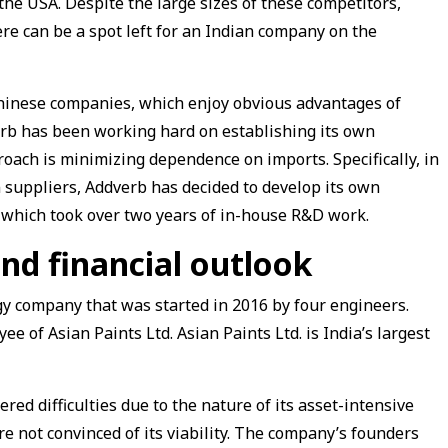
 the USA. Despite the large sizes of these competitors,
ere can be a spot left for an Indian company on the
 Chinese companies, which enjoy obvious advantages of
rb has been working hard on establishing its own
roach is minimizing dependence on imports. Specifically, in
 suppliers, Addverb has decided to develop its own
 which took over two years of in-house R&D work.
nd financial outlook
y company that was started in 2016 by four engineers.
e of Asian Paints Ltd. Asian Paints Ltd. is India’s largest
red difficulties due to the nature of its asset-intensive
re not convinced of its viability. The company’s founders