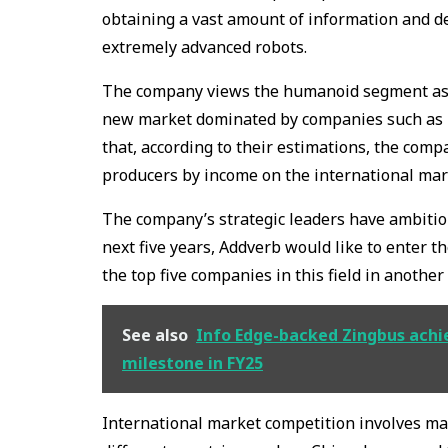
obtaining a vast amount of information and dev
extremely advanced robots.
The company views the humanoid segment as a
new market dominated by companies such as Un
that, according to their estimations, the comp
producers by income on the international mar
The company’s strategic leaders have ambitio
next five years, Addverb would like to enter t
the top five companies in this field in another 
See also
Info Edge-backed Zingbus achie
milestone in FY25
International market competition involves m