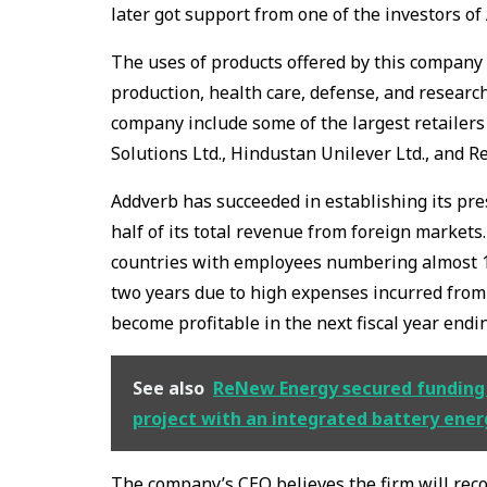
later got support from one of the investors of 
The uses of products offered by this company 
production, health care, defense, and research
company include some of the largest retailer
Solutions Ltd., Hindustan Unilever Ltd., and Re
Addverb has succeeded in establishing its pr
half of its total revenue from foreign markets
countries with employees numbering almost 1,
two years due to high expenses incurred from
become profitable in the next fiscal year end
See also
ReNew Energy secured funding f
project with an integrated battery ener
The company’s CEO believes the firm will reco