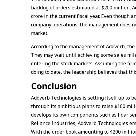
backlog of orders estimated at $200 million, A
crore in the current fiscal year. Even though a
company operations, the management does not 
market.
According to the management of Addverb, the c
They may wait until achieving some sales miles
entering the stock markets. Assuming the fir
doing to date, the leadership believes that th
Conclusion
Addverb Technologies is setting itself up to be
through its ambitious plans to raise $100 mil
develops its own components such as lidar sen
Reliance Industries, Addverb Technologies emer
With the order book amounting to $200 million