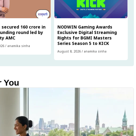
 secured ₹160 crore in
NODWIN Gaming Awards
funding round led by
Exclusive Digital Streaming
ity AMC
Rights for BGMI Masters
Series Season 5 to KICK
026
/
anamika sinha
August 8, 2026
/
anamika sinha
r You