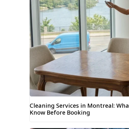
Cleaning Services in Montreal: W
Know Before Booking