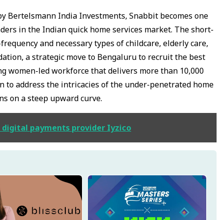
ed by Bertelsmann India Investments, Snabbit becomes one
aders in the Indian quick home services market. The short-
-frequency and necessary types of childcare, elderly care,
ation, a strategic move to Bengaluru to recruit the best
ing women-led workforce that delivers more than 10,000
ion to address the intricacies of the under-penetrated home
ons on a steep upward curve.
 digital payments provider Iyzico