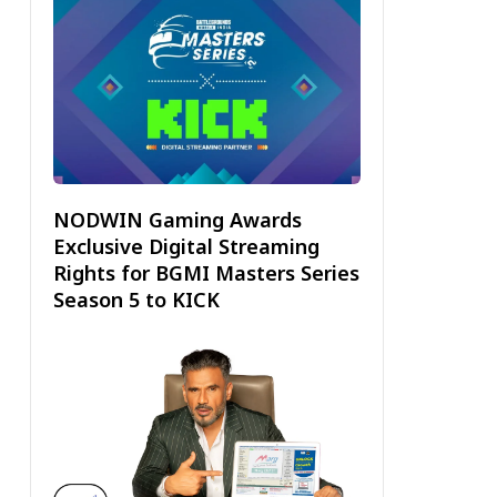
NODWIN Gaming Awards
Exclusive Digital Streaming
Rights for BGMI Masters Series
Season 5 to KICK