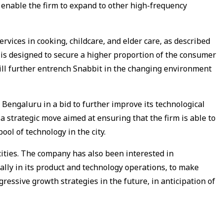
l enable the firm to expand to other high-frequency
rvices in cooking, childcare, and elder care, as described
n is designed to secure a higher proportion of the consumer
ill further entrench Snabbit in the changing environment
 Bengaluru in a bid to further improve its technological
 a strategic move aimed at ensuring that the firm is able to
pool of technology in the city.
cities. The company has also been interested in
ally in its product and technology operations, to make
aggressive growth strategies in the future, in anticipation of