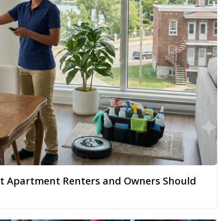
hat Apartment Renters and Owners Should