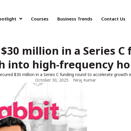
potlight
Courses
Business Trends
Contact Us
$30 million in a Series C
h into high-frequency h
ecured $30 million in a Series C funding round to accelerate growth
October 30, 2025
Niraj Kumar