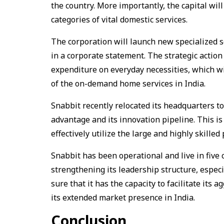
the country. More importantly, the capital wil
categories of vital domestic services.
The corporation will launch new specialized se
in a corporate statement. The strategic actio
expenditure on everyday necessities, which w
of the on-demand home services in India.
Snabbit recently relocated its headquarters to
advantage and its innovation pipeline. This is
effectively utilize the large and highly skilled 
Snabbit has been operational and live in five 
strengthening its leadership structure, especi
sure that it has the capacity to facilitate its 
its extended market presence in India.
Conclusion