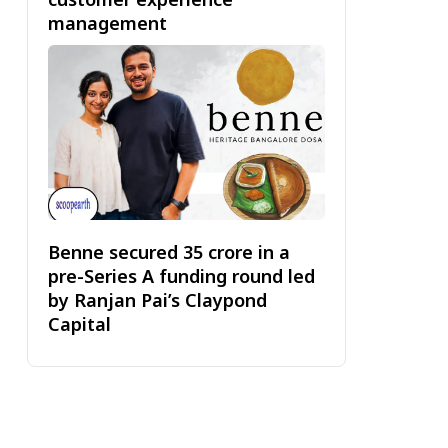
management
Benne secured ₹35 crore in a
pre-Series A funding round led
by Ranjan Pai’s Claypond
Capital