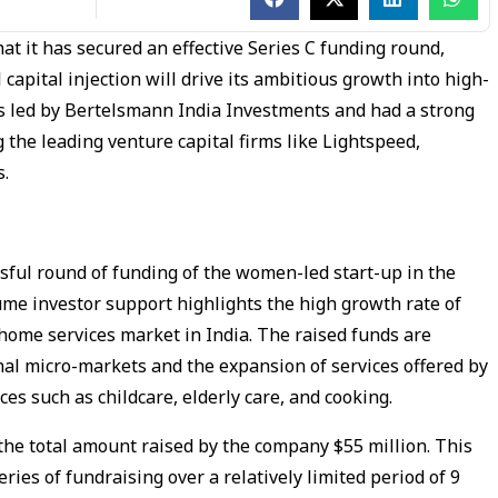
at it has secured an effective Series C funding round,
capital injection will drive its ambitious growth into high-
s led by Bertelsmann India Investments and had a strong
ng the leading venture capital firms like Lightspeed,
s.
ssful round of funding of the women-led start-up in the
me investor support highlights the high growth rate of
 home services market in India. The raised funds are
onal micro-markets and the expansion of services offered by
s such as childcare, elderly care, and cooking.
he total amount raised by the company $55 million. This
ries of fundraising over a relatively limited period of 9