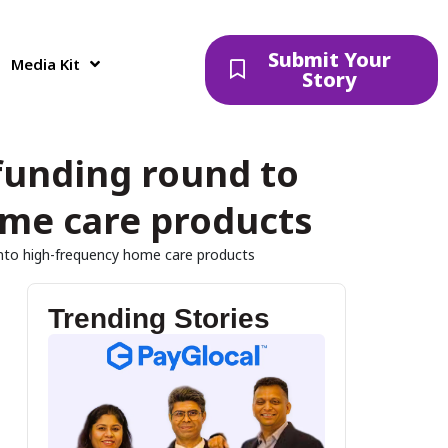
Submit Your
Media Kit
Story
 funding round to
ome care products
 into high-frequency home care products
Trending Stories