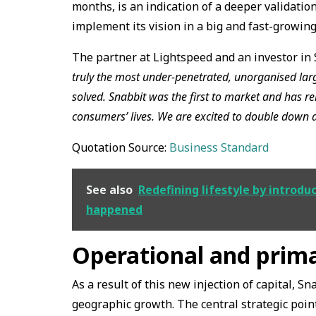
months, is an indication of a deeper validatio
implement its vision in a big and fast-growin
The partner at Lightspeed and an investor in 
truly the most under-penetrated, unorganised larg
solved. Snabbit was the first to market and has rel
consumers’ lives. We are excited to double down 
Quotation Source:
Business Standard
See also
Redefining lifestyle by introdu
happened
Operational and prima
As a result of this new injection of capital, Sn
geographic growth. The central strategic point