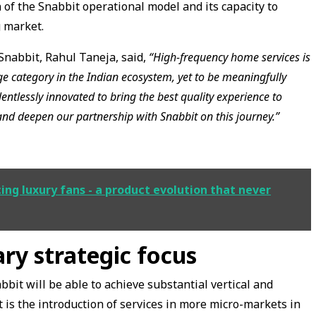
n of the Snabbit operational model and its capacity to
g market.
Snabbit, Rahul Taneja, said,
“High-frequency home services is
e category in the Indian ecosystem, yet to be meaningfully
entlessly innovated to bring the best quality experience to
and deepen our partnership with Snabbit on this journey.”
cing luxury fans - a product evolution that never
ry strategic focus
abbit will be able to achieve substantial vertical and
 is the introduction of services in more micro-markets in