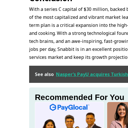
With a series C capital of $30 million, back
of the most capitalized and vibrant market le
term plan is a critical expansion into the high
and cooking. With a strong technological found
tech brains, and an awe-inspiring, fast-grow
jobs per day, Snabbit is in an excellent posit
services market and keep its growth projecti
See also
Nasper’s PayU acquires Turkish
Recommended For You