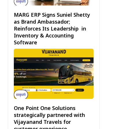
MARG ERP Signs Suniel Shetty
as Brand Ambassador;
Reinforces Its Leadership in
Inventory & Accounting
Software
One Point One Solutions
strategically partnered with
Vijayanand Travels for
customer experience