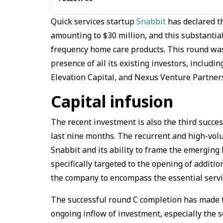
Quick services startup
Snabbit
has declared th
amounting to $30 million, and this substantial 
frequency home care products. This round wa
presence of all its existing investors, includi
Elevation Capital, and Nexus Venture Partner
Capital infusion
The recent investment is also the third succe
last nine months. The recurrent and high-volu
Snabbit and its ability to frame the emerging
specifically targeted to the opening of additi
the company to encompass the essential service
The successful round C completion has made t
ongoing inflow of investment, especially the se