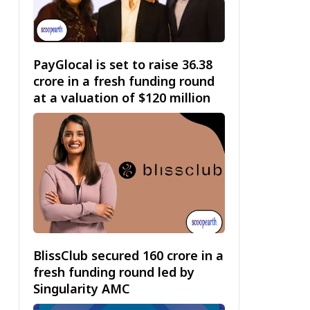
PayGlocal is set to raise ₹36.38
crore in a fresh funding round
at a valuation of $120 million
BlissClub secured ₹160 crore in a
fresh funding round led by
Singularity AMC