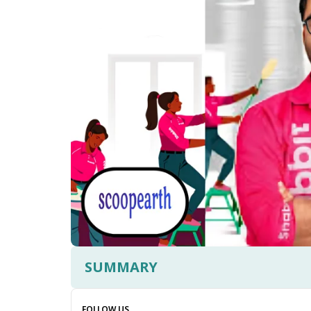
SUMMARY
FOLLOW US