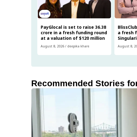
PayGlocal is set to raise ₹36.38
BlissClub
crore in a fresh funding round
a fresh 
at a valuation of $120 million
Singular
August 8, 2026
/
deepika khare
August 8, 2
Recommended Stories fo