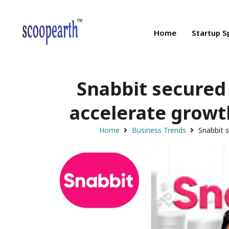
Home
Startup S
Snabbit secured 
accelerate growt
Home
Business Trends
Snabbit s