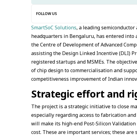
FOLLOW US
SmartSoC Solutions
, a leading semiconductor
headquarters in Bengaluru, has entered into a
the Centre of Development of Advanced Comput
assisting the Design Linked Incentive (DLI) P
registered startups and MSMEs. The objective 
of chip design to commercialisation and suppo
competitiveness improvement of Indian innov
Strategic effort and r
The project is a strategic initiative to close 
especially regarding access to fabrication an
will make its high-end Post-Silicon Validation 
cost. These are important services; these are s