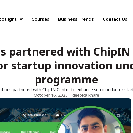
potlight
Courses
Business Trends
Contact Us
s partnered with ChipIN
 startup innovation und
programme
tions partnered with ChipIN Centre to enhance semiconductor star
October 16, 2025
deepika khare