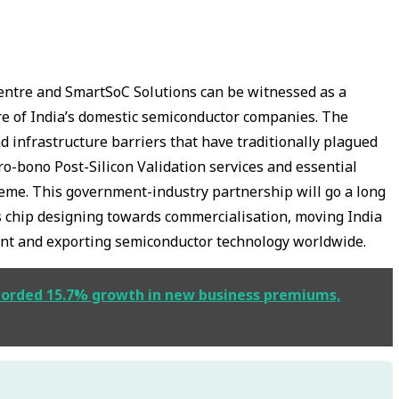
ntre and SmartSoC Solutions can be witnessed as a
re of India’s domestic semiconductor companies. The
d infrastructure barriers that have traditionally plagued
o-bono Post-Silicon Validation services and essential
heme. This government-industry partnership will go a long
s chip designing towards commercialisation, moving India
icient and exporting semiconductor technology worldwide.
ecorded 15.7% growth in new business premiums,