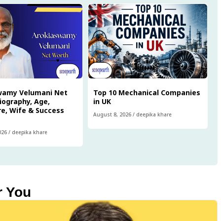
wamy Velumani Net
Top 10 Mechanical Companies
iography, Age,
in UK
e, Wife & Success
August 8, 2026
/
deepika khare
026
/
deepika khare
r You