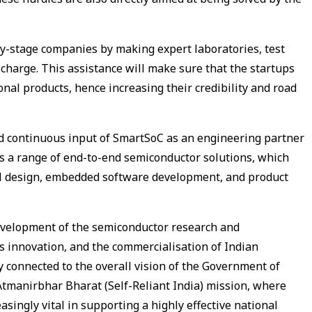
rly-stage companies by making expert laboratories, test
 charge. This assistance will make sure that the startups
onal products, hence increasing their credibility and road
 and continuous input of SmartSoC as an engineering partner
s a range of end-to-end semiconductor solutions, which
cal design, embedded software development, and product
 development of the semiconductor research and
 innovation, and the commercialisation of Indian
ly connected to the overall vision of the Government of
Atmanirbhar Bharat (Self-Reliant India) mission, where
singly vital in supporting a highly effective national