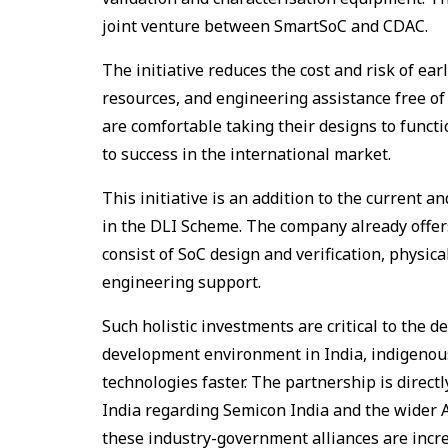
joint venture between SmartSoC and CDAC.
The initiative reduces the cost and risk of ea
resources, and engineering assistance free of
are comfortable taking their designs to functi
to success in the international market.
This initiative is an addition to the current
in the DLI Scheme. The company already offer
consist of SoC design and verification, physi
engineering support.
Such holistic investments are critical to the
development environment in India, indigenous
technologies faster. The partnership is direct
India regarding Semicon India and the wider 
these industry-government alliances are increa