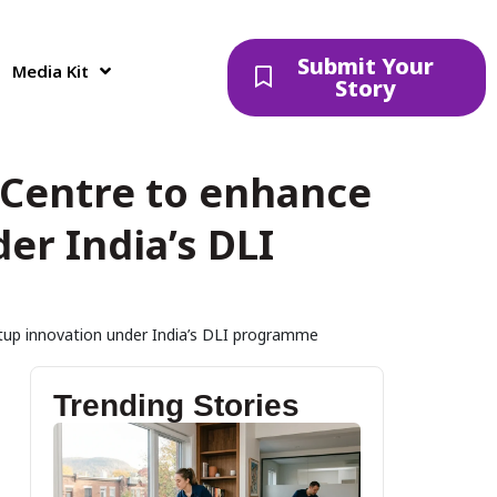
Submit Your
Media Kit
Story
 Centre to enhance
er India’s DLI
tup innovation under India’s DLI programme
Trending Stories