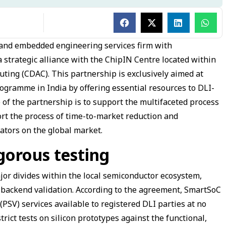
 and embedded engineering services firm with
 strategic alliance with the ChipIN Centre located within
ing (CDAC). This partnership is exclusively aimed at
rogramme in India by offering essential resources to DLI-
of the partnership is to support the multifaceted process
rt the process of time-to-market reduction and
ators on the global market.
igorous testing
major divides within the local semiconductor ecosystem,
d backend validation. According to the agreement, SmartSoC
(PSV) services available to registered DLI parties at no
trict tests on silicon prototypes against the functional,