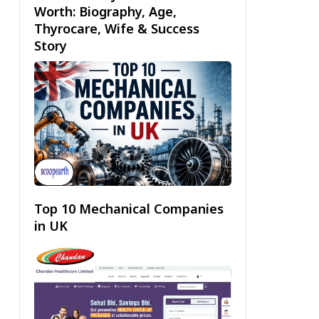
Worth: Biography, Age,
Thyrocare, Wife & Success
Story
Top 10 Mechanical Companies
in UK