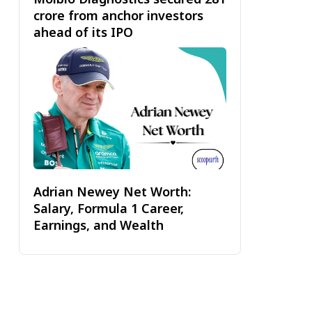
crore from anchor investors
ahead of its IPO
Adrian Newey Net Worth:
Salary, Formula 1 Career,
Earnings, and Wealth