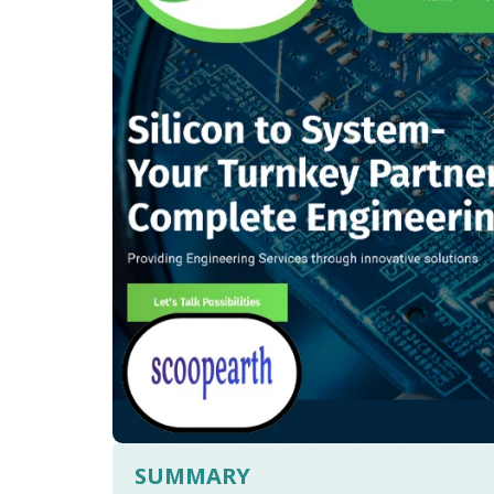
SUMMARY