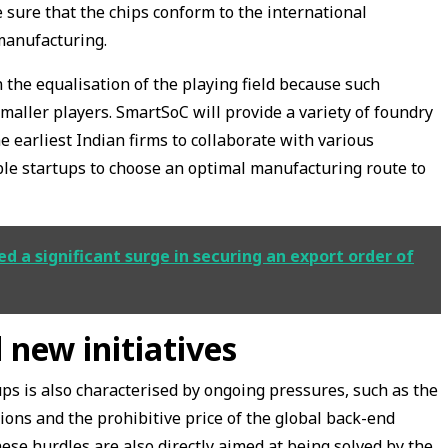
 sure that the chips conform to the international
manufacturing.
 the equalisation of the playing field because such
smaller players. SmartSoC will provide a variety of foundry
e earliest Indian firms to collaborate with various
ble startups to choose an optimal manufacturing route to
 a significant surge in securing an export order of
 new initiatives
s is also characterised by ongoing pressures, such as the
tions and the prohibitive price of the global back-end
ese hurdles are also directly aimed at being solved by the