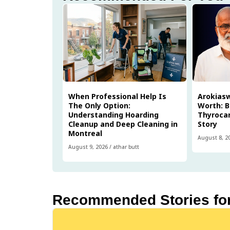
When Professional Help Is
Arokias
The Only Option:
Worth: B
Understanding Hoarding
Thyrocar
Cleanup and Deep Cleaning in
Story
Montreal
August 8, 2
August 9, 2026
/
athar butt
Recommended Stories fo