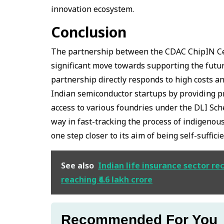
innovation ecosystem.
Conclusion
The partnership between the CDAC ChipIN Ce
significant move towards supporting the futu
partnership directly responds to high costs an
Indian semiconductor startups by providing pr
access to various foundries under the DLI Sc
way in fast-tracking the process of indigenou
one step closer to its aim of being self-suff
See also
Indian life insurance sector r
reaching ₹4.6 lakh crore
Recommended For You