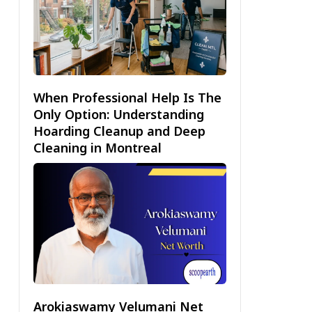
When Professional Help Is The
Only Option: Understanding
Hoarding Cleanup and Deep
Cleaning in Montreal
Arokiaswamy Velumani Net