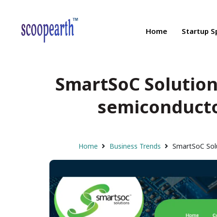
Home
Startup S
SmartSoC Solution
semiconductor
Home
Business Trends
SmartSoC Solu