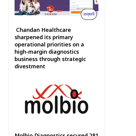
Chandan Healthcare
sharpened its primary
operational priorities on a
high-margin diagnostics
business through strategic
divestment
Molbio Diagnostics secured ₹281