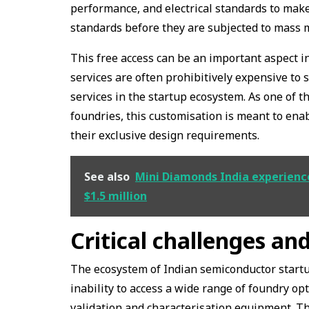
performance, and electrical standards to make
standards before they are subjected to mass 
This free access can be an important aspect in
services are often prohibitively expensive to 
services in the startup ecosystem. As one of th
foundries, this customisation is meant to ena
their exclusive design requirements.
See also
Mini Diamonds India experienced
$1.5 million
Critical challenges and
The ecosystem of Indian semiconductor startup
inability to access a wide range of foundry op
validation and characterisation equipment. Th