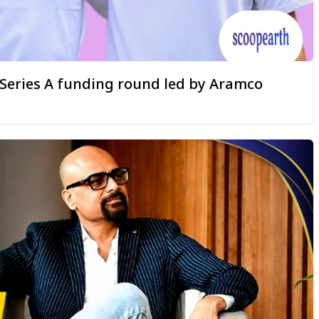
a Series A funding round led by Aramco