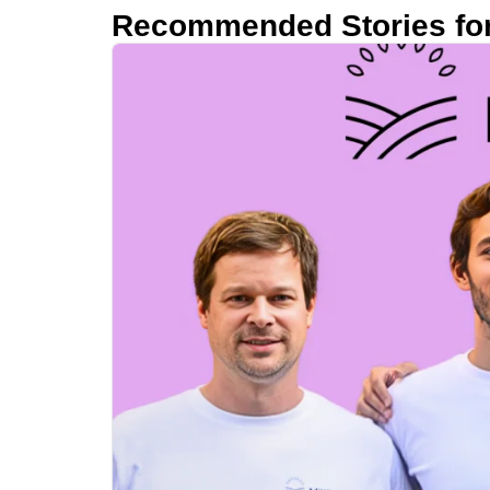
Recommended Stories fo