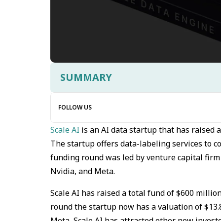
SUMMARY
FOLLOW US
Scale AI
is an AI data startup that has raised 
The startup offers data-labeling services to
funding round was led by venture capital firm
Nvidia, and Meta.
Scale AI has raised a total fund of $600 million
round the startup now has a valuation of $13.
Meta, Scale AI has attracted other new invest