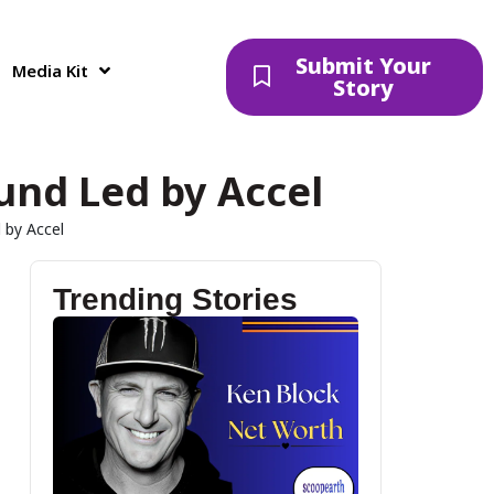
Submit Your
Media Kit
Story
ound Led by Accel
 by Accel
Trending Stories