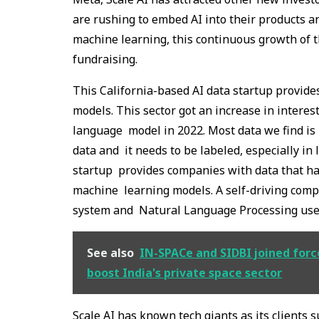
are rushing to embed AI into their products a
machine learning, this continuous growth of th
fundraising.
This California-based AI data startup provide
models. This sector got an increase in interes
language model in 2022. Most data we find is u
data and it needs to be labeled, especially in 
startup provides companies with data that has
machine learning models. A self-driving comp
system and Natural Language Processing user
See also
IN-SPACe and SIDBI joined force
boost India's private space sector
Scale AI has known tech giants as its clients