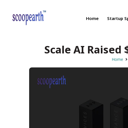
Home
Startup S
Scale AI Raised 
Home