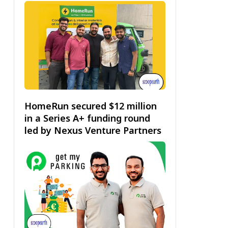
HomeRun secured $12 million
in a Series A+ funding round
led by Nexus Venture Partners