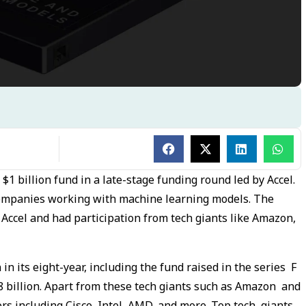
a $1 billion fund in a late-stage funding round led by Accel.
 companies working with machine learning models. The
 Accel and had participation from tech giants like Amazon,
 in its eight-year, including the fund raised in the series F
8 billion. Apart from these tech giants such as Amazon and
ors including Cisco, Intel, AMD, and more. Top tech giants