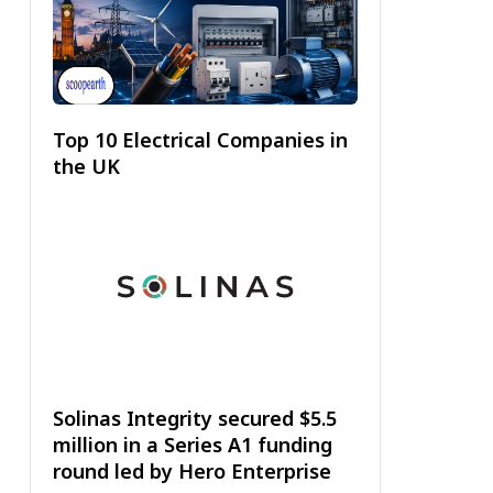
Top 10 Electrical Companies in
the UK
Solinas Integrity secured $5.5
million in a Series A1 funding
round led by Hero Enterprise