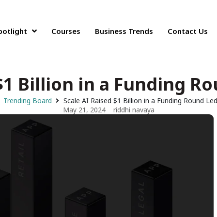
potlight
Courses
Business Trends
Contact Us
$1 Billion in a Funding R
Trending Board
Scale AI Raised $1 Billion in a Funding Round Led
May 21, 2024
riddhi navaya