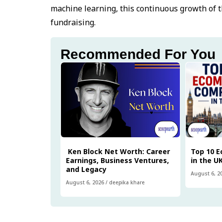
machine learning, this continuous growth of th
fundraising.
Recommended For You
Ken Block Net Worth: Career
Top 10 
Earnings, Business Ventures,
in the U
and Legacy
August 6, 2
August 6, 2026
/
deepika khare