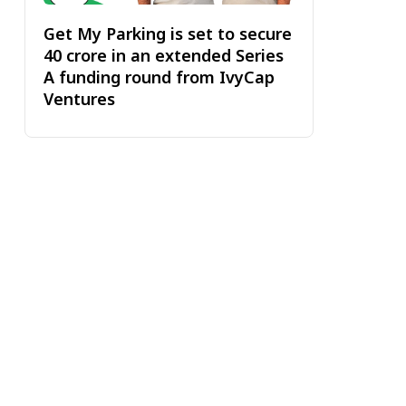
Get My Parking is set to secure
₹40 crore in an extended Series
A funding round from IvyCap
Ventures