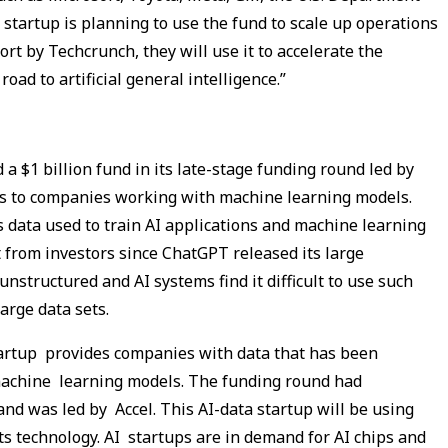
startup is planning to use the fund to scale up operations
ort by Techcrunch, they will use it to accelerate the
road to artificial general intelligence.”
d a $1 billion fund in its late-stage funding round led by
ces to companies working with machine learning models.
s data used to train AI applications and machine learning
t from investors since ChatGPT released its large
nstructured and AI systems find it difficult to use such
large data sets.
startup provides companies with data that has been
 machine learning models. The funding round had
nd was led by Accel. This AI-data startup will be using
ts technology. AI startups are in demand for AI chips and