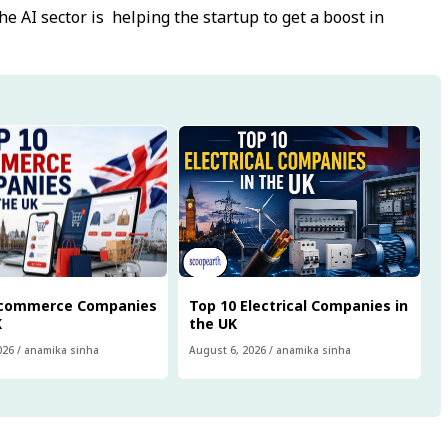
e AI sector is helping the startup to get a boost in
Ecommerce Companies
Top 10 Electrical Companies in
K
the UK
026
/
anamika sinha
August 6, 2026
/
anamika sinha