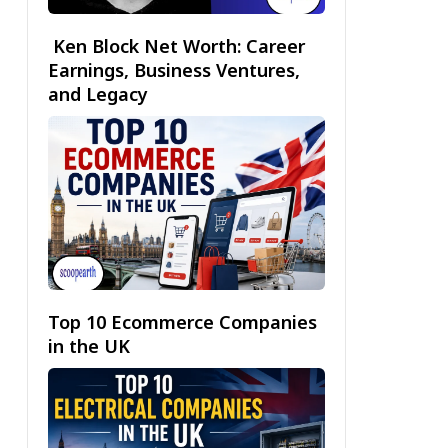
Ken Block Net Worth: Career
Earnings, Business Ventures,
and Legacy
Top 10 Ecommerce Companies
in the UK