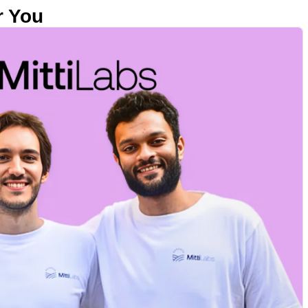
r You