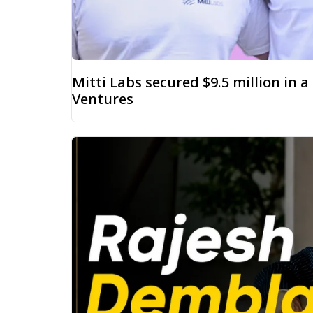
Mitti Labs secured $9.5 million in 
Ventures