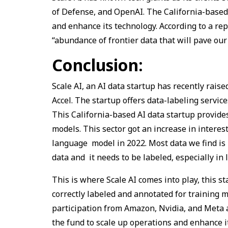
of Defense, and OpenAI. The California-based 
and enhance its technology. According to a rep
“abundance of frontier data that will pave our 
Conclusion:
Scale AI, an AI data startup has recently raise
Accel. The startup offers data-labeling servi
This California-based AI data startup provide
models. This sector got an increase in interes
language model in 2022. Most data we find is u
data and it needs to be labeled, especially in 
This is where Scale AI comes into play, this 
correctly labeled and annotated for training
participation from Amazon, Nvidia, and Meta a
the fund to scale up operations and enhance i