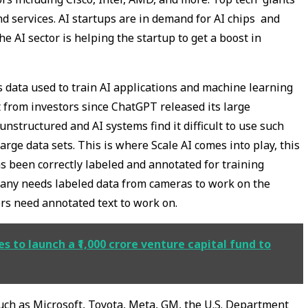
nd services. AI startups are in demand for AI chips and
e AI sector is helping the startup to get a boost in
s data used to train AI applications and machine learning
t from investors since ChatGPT released its large
nstructured and AI systems find it difficult to use such
large data sets. This is where Scale AI comes into play, this
 been correctly labeled and annotated for training
any needs labeled data from cameras to work on the
s need annotated text to work on.
s to launch a ₹1,000 crore venture capital fund to
 such as Microsoft, Toyota, Meta, GM, the U.S. Department