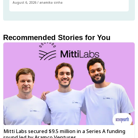
August 6, 2026
/
anamika sinha
Recommended Stories for You
Mitti Labs secured $9.5 million in a Series A funding
round led by Aramco Ventures