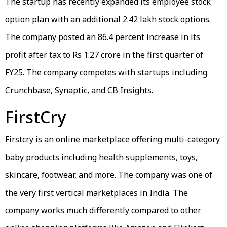
The startup has recently expanded its employee stock
option plan with an additional 2.42 lakh stock options.
The company posted an 86.4 percent increase in its
profit after tax to Rs 1.27 crore in the first quarter of
FY25. The company competes with startups including
Crunchbase, Synaptic, and CB Insights.
FirstCry
Firstcry is an online marketplace offering multi-category
baby products including health supplements, toys,
skincare, footwear, and more. The company was one of
the very first vertical marketplaces in India. The
company works much differently compared to other