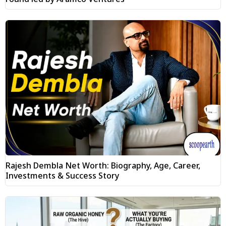
Rajesh Dembla Net Worth: Biography, Age, Career,
Investments & Success Story