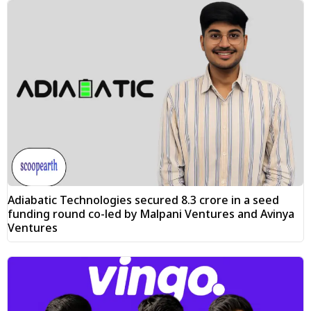
Adiabatic Technologies secured ₹8.3 crore in a seed
funding round co-led by Malpani Ventures and Avinya
Ventures