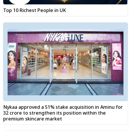
Top 10 Richest People in UK
Nykaa approved a 51% stake acquisition in Aminu for
₹32 crore to strengthen its position within the
premium skincare market