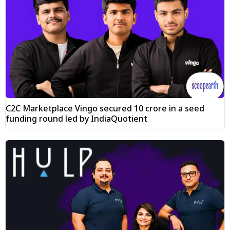
C2C Marketplace Vingo secured ₹10 crore in a seed
funding round led by IndiaQuotient