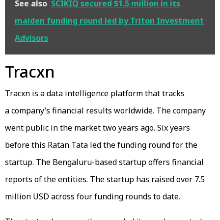
See also
SCIKIQ secured $1.5 million in its
maiden funding round led by Triton Investment
Advisors
Tracxn
Tracxn is a data intelligence platform that tracks
a company’s financial results worldwide. The company
went public in the market two years ago. Six years
before this Ratan Tata led the funding round for the
startup. The Bengaluru-based startup offers financial
reports of the entities. The startup has raised over 7.5
million USD across four funding rounds to date.