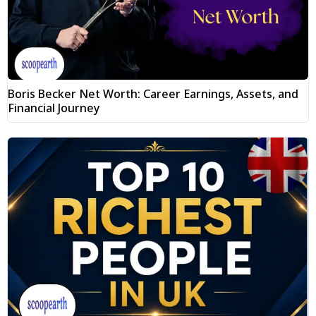
Boris Becker Net Worth: Career Earnings, Assets, and
Financial Journey