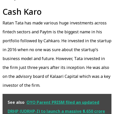
Cash Karo
Ratan Tata has made various huge investments across
fintech sectors and Paytm is the biggest name in his
portfolio followed by Cahkaro. He invested in the startup
in 2016 when no one was sure about the startup’s
business model and future. However, Tata invested in
the firm just three years after its inception. He was also
on the advisory board of Kalaari Capital which was a key
investor of the firm.
See also
OYO Parent PRISM filed an updated
DRHP (UDRHP-I) to launch a massive ₹6,650 crore