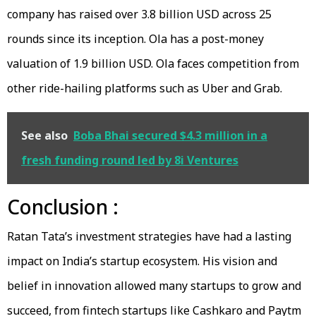
company has raised over 3.8 billion USD across 25
rounds since its inception. Ola has a post-money
valuation of 1.9 billion USD. Ola faces competition from
other ride-hailing platforms such as Uber and Grab.
See also
Boba Bhai secured $4.3 million in a
fresh funding round led by 8i Ventures
Conclusion :
Ratan Tata’s investment strategies have had a lasting
impact on India’s startup ecosystem. His vision and
belief in innovation allowed many startups to grow and
succeed, from fintech startups like Cashkaro and Paytm