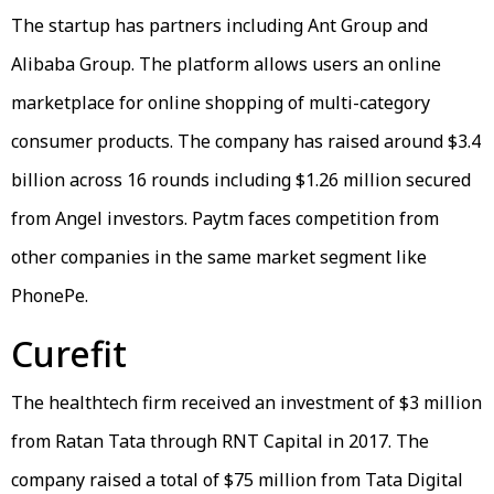
The startup has partners including Ant Group and
Alibaba Group. The platform allows users an online
marketplace for online shopping of multi-category
consumer products. The company has raised around $3.4
billion across 16 rounds including $1.26 million secured
from Angel investors. Paytm faces competition from
other companies in the same market segment like
PhonePe.
Curefit
The healthtech firm received an investment of $3 million
from Ratan Tata through RNT Capital in 2017. The
company raised a total of $75 million from Tata Digital