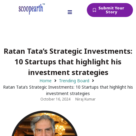
Submit Your
Story
Ratan Tata’s Strategic Investments:
10 Startups that highlight his
investment strategies
Home
Trending Board
Ratan Tata’s Strategic Investments: 10 Startups that highlight his
investment strategies
October 16, 2024
Niraj Kumar