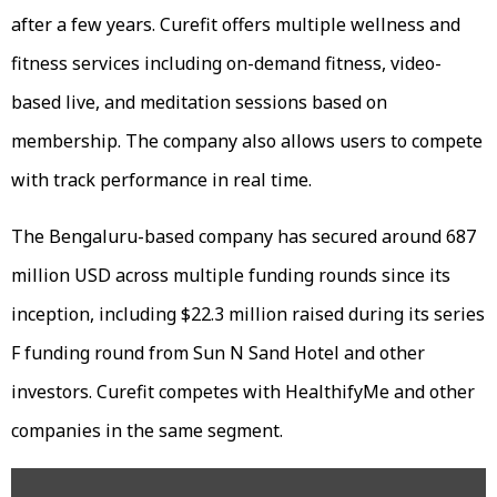
after a few years. Curefit offers multiple wellness and
fitness services including on-demand fitness, video-
based live, and meditation sessions based on
membership. The company also allows users to compete
with track performance in real time.
The Bengaluru-based company has secured around 687
million USD across multiple funding rounds since its
inception, including $22.3 million raised during its series
F funding round from Sun N Sand Hotel and other
investors. Curefit competes with HealthifyMe and other
companies in the same segment.