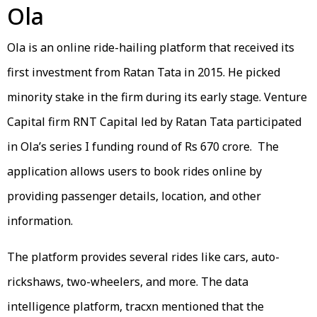
Ola
Ola is an online ride-hailing platform that received its
first investment from Ratan Tata in 2015. He picked
minority stake in the firm during its early stage. Venture
Capital firm RNT Capital led by Ratan Tata participated
in Ola’s series I funding round of Rs 670 crore. The
application allows users to book rides online by
providing passenger details, location, and other
information.
The platform provides several rides like cars, auto-
rickshaws, two-wheelers, and more. The data
intelligence platform, tracxn mentioned that the