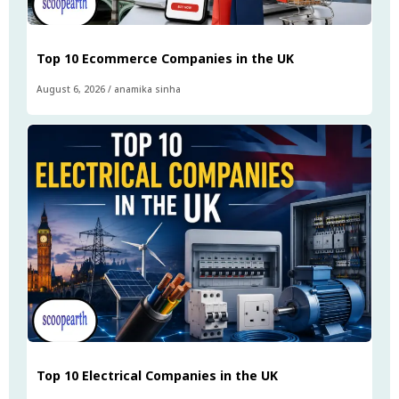
Top 10 Ecommerce Companies in the UK
August 6, 2026
/
anamika sinha
Top 10 Electrical Companies in the UK