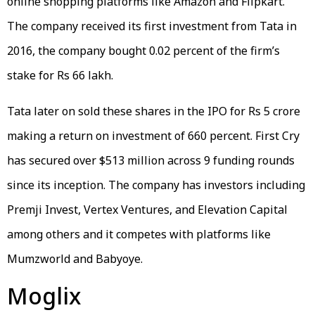
online shopping platforms like Amazon and Flipkart.
The company received its first investment from Tata in
2016, the company bought 0.02 percent of the firm’s
stake for Rs 66 lakh.
Tata later on sold these shares in the IPO for Rs 5 crore
making a return on investment of 660 percent. First Cry
has secured over $513 million across 9 funding rounds
since its inception. The company has investors including
Premji Invest, Vertex Ventures, and Elevation Capital
among others and it competes with platforms like
Mumzworld and Babyoye.
Moglix