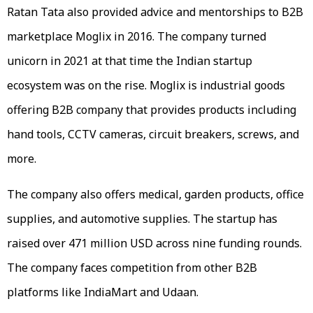
Ratan Tata also provided advice and mentorships to B2B
marketplace Moglix in 2016. The company turned
unicorn in 2021 at that time the Indian startup
ecosystem was on the rise. Moglix is industrial goods
offering B2B company that provides products including
hand tools, CCTV cameras, circuit breakers, screws, and
more.
The company also offers medical, garden products, office
supplies, and automotive supplies. The startup has
raised over 471 million USD across nine funding rounds.
The company faces competition from other B2B
platforms like IndiaMart and Udaan.