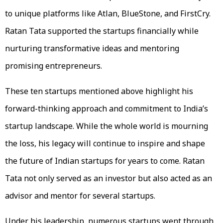
to unique platforms like Atlan, BlueStone, and FirstCry.
Ratan Tata supported the startups financially while
nurturing transformative ideas and mentoring
promising entrepreneurs.
These ten startups mentioned above highlight his
forward-thinking approach and commitment to India’s
startup landscape. While the whole world is mourning
the loss, his legacy will continue to inspire and shape
the future of Indian startups for years to come. Ratan
Tata not only served as an investor but also acted as an
advisor and mentor for several startups.
Under his leadership, numerous startups went through