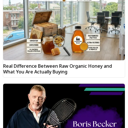
Real Difference Between Raw Organic Honey and
What You Are Actually Buying