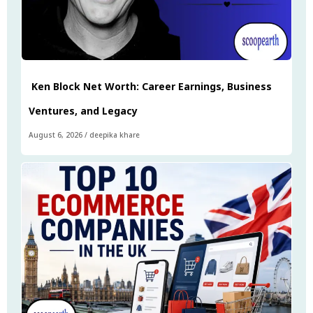
Ken Block Net Worth: Career Earnings, Business
Ventures, and Legacy
August 6, 2026
/
deepika khare