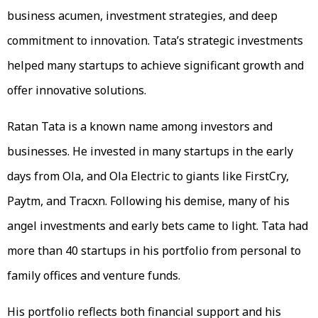
business acumen, investment strategies, and deep
commitment to innovation. Tata’s strategic investments
helped many startups to achieve significant growth and
offer innovative solutions.
Ratan Tata is a known name among investors and
businesses. He invested in many startups in the early
days from Ola, and Ola Electric to giants like FirstCry,
Paytm, and Tracxn. Following his demise, many of his
angel investments and early bets came to light. Tata had
more than 40 startups in his portfolio from personal to
family offices and venture funds.
His portfolio reflects both financial support and his