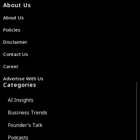
About Us
About Us
Policies
Disclaimer
Contact Us
Career
Advertise With Us
Categories
AI Insights
Business Trends
Founder’s Talk
Podcasts