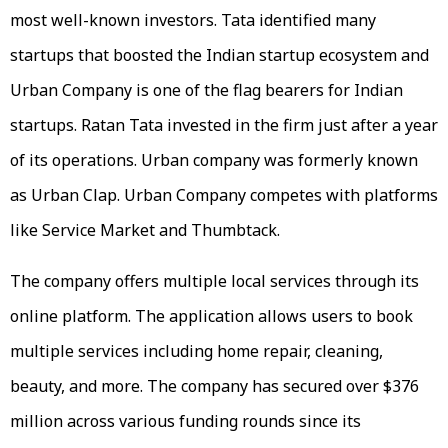
most well-known investors. Tata identified many
startups that boosted the Indian startup ecosystem and
Urban Company is one of the flag bearers for Indian
startups. Ratan Tata invested in the firm just after a year
of its operations. Urban company was formerly known
as Urban Clap. Urban Company competes with platforms
like Service Market and Thumbtack.
The company offers multiple local services through its
online platform. The application allows users to book
multiple services including home repair, cleaning,
beauty, and more. The company has secured over $376
million across various funding rounds since its