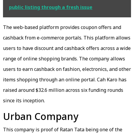
public listing through a fresh issue
The web-based platform provides coupon offers and
cashback from e-commerce portals. This platform allows
users to have discount and cashback offers across a wide
range of online shopping brands. The company allows
users to earn cashback on fashion, electronics, and other
items shopping through an online portal. Cah Karo has
raised around $32.6 million across six funding rounds
since its inception.
Urban Company
This company is proof of Ratan Tata being one of the