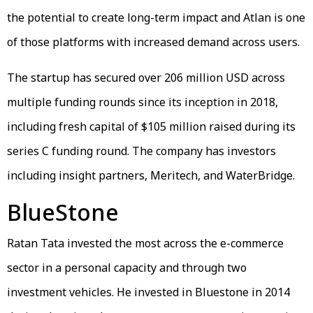
the potential to create long-term impact and Atlan is one
of those platforms with increased demand across users.
The startup has secured over 206 million USD across
multiple funding rounds since its inception in 2018,
including fresh capital of $105 million raised during its
series C funding round. The company has investors
including insight partners, Meritech, and WaterBridge.
BlueStone
Ratan Tata invested the most across the e-commerce
sector in a personal capacity and through two
investment vehicles. He invested in Bluestone in 2014