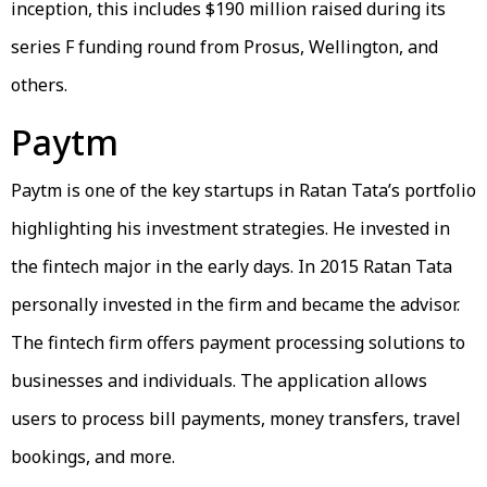
inception, this includes $190 million raised during its
series F funding round from Prosus, Wellington, and
others.
Paytm
Paytm is one of the key startups in Ratan Tata’s portfolio
highlighting his investment strategies. He invested in
the fintech major in the early days. In 2015 Ratan Tata
personally invested in the firm and became the advisor.
The fintech firm offers payment processing solutions to
businesses and individuals. The application allows
users to process bill payments, money transfers, travel
bookings, and more.