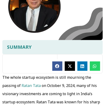
SUMMARY
The whole startup ecosystem is still mourning the
passing of
Ratan Tata
on October 9, 2024, many of his
visionary investments are coming to light in India’s
startup ecosystem. Ratan Tata was known for his sharp