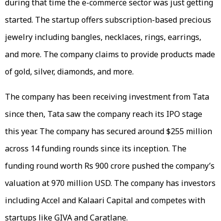
during that time the e-commerce sector was just getting
started. The startup offers subscription-based precious
jewelry including bangles, necklaces, rings, earrings,
and more. The company claims to provide products made
of gold, silver, diamonds, and more.
The company has been receiving investment from Tata
since then, Tata saw the company reach its IPO stage
this year. The company has secured around $255 million
across 14 funding rounds since its inception. The
funding round worth Rs 900 crore pushed the company’s
valuation at 970 million USD. The company has investors
including Accel and Kalaari Capital and competes with
startups like GIVA and Caratlane.