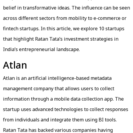
belief in transformative ideas. The influence can be seen
across different sectors from mobility to e-commerce or
fintech startups. In this article, we explore 10 startups
that highlight Ratan Tata’s investment strategies in
India’s entrepreneurial landscape.
Atlan
Atlan is an artificial intelligence-based metadata
management company that allows users to collect
information through a mobile data collection app. The
startup uses advanced technologies to collect responses
from individuals and integrate them using BI tools.
Ratan Tata has backed various companies having