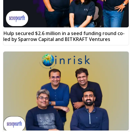
Hulp secured $2.6 million in a seed funding round co-
led by Sparrow Capital and BITKRAFT Ventures