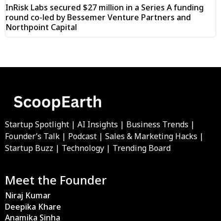
InRisk Labs secured $27 million in a Series A funding
round co-led by Bessemer Venture Partners and
Northpoint Capital
Startup Spotlight | AI Insights | Business Trends |
Founder’s Talk | Podcast | Sales & Marketing Hacks |
Startup Buzz | Technology | Trending Board
Meet the Founder
Niraj Kumar
Deepika Khare
Anamika Sinha