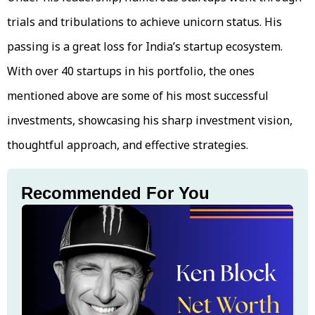
trials and tribulations to achieve unicorn status. His
passing is a great loss for India’s startup ecosystem.
With over 40 startups in his portfolio, the ones
mentioned above are some of his most successful
investments, showcasing his sharp investment vision,
thoughtful approach, and effective strategies.
Recommended For You