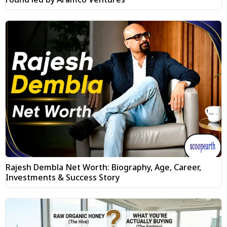
Rajesh Dembla Net Worth: Biography, Age, Career,
Investments & Success Story