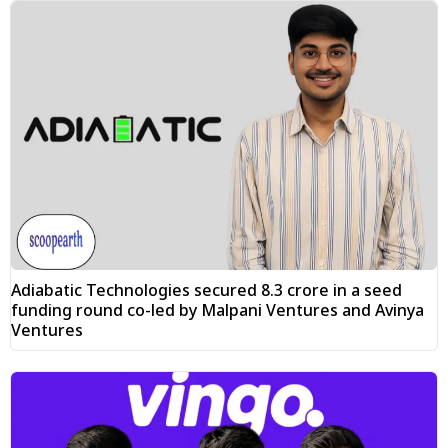
Adiabatic Technologies secured ₹8.3 crore in a seed
funding round co-led by Malpani Ventures and Avinya
Ventures