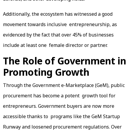
Additionally, the ecosystem has witnessed a good
movement towards inclusive entrepreneurship, as
evidenced by the fact that over 45% of businesses
include at least one female director or partner.
The Role of Government in
Promoting Growth
Through the Government e-Marketplace (GeM), public
procurement has become a potent growth tool for
entrepreneurs. Government buyers are now more
accessible thanks to programs like the GeM Startup
Runway and loosened procurement regulations. Over