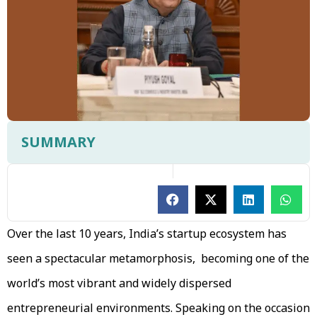
SUMMARY
Over the last 10 years, India’s startup ecosystem has
seen a spectacular metamorphosis, becoming one of the
world’s most vibrant and widely dispersed
entrepreneurial environments. Speaking on the occasion