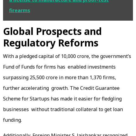
firearms
Global Prospects and
Regulatory Reforms
With a pledged capital of ₹10,000 crore, the government’s
Fund of Funds for firms has enabled investments
surpassing ₹25,500 crore in more than 1,370 firms,
further accelerating growth. The Credit Guarantee
Scheme for Startups has made it easier for fledgling
businesses without traditional collateral to get loan
funding.
Additionally, Foreign Minister S. Jaishankar recognized