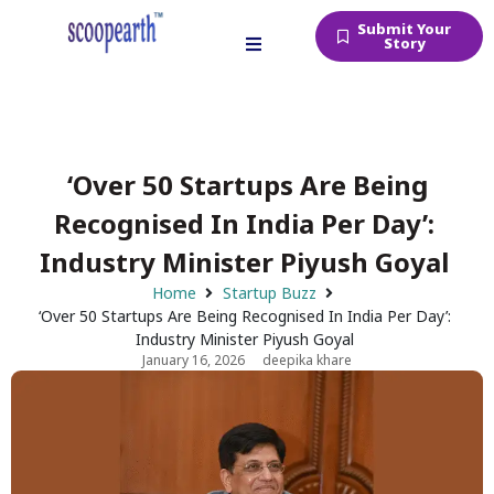
Submit Your
Story
‘Over 50 Startups Are Being
Recognised In India Per Day’:
Industry Minister Piyush Goyal
Home
Startup Buzz
‘Over 50 Startups Are Being Recognised In India Per Day’:
Industry Minister Piyush Goyal
January 16, 2026
deepika khare