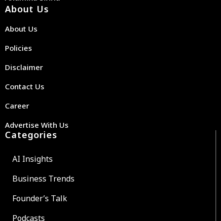
About Us
About Us
Policies
Disclaimer
Contact Us
Career
Advertise With Us
Categories
AI Insights
Business Trends
Founder’s Talk
Podcasts