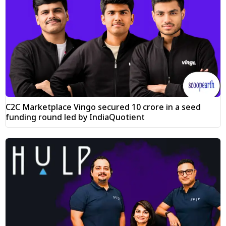
C2C Marketplace Vingo secured ₹10 crore in a seed
funding round led by IndiaQuotient