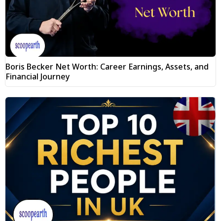
Boris Becker Net Worth: Career Earnings, Assets, and
Financial Journey