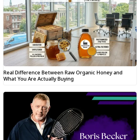
Real Difference Between Raw Organic Honey and
What You Are Actually Buying