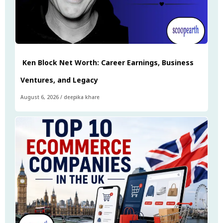
Ken Block Net Worth: Career Earnings, Business
Ventures, and Legacy
August 6, 2026
/
deepika khare