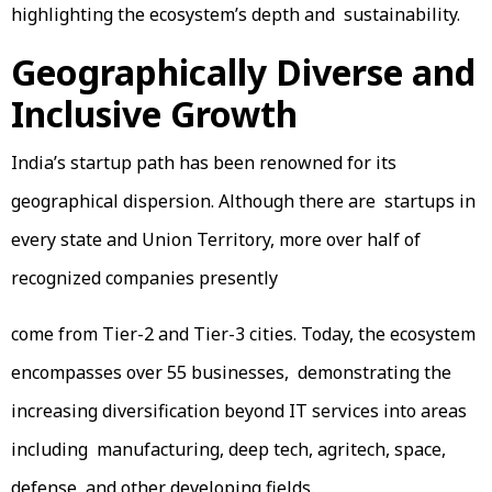
highlighting the ecosystem’s depth and sustainability.
Geographically Diverse and
Inclusive Growth
India’s startup path has been renowned for its
geographical dispersion. Although there are startups in
every state and Union Territory, more over half of
recognized companies presently
come from Tier-2 and Tier-3 cities. Today, the ecosystem
encompasses over 55 businesses, demonstrating the
increasing diversification beyond IT services into areas
including manufacturing, deep tech, agritech, space,
defense, and other developing fields.