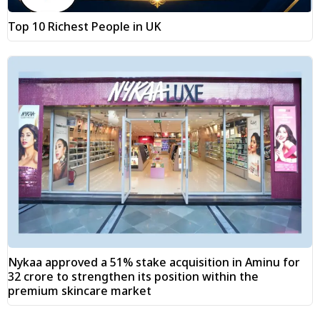
Top 10 Richest People in UK
Nykaa approved a 51% stake acquisition in Aminu for
₹32 crore to strengthen its position within the
premium skincare market