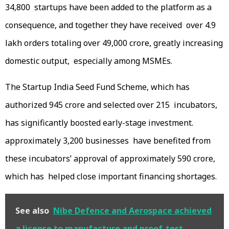
34,800 startups have been added to the platform as a
consequence, and together they have received over 4.9
lakh orders totaling over ₹49,000 crore, greatly increasing
domestic output, especially among MSMEs.
The Startup India Seed Fund Scheme, which has
authorized ₹945 crore and selected over 215 incubators,
has significantly boosted early-stage investment.
approximately 3,200 businesses have benefited from
these incubators’ approval of approximately ₹590 crore,
which has helped close important financing shortages.
See also
Nibe Defence and Aerospace achieved
a license to manufacture and proof-test