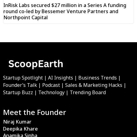
InRisk Labs secured $27 million in a Series A funding
round co-led by Bessemer Venture Partners and
Northpoint Capital
Startup Spotlight | AI Insights | Business Trends |
Founder’s Talk | Podcast | Sales & Marketing Hacks |
Startup Buzz | Technology | Trending Board
Meet the Founder
Niraj Kumar
Deepika Khare
Anamika Sinha