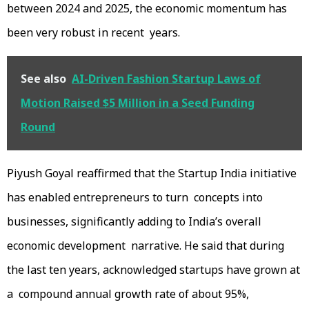
between 2024 and 2025, the economic momentum has
been very robust in recent years.
See also
AI-Driven Fashion Startup Laws of
Motion Raised $5 Million in a Seed Funding
Round
Piyush Goyal reaffirmed that the Startup India initiative
has enabled entrepreneurs to turn concepts into
businesses, significantly adding to India’s overall
economic development narrative. He said that during
the last ten years, acknowledged startups have grown at
a compound annual growth rate of about 95%,