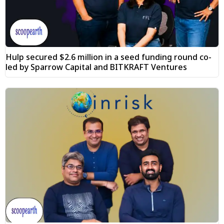
Hulp secured $2.6 million in a seed funding round co-
led by Sparrow Capital and BITKRAFT Ventures