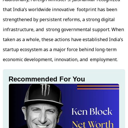
that India’s worldwide innovative footprint has been
strengthened by persistent reforms, a strong digital
infrastructure, and strong governmental support. When
taken as a whole, these actions have established India’s
startup ecosystem as a major force behind long-term
economic development, innovation, and employment.
Recommended For You