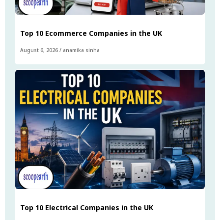
Top 10 Ecommerce Companies in the UK
August 6, 2026
/
anamika sinha
Top 10 Electrical Companies in the UK