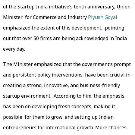
of the Startup India initiative’s tenth anniversary, Union
Minister for Commerce and Industry
Piyush Goyal
emphasized the extent of this development, pointing
out that over 50 firms are being acknowledged in India
every day.
The Minister emphasized that the government’s prompt
and persistent policy interventions have been crucial in
creating a strong, innovative, and business-friendly
startup environment. According to him, the emphasis
has been on developing fresh concepts, making it
possible for them to grow, and setting up Indian
entrepreneurs for international growth. More chances