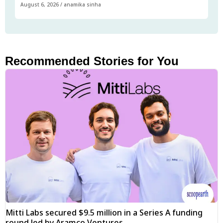
August 6, 2026
/
anamika sinha
Recommended Stories for You
Mitti Labs secured $9.5 million in a Series A funding
round led by Aramco Ventures