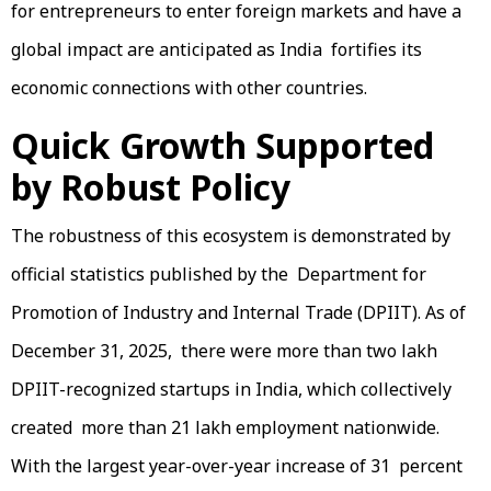
for entrepreneurs to enter foreign markets and have a
global impact are anticipated as India fortifies its
economic connections with other countries.
Quick Growth Supported
by Robust Policy
The robustness of this ecosystem is demonstrated by
official statistics published by the Department for
Promotion of Industry and Internal Trade (DPIIT). As of
December 31, 2025, there were more than two lakh
DPIIT-recognized startups in India, which collectively
created more than 21 lakh employment nationwide.
With the largest year-over-year increase of 31 percent