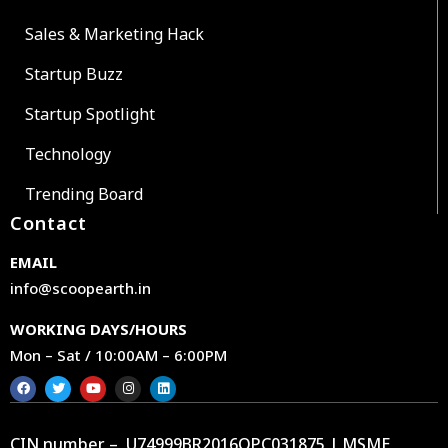
Sales & Marketing Hack
Startup Buzz
Startup Spotlight
Technology
Trending Board
Contact
EMAIL
info@scoopearth.in
WORKING DAYS/HOURS
Mon – Sat / 10:00AM – 6:00PM
CIN number – U74999BR2016OPC031875 | MSME