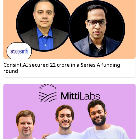
Consint.AI secured ₹22 crore in a Series A funding
round