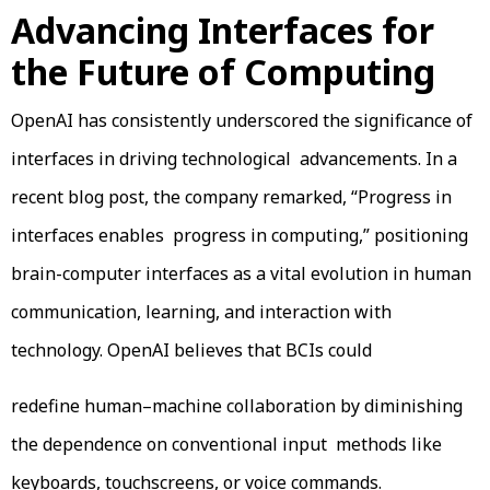
Advancing Interfaces for
the Future of Computing
OpenAI has consistently underscored the significance of
interfaces in driving technological advancements. In a
recent blog post, the company remarked, “Progress in
interfaces enables progress in computing,” positioning
brain-computer interfaces as a vital evolution in human
communication, learning, and interaction with
technology. OpenAI believes that BCIs could
redefine human–machine collaboration by diminishing
the dependence on conventional input methods like
keyboards, touchscreens, or voice commands.