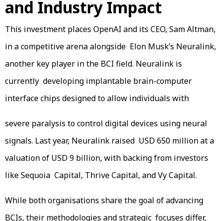
and Industry Impact
This investment places OpenAI and its CEO, Sam Altman,
in a competitive arena alongside Elon Musk’s Neuralink,
another key player in the BCI field. Neuralink is
currently developing implantable brain-computer
interface chips designed to allow individuals with
severe paralysis to control digital devices using neural
signals. Last year, Neuralink raised USD 650 million at a
valuation of USD 9 billion, with backing from investors
like Sequoia Capital, Thrive Capital, and Vy Capital.
While both organisations share the goal of advancing
BCIs, their methodologies and strategic focuses differ,