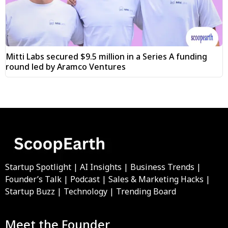
Mitti Labs secured $9.5 million in a Series A funding
round led by Aramco Ventures
Startup Spotlight | AI Insights | Business Trends |
Founder’s Talk | Podcast | Sales & Marketing Hacks |
Startup Buzz | Technology | Trending Board
Meet the Founder