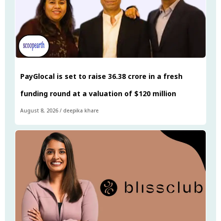
PayGlocal is set to raise ₹36.38 crore in a fresh
funding round at a valuation of $120 million
August 8, 2026
/
deepika khare