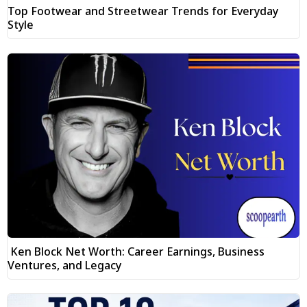
Top Footwear and Streetwear Trends for Everyday
Style
Ken Block Net Worth: Career Earnings, Business
Ventures, and Legacy