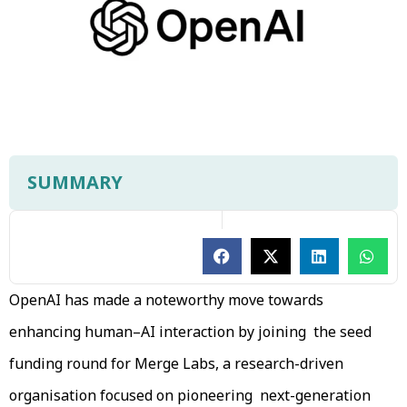
SUMMARY
OpenAI has made a noteworthy move towards
enhancing human–AI interaction by joining the seed
funding round for Merge Labs, a research-driven
organisation focused on pioneering next-generation