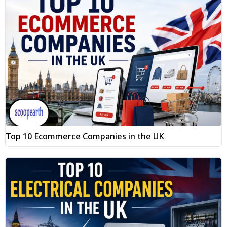
Top 10 Ecommerce Companies in the UK