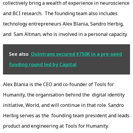
collectively bring a wealth of experience in neuroscience
and BCI research. The founding team also includes
technology entrepreneurs Alex Blania, Sandro Herbig,
and Sam Altman, who is involved in a personal capacity.
See also
Quintrans secured $750K in a pre-seed
funding round led by Capital
Alex Blania is the CEO and co-founder of Tools for
Humanity, the organisation behind the digital identity
initiative, World, and will continue in that role. Sandro
Herbig serves as the founding team president and leads
product and engineering at Tools for Humanity.