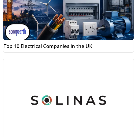
Top 10 Electrical Companies in the UK