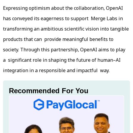
Expressing optimism about the collaboration, OpenAI
has conveyed its eagerness to support Merge Labs in
transforming an ambitious scientific vision into tangible
products that can provide meaningful benefits to
society. Through this partnership, OpenAI aims to play
a significant role in shaping the future of human–AI
integration in a responsible and impactful way.
Recommended For You