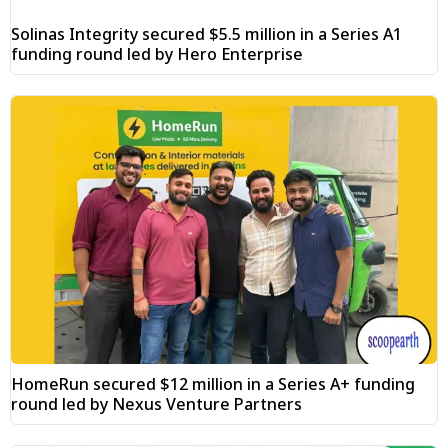
Solinas Integrity secured $5.5 million in a Series A1
funding round led by Hero Enterprise
HomeRun secured $12 million in a Series A+ funding
round led by Nexus Venture Partners