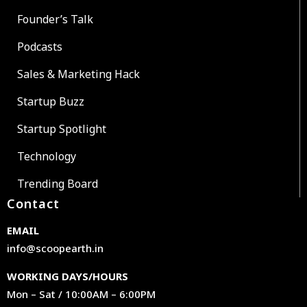
Founder’s Talk
Podcasts
Sales & Marketing Hack
Startup Buzz
Startup Spotlight
Technology
Trending Board
Contact
EMAIL
info@scoopearth.in
WORKING DAYS/HOURS
Mon – Sat / 10:00AM – 6:00PM