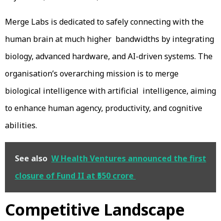
Merge Labs is dedicated to safely connecting with the
human brain at much higher bandwidths by integrating
biology, advanced hardware, and AI-driven systems. The
organisation’s overarching mission is to merge
biological intelligence with artificial intelligence, aiming
to enhance human agency, productivity, and cognitive
abilities.
See also
W Health Ventures announced the first
closure of Fund II at ₹550 crore
Competitive Landscape