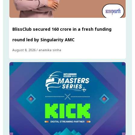
BlissClub secured ₹160 crore in a fresh funding
round led by Singularity AMC
August 8, 2026
/
anamika sinha