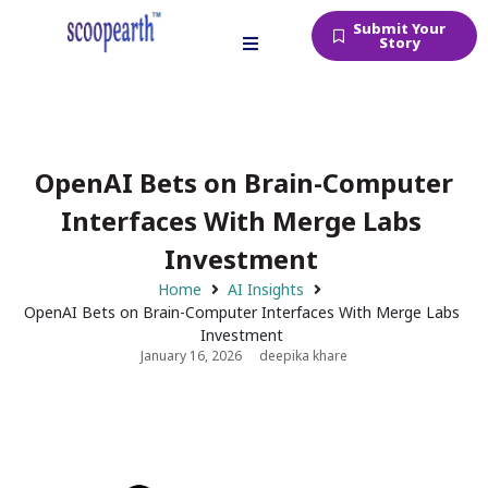
Submit Your
Story
OpenAI Bets on Brain-Computer
Interfaces With Merge Labs
Investment
Home
AI Insights
OpenAI Bets on Brain-Computer Interfaces With Merge Labs
Investment
January 16, 2026
deepika khare