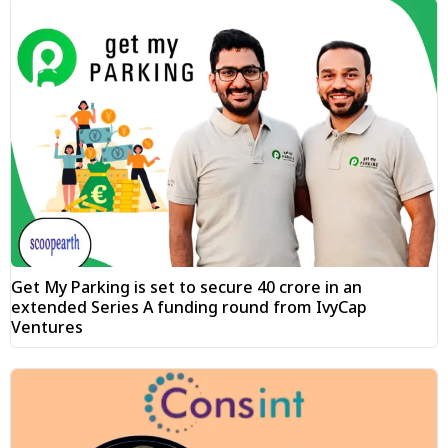
Get My Parking is set to secure ₹40 crore in an
extended Series A funding round from IvyCap
Ventures