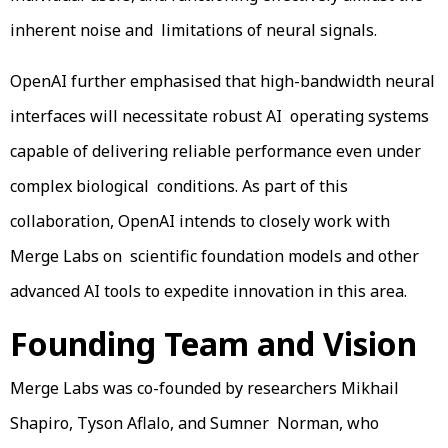
inherent noise and limitations of neural signals.
OpenAI further emphasised that high-bandwidth neural
interfaces will necessitate robust AI operating systems
capable of delivering reliable performance even under
complex biological conditions. As part of this
collaboration, OpenAI intends to closely work with
Merge Labs on scientific foundation models and other
advanced AI tools to expedite innovation in this area.
Founding Team and Vision
Merge Labs was co-founded by researchers Mikhail
Shapiro, Tyson Aflalo, and Sumner Norman, who