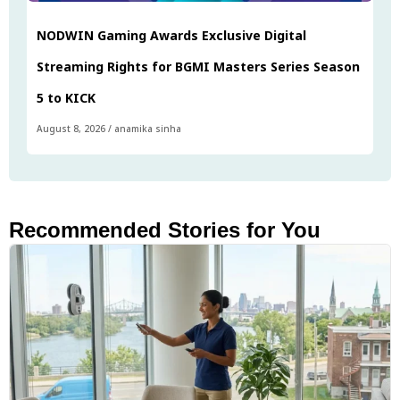
NODWIN Gaming Awards Exclusive Digital
Streaming Rights for BGMI Masters Series Season
5 to KICK
August 8, 2026
/
anamika sinha
Recommended Stories for You