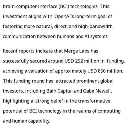
brain-computer interface (BCI) technologies. This
investment aligns with OpenAI’s long-term goal of
fostering more natural, direct, and high-bandwidth
communication between humans and AI systems.
Recent reports indicate that Merge Labs has
successfully secured around USD 252 million in funding,
achieving a valuation of approximately USD 850 million.
This funding round has attracted prominent global
investors, including Bain Capital and Gabe Newell,
highlighting a strong belief in the transformative
potential of BCI technology in the realms of computing
and human capability.