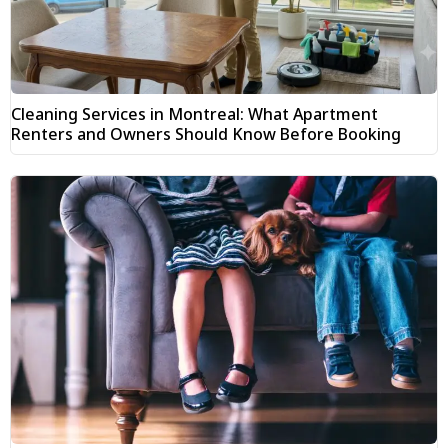
Cleaning Services in Montreal: What Apartment
Renters and Owners Should Know Before Booking