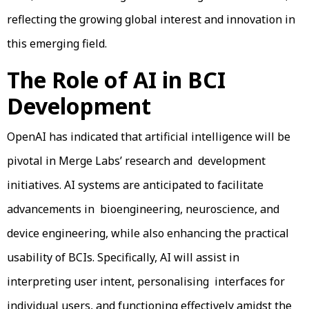
reflecting the growing global interest and innovation in
this emerging field.
The Role of AI in BCI
Development
OpenAI has indicated that artificial intelligence will be
pivotal in Merge Labs’ research and development
initiatives. AI systems are anticipated to facilitate
advancements in bioengineering, neuroscience, and
device engineering, while also enhancing the practical
usability of BCIs. Specifically, AI will assist in
interpreting user intent, personalising interfaces for
individual users, and functioning effectively amidst the