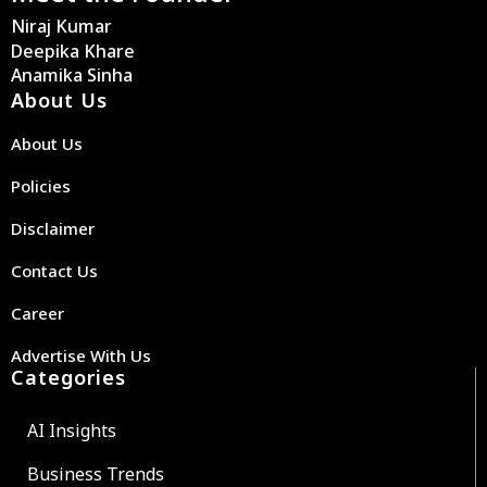
Niraj Kumar
Deepika Khare
Anamika Sinha
About Us
About Us
Policies
Disclaimer
Contact Us
Career
Advertise With Us
Categories
AI Insights
Business Trends