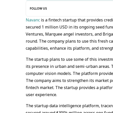
FOLLOW US
Navanc
is a fintech startup that provides cred
secured 1 million USD in its ongoing seed fu
Ventures, Marquee angel investors, and Brigad
round. The company plans to use this fresh ca
capabilities, enhance its platform, and streng
The startup plans to use some of this investm
its presence in urban and semi-urban areas. T
computer vision models. The platform provides 
The company aims to strengthen its market pr
fintech market. The startup provides a platfor
user experience.
The startup data intelligence platform, tracx
secured around $300k million across one fund