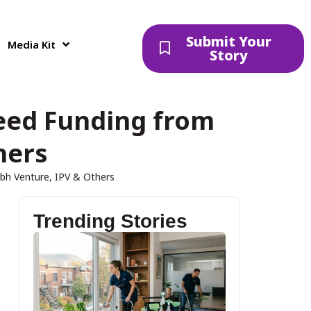
Submit Your
Media Kit
Story
Seed Funding from
hers
bh Venture, IPV & Others
Trending Stories