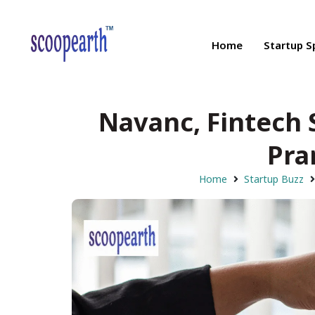
Home
Startup S
Navanc, Fintech 
Pra
Home
Startup Buzz