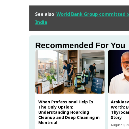
See also
World Bank Group committed $89
India
Recommended For You
When Professional Help Is
Arokias
The Only Option:
Worth: B
Understanding Hoarding
Thyrocar
Cleanup and Deep Cleaning in
Story
Montreal
August 8, 2