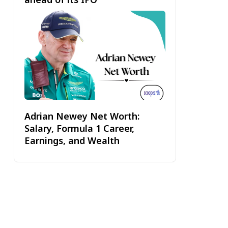
Adrian Newey Net Worth:
Salary, Formula 1 Career,
Earnings, and Wealth