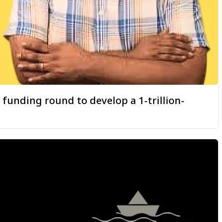
 funding round to develop a 1-trillion-