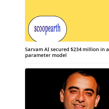
Sarvam AI secured $234 million in a
parameter model