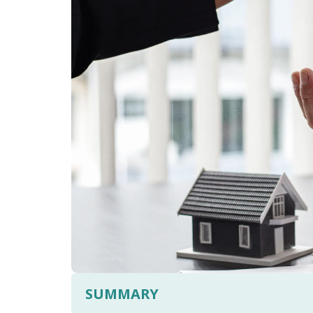
SUMMARY