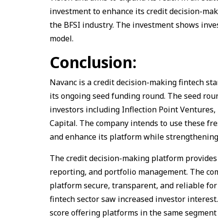
investment to enhance its credit decision-ma
the BFSI industry. The investment shows inves
model.
Conclusion:
Navanc is a credit decision-making fintech st
its ongoing seed funding round. The seed roun
investors including Inflection Point Ventures
Capital. The company intends to use these fres
and enhance its platform while strengthening
The credit decision-making platform provides v
reporting, and portfolio management. The com
platform secure, transparent, and reliable fo
fintech sector saw increased investor interest
score offering platforms in the same segment