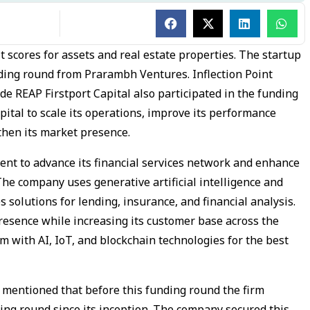
it scores for assets and real estate properties. The startup
nding round from Prarambh Ventures. Inflection Point
e REAP Firstport Capital also participated in the funding
pital to scale its operations, improve its performance
then its market presence.
ent to advance its financial services network and enhance
he company uses generative artificial intelligence and
solutions for lending, insurance, and financial analysis.
esence while increasing its customer base across the
m with AI, IoT, and blockchain technologies for the best
n mentioned that before this funding round the firm
ing round since its inception. The company secured this