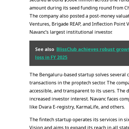
amount during its seed funding round from Ch
The company also posted a post-money valuati
Ventures, Brigade REAP, and Inflection Point 
Navanc’s largest institutional investor.
See also
BlissClub achieves robust grow
loss in FY 2025
The Bengaluru-based startup solves several c
transactions in the proptech sector. The comp
accessible, and transparent to its users. The 
increased investor interest. Navanc faces comp
like Dvara E-registry, KarmaLife, and others.
The fintech startup operates its services in si
Vision and aims to expand its reach in all sta