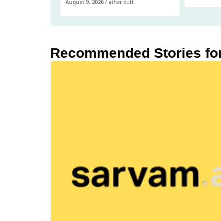
August 9, 2026
/
athar butt
Recommended Stories fo