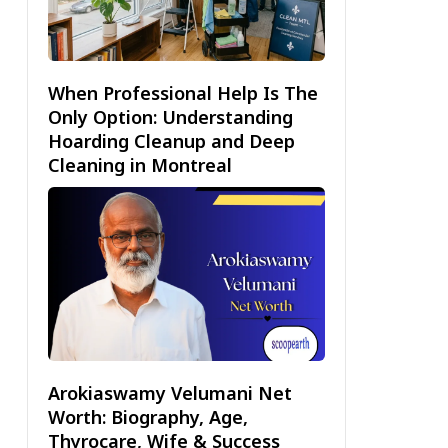
When Professional Help Is The
Only Option: Understanding
Hoarding Cleanup and Deep
Cleaning in Montreal
Arokiaswamy Velumani Net
Worth: Biography, Age,
Thyrocare, Wife & Success