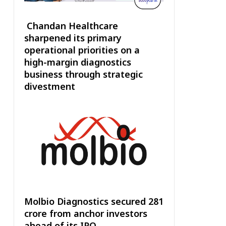
Chandan Healthcare
sharpened its primary
operational priorities on a
high-margin diagnostics
business through strategic
divestment
Molbio Diagnostics secured ₹281
crore from anchor investors
ahead of its IPO