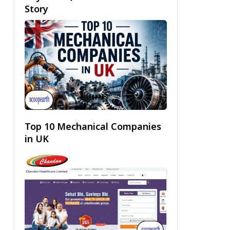
Story
Top 10 Mechanical Companies
in UK