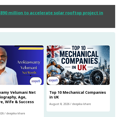
0 million to accelerate solar rooftop project in
wamy Velumani Net
Top 10 Mechanical Companies
iography, Age,
in UK
e, Wife & Success
August 8, 2026
/
deepika khare
026
/
deepika khare