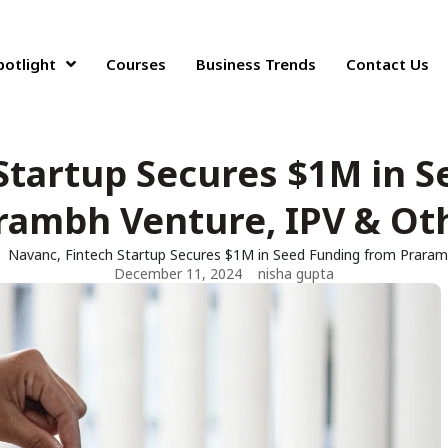
potlight
Courses
Business Trends
Contact Us
Startup Secures $1M in 
rambh Venture, IPV & Ot
Navanc, Fintech Startup Secures $1M in Seed Funding from Praram
December 11, 2024
nisha gupta