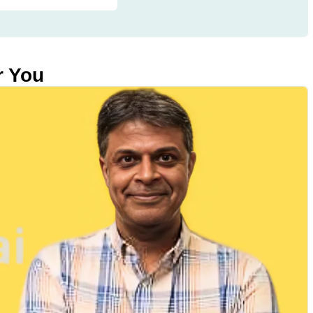
r You