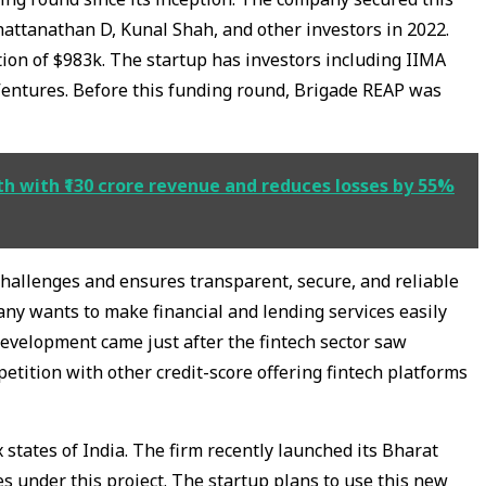
attanathan D, Kunal Shah, and other investors in 2022.
on of $983k. The startup has investors including IIMA
Ventures. Before this funding round, Brigade REAP was
th with ₹130 crore revenue and reduces losses by 55%
hallenges and ensures transparent, secure, and reliable
any wants to make financial and lending services easily
development came just after the fintech sector saw
etition with other credit-score offering fintech platforms
x states of India. The firm recently launched its Bharat
tes under this project. The startup plans to use this new