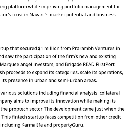
king platform while improving portfolio management for
tor’s trust in Navanc’s market potential and business
artup that secured $1 million from Prarambh Ventures in
d saw the participation of the firm’s new and existing
, Marquee angel investors, and Brigade READ FirstPort
h proceeds to expand its categories, scale its operations,
 its presence in urban and semi-urban areas.
arious solutions including financial analysis, collateral
pany aims to improve its innovation while making its
r the proptech sector. The development came just when the
. This fintech startup faces competition from other credit
 including KarmalIfe and propertyGuru.