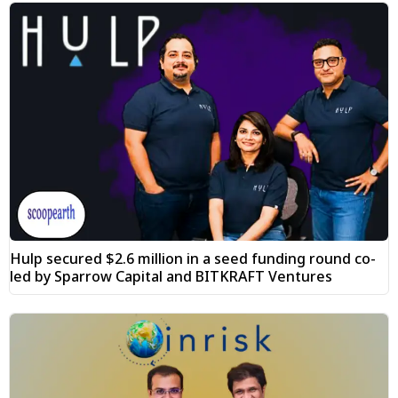
Hulp secured $2.6 million in a seed funding round co-
led by Sparrow Capital and BITKRAFT Ventures