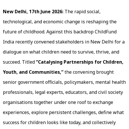
New Delhi, 17th June 2026:
The rapid social,
technological, and economic change is reshaping the
future of childhood. Against this backdrop ChildFund
India recently convened stakeholders in New Delhi for a
dialogue on what children need to survive, thrive, and
succeed. Titled
“Catalysing Partnerships for Children,
Youth, and Communities,”
the convening brought
senior government officials, policymakers, mental health
professionals, legal experts, educators, and civil society
organisations together under one roof to exchange
experiences, explore persistent challenges, define what
success for children looks like today, and collectively