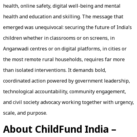
health, online safety, digital well-being and mental
health and education and skilling. The message that
emerged was unequivocal: securing the future of India’s
children whether in classrooms or on screens, in
Anganwadi centres or on digital platforms, in cities or
the most remote rural households, requires far more
than isolated interventions. It demands bold,
coordinated action powered by government leadership,
technological accountability, community engagement,
and civil society advocacy working together with urgency,
scale, and purpose.
About ChildFund India –