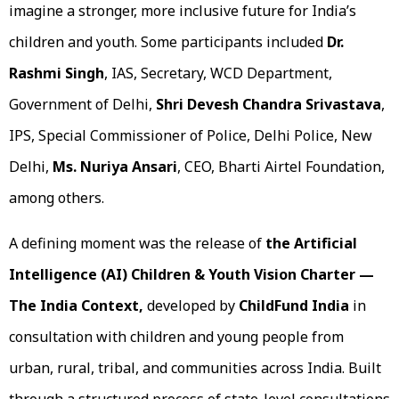
imagine a stronger, more inclusive future for India’s
children and youth. Some participants included
Dr.
Rashmi Singh
, IAS, Secretary, WCD Department,
Government of Delhi,
Shri Devesh Chandra Srivastava
,
IPS, Special Commissioner of Police, Delhi Police, New
Delhi,
Ms. Nuriya Ansari
, CEO, Bharti Airtel Foundation,
among others.
A defining moment was the release of
the Artificial
Intelligence (AI) Children & Youth Vision Charter —
The India Context,
developed by
ChildFund
India
in
consultation with children and young people from
urban, rural, tribal, and communities across India. Built