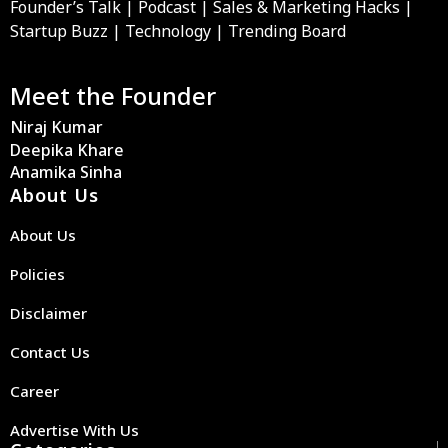
Founder’s Talk | Podcast | Sales & Marketing Hacks |
Startup Buzz | Technology | Trending Board
Meet the Founder
Niraj Kumar
Deepika Khare
Anamika Sinha
About Us
About Us
Policies
Disclaimer
Contact Us
Career
Advertise With Us