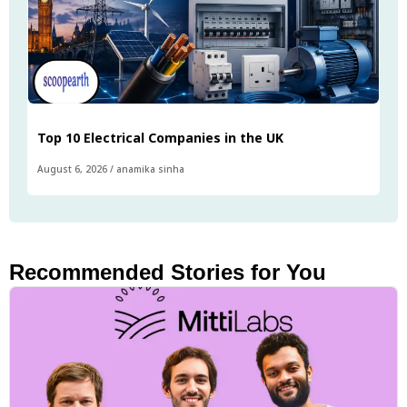
Top 10 Electrical Companies in the UK
August 6, 2026
/
anamika sinha
Recommended Stories for You