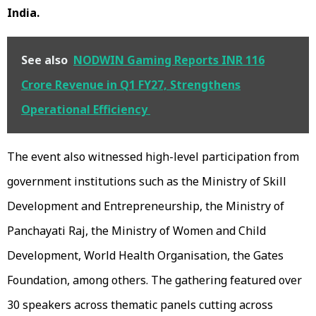
India.
See also
NODWIN Gaming Reports INR 116
Crore Revenue in Q1 FY27, Strengthens
Operational Efficiency
The event also witnessed high-level participation from
government institutions such as the Ministry of Skill
Development and Entrepreneurship, the Ministry of
Panchayati Raj, the Ministry of Women and Child
Development, World Health Organisation, the Gates
Foundation, among others. The gathering featured over
30 speakers across thematic panels cutting across