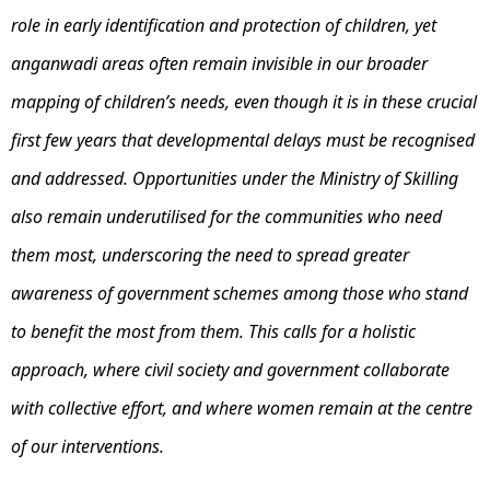
role in early identification and protection of children, yet
anganwadi areas often remain invisible in our broader
mapping of children’s needs, even though it is in these crucial
first few years that developmental delays must be recognised
and addressed. Opportunities under the Ministry of Skilling
also remain underutilised for the communities who need
them most, underscoring the need to spread greater
awareness of government schemes among those who stand
to benefit the most from them. This calls for a holistic
approach, where civil society and government collaborate
with collective effort, and where women remain at the centre
of our interventions.