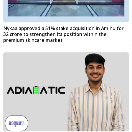
Nykaa approved a 51% stake acquisition in Aminu for
₹32 crore to strengthen its position within the
premium skincare market