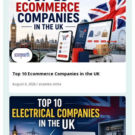
Top 10 Ecommerce Companies in the UK
August 6, 2026
/
anamika sinha