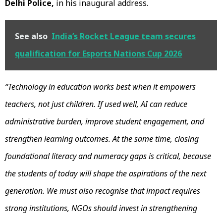
Delhi Police,
in his inaugural address.
See also
India’s Rocket League team secures
qualification for Esports Nations Cup 2026
“Technology in education works best when it empowers
teachers, not just children. If used well, AI can reduce
administrative burden, improve student engagement, and
strengthen learning outcomes. At the same time, closing
foundational literacy and numeracy gaps is critical, because
the students of today will shape the aspirations of the next
generation. We must also recognise that impact requires
strong institutions, NGOs should invest in strengthening