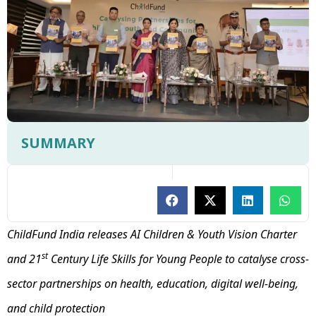
SUMMARY
ChildFund India releases AI Children & Youth Vision Charter
st
and 21
Century Life Skills for Young People to catalyse cross-
sector partnerships on health, education, digital well-being,
and child protection