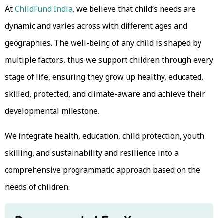
At
ChildFund India
, we believe that child’s needs are
dynamic and varies across with different ages and
geographies. The well-being of any child is shaped by
multiple factors, thus we support children through every
stage of life, ensuring they grow up healthy, educated,
skilled, protected, and climate-aware and achieve their
developmental milestone.
We integrate health, education, child protection, youth
skilling, and sustainability and resilience into a
comprehensive programmatic approach based on the
needs of children.