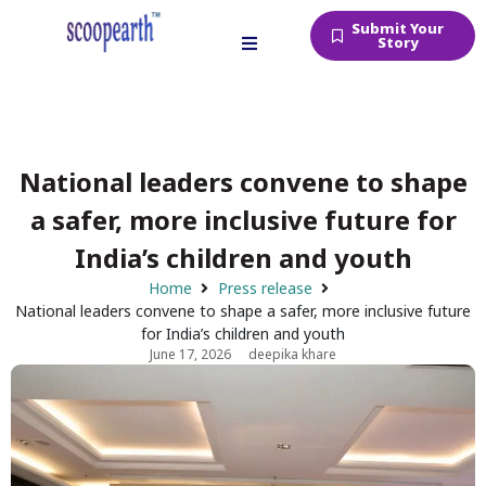
Submit Your
Story
National leaders convene to shape
a safer, more inclusive future for
India’s children and youth
Home
Press release
National leaders convene to shape a safer, more inclusive future
for India’s children and youth
June 17, 2026
deepika khare