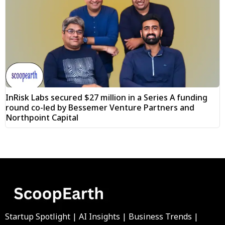
InRisk Labs secured $27 million in a Series A funding
round co-led by Bessemer Venture Partners and
Northpoint Capital
Startup Spotlight | AI Insights | Business Trends |