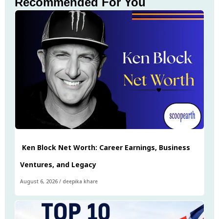
Recommended For You
Ken Block Net Worth: Career Earnings, Business
Ventures, and Legacy
August 6, 2026
/
deepika khare