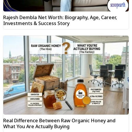
Rajesh Dembla Net Worth: Biography, Age, Career,
Investments & Success Story
Real Difference Between Raw Organic Honey and
What You Are Actually Buying