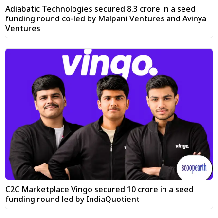
Adiabatic Technologies secured ₹8.3 crore in a seed
funding round co-led by Malpani Ventures and Avinya
Ventures
C2C Marketplace Vingo secured ₹10 crore in a seed
funding round led by IndiaQuotient