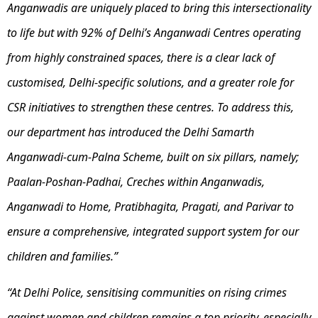
Anganwadis are uniquely placed to bring this intersectionality
to life but with 92% of Delhi’s Anganwadi Centres operating
from highly constrained spaces, there is a clear lack of
customised, Delhi-specific solutions, and a greater role for
CSR initiatives to strengthen these centres. To address this,
our department has introduced the Delhi Samarth
Anganwadi-cum-Palna Scheme, built on six pillars, namely;
Paalan-Poshan-Padhai, Creches within Anganwadis,
Anganwadi to Home, Pratibhagita, Pragati, and Parivar to
ensure a comprehensive, integrated support system for our
children and families.”
“At Delhi Police, sensitising communities on rising crimes
against women and children remains a top priority, especially