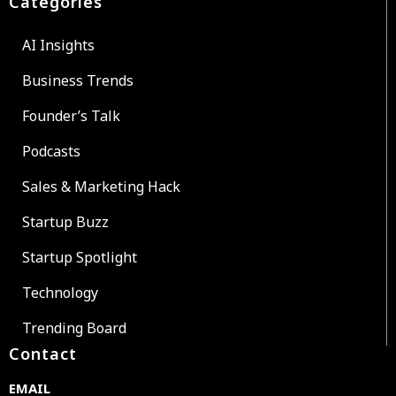
Categories
AI Insights
Business Trends
Founder’s Talk
Podcasts
Sales & Marketing Hack
Startup Buzz
Startup Spotlight
Technology
Trending Board
Contact
EMAIL