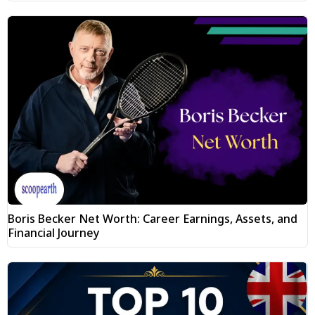
Boris Becker Net Worth: Career Earnings, Assets, and
Financial Journey