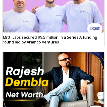
Mitti Labs secured $9.5 million in a Series A funding
round led by Aramco Ventures