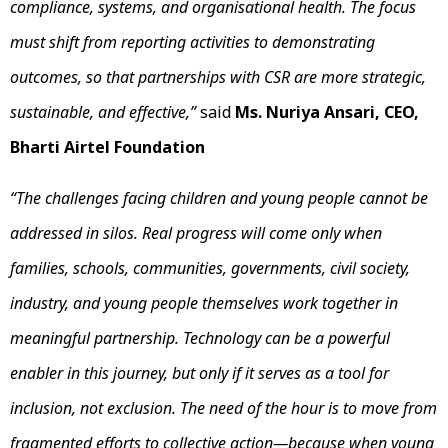
compliance, systems, and organisational health. The focus
must shift from reporting activities to demonstrating
outcomes, so that partnerships with CSR are more strategic,
sustainable, and effective,”
said
Ms. Nuriya Ansari, CEO,
Bharti Airtel Foundation
“The challenges facing children and young people cannot be
addressed in silos. Real progress will come only when
families, schools, communities, governments, civil society,
industry, and young people themselves work together in
meaningful partnership. Technology can be a powerful
enabler in this journey, but only if it serves as a tool for
inclusion, not exclusion. The need of the hour is to move from
fragmented efforts to collective action—because when young