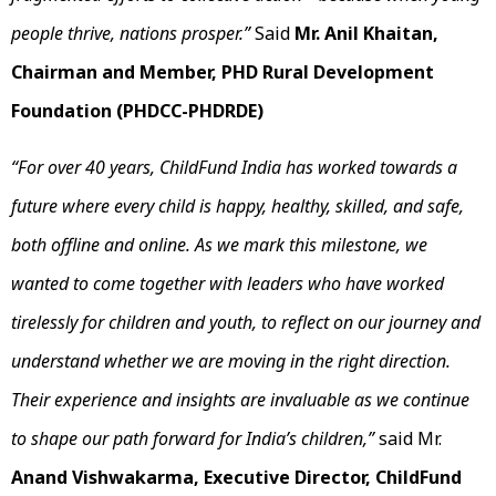
people thrive, nations prosper.”
Said
Mr. Anil Khaitan,
Chairman and Member, PHD Rural Development
Foundation (PHDCC-PHDRDE)
“For over 40 years, ChildFund India has worked towards a
future where every child is happy, healthy, skilled, and safe,
both offline and online. As we mark this milestone, we
wanted to come together with leaders who have worked
tirelessly for children and youth, to reflect on our journey and
understand whether we are moving in the right direction.
Their experience and insights are invaluable as we continue
to shape our path forward for India’s children,”
said Mr.
Anand Vishwakarma, Executive Director, ChildFund