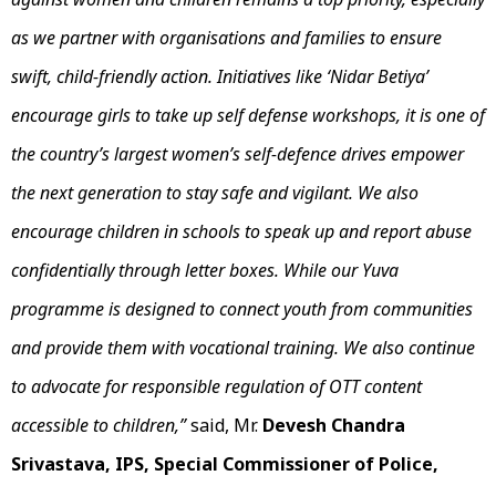
as we partner with organisations and families to ensure
swift, child-friendly action. Initiatives like ‘Nidar Betiya’
encourage girls to take up self defense workshops, it is one of
the country’s largest women’s self-defence drives empower
the next generation to stay safe and vigilant. We also
encourage children in schools to speak up and report abuse
confidentially through letter boxes. While our Yuva
programme is designed to connect youth from communities
and provide them with vocational training. We also continue
to advocate for responsible regulation of OTT content
accessible to children,”
said, Mr.
Devesh Chandra
Srivastava, IPS, Special Commissioner of Police,