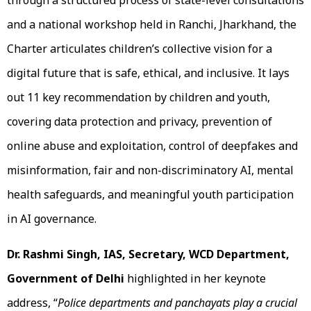
through a structured process of state-level consultations
and a national workshop held in Ranchi, Jharkhand, the
Charter articulates children’s collective vision for a
digital future that is safe, ethical, and inclusive. It lays
out 11 key recommendation by children and youth,
covering data protection and privacy, prevention of
online abuse and exploitation, control of deepfakes and
misinformation, fair and non-discriminatory AI, mental
health safeguards, and meaningful youth participation
in AI governance.
Dr. Rashmi Singh, IAS, Secretary, WCD Department,
Government of Delhi
highlighted in her keynote
address, “
Police departments and panchayats play a crucial