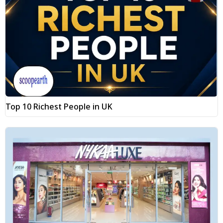
Top 10 Richest People in UK