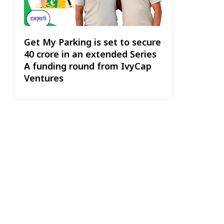
Get My Parking is set to secure
₹40 crore in an extended Series
A funding round from IvyCap
Ventures