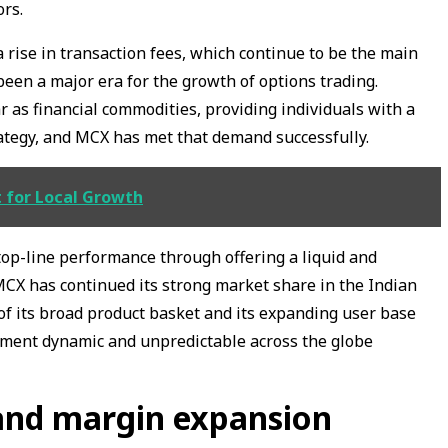
ors.
 a rise in transaction fees, which continue to be the main
been a major era for the growth of options trading.
s financial commodities, providing individuals with a
ategy, and MCX has met that demand successfully.
t for Local Growth
top-line performance through offering a liquid and
MCX has continued its strong market share in the Indian
of its broad product basket and its expanding user base
nment dynamic and unpredictable across the globe
and margin expansion