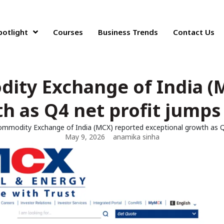
potlight
Courses
Business Trends
Contact Us
ity Exchange of India (
h as Q4 net profit jumps 
ommodity Exchange of India (MCX) reported exceptional growth as Q4
May 9, 2026
anamika sinha