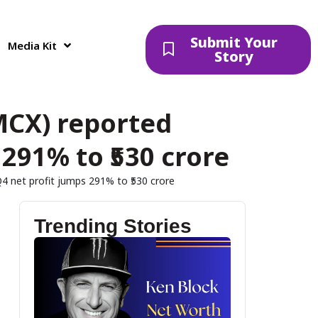
Submit Your
Media Kit
Story
MCX) reported
291% to ₹530 crore
 net profit jumps 291% to ₹530 crore
Trending Stories