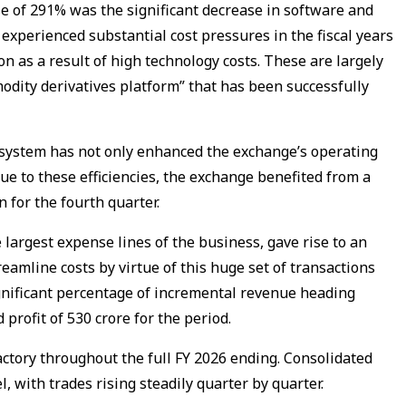
se of 291% was the significant decrease in software and
experienced substantial cost pressures in the fiscal years
n as a result of high technology costs. These are largely
dity derivatives platform” that has been successfully
 system has not only enhanced the exchange’s operating
 Due to these efficiencies, the exchange benefited from a
 for the fourth quarter.
 largest expense lines of the business, gave rise to an
reamline costs by virtue of this huge set of transactions
significant percentage of incremental revenue heading
profit of ₹530 crore for the period.
tory throughout the full FY 2026 ending. Consolidated
l, with trades rising steadily quarter by quarter.