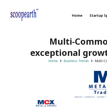
Home
Startup S
Multi-Commod
exceptional growt
Home
Business Trends
Multi-C