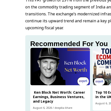
on the commodity trading segment of India an
transitions. The exchange’s modernized infras
continue its upward trend and remain a key pl
upcoming fiscal year.
Recommended For You
Ken Block Net Worth: Career
Top 10 
Earnings, Business Ventures,
in the U
and Legacy
August 6, 2
August 6, 2026
/
deepika khare