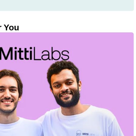
r You