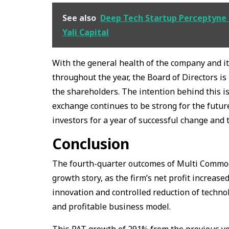
See also
Deep Tech Startup Perceptyne 
Yali Capital
With the general health of the company and i
throughout the year, the Board of Directors i
the shareholders. The intention behind this 
exchange continues to be strong for the futur
investors for a year of successful change and t
Conclusion
The fourth-quarter outcomes of Multi Commodi
growth story, as the firm’s net profit increase
innovation and controlled reduction of techn
and profitable business model.
This PAT growth of 291% from the previous ye