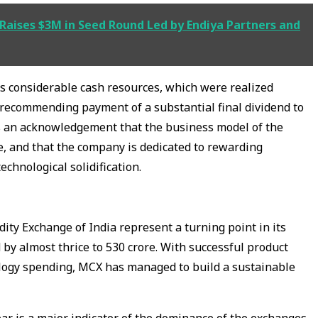
Raises $3M in Seed Round Led by Endiya Partners and
ts considerable cash resources, which were realized
s recommending payment of a substantial final dividend to
is an acknowledgement that the business model of the
e, and that the company is dedicated to rewarding
echnological solidification.
ty Exchange of India represent a turning point in its
d by almost thrice to ₹530 crore. With successful product
ology spending, MCX has managed to build a sustainable
ar is a major indicator of the dominance of the exchanges