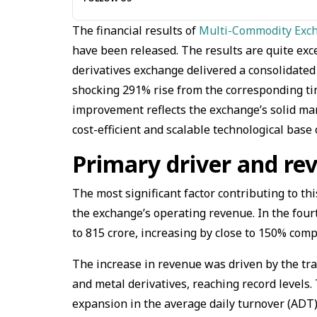
The financial results of
Multi-Commodity Exch
have been released. The results are quite exc
derivatives exchange delivered a consolidated pr
shocking 291% rise from the corresponding time
improvement reflects the exchange’s solid ma
cost-efficient and scalable technological base o
Primary driver and r
The most significant factor contributing to th
the exchange’s operating revenue. In the fou
to ₹815 crore, increasing by close to 150% com
The increase in revenue was driven by the tra
and metal derivatives, reaching record levels
expansion in the average daily turnover (ADT),