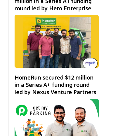
million in a Series A1 funding
round led by Hero Enterprise
HomeRun secured $12 million
in a Series A+ funding round
led by Nexus Venture Partners