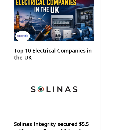
Top 10 Electrical Companies in
the UK
Solinas Integrity secured $5.5