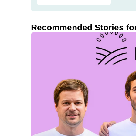
Recommended Stories fo