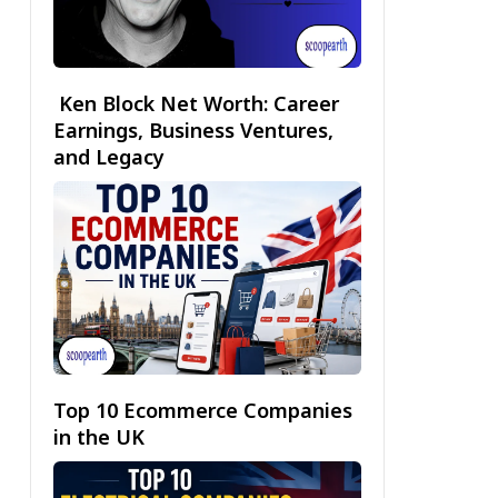
Ken Block Net Worth: Career
Earnings, Business Ventures,
and Legacy
Top 10 Ecommerce Companies
in the UK