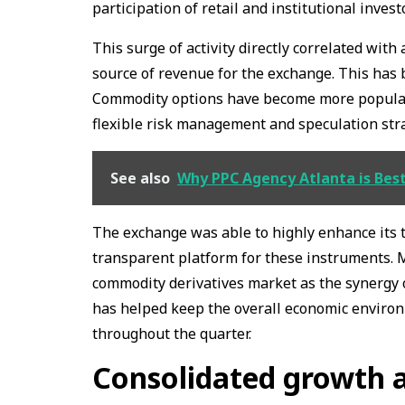
participation of retail and institutional invest
This surge of activity directly correlated with
source of revenue for the exchange. This has 
Commodity options have become more popular a
flexible risk management and speculation str
See also
Why PPC Agency Atlanta is Bes
The exchange was able to highly enhance its 
transparent platform for these instruments. 
commodity derivatives market as the synergy 
has helped keep the overall economic enviro
throughout the quarter.
Consolidated growth 