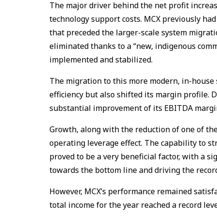
The major driver behind the net profit increa
technology support costs. MCX previously had 
that preceded the larger-scale system migratio
eliminated thanks to a “new, indigenous commo
implemented and stabilized.
The migration to this more modern, in-house
efficiency but also shifted its margin profile.
substantial improvement of its EBITDA margin
Growth, along with the reduction of one of the
operating leverage effect. The capability to st
proved to be a very beneficial factor, with a 
towards the bottom line and driving the record 
However, MCX’s performance remained satisfac
total income for the year reached a record leve