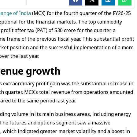
ange of India
(MCX) for the fourth quarter of the FY26-25
eptional for the financial markets. The top commodity
ofit after tax (PAT) of ₹530 crore for the quarter, a
 frame of the previous fiscal year. This substantial profit
rket position and the successful implementation of a more
ver the last year.
evenue growth
is extraordinary profit gain was the substantial increase in
rth quarter, MCX’s total revenue from operations amounted
pared to the same period last year.
ding volume in its main business areas, including energy
. The futures and options segment saw a massive
 which indicated greater market volatility and a boost in