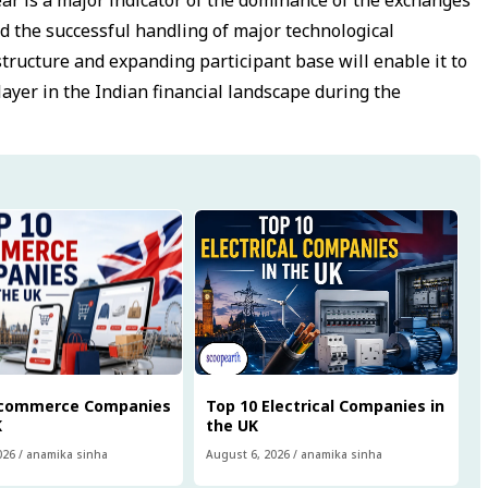
d the successful handling of major technological
tructure and expanding participant base will enable it to
ayer in the Indian financial landscape during the
Ecommerce Companies
Top 10 Electrical Companies in
K
the UK
026
/
anamika sinha
August 6, 2026
/
anamika sinha