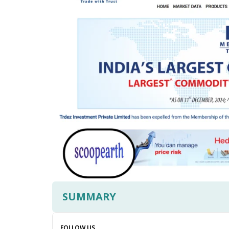
SUMMARY
FOLLOW US