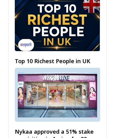
Top 10 Richest People in UK
Nykaa approved a 51% stake