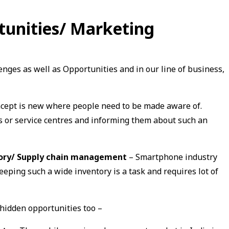
tunities/ Marketing
enges as well as Opportunities and in our line of business,
cept is new where people need to be made aware of.
rs or service centres and informing them about such an
tory/ Supply chain management
– Smartphone industry
eping such a wide inventory is a task and requires lot of
 hidden opportunities too –