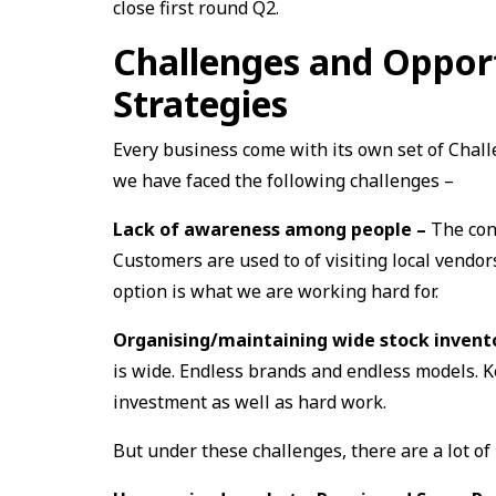
close first round Q2.
Challenges and Oppor
Strategies
Every business come with its own set of Chall
we have faced the following challenges –
Lack of awareness among people –
The con
Customers are used to of visiting local vendo
option is what we are working hard for.
Organising/maintaining wide stock inven
is wide. Endless brands and endless models. Ke
investment as well as hard work.
But under these challenges, there are a lot of