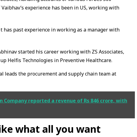
f Vaibhav’s experience has been in US, working with
it has past experience in working as a manager with
bhinav started his career working with ZS Associates,
-up Helfis Technologies in Preventive Healthcare.
al leads the procurement and supply chain team at
n Company reported a revenue of Rs 846 crore, with
like what all you want