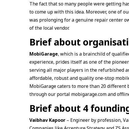
The fact that so many people were getting has
to come up with this idea. Moreover, one of ou
was prolonging for a genuine repair center ow
of the local vendor.
Brief about organisa
MobiGarage
, which is a brainchild of qualif
experience, prides itself as one of the pionee
serving all major players in the refurbished 
affordable, robust and quality one-stop mobil
MobiGarage caters to more than 20 different b
through our portal mobigarage.com and offline
Brief about 4 foundi
Vaibhav Kapoor
– Engineer by profession,
Va
Companies like Accenture Strategy and ZS Ass