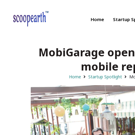
Home
Startup S
MobiGarage opens
mobile re
Home
Startup Spotlight
Mo