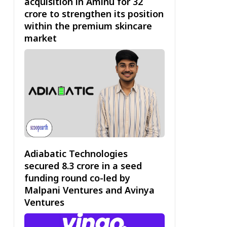
acquisition in Aminu for ₹32
crore to strengthen its position
within the premium skincare
market
Adiabatic Technologies
secured ₹8.3 crore in a seed
funding round co-led by
Malpani Ventures and Avinya
Ventures