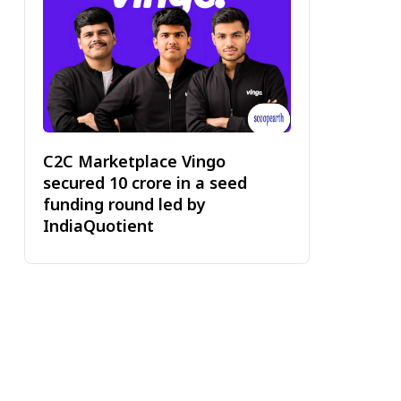
C2C Marketplace Vingo
secured ₹10 crore in a seed
funding round led by
IndiaQuotient