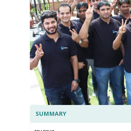
SUMMARY