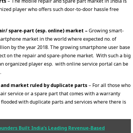
rts
– The mobile repair and spare part market in India is
nized player who offers such door-to-door hassle free
r/ spare-part (esp. online) market –
Growing smart-
martphone market in the world where expected no. of
llion by the year 2018. The growing smartphone user base
fect on the repair and spare-phone market. With such a big
 an organized player esp. with online service portal can be
.
 and market ruled by duplicate parts
– For all those who
air service or a spare part that comes with a warranty
 flooded with duplicate parts and services where there is
unders Built India’s Leading Revenue-Based