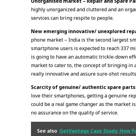
Unorganised market – Repair and Spare Pa
highly unorganized and cluttered and an orga
services can bring respite to people.
New emerging innovative/ unexplored repai
phone market – India is the second largest s
smartphone users is expected to reach 337 mi
is going to have an automatic trickle-down ef
market to cater to, the concept of bringing in
really innovative and assure sure-shot results
Scarcity of genuine/ authentic spare parts
love their smartphones, getting a genuine rep
could be a real game changer as the market is
no assurance on the quality of service.
See also
GetVantage Case Study: How Fo