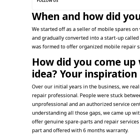
FOLLOW US
When and how did you
We started off as a seller of mobile spares o
and gradually converted into a start-up called
was formed to offer organized mobile repair s
How did you come up 
idea? Your inspirati
Over our initial years in the business, we re
repair professional. People were stuck betwee
unprofessional and an authorized service cen
understanding all those gaps, we came up with
offer genuine spare-parts and repair services
part and offered with 6 months warranty.