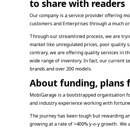
to share with readers
Our company is a service provider offering mob
customers and Enterprises through a much or
Through our streamlined process, we are tryin
market like unregulated prices, poor quality 
contrary, we are offering quality services in 
wide range of inventory. In fact, our current s
brands and over 200 models.
About funding, plans 
MobiGarage is a bootstrapped organisation fo
and industry experience working with fortune
The journey has been tough but rewarding and
growing at a rate of >400% y-o-y growth. We a