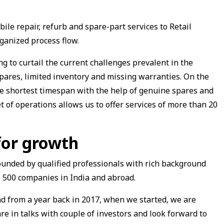
ile repair, refurb and spare-part services to Retail
ganized process flow.
g to curtail the current challenges prevalent in the
spares, limited inventory and missing warranties. On the
the shortest timespan with the help of genuine spares and
et of operations allows us to offer services of more than 20
for growth
unded by qualified professionals with rich background
 500 companies in India and abroad.
 from a year back in 2017, when we started, we are
re in talks with couple of investors and look forward to