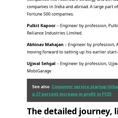
companies in India and abroad. A large part o
Fortune 500 companies.
Pulkit Kapoor
– Engineer by profession, Pulk
Reliance Industries Limited.
Abhinav Mahajan
– Engineer by profession, A
moving forward to setting up his earlier start
Ujjwal Sehgal
– Engineer by profession, Ujjw
MobiGarage
See also
Consumer service startup Urba
a 27 percent increase in profit in FY25
The detailed journey, 