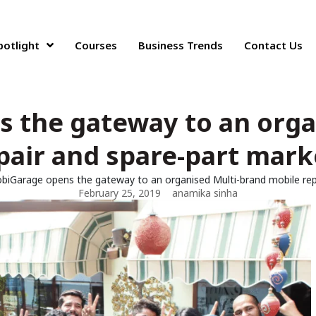
potlight
Courses
Business Trends
Contact Us
 the gateway to an orga
pair and spare-part marke
biGarage opens the gateway to an organised Multi-brand mobile repa
February 25, 2019
anamika sinha