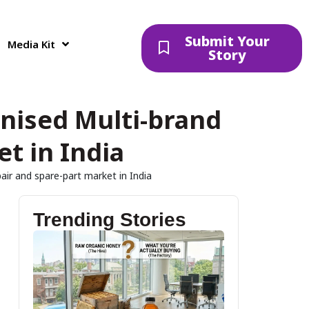
Submit Your
Media Kit
Story
nised Multi-brand
t in India
ir and spare-part market in India
Trending Stories