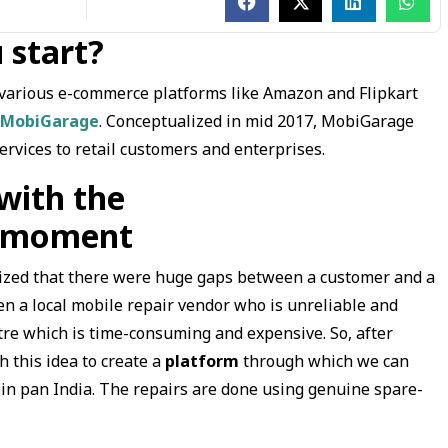
 start?
n various e-commerce platforms like Amazon and Flipkart
MobiGarage
. Conceptualized in mid 2017, MobiGarage
ervices to retail customers and enterprises.
with the
on moment
alized that there were huge gaps between a customer and a
n a local mobile repair vendor who is unreliable and
tre which is time-consuming and expensive. So, after
 this idea to create a
platform
through which we can
 in pan India. The repairs are done using genuine spare-