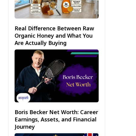
Real Difference Between Raw
Organic Honey and What You
Are Actually Buying
Boris Becker Net Worth: Career
Earnings, Assets, and Financial
Journey