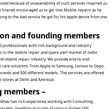
sled because of unavailability of such services inspired us
r friends encouraged us to get into Mobile repairs as he
ing to the bad service he got for his apple device from one
tion and founding members
ied professionals with rich background and industry
rs in the mobile repair and spare part market of India
and mobile repair industry. We provide end-to-end
e care solutions. From Apple to Samsung, Lenovo to Oppo,
rands and 500 different models. The services are offered
 stores at Delhi and Amritsar.
ng members –
ibhav
has rich experience working with Consulting
ociates, handling accounts of various Forbes 500