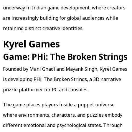
underway in Indian game development, where creators
are increasingly building for global audiences while
retaining distinct creative identities.
Kyrel Games
Game: PHi: The Broken Strings
Founded by Mani Ghadi and Mayank Singh, Kyrel Games
is developing PHi: The Broken Strings, a 3D narrative
puzzle platformer for PC and consoles.
The game places players inside a puppet universe
where environments, characters, and puzzles embody
different emotional and psychological states. Through