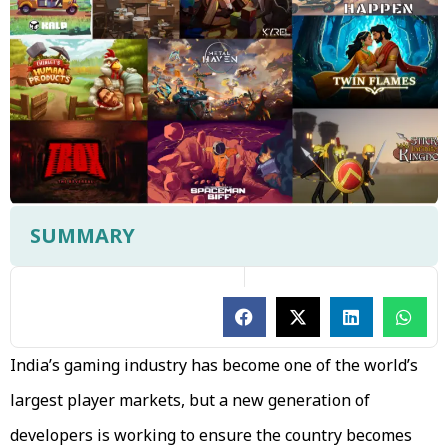
SUMMARY
India’s gaming industry has become one of the world’s
largest player markets, but a new generation of
developers is working to ensure the country becomes