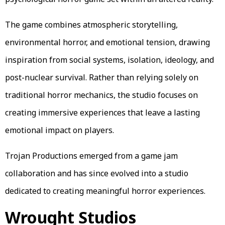
The game combines atmospheric storytelling,
environmental horror, and emotional tension, drawing
inspiration from social systems, isolation, ideology, and
post-nuclear survival. Rather than relying solely on
traditional horror mechanics, the studio focuses on
creating immersive experiences that leave a lasting
emotional impact on players.
Trojan Productions emerged from a game jam
collaboration and has since evolved into a studio
dedicated to creating meaningful horror experiences.
Wrought Studios