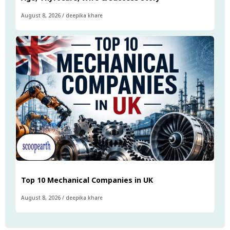
August 8, 2026
/
deepika khare
Top 10 Mechanical Companies in UK
August 8, 2026
/
deepika khare