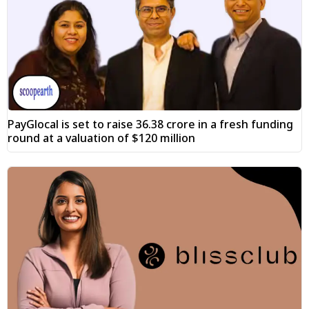
PayGlocal is set to raise ₹36.38 crore in a fresh funding
round at a valuation of $120 million