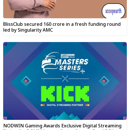
BlissClub secured ₹160 crore in a fresh funding round
led by Singularity AMC
NODWIN Gaming Awards Exclusive Digital Streaming