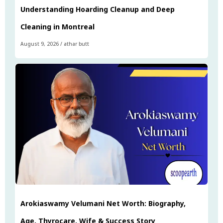
Understanding Hoarding Cleanup and Deep
Cleaning in Montreal
August 9, 2026
/
athar butt
Arokiaswamy Velumani Net Worth: Biography,
Age, Thyrocare, Wife & Success Story