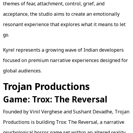
themes of fear, attachment, control, grief, and
acceptance, the studio aims to create an emotionally
resonant experience that explores what it means to let
go.
Kyrel represents a growing wave of Indian developers
focused on premium narrative experiences designed for
global audiences.
Trojan Productions
Game: Trox: The Reversal
Founded by Vinil Verghese and Sushant Devadhe, Trojan
Productions is building Trox: The Reversal, a narrative
psychological horror game set within an altered reality.