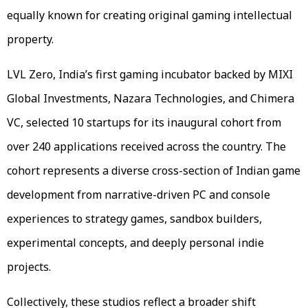
equally known for creating original gaming intellectual
property.
LVL Zero, India’s first gaming incubator backed by MIXI
Global Investments, Nazara Technologies, and Chimera
VC, selected 10 startups for its inaugural cohort from
over 240 applications received across the country. The
cohort represents a diverse cross-section of Indian game
development from narrative-driven PC and console
experiences to strategy games, sandbox builders,
experimental concepts, and deeply personal indie
projects.
Collectively, these studios reflect a broader shift