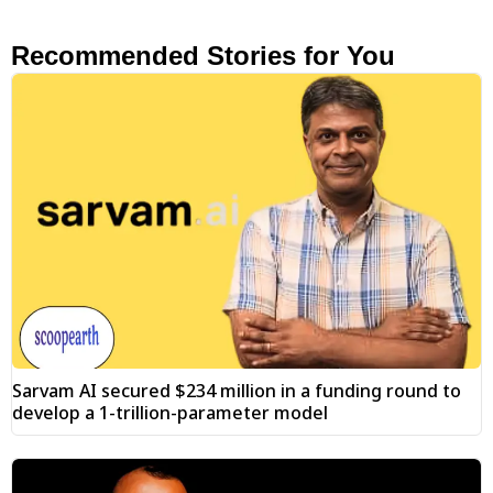
Recommended Stories for You
Sarvam AI secured $234 million in a funding round to
develop a 1-trillion-parameter model