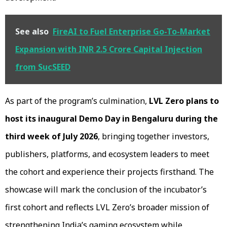
See also
FireAI to Fuel Enterprise Go-To-Market
Expansion with INR 2.5 Crore Capital Injection
from SucSEED
As part of the program’s culmination,
LVL Zero plans to
host its inaugural Demo Day in Bengaluru during the
third week of July 2026
, bringing together investors,
publishers, platforms, and ecosystem leaders to meet
the cohort and experience their projects firsthand. The
showcase will mark the conclusion of the incubator’s
first cohort and reflects LVL Zero’s broader mission of
strengthening India’s gaming ecosystem while