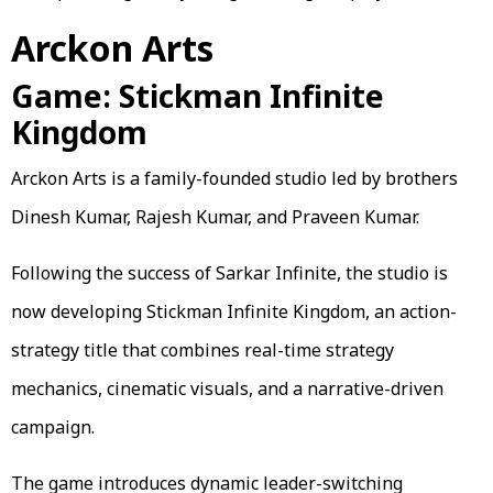
Arckon Arts
Game: Stickman Infinite
Kingdom
Arckon Arts is a family-founded studio led by brothers
Dinesh Kumar, Rajesh Kumar, and Praveen Kumar.
Following the success of Sarkar Infinite, the studio is
now developing Stickman Infinite Kingdom, an action-
strategy title that combines real-time strategy
mechanics, cinematic visuals, and a narrative-driven
campaign.
The game introduces dynamic leader-switching