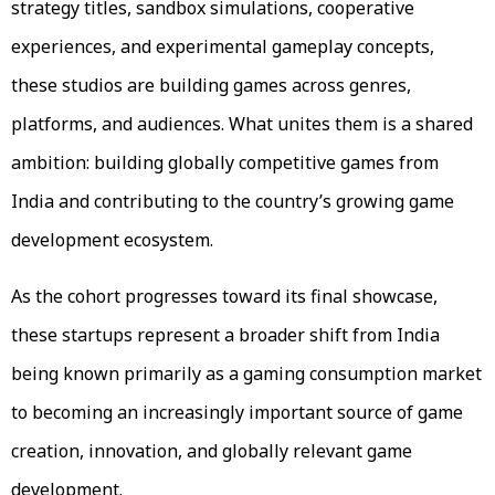
strategy titles, sandbox simulations, cooperative
experiences, and experimental gameplay concepts,
these studios are building games across genres,
platforms, and audiences. What unites them is a shared
ambition: building globally competitive games from
India and contributing to the country’s growing game
development ecosystem.
As the cohort progresses toward its final showcase,
these startups represent a broader shift from India
being known primarily as a gaming consumption market
to becoming an increasingly important source of game
creation, innovation, and globally relevant game
development.