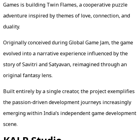
Games is building Twin Flames, a cooperative puzzle
adventure inspired by themes of love, connection, and
duality.
Originally conceived during Global Game Jam, the game
evolved into a narrative experience influenced by the
story of Savitri and Satyavan, reimagined through an
original fantasy lens.
Built entirely by a single creator, the project exemplifies
the passion-driven development journeys increasingly
emerging within India’s independent game development
scene.