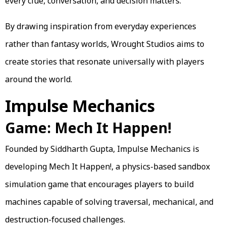
every clue, conversation, and decision matters.
By drawing inspiration from everyday experiences
rather than fantasy worlds, Wrought Studios aims to
create stories that resonate universally with players
around the world.
Impulse Mechanics
Game: Mech It Happen!
Founded by Siddharth Gupta, Impulse Mechanics is
developing Mech It Happen!, a physics-based sandbox
simulation game that encourages players to build
machines capable of solving traversal, mechanical, and
destruction-focused challenges.