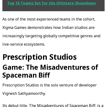
Top 16 Teams Set for the Ultimate Showdown
As one of the most experienced teams in the cohort,
Xigma Games demonstrates how Indian studios are
increasingly targeting globally competitive genres and
live-service ecosystems.
Prescription Studios
Game: The Misadventures of
Spaceman Biff
Prescription Studios is the solo venture of developer
Vignesh Sathyamoorthy.
Its debut title, The Misadventures of Spaceman Biff, is a