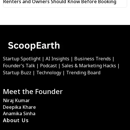
Renters and Owners Should Know Before Booking
Startup Spotlight | AI Insights | Business Trends |
Founder’s Talk | Podcast | Sales & Marketing Hacks |
Startup Buzz | Technology | Trending Board
Meet the Founder
Niraj Kumar
Deepika Khare
Anamika Sinha
About Us