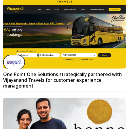
One Point One Solutions strategically partnered with
Vijayanand Travels for customer experience
management