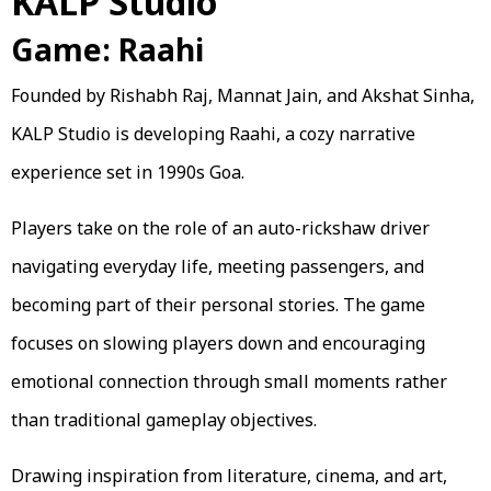
KALP Studio
Game: Raahi
Founded by Rishabh Raj, Mannat Jain, and Akshat Sinha,
KALP Studio is developing Raahi, a cozy narrative
experience set in 1990s Goa.
Players take on the role of an auto-rickshaw driver
navigating everyday life, meeting passengers, and
becoming part of their personal stories. The game
focuses on slowing players down and encouraging
emotional connection through small moments rather
than traditional gameplay objectives.
Drawing inspiration from literature, cinema, and art,