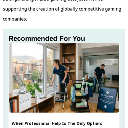
supporting the creation of globally competitive gaming
companies.
Recommended For You
When Professional Help Is The Only Option: