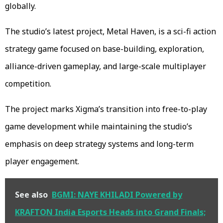
globally.
The studio’s latest project, Metal Haven, is a sci-fi action
strategy game focused on base-building, exploration,
alliance-driven gameplay, and large-scale multiplayer
competition.
The project marks Xigma’s transition into free-to-play
game development while maintaining the studio’s
emphasis on deep strategy systems and long-term
player engagement.
See also
BGMI: NAYE KHILADI Powered by
KRAFTON India Esports Heads into Grand Finals;