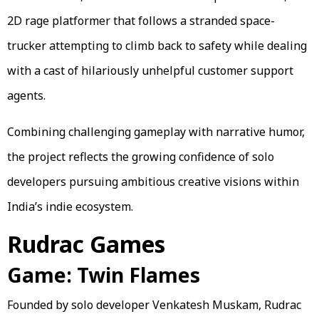
2D rage platformer that follows a stranded space-
trucker attempting to climb back to safety while dealing
with a cast of hilariously unhelpful customer support
agents.
Combining challenging gameplay with narrative humor,
the project reflects the growing confidence of solo
developers pursuing ambitious creative visions within
India’s indie ecosystem.
Rudrac Games
Game: Twin Flames
Founded by solo developer Venkatesh Muskam, Rudrac