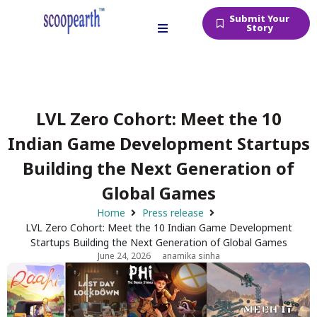
Submit Your
Story
LVL Zero Cohort: Meet the 10
Indian Game Development Startups
Building the Next Generation of
Global Games
Home
Press release
LVL Zero Cohort: Meet the 10 Indian Game Development
Startups Building the Next Generation of Global Games
June 24, 2026
anamika sinha