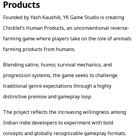
Products
Founded by Yash Kaushik, YK Game Studio is creating
Chicklet’s Human Products, an unconventional reverse-
farming game where players take on the role of animals
farming products from humans.
Blending satire, humor, survival mechanics, and
progression systems, the game seeks to challenge
traditional genre expectations through a highly
distinctive premise and gameplay loop.
The project reflects the increasing willingness among
Indian indie developers to experiment with bold
concepts and globally recognizable gameplay formats.