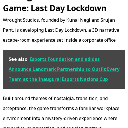
Game: Last Day Lockdown
Wrought Studios, founded by Kunal Negi and Srujan
Pant, is developing Last Day Lockdown, a 3D narrative
escape-room experience set inside a corporate office.
See also
Esports Foundation and adidas
Announce Landmark Partnership to Outfit Every
Team at the Inaugural Esports Nations Cup
Built around themes of nostalgia, transition, and
acceptance, the game transforms a familiar workplace
environment into a mystery-driven experience where