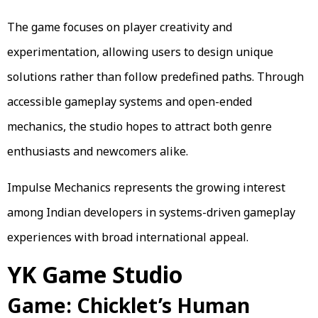
The game focuses on player creativity and
experimentation, allowing users to design unique
solutions rather than follow predefined paths. Through
accessible gameplay systems and open-ended
mechanics, the studio hopes to attract both genre
enthusiasts and newcomers alike.
Impulse Mechanics represents the growing interest
among Indian developers in systems-driven gameplay
experiences with broad international appeal.
YK Game Studio
Game: Chicklet’s Human