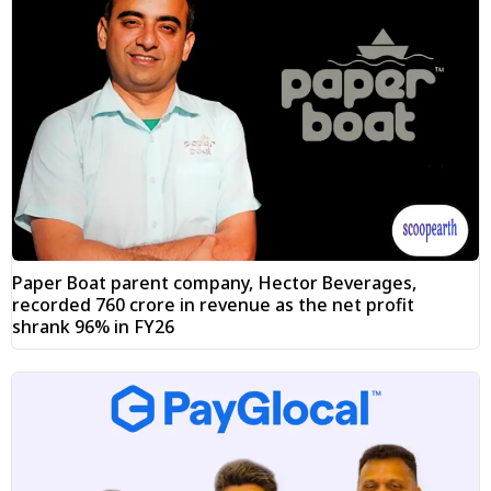
Paper Boat parent company, Hector Beverages,
recorded ₹760 crore in revenue as the net profit
shrank 96% in FY26