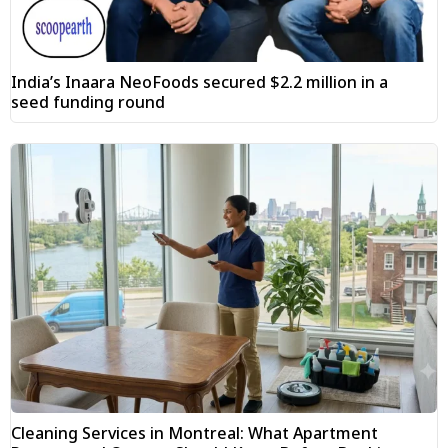
India’s Inaara NeoFoods secured $2.2 million in a
seed funding round
Cleaning Services in Montreal: What Apartment