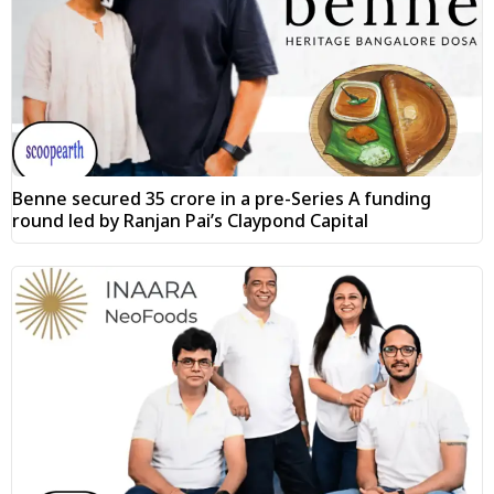
Benne secured ₹35 crore in a pre-Series A funding
round led by Ranjan Pai’s Claypond Capital