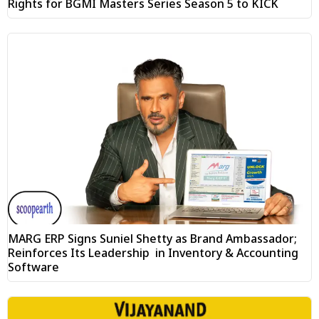
Rights for BGMI Masters Series Season 5 to KICK
MARG ERP Signs Suniel Shetty as Brand Ambassador;
Reinforces Its Leadership in Inventory & Accounting
Software