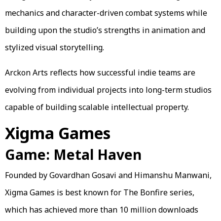
mechanics and character-driven combat systems while
building upon the studio’s strengths in animation and
stylized visual storytelling.
Arckon Arts reflects how successful indie teams are
evolving from individual projects into long-term studios
capable of building scalable intellectual property.
Xigma Games
Game: Metal Haven
Founded by Govardhan Gosavi and Himanshu Manwani,
Xigma Games is best known for The Bonfire series,
which has achieved more than 10 million downloads