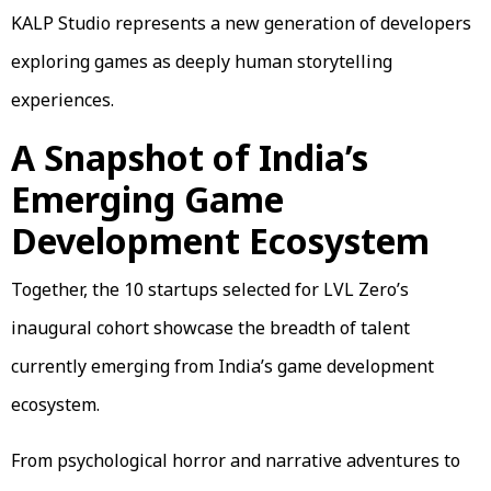
KALP Studio represents a new generation of developers
exploring games as deeply human storytelling
experiences.
A Snapshot of India’s
Emerging Game
Development Ecosystem
Together, the 10 startups selected for LVL Zero’s
inaugural cohort showcase the breadth of talent
currently emerging from India’s game development
ecosystem.
From psychological horror and narrative adventures to