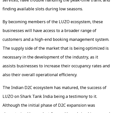
finding available slots during low seasons.
By becoming members of the LUZO ecosystem, these
businesses will have access to a broader range of
customers and a high-end booking management system.
The supply side of the market that is being optimized is
necessary in the development of the industry, as it
assists businesses to increase their occupancy rates and
also their overall operational efficiency.
The Indian D2C ecosystem has matured, the success of
LUZO on Shark Tank India being a testimony to it.
Although the initial phase of D2C expansion was