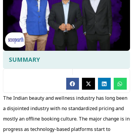
SUMMARY
The Indian beauty and wellness industry has long been
a disjointed industry with no standardized pricing and
mostly an offline booking culture. The major change is in
progress as technology-based platforms start to