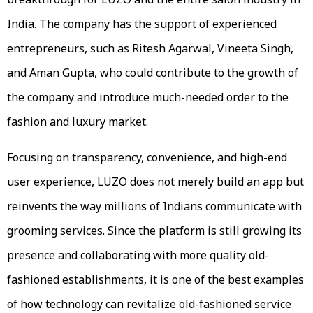
India. The company has the support of experienced
entrepreneurs, such as Ritesh Agarwal, Vineeta Singh,
and Aman Gupta, who could contribute to the growth of
the company and introduce much-needed order to the
fashion and luxury market.
Focusing on transparency, convenience, and high-end
user experience, LUZO does not merely build an app but
reinvents the way millions of Indians communicate with
grooming services. Since the platform is still growing its
presence and collaborating with more quality old-
fashioned establishments, it is one of the best examples
of how technology can revitalize old-fashioned service