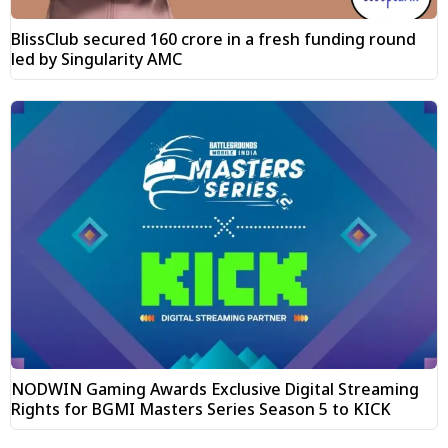
BlissClub secured ₹160 crore in a fresh funding round
led by Singularity AMC
NODWIN Gaming Awards Exclusive Digital Streaming
Rights for BGMI Masters Series Season 5 to KICK