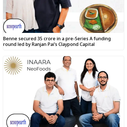
Benne secured ₹35 crore in a pre-Series A funding
round led by Ranjan Pai’s Claypond Capital