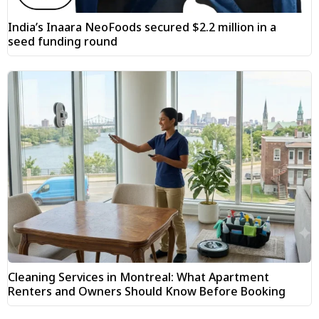
India’s Inaara NeoFoods secured $2.2 million in a
seed funding round
Cleaning Services in Montreal: What Apartment
Renters and Owners Should Know Before Booking