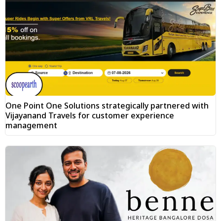
One Point One Solutions strategically partnered with
Vijayanand Travels for customer experience
management