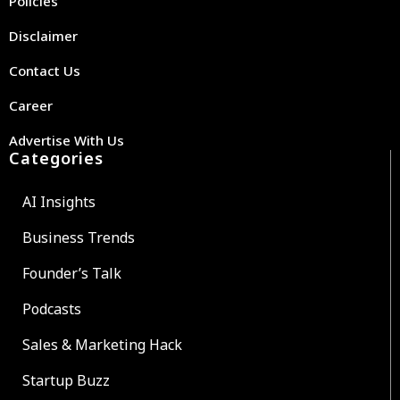
Policies
Disclaimer
Contact Us
Career
Advertise With Us
Categories
AI Insights
Business Trends
Founder’s Talk
Podcasts
Sales & Marketing Hack
Startup Buzz