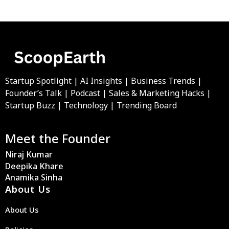
Startup Spotlight | AI Insights | Business Trends |
Founder’s Talk | Podcast | Sales & Marketing Hacks |
Startup Buzz | Technology | Trending Board
Meet the Founder
Niraj Kumar
Deepika Khare
Anamika Sinha
About Us
About Us