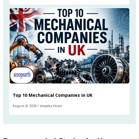
Top 10 Mechanical Companies in UK
August 8, 2026
/
deepika khare