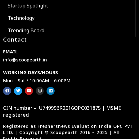
Startup Spotlight
Technology
Trending Board
Contact
EMAIL
info@scoopearth.in
WORKING DAYS/HOURS
Mon – Sat / 10:00AM – 6:00PM
CIN number – U74999BR2016OPC031875 | MSME
registered
Registered as Freshersnews Evaluation India OPC PVT.
LTD. | Copyright @ Scoopearth 2016 – 2025 | All
Rights Reserved