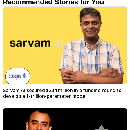
Recommended Stories for You
Sarvam AI secured $234 million in a funding round to
develop a 1-trillion-parameter model