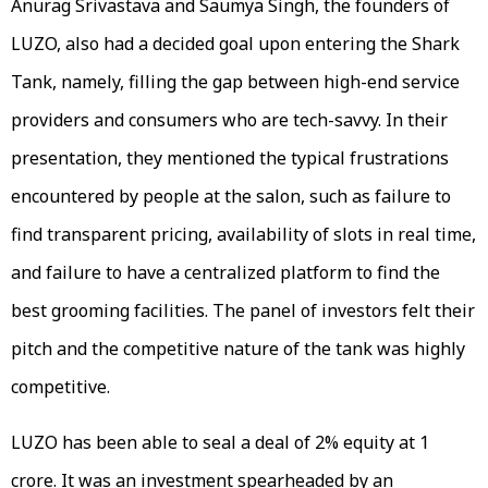
Anurag Srivastava and Saumya Singh, the founders of
LUZO, also had a decided goal upon entering the Shark
Tank, namely, filling the gap between high-end service
providers and consumers who are tech-savvy. In their
presentation, they mentioned the typical frustrations
encountered by people at the salon, such as failure to
find transparent pricing, availability of slots in real time,
and failure to have a centralized platform to find the
best grooming facilities. The panel of investors felt their
pitch and the competitive nature of the tank was highly
competitive.
LUZO has been able to seal a deal of 2% equity at ₹1
crore. It was an investment spearheaded by an