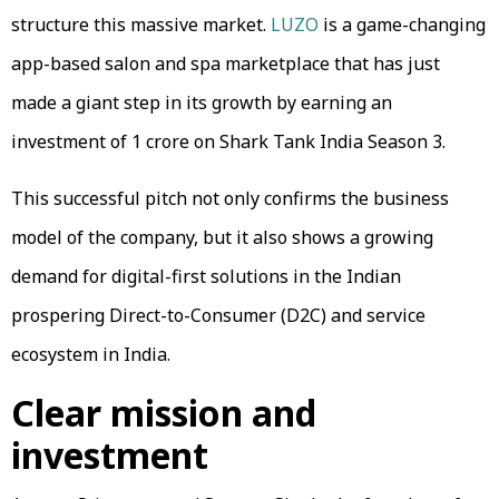
structure this massive market.
LUZO
is a game-changing
app-based salon and spa marketplace that has just
made a giant step in its growth by earning an
investment of ₹1 crore on Shark Tank India Season 3.
This successful pitch not only confirms the business
model of the company, but it also shows a growing
demand for digital-first solutions in the Indian
prospering Direct-to-Consumer (D2C) and service
ecosystem in India.
Clear mission and
investment