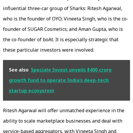
influential three-car group of Sharks: Ritesh Agarwal,
who is the founder of OYO; Vineeta Singh, who is the co-
founder of SUGAR Cosmetics; and Aman Gupta, who is
the co-founder of boAt. It is especially strategic that
these particular investors were involved.
See also
Speciale Invest unveils ₹1400 crore
growth fund to operate India’s deep-tech
startup ecosystem
Ritesh Agarwal will offer unmatched experience in the
ability to scale marketplace businesses and deal with
service-based aggregators, with Vineeta Singh and