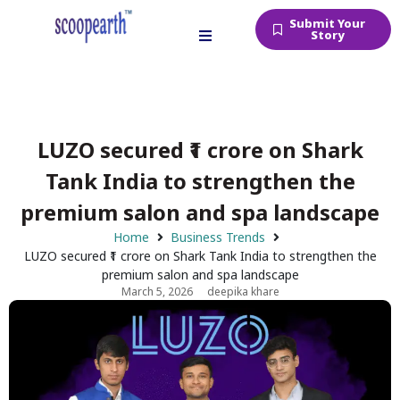
Submit Your
Story
LUZO secured ₹1 crore on Shark
Tank India to strengthen the
premium salon and spa landscape
Home
Business Trends
LUZO secured ₹1 crore on Shark Tank India to strengthen the
premium salon and spa landscape
March 5, 2026
deepika khare