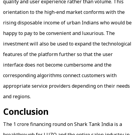
quality and user experience rather than volume. This
orientation to the high-end market conforms with the
rising disposable income of urban Indians who would be
happy to pay to be convenient and luxurious. The
investment will also be used to expand the technological
features of the platform further so that the user
interface does not become cumbersome and the
corresponding algorithms connect customers with
appropriate service providers depending on their needs
and regions.
Conclusion
The ₹1 crore financing round on Shark Tank India is a
breakthrough for LUZO and the entire salon industry in