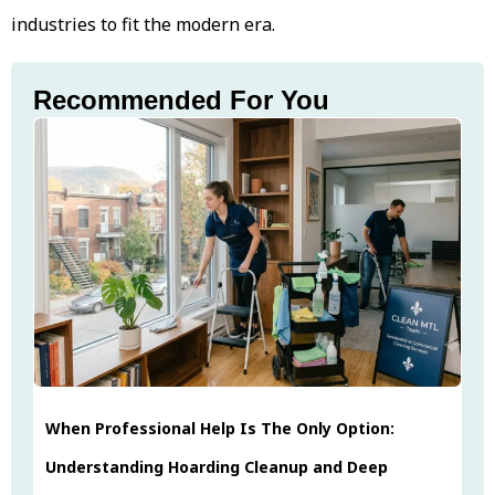
industries to fit the modern era.
Recommended For You
When Professional Help Is The Only Option:
Understanding Hoarding Cleanup and Deep