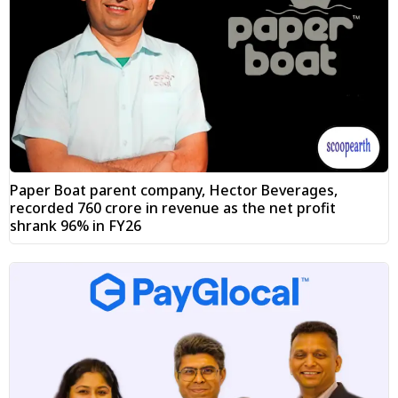
Paper Boat parent company, Hector Beverages,
recorded ₹760 crore in revenue as the net profit
shrank 96% in FY26