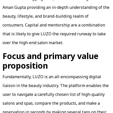
Aman Gupta providing an in-depth understanding of the
beauty, lifestyle, and brand-building realm of
consumers. Capital and mentorship are a combination
that is likely to give LUZO the required runway to take
over the high-end salon market.
Focus and primary value
proposition
Fundamentally, LUZO is an all-encompassing digital
liaison in the beauty industry. The platform enables the
user to navigate a carefully chosen list of high-quality
salons and spas, compare the products, and make a
reservation in seconds by making several taps on their