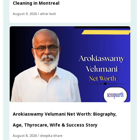
Cleaning in Montreal
August 9, 2026
/
athar butt
Arokiaswamy Velumani Net Worth: Biography,
Age, Thyrocare, Wife & Success Story
August 8, 2026
/
deepika khare