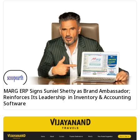
MARG ERP Signs Suniel Shetty as Brand Ambassador;
Reinforces Its Leadership in Inventory & Accounting
Software