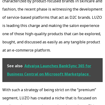
characterized by product-focused brands in skincare and
fashion, the recent phase is witnessing the development
of service-based platforms that act as D2C brands. LUZO
is leading this charge and making the salon experience
one of those high-quality products that can be explored,
bought, and discussed as easily as any tangible product
at an e-commerce platform.
See also
Advaiya Launches BankSync 365 for
Business Central on Microsoft Marketplace
With such a strategy of being strict on the “premium”
segment, LUZO has created a niche that is focused on