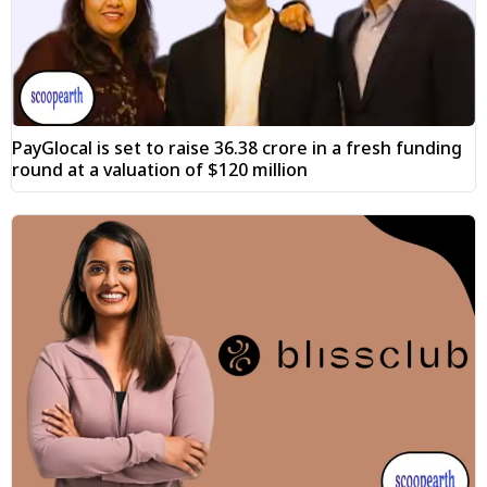
PayGlocal is set to raise ₹36.38 crore in a fresh funding
round at a valuation of $120 million