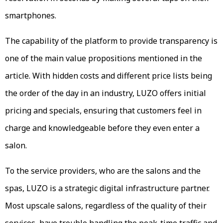
smartphones.
The capability of the platform to provide transparency is
one of the main value propositions mentioned in the
article. With hidden costs and different price lists being
the order of the day in an industry, LUZO offers initial
pricing and specials, ensuring that customers feel in
charge and knowledgeable before they even enter a
salon.
To the service providers, who are the salons and the
spas, LUZO is a strategic digital infrastructure partner.
Most upscale salons, regardless of the quality of their
services, have trouble handling the peak-time traffic and