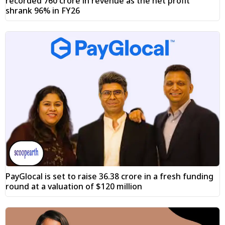
recorded ₹760 crore in revenue as the net profit
shrank 96% in FY26
PayGlocal is set to raise ₹36.38 crore in a fresh funding
round at a valuation of $120 million