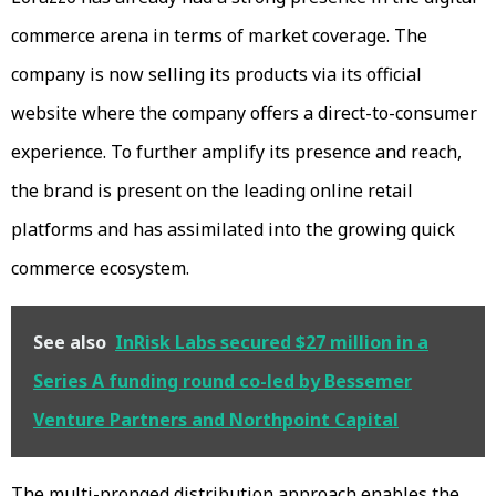
commerce arena in terms of market coverage. The
company is now selling its products via its official
website where the company offers a direct-to-consumer
experience. To further amplify its presence and reach,
the brand is present on the leading online retail
platforms and has assimilated into the growing quick
commerce ecosystem.
See also
InRisk Labs secured $27 million in a
Series A funding round co-led by Bessemer
Venture Partners and Northpoint Capital
The multi-pronged distribution approach enables the