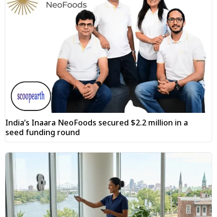
India’s Inaara NeoFoods secured $2.2 million in a
seed funding round