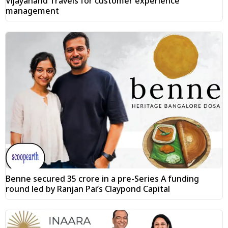
Vijayanand Travels for customer experience
management
Benne secured ₹35 crore in a pre-Series A funding
round led by Ranjan Pai’s Claypond Capital