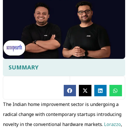
SUMMARY
The Indian home improvement sector is undergoing a
radical change with contemporary startups introducing
novelty in the conventional hardware markets.
Lorazzo
,