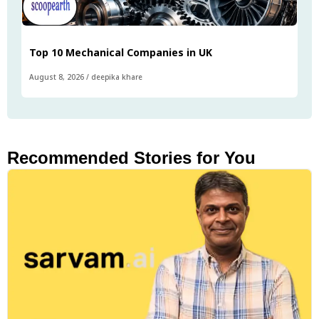
Top 10 Mechanical Companies in UK
August 8, 2026
/
deepika khare
Recommended Stories for You