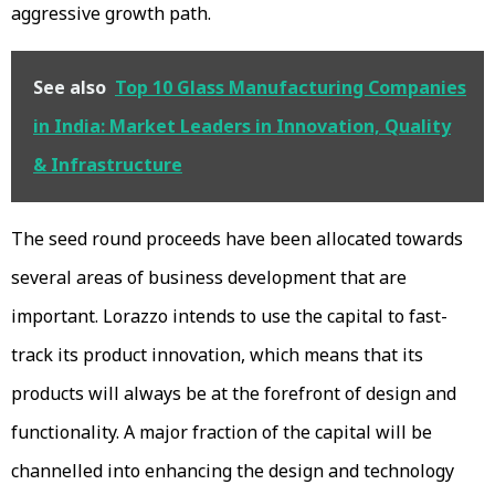
aggressive growth path.
See also
Top 10 Glass Manufacturing Companies
in India: Market Leaders in Innovation, Quality
& Infrastructure
The seed round proceeds have been allocated towards
several areas of business development that are
important. Lorazzo intends to use the capital to fast-
track its product innovation, which means that its
products will always be at the forefront of design and
functionality. A major fraction of the capital will be
channelled into enhancing the design and technology