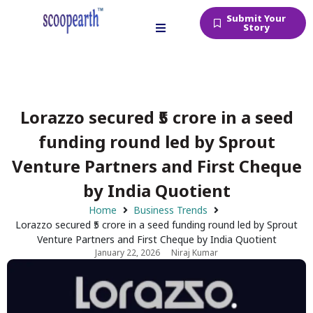
Submit Your
Story
Lorazzo secured ₹5 crore in a seed
funding round led by Sprout
Venture Partners and First Cheque
by India Quotient
Home
Business Trends
Lorazzo secured ₹5 crore in a seed funding round led by Sprout
Venture Partners and First Cheque by India Quotient
January 22, 2026
Niraj Kumar