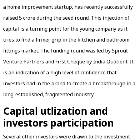
a home improvement startup, has recently successfully
raised ₹5 crore during the seed round. This injection of
capital is a turning point for the young company as it
tries to find a firmer grip in the kitchen and bathroom
fittings market. The funding round was led by Sprout
Venture Partners and First Cheque by India Quotient. It
is an indication of a high level of confidence that
investors had in the brand to create a breakthrough in a
long-established, fragmented industry.
Capital utlization and
investors participation
Several other investors were drawn to the investment