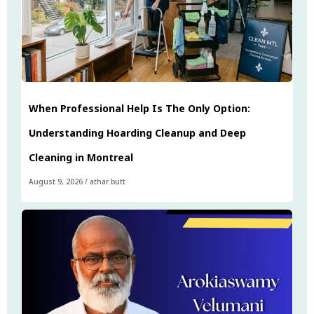
When Professional Help Is The Only Option:
Understanding Hoarding Cleanup and Deep
Cleaning in Montreal
August 9, 2026
/
athar butt