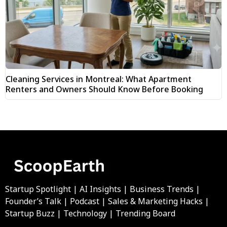
Cleaning Services in Montreal: What Apartment
Renters and Owners Should Know Before Booking
Startup Spotlight | AI Insights | Business Trends |
Founder’s Talk | Podcast | Sales & Marketing Hacks |
Startup Buzz | Technology | Trending Board