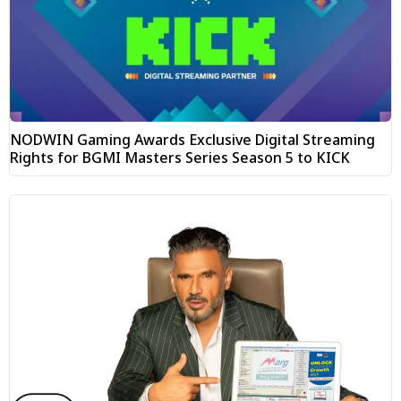
NODWIN Gaming Awards Exclusive Digital Streaming
Rights for BGMI Masters Series Season 5 to KICK