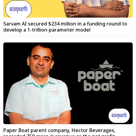
Sarvam AI secured $234 million in a funding round to
develop a 1-trillion-parameter model
Paper Boat parent company, Hector Beverages,