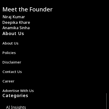
Meet the Founder
Niraj Kumar
Deepika Khare
Anamika Sinha
About Us
About Us
Policies
Disclaimer
Contact Us
Career
Advertise With Us
Categories
AI Insights