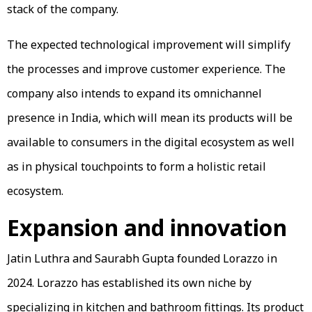
stack of the company.
The expected technological improvement will simplify
the processes and improve customer experience. The
company also intends to expand its omnichannel
presence in India, which will mean its products will be
available to consumers in the digital ecosystem as well
as in physical touchpoints to form a holistic retail
ecosystem.
Expansion and innovation
Jatin Luthra and Saurabh Gupta founded Lorazzo in
2024. Lorazzo has established its own niche by
specializing in kitchen and bathroom fittings. Its product