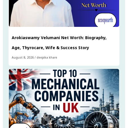
Arokiaswamy Velumani Net Worth: Biography,
Age, Thyrocare, Wife & Success Story
August 8, 2026
/
deepika khare