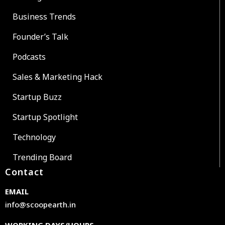
Business Trends
Founder’s Talk
Podcasts
Sales & Marketing Hack
Startup Buzz
Startup Spotlight
Technology
Trending Board
Contact
EMAIL
info@scoopearth.in
WORKING DAYS/HOURS