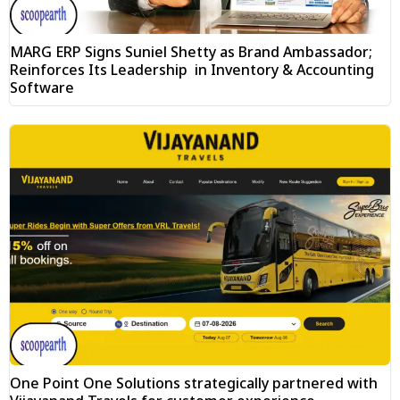
MARG ERP Signs Suniel Shetty as Brand Ambassador;
Reinforces Its Leadership in Inventory & Accounting
Software
One Point One Solutions strategically partnered with