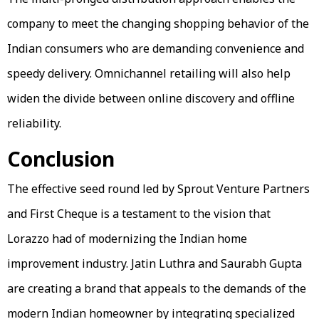
company to meet the changing shopping behavior of the
Indian consumers who are demanding convenience and
speedy delivery. Omnichannel retailing will also help
widen the divide between online discovery and offline
reliability.
Conclusion
The effective seed round led by Sprout Venture Partners
and First Cheque is a testament to the vision that
Lorazzo had of modernizing the Indian home
improvement industry. Jatin Luthra and Saurabh Gupta
are creating a brand that appeals to the demands of the
modern Indian homeowner by integrating specialized