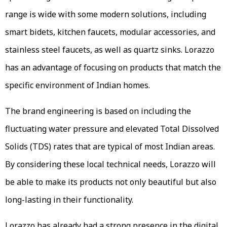
range is wide with some modern solutions, including
smart bidets, kitchen faucets, modular accessories, and
stainless steel faucets, as well as quartz sinks. Lorazzo
has an advantage of focusing on products that match the
specific environment of Indian homes.
The brand engineering is based on including the
fluctuating water pressure and elevated Total Dissolved
Solids (TDS) rates that are typical of most Indian areas.
By considering these local technical needs, Lorazzo will
be able to make its products not only beautiful but also
long-lasting in their functionality.
Lorazzo has already had a strong presence in the digital