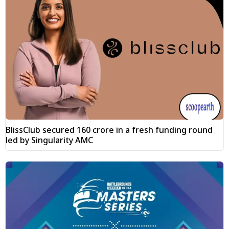
BlissClub secured ₹160 crore in a fresh funding round
led by Singularity AMC