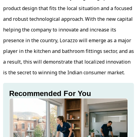
product design that fits the local situation and a focused
and robust technological approach. With the new capital
helping the company to innovate and increase its
presence in the country, Lorazzo will emerge as a major
player in the kitchen and bathroom fittings sector, and as
a result, this will demonstrate that localized innovation
is the secret to winning the Indian consumer market.
Recommended For You