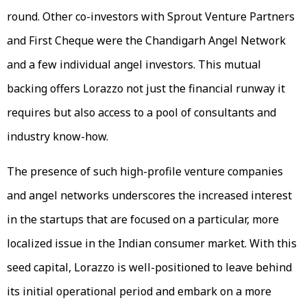
round. Other co-investors with Sprout Venture Partners
and First Cheque were the Chandigarh Angel Network
and a few individual angel investors. This mutual
backing offers Lorazzo not just the financial runway it
requires but also access to a pool of consultants and
industry know-how.
The presence of such high-profile venture companies
and angel networks underscores the increased interest
in the startups that are focused on a particular, more
localized issue in the Indian consumer market. With this
seed capital, Lorazzo is well-positioned to leave behind
its initial operational period and embark on a more