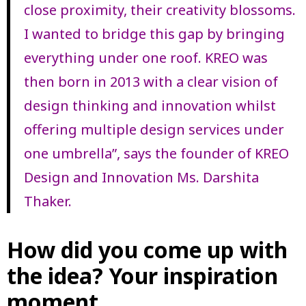
close proximity, their creativity blossoms.
I wanted to bridge this gap by bringing
everything under one roof. KREO was
then born in 2013 with a clear vision of
design thinking and innovation whilst
offering multiple design services under
one umbrella”, says the founder of KREO
Design and Innovation Ms. Darshita
Thaker.
How did you come up with
the idea? Your inspiration
moment.