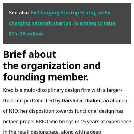
See also
EV Charging Startup Statiq, an EV
charging network startup, is aiming to raise
$15–18 million
Brief about
the organization and
founding member.
Kreo is a multi-disciplinary design firm with a larger-
than-life portfolio. Led by
Darshita Thaker
, an alumna
of NID, her disposition towards functional design has
helped propel KREO She brings in 15 years of experience
in the retail designspace, along with a deep