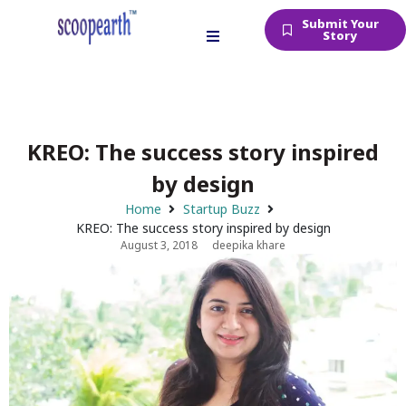
Submit Your
Story
KREO: The success story inspired
by design
Home
Startup Buzz
KREO: The success story inspired by design
August 3, 2018
deepika khare