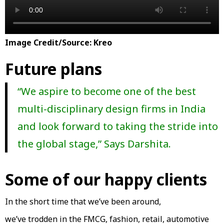
Image Credit/Source: Kreo
Future plans
“We aspire to become one of the best
multi-disciplinary design firms in India
and look forward to taking the stride into
the global stage,” Says Darshita.
Some of our happy clients
In the short time that we’ve been around,
we’ve trodden in the FMCG, fashion, retail, automotive