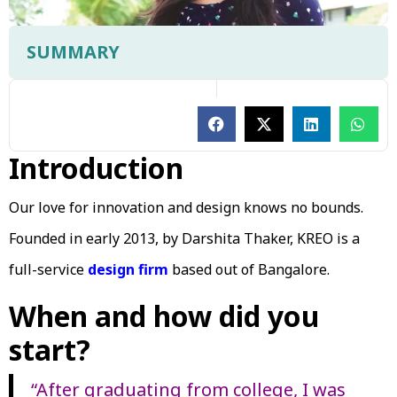
SUMMARY
Introduction
Our love for innovation and design knows no bounds.
Founded in early 2013, by Darshita Thaker, KREO is a
full-service
design firm
based out of Bangalore.
When and how did you
start?
“After graduating from college, I was