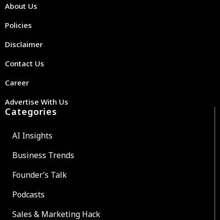
About Us
Policies
Disclaimer
Contact Us
Career
Advertise With Us
Categories
AI Insights
Business Trends
Founder’s Talk
Podcasts
Sales & Marketing Hack