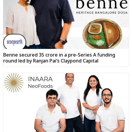
Benne secured ₹35 crore in a pre-Series A funding
round led by Ranjan Pai’s Claypond Capital