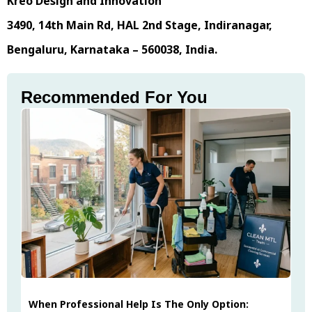
Kreo Design and Innovation
3490, 14th Main Rd, HAL 2nd Stage, Indiranagar,
Bengaluru, Karnataka – 560038, India.
Recommended For You
When Professional Help Is The Only Option: