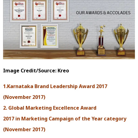
Image Credit/Source: Kreo
1.Karnataka Brand Leadership Award 2017
(November 2017)
2. Global Marketing Excellence Award
2017 in Marketing Campaign of the Year category
(November 2017)