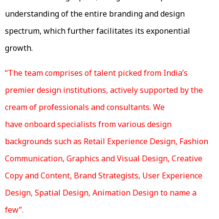
understanding of the entire branding and design
spectrum, which further facilitates its exponential
growth.
“The team comprises of talent picked from India’s
premier design institutions, actively supported by the
cream of professionals and consultants. We
have onboard specialists from various design
backgrounds such as Retail Experience Design, Fashion
Communication, Graphics and Visual Design, Creative
Copy and Content, Brand Strategists, User Experience
Design, Spatial Design, Animation Design to name a
few”.