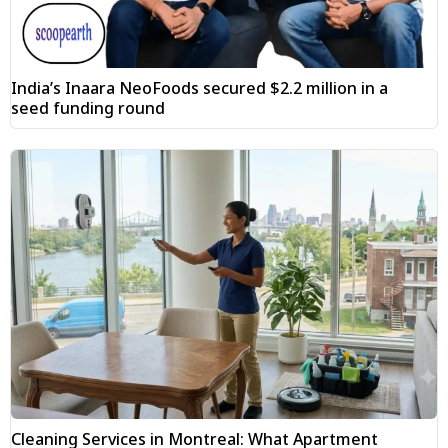
India’s Inaara NeoFoods secured $2.2 million in a
seed funding round
Cleaning Services in Montreal: What Apartment