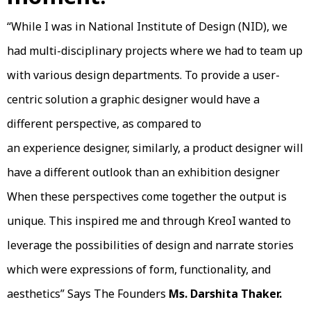
“While I was in National Institute of Design (NID), we
had multi-disciplinary projects where we had to team up
with various design departments. To provide a user-
centric solution a graphic designer would have a
different perspective, as compared to
an experience designer, similarly, a product designer will
have a different outlook than an exhibition designer
When these perspectives come together the output is
unique. This inspired me and through KreoI wanted to
leverage the possibilities of design and narrate stories
which were expressions of form, functionality, and
aesthetics” Says The Founders
Ms. Darshita Thaker.