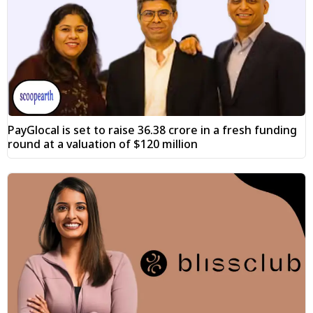
PayGlocal is set to raise ₹36.38 crore in a fresh funding
round at a valuation of $120 million