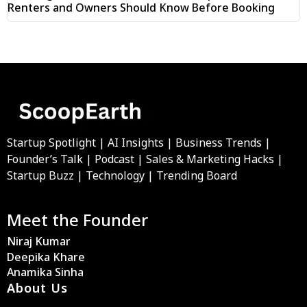
Renters and Owners Should Know Before Booking
Startup Spotlight | AI Insights | Business Trends |
Founder’s Talk | Podcast | Sales & Marketing Hacks |
Startup Buzz | Technology | Trending Board
Meet the Founder
Niraj Kumar
Deepika Khare
Anamika Sinha
About Us