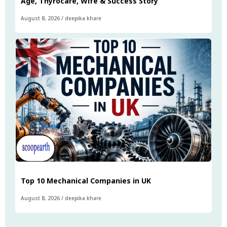
Age, Thyrocare, Wife & Success Story
August 8, 2026
/
deepika khare
Top 10 Mechanical Companies in UK
August 8, 2026
/
deepika khare