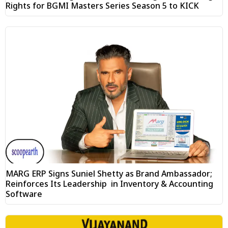
Rights for BGMI Masters Series Season 5 to KICK
MARG ERP Signs Suniel Shetty as Brand Ambassador;
Reinforces Its Leadership in Inventory & Accounting
Software