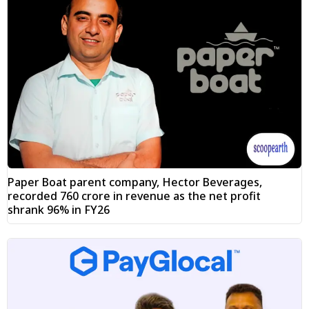
Paper Boat parent company, Hector Beverages,
recorded ₹760 crore in revenue as the net profit
shrank 96% in FY26