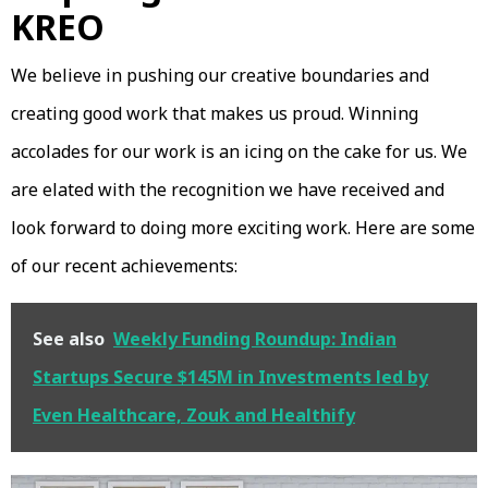
KREO
We believe in pushing our creative boundaries and
creating good work that makes us proud. Winning
accolades for our work is an icing on the cake for us. We
are elated with the recognition we have received and
look forward to doing more exciting work. Here are some
of our recent achievements:
See also
Weekly Funding Roundup: Indian
Startups Secure $145M in Investments led by
Even Healthcare, Zouk and Healthify