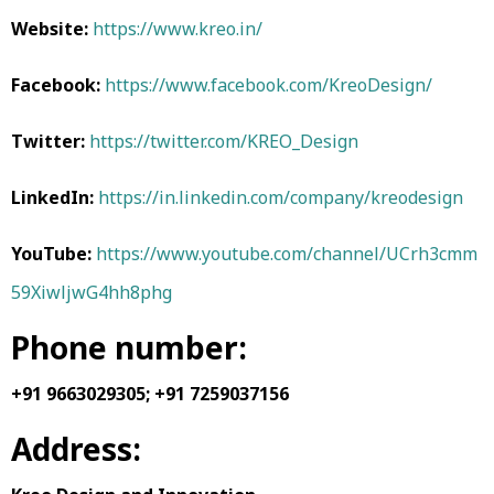
Website:
https://www.kreo.in/
Facebook:
https://www.facebook.com/KreoDesign/
Twitter:
https://twitter.com/KREO_Design
LinkedIn:
https://in.linkedin.com/company/kreodesign
YouTube:
https://www.youtube.com/channel/UCrh3cmm
59XiwljwG4hh8phg
Phone number:
+91 9663029305;
+91 7259037156
Address: