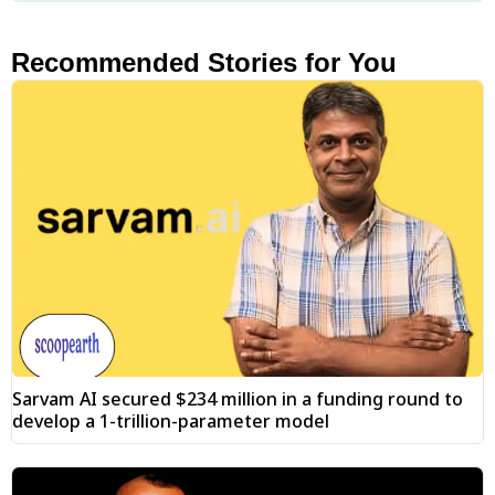
Recommended Stories for You
Sarvam AI secured $234 million in a funding round to
develop a 1-trillion-parameter model