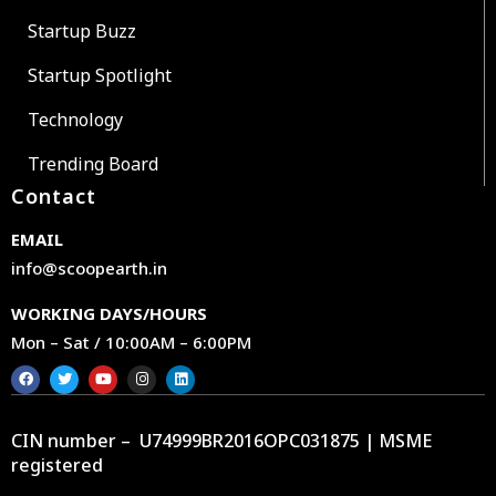
Startup Buzz
Startup Spotlight
Technology
Trending Board
Contact
EMAIL
info@scoopearth.in
WORKING DAYS/HOURS
Mon – Sat / 10:00AM – 6:00PM
CIN number – U74999BR2016OPC031875 | MSME
registered