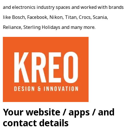
and electronics industry spaces and worked with brands
like Bosch, Facebook, Nikon, Titan, Crocs, Scania,
Reliance, Sterling Holidays and many more.
Your website / apps / and
contact details