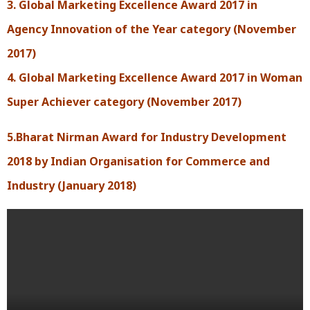
3. Global Marketing Excellence Award 2017 in
Agency Innovation of the Year category (November
2017)
4. Global Marketing Excellence Award 2017 in Woman
Super Achiever category (November 2017)
5.Bharat Nirman Award for Industry Development
2018 by Indian Organisation for Commerce and
Industry (January 2018)