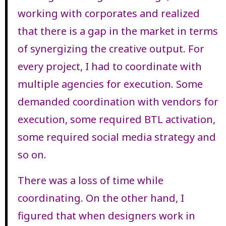
working with corporates and realized
that there is a gap in the market in terms
of synergizing the creative output. For
every project, I had to coordinate with
multiple agencies for execution. Some
demanded coordination with vendors for
execution, some required BTL activation,
some required social media strategy and
so on.
There was a loss of time while
coordinating. On the other hand, I
figured that when designers work in