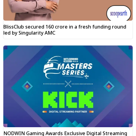
BlissClub secured ₹160 crore in a fresh funding round
led by Singularity AMC
NODWIN Gaming Awards Exclusive Digital Streaming