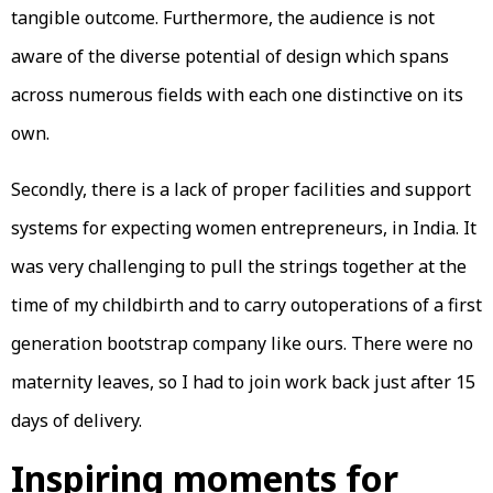
tangible outcome. Furthermore, the audience is not
aware of the diverse potential of design which spans
across numerous fields with each one distinctive on its
own.
Secondly, there is a lack of proper facilities and support
systems for expecting women entrepreneurs, in India. It
was very challenging to pull the strings together at the
time of my childbirth and to carry outoperations of a first
generation bootstrap company like ours. There were no
maternity leaves, so I had to join work back just after 15
days of delivery.
Inspiring moments for