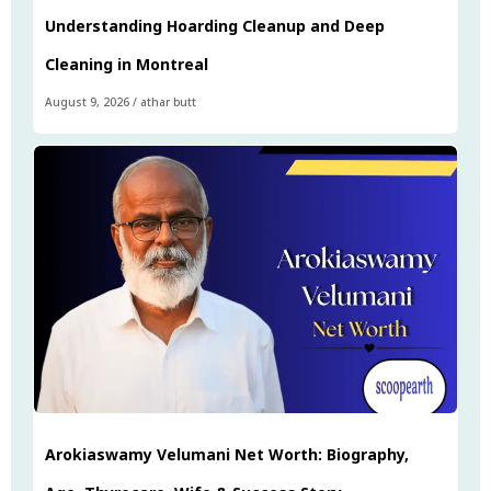
Understanding Hoarding Cleanup and Deep
Cleaning in Montreal
August 9, 2026
/
athar butt
Arokiaswamy Velumani Net Worth: Biography,