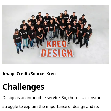
Image Credit/Source: Kreo
Challenges
Design is an intangible service. So, there is a constant
struggle to explain the importance of design and its