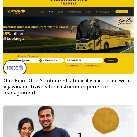
One Point One Solutions strategically partnered with
Vijayanand Travels for customer experience
management