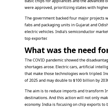
basic chips for appliances and the advanced on
were approved, prioritizing states with higher
The government backed four major projects wor
fabs and packaging units in Gujarat and Odis
electric vehicles. India’s semiconductor marke
top exporter.
What was the need for
The COVID pandemic showed the disadvantages
shortages arose. Electric cars, artificial intel
that make those technologies work tripled. In
of 2025 and may double to $100 billion by 203
The aim is to reduce imports and transform In
destinations. And this action will not only make
economy. India is focusing on chip exports to b