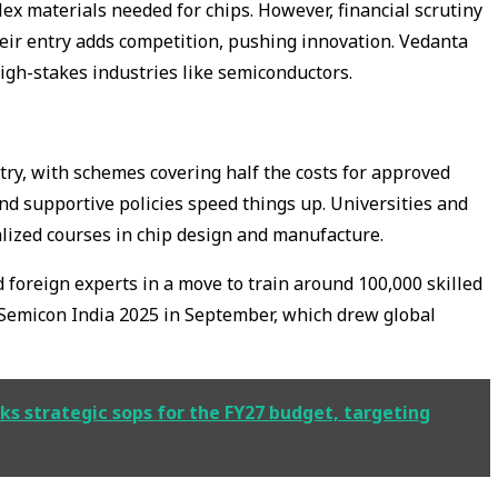
ex materials needed for chips. However, financial scrutiny
their entry adds competition, pushing innovation. Vedanta
high-stakes industries like semiconductors.
ry, with schemes covering half the costs for approved
 and supportive policies speed things up. Universities and
alized courses in chip design and manufacture.
 foreign experts in a move to train around 100,000 skilled
Semicon India 2025 in September, which drew global
s strategic sops for the FY27 budget, targeting