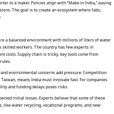
rter to a maker. Policies align with “Make in India,” easing
sions. The goal is to create an ecosystem where fabs,
.
uire a balanced environment with millions of liters of water
s skilled workers. The country has few experts in
t costs. Supply chain is tricky, key tools come from
 rules.
at and environmental concerns add pressure. Competition
d Taiwan, means India must innovate fast. For companies
ility and funding delays poses risks.
pected initial losses. Experts believe that some of these
, like water recycling, vocational programs, and new