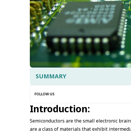
SUMMARY
FOLLOW US
Introduction:
Semiconductors are the small electronic brains
are a class of materials that exhibit intermed