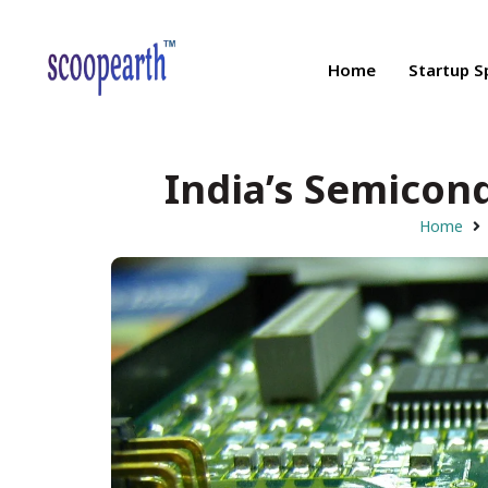
Home
Startup S
India’s Semicon
Home