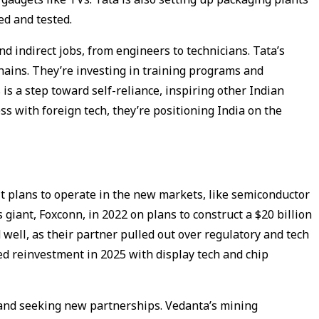
ed and tested.
d indirect jobs, from engineers to technicians. Tata’s
hains. They’re investing in training programs and
is a step toward self-reliance, inspiring other Indian
s with foreign tech, they’re positioning India on the
t plans to operate in the new markets, like semiconductor
 giant, Foxconn, in 2022 on plans to construct a $20 billion
 well, as their partner pulled out over regulatory and tech
ed reinvestment in 2025 with display tech and chip
s and seeking new partnerships. Vedanta’s mining