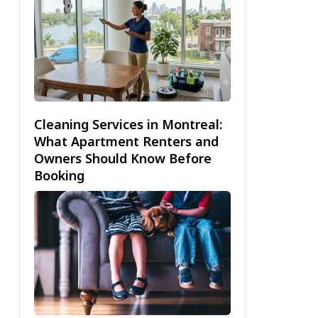
Cleaning Services in Montreal:
What Apartment Renters and
Owners Should Know Before
Booking