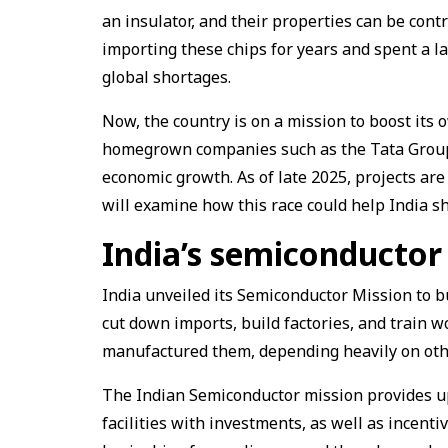
an insulator, and their properties can be cont
importing these chips for years and spent a la
global shortages.
Now, the country is on a mission to boost its 
homegrown companies such as the Tata Group 
economic growth. As of late 2025, projects are
will examine how this race could help India sh
India’s semiconductor
India unveiled its Semiconductor Mission to b
cut down imports, build factories, and train w
manufactured them, depending heavily on oth
The Indian Semiconductor mission provides up 
facilities with investments, as well as incenti