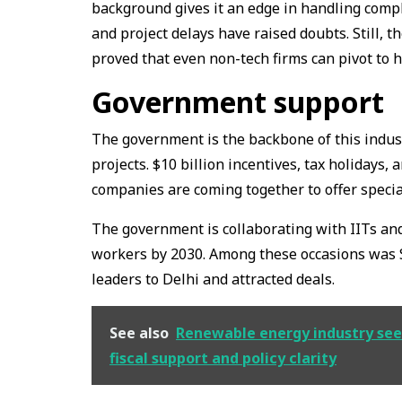
background gives it an edge in handling compl
and project delays have raised doubts. Still, 
proved that even non-tech firms can pivot to 
Government support
The government is the backbone of this indust
projects. $10 billion incentives, tax holidays,
companies are coming together to offer speci
The government is collaborating with IITs and
workers by 2030. Among these occasions was 
leaders to Delhi and attracted deals.
See also
Renewable energy industry seek
fiscal support and policy clarity