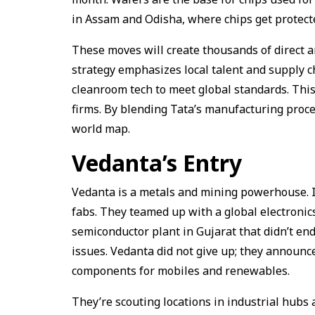
in Assam and Odisha, where chips get protect
These moves will create thousands of direct an
strategy emphasizes local talent and supply c
cleanroom tech to meet global standards. This 
firms. By blending Tata’s manufacturing proces
world map.
Vedanta’s Entry
Vedanta is a metals and mining powerhouse. I
fabs. They teamed up with a global electronics
semiconductor plant in Gujarat that didn’t end
issues. Vedanta did not give up; they announc
components for mobiles and renewables.
They’re scouting locations in industrial hub