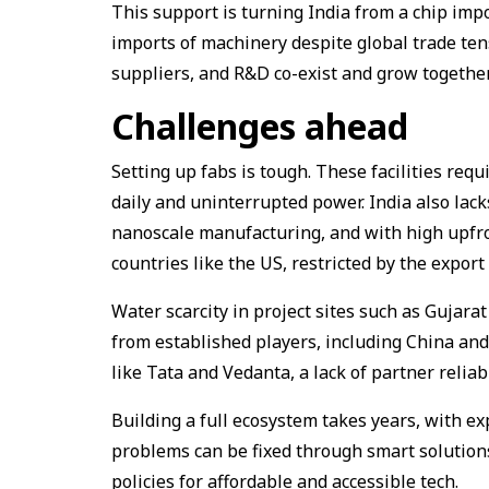
This support is turning India from a chip impo
imports of machinery despite global trade ten
suppliers, and R&D co-exist and grow together
Challenges ahead
Setting up fabs is tough. These facilities req
daily and uninterrupted power. India also lack
nanoscale manufacturing, and with high upfron
countries like the US, restricted by the export
Water scarcity in project sites such as Gujar
from established players, including China an
like Tata and Vedanta, a lack of partner reliab
Building a full ecosystem takes years, with ex
problems can be fixed through smart solutions
policies for affordable and accessible tech.