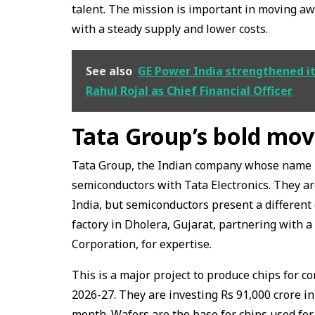
talent. The mission is important in moving 
with a steady supply and lower costs.
See also
GE Power India strengthened i
Rahul Rojal as Chief Financial Officer
Tata Group’s bold mov
Tata Group, the Indian company whose name is 
semiconductors with Tata Electronics. They a
India, but semiconductors present a different 
factory in Dholera, Gujarat, partnering with
Corporation, for expertise.
This is a major project to produce chips for 
2026-27. They are investing Rs 91,000 crore i
month. Wafers are the base for chips used for 