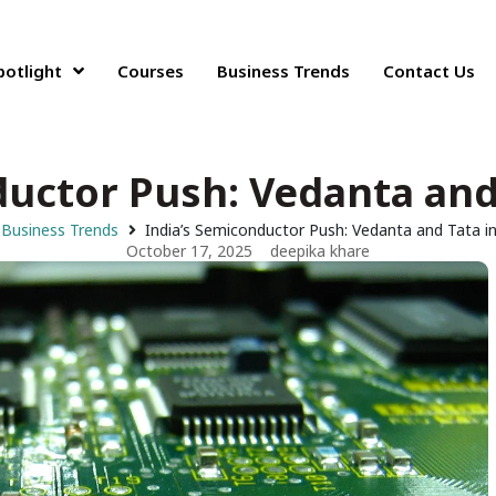
potlight
Courses
Business Trends
Contact Us
ductor Push: Vedanta and 
Business Trends
India’s Semiconductor Push: Vedanta and Tata i
October 17, 2025
deepika khare