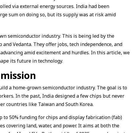
rolled via external energy sources. India had been
rge sum on doing so, but its supply was at risk amid
own semiconductor industry. This is being led by the
and Vedanta. They offer jobs, tech independence, and
 advancing amid excitement and hurdles. In this article, we
ape its future in technology.
 mission
uild a home-grown semiconductor industry. The goal is to
orkers. In the past, India designed a few chips but never
er countries like Taiwan and South Korea.
to 50% funding for chips and display fabrication (fab)
ves covering land, water, and power. It aims at both the