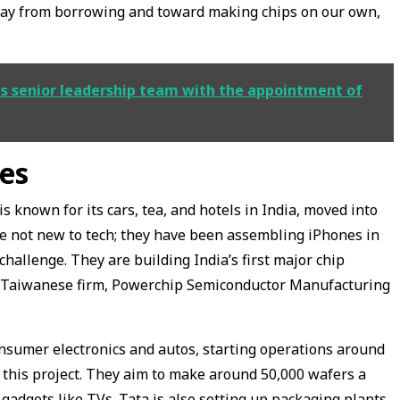
away from borrowing and toward making chips on our own,
ts senior leadership team with the appointment of
es
known for its cars, tea, and hotels in India, moved into
re not new to tech; they have been assembling iPhones in
challenge. They are building India’s first major chip
 a Taiwanese firm, Powerchip Semiconductor Manufacturing
consumer electronics and autos, starting operations around
n this project. They aim to make around 50,000 wafers a
gadgets like TVs. Tata is also setting up packaging plants