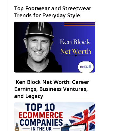
Top Footwear and Streetwear
Trends for Everyday Style
Ken Block Net Worth: Career
Earnings, Business Ventures,
and Legacy