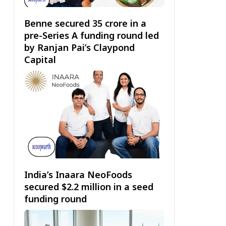
Benne secured ₹35 crore in a
pre-Series A funding round led
by Ranjan Pai’s Claypond
Capital
India’s Inaara NeoFoods
secured $2.2 million in a seed
funding round