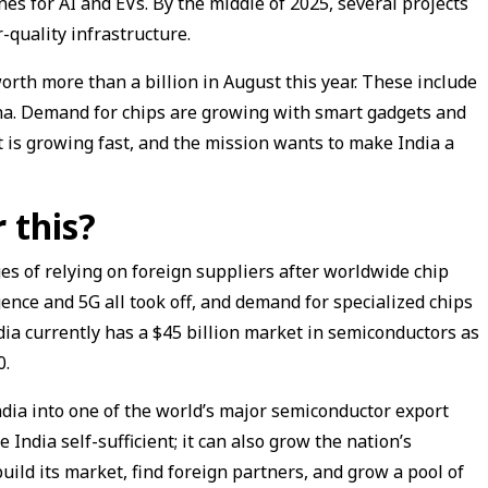
es for AI and EVs. By the middle of 2025, several projects
-quality infrastructure.
th more than a billion in August this year. These include
ha. Demand for chips are growing with smart gadgets and
t is growing fast, and the mission wants to make India a
 this?
 of relying on foreign suppliers after worldwide chip
ligence and 5G all took off, and demand for specialized chips
dia currently has a $45 billion market in semiconductors as
0.
dia into one of the world’s major semiconductor export
 India self-sufficient; it can also grow the nation’s
uild its market, find foreign partners, and grow a pool of