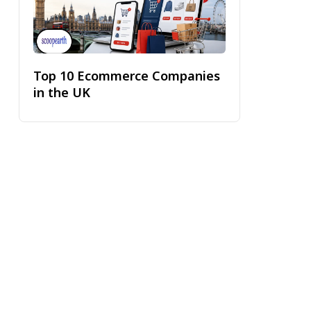
Top 10 Ecommerce Companies
in the UK