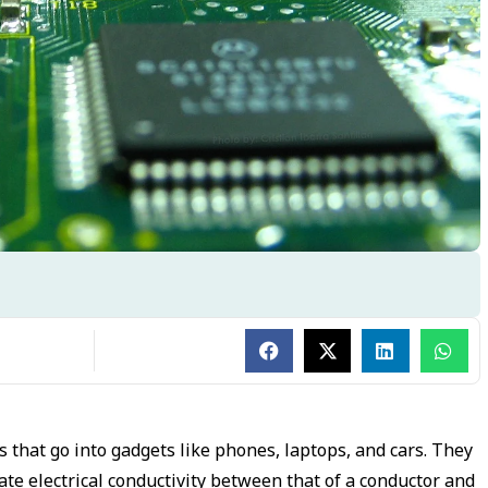
 that go into gadgets like phones, laptops, and cars. They
iate electrical conductivity between that of a conductor and