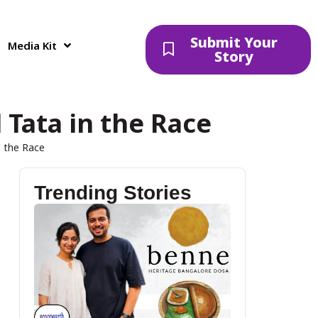
Submit Your
Media Kit
Story
Tata in the Race
n the Race
Trending Stories