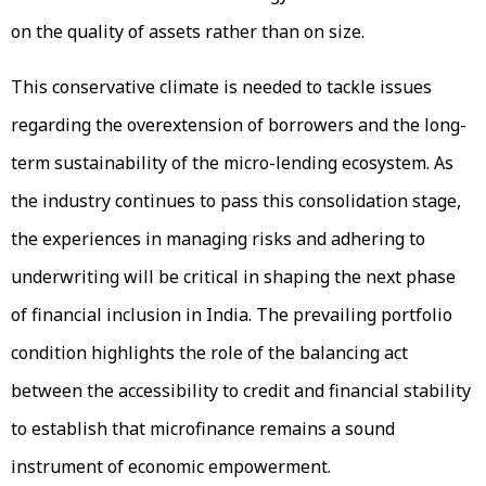
on the quality of assets rather than on size.
This conservative climate is needed to tackle issues
regarding the overextension of borrowers and the long-
term sustainability of the micro-lending ecosystem. As
the industry continues to pass this consolidation stage,
the experiences in managing risks and adhering to
underwriting will be critical in shaping the next phase
of financial inclusion in India. The prevailing portfolio
condition highlights the role of the balancing act
between the accessibility to credit and financial stability
to establish that microfinance remains a sound
instrument of economic empowerment.