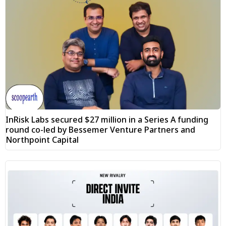
InRisk Labs secured $27 million in a Series A funding
round co-led by Bessemer Venture Partners and
Northpoint Capital