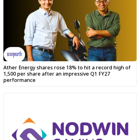
Ather Energy shares rose 18% to hit a record high of
₹1,500 per share after an impressive Q1 FY27
performance