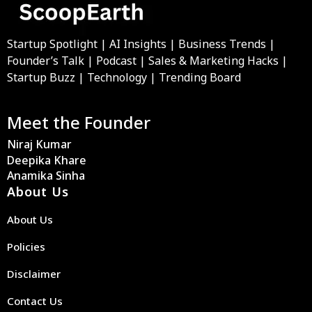
Startup Spotlight | AI Insights | Business Trends |
Founder’s Talk | Podcast | Sales & Marketing Hacks |
Startup Buzz | Technology | Trending Board
Meet the Founder
Niraj Kumar
Deepika Khare
Anamika Sinha
About Us
About Us
Policies
Disclaimer
Contact Us