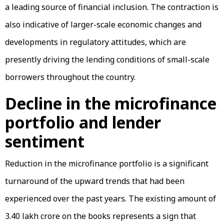
a leading source of financial inclusion. The contraction is
also indicative of larger-scale economic changes and
developments in regulatory attitudes, which are
presently driving the lending conditions of small-scale
borrowers throughout the country.
Decline in the microfinance
portfolio and lender
sentiment
Reduction in the microfinance portfolio is a significant
turnaround of the upward trends that had been
experienced over the past years. The existing amount of
₹3.40 lakh crore on the books represents a sign that