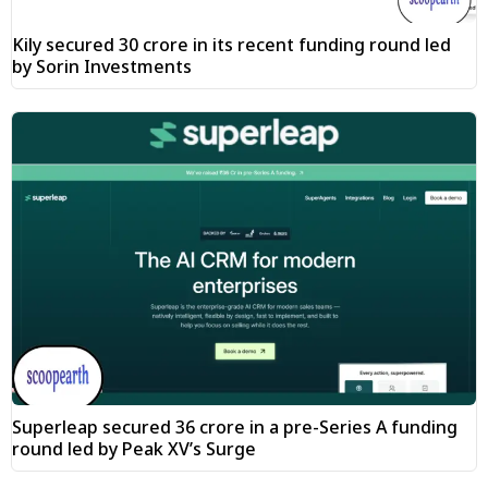
Kily secured ₹30 crore in its recent funding round led
by Sorin Investments
Superleap secured ₹36 crore in a pre-Series A funding
round led by Peak XV’s Surge