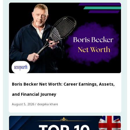
Boris Becker Net Worth: Career Earnings, Assets,
and Financial Journey
August 5, 2026
/
deepika khare