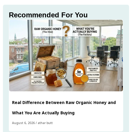
Recommended For You
Real Difference Between Raw Organic Honey and
What You Are Actually Buying
August 6, 2026
/
athar butt