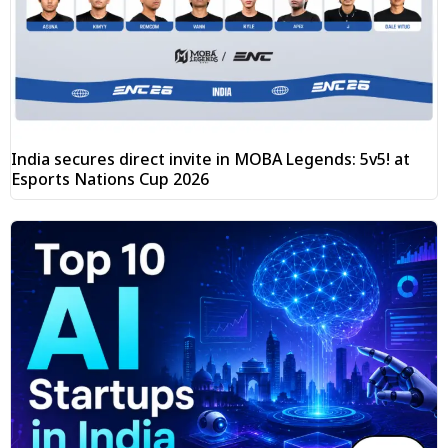
India secures direct invite in MOBA Legends: 5v5! at
Esports Nations Cup 2026