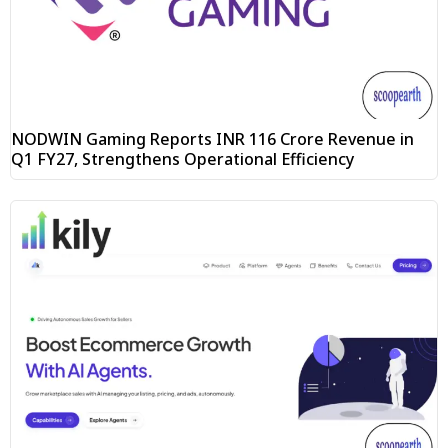
NODWIN Gaming Reports INR 116 Crore Revenue in
Q1 FY27, Strengthens Operational Efficiency