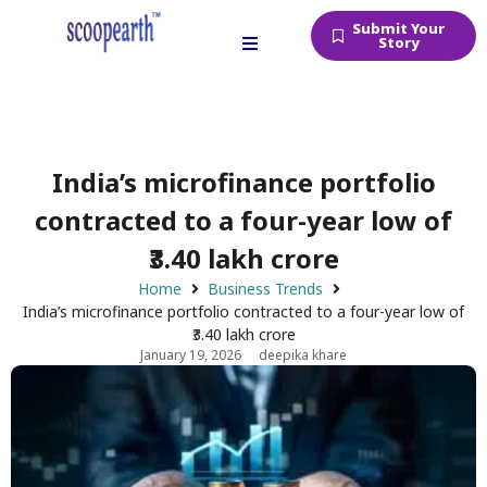
Submit Your
Story
India’s microfinance portfolio
contracted to a four-year low of
₹3.40 lakh crore
Home
Business Trends
India’s microfinance portfolio contracted to a four-year low of
₹3.40 lakh crore
January 19, 2026
deepika khare