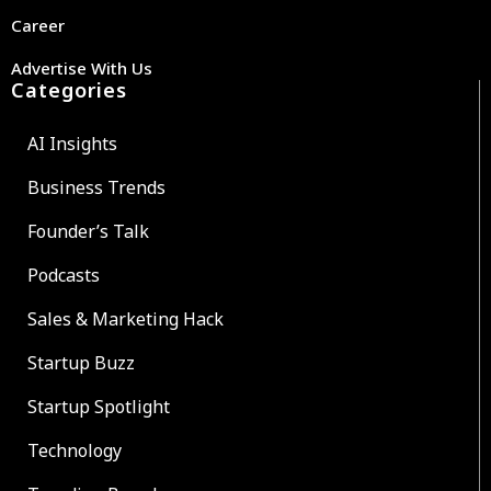
Career
Advertise With Us
Categories
AI Insights
Business Trends
Founder’s Talk
Podcasts
Sales & Marketing Hack
Startup Buzz
Startup Spotlight
Technology