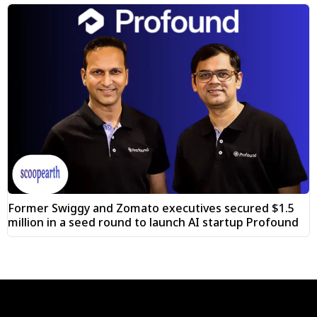
Former Swiggy and Zomato executives secured $1.5
million in a seed round to launch AI startup Profound