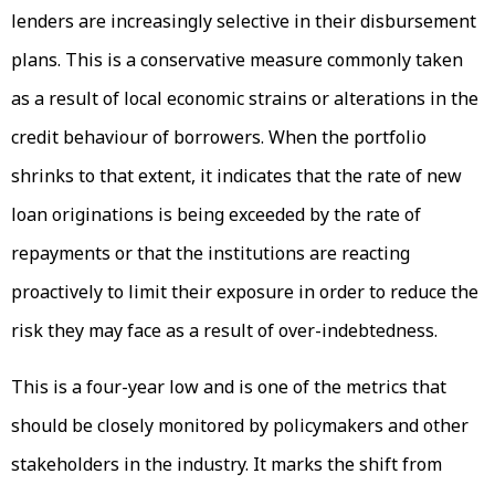
lenders are increasingly selective in their disbursement
plans. This is a conservative measure commonly taken
as a result of local economic strains or alterations in the
credit behaviour of borrowers. When the portfolio
shrinks to that extent, it indicates that the rate of new
loan originations is being exceeded by the rate of
repayments or that the institutions are reacting
proactively to limit their exposure in order to reduce the
risk they may face as a result of over-indebtedness.
This is a four-year low and is one of the metrics that
should be closely monitored by policymakers and other
stakeholders in the industry. It marks the shift from