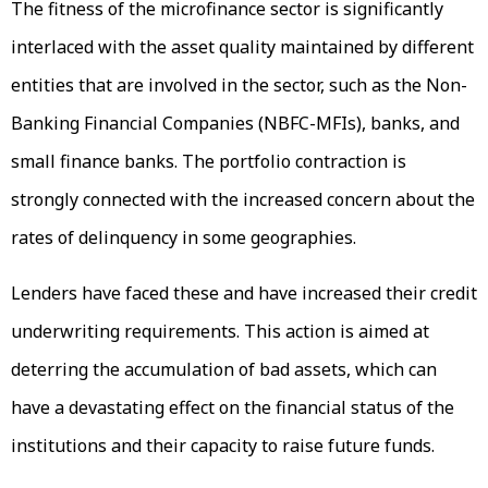
The fitness of the microfinance sector is significantly
interlaced with the asset quality maintained by different
entities that are involved in the sector, such as the Non-
Banking Financial Companies (NBFC-MFIs), banks, and
small finance banks. The portfolio contraction is
strongly connected with the increased concern about the
rates of delinquency in some geographies.
Lenders have faced these and have increased their credit
underwriting requirements. This action is aimed at
deterring the accumulation of bad assets, which can
have a devastating effect on the financial status of the
institutions and their capacity to raise future funds.