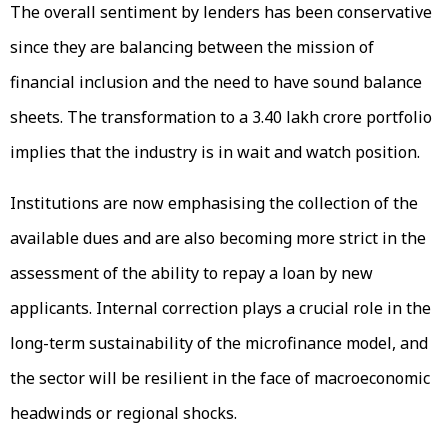
The overall sentiment by lenders has been conservative
since they are balancing between the mission of
financial inclusion and the need to have sound balance
sheets. The transformation to a ₹3.40 lakh crore portfolio
implies that the industry is in wait and watch position.
Institutions are now emphasising the collection of the
available dues and are also becoming more strict in the
assessment of the ability to repay a loan by new
applicants. Internal correction plays a crucial role in the
long-term sustainability of the microfinance model, and
the sector will be resilient in the face of macroeconomic
headwinds or regional shocks.