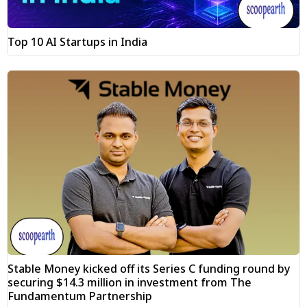
Top 10 AI Startups in India
Stable Money kicked off its Series C funding round by
securing $14.3 million in investment from The
Fundamentum Partnership