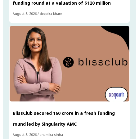
funding round at a valuation of $120 million
August 8, 2026
/
deepika khare
BlissClub secured ₹160 crore in a fresh funding
round led by Singularity AMC
August 8, 2026
/
anamika sinha