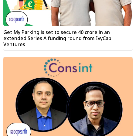
Get My Parking is set to secure ₹40 crore in an
extended Series A funding round from IvyCap
Ventures