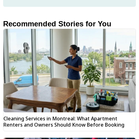
Recommended Stories for You
Cleaning Services in Montreal: What Apartment
Renters and Owners Should Know Before Booking