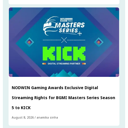
NODWIN Gaming Awards Exclusive Digital
Streaming Rights for BGMI Masters Series Season
5 to KICK
August 8, 2026
/
anamika sinha