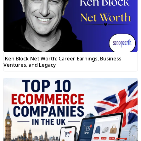
Ken Block Net Worth: Career Earnings, Business
Ventures, and Legacy