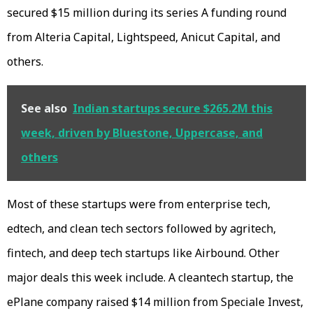
secured $15 million during its series A funding round
from Alteria Capital, Lightspeed, Anicut Capital, and
others.
See also
Indian startups secure $265.2M this
week, driven by Bluestone, Uppercase, and
others
Most of these startups were from enterprise tech,
edtech, and clean tech sectors followed by agritech,
fintech, and deep tech startups like Airbound. Other
major deals this week include. A cleantech startup, the
ePlane company raised $14 million from Speciale Invest,