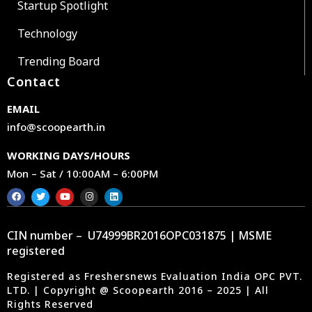
Startup Spotlight
Technology
Trending Board
Contact
EMAIL
info@scoopearth.in
WORKING DAYS/HOURS
Mon – Sat / 10:00AM – 6:00PM
CIN number – U74999BR2016OPC031875 | MSME
registered
Registered as Freshersnews Evaluation India OPC PVT.
LTD. | Copyright @ Scoopearth 2016 – 2025 | All
Rights Reserved