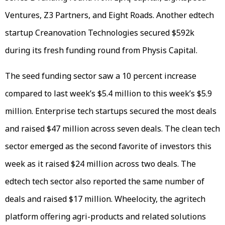
Ventures, Z3 Partners, and Eight Roads. Another edtech
startup Creanovation Technologies secured $592k
during its fresh funding round from Physis Capital.
The seed funding sector saw a 10 percent increase
compared to last week’s $5.4 million to this week’s $5.9
million. Enterprise tech startups secured the most deals
and raised $47 million across seven deals. The clean tech
sector emerged as the second favorite of investors this
week as it raised $24 million across two deals. The
edtech tech sector also reported the same number of
deals and raised $17 million. Wheelocity, the agritech
platform offering agri-products and related solutions