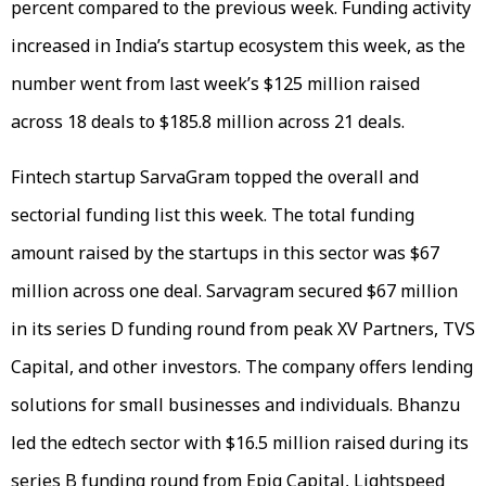
percent compared to the previous week. Funding activity
increased in India’s startup ecosystem this week, as the
number went from last week’s $125 million raised
across 18 deals to $185.8 million across 21 deals.
Fintech startup SarvaGram topped the overall and
sectorial funding list this week. The total funding
amount raised by the startups in this sector was $67
million across one deal. Sarvagram secured $67 million
in its series D funding round from peak XV Partners, TVS
Capital, and other investors. The company offers lending
solutions for small businesses and individuals. Bhanzu
led the edtech sector with $16.5 million raised during its
series B funding round from Epiq Capital, Lightspeed