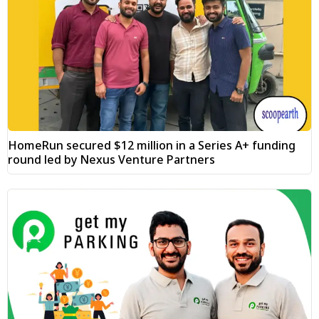
HomeRun secured $12 million in a Series A+ funding
round led by Nexus Venture Partners