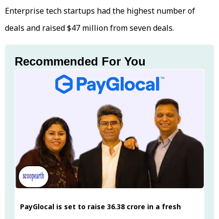
Enterprise tech startups had the highest number of
deals and raised $47 million from seven deals.
Recommended For You
PayGlocal is set to raise ₹36.38 crore in a fresh