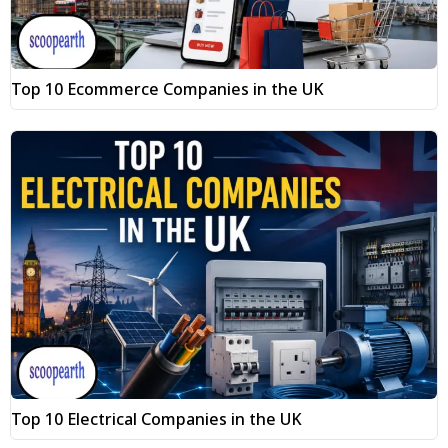
Top 10 Ecommerce Companies in the UK
Top 10 Electrical Companies in the UK