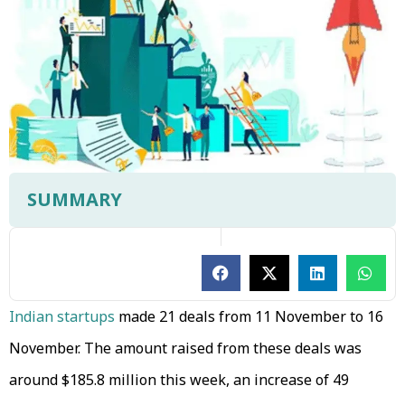
SUMMARY
Indian startups
made 21 deals from 11 November to 16
November. The amount raised from these deals was
around $185.8 million this week, an increase of 49