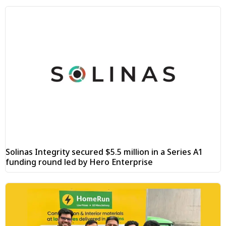
Solinas Integrity secured $5.5 million in a Series A1
funding round led by Hero Enterprise