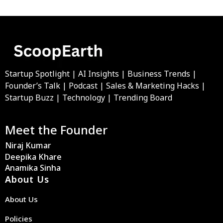
Startup Spotlight | AI Insights | Business Trends |
Founder’s Talk | Podcast | Sales & Marketing Hacks |
Startup Buzz | Technology | Trending Board
Meet the Founder
Niraj Kumar
Deepika Khare
Anamika Sinha
About Us
About Us
Policies