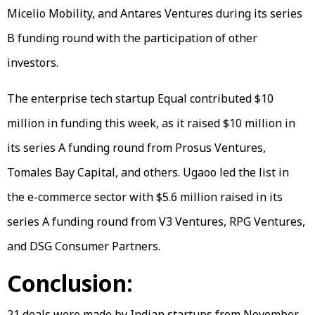
Micelio Mobility, and Antares Ventures during its series
B funding round with the participation of other
investors.
The enterprise tech startup Equal contributed $10
million in funding this week, as it raised $10 million in
its series A funding round from Prosus Ventures,
Tomales Bay Capital, and others. Ugaoo led the list in
the e-commerce sector with $5.6 million raised in its
series A funding round from V3 Ventures, RPG Ventures,
and DSG Consumer Partners.
Conclusion:
21 deals were made by Indian startups from November