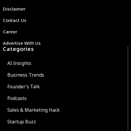
Disclaimer
Contact Us
Career
Advertise With Us
Categories
AI Insights
Business Trends
Founder’s Talk
Podcasts
Sales & Marketing Hack
Startup Buzz