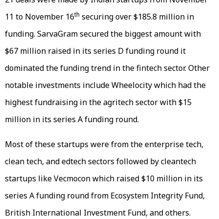
th
11 to November 16
securing over $185.8 million in
funding. SarvaGram secured the biggest amount with
$67 million raised in its series D funding round it
dominated the funding trend in the fintech sector. Other
notable investments include Wheelocity which had the
highest fundraising in the agritech sector with $15
million in its series A funding round.
Most of these startups were from the enterprise tech,
clean tech, and edtech sectors followed by cleantech
startups like Vecmocon which raised $10 million in its
series A funding round from Ecosystem Integrity Fund,
British International Investment Fund, and others.