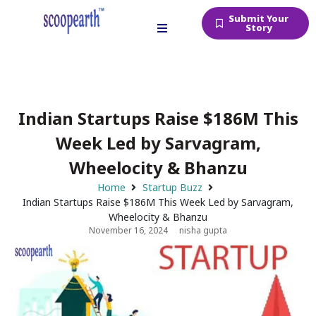
Submit Your
Story
Indian Startups Raise $186M This
Week Led by Sarvagram,
Wheelocity & Bhanzu
Home
Startup Buzz
Indian Startups Raise $186M This Week Led by Sarvagram,
Wheelocity & Bhanzu
November 16, 2024
nisha gupta