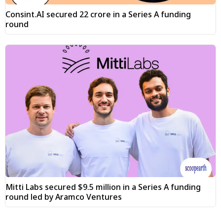
Consint.AI secured ₹22 crore in a Series A funding
round
Mitti Labs secured $9.5 million in a Series A funding
round led by Aramco Ventures