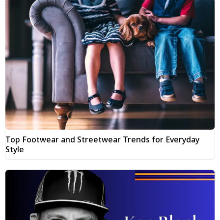
Top Footwear and Streetwear Trends for Everyday
Style