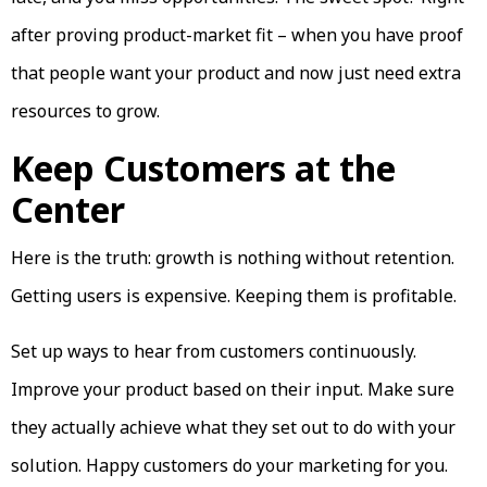
after proving product-market fit – when you have proof
that people want your product and now just need extra
resources to grow.
Keep Customers at the
Center
Here is the truth: growth is nothing without retention.
Getting users is expensive. Keeping them is profitable.
Set up ways to hear from customers continuously.
Improve your product based on their input. Make sure
they actually achieve what they set out to do with your
solution. Happy customers do your marketing for you.