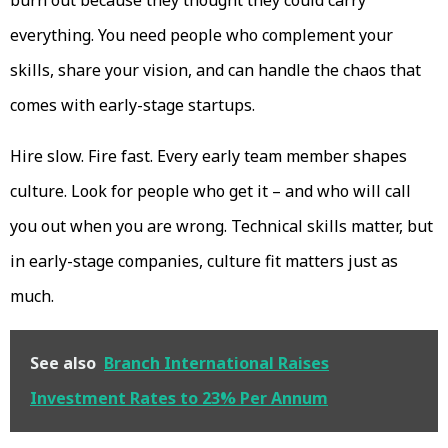
burn out because they thought they could carry
everything. You need people who complement your
skills, share your vision, and can handle the chaos that
comes with early-stage startups.
Hire slow. Fire fast. Every early team member shapes
culture. Look for people who get it – and who will call
you out when you are wrong. Technical skills matter, but
in early-stage companies, culture fit matters just as
much.
See also
Branch International Raises
Investment Rates to 23% Per Annum