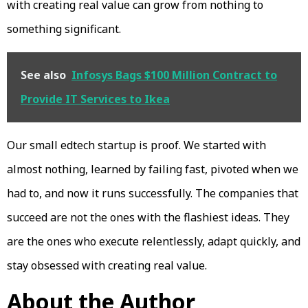
with creating real value can grow from nothing to
something significant.
See also
Infosys Bags $100 Million Contract to
Provide IT Services to Ikea
Our small edtech startup is proof. We started with
almost nothing, learned by failing fast, pivoted when we
had to, and now it runs successfully. The companies that
succeed are not the ones with the flashiest ideas. They
are the ones who execute relentlessly, adapt quickly, and
stay obsessed with creating real value.
About the Author