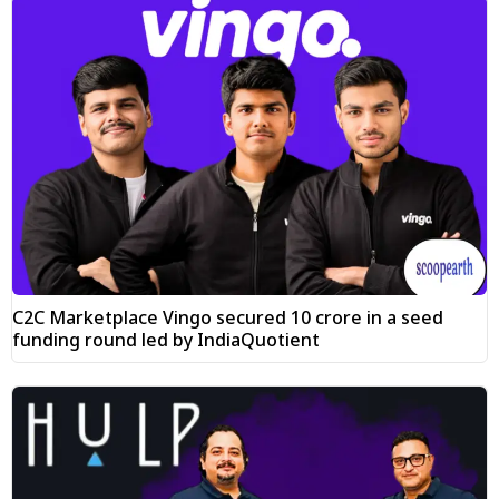
C2C Marketplace Vingo secured ₹10 crore in a seed
funding round led by IndiaQuotient