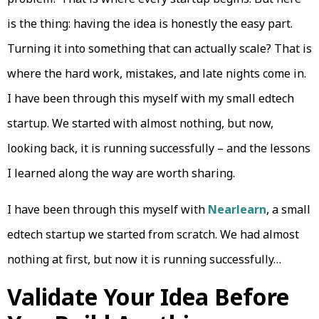
is the thing: having the idea is honestly the easy part.
Turning it into something that can actually scale? That is
where the hard work, mistakes, and late nights come in.
I have been through this myself with my small edtech
startup. We started with almost nothing, but now,
looking back, it is running successfully – and the lessons
I learned along the way are worth sharing.
I have been through this myself with
Nearlearn
, a small
edtech startup we started from scratch. We had almost
nothing at first, but now it is running successfully…
Validate Your Idea Before