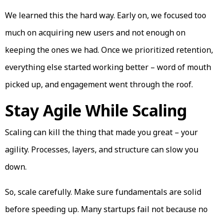
We learned this the hard way. Early on, we focused too
much on acquiring new users and not enough on
keeping the ones we had. Once we prioritized retention,
everything else started working better – word of mouth
picked up, and engagement went through the roof.
Stay Agile While Scaling
Scaling can kill the thing that made you great – your
agility. Processes, layers, and structure can slow you
down.
So, scale carefully. Make sure fundamentals are solid
before speeding up. Many startups fail not because no