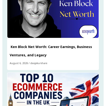
Ken Block Net Worth: Career Earnings, Business
Ventures, and Legacy
August 6, 2026
/
deepika khare