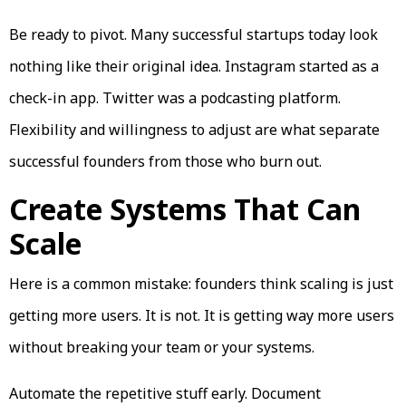
Be ready to pivot. Many successful startups today look
nothing like their original idea. Instagram started as a
check-in app. Twitter was a podcasting platform.
Flexibility and willingness to adjust are what separate
successful founders from those who burn out.
Create Systems That Can
Scale
Here is a common mistake: founders think scaling is just
getting more users. It is not. It is getting way more users
without breaking your team or your systems.
Automate the repetitive stuff early. Document