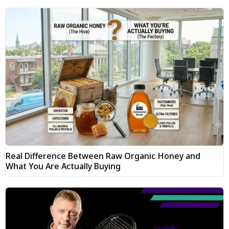
Real Difference Between Raw Organic Honey and
What You Are Actually Buying