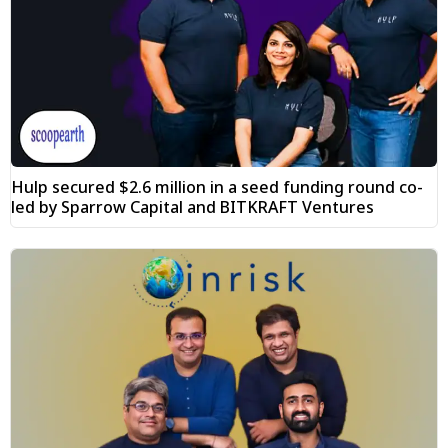
Hulp secured $2.6 million in a seed funding round co-
led by Sparrow Capital and BITKRAFT Ventures