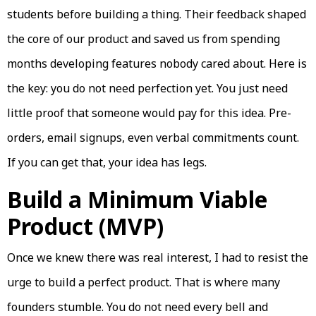
students before building a thing. Their feedback shaped
the core of our product and saved us from spending
months developing features nobody cared about. Here is
the key: you do not need perfection yet. You just need
little proof that someone would pay for this idea. Pre-
orders, email signups, even verbal commitments count.
If you can get that, your idea has legs.
Build a Minimum Viable
Product (MVP)
Once we knew there was real interest, I had to resist the
urge to build a perfect product. That is where many
founders stumble. You do not need every bell and