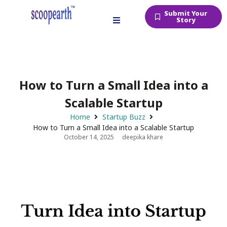
Submit Your
Story
How to Turn a Small Idea into a
Scalable Startup
Home
Startup Buzz
How to Turn a Small Idea into a Scalable Startup
October 14, 2025
deepika khare