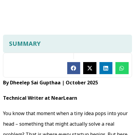
SUMMARY
By Dheelep Sai Gupthaa | October 2025
Technical Writer at NearLearn
You know that moment when a tiny idea pops into your
head – something that might actually solve a real
problem? That is where every startup begins. But here