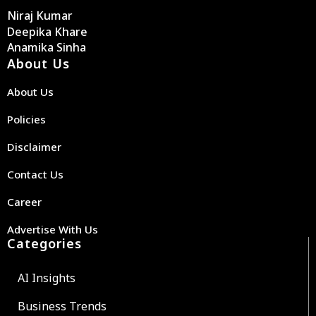
Niraj Kumar
Deepika Khare
Anamika Sinha
About Us
About Us
Policies
Disclaimer
Contact Us
Career
Advertise With Us
Categories
AI Insights
Business Trends