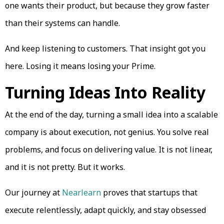
one wants their product, but because they grow faster
than their systems can handle.
And keep listening to customers. That insight got you
here. Losing it means losing your Prime.
Turning Ideas Into Reality
At the end of the day, turning a small idea into a scalable
company is about execution, not genius. You solve real
problems, and focus on delivering value. It is not linear,
and it is not pretty. But it works.
Our journey at
Nearlearn
proves that startups that
execute relentlessly, adapt quickly, and stay obsessed