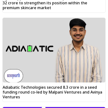
₹32 crore to strengthen its position within the
premium skincare market
Adiabatic Technologies secured ₹8.3 crore in a seed
funding round co-led by Malpani Ventures and Avinya
Ventures