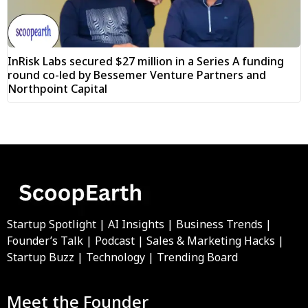
InRisk Labs secured $27 million in a Series A funding
round co-led by Bessemer Venture Partners and
Northpoint Capital
Startup Spotlight | AI Insights | Business Trends |
Founder’s Talk | Podcast | Sales & Marketing Hacks |
Startup Buzz | Technology | Trending Board
Meet the Founder