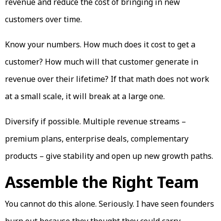
revenue and reduce the cost of bringing in new
customers over time.
Know your numbers. How much does it cost to get a
customer? How much will that customer generate in
revenue over their lifetime? If that math does not work
at a small scale, it will break at a large one.
Diversify if possible. Multiple revenue streams –
premium plans, enterprise deals, complementary
products – give stability and open up new growth paths.
Assemble the Right Team
You cannot do this alone. Seriously. I have seen founders