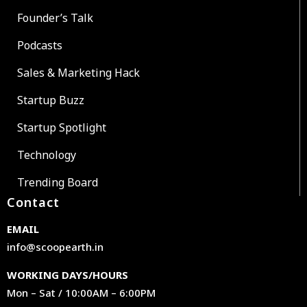
Founder’s Talk
Podcasts
Sales & Marketing Hack
Startup Buzz
Startup Spotlight
Technology
Trending Board
Contact
EMAIL
info@scoopearth.in
WORKING DAYS/HOURS
Mon – Sat / 10:00AM – 6:00PM