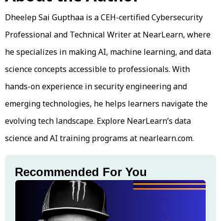
Dheelep Sai Gupthaa is a CEH-certified Cybersecurity
Professional and Technical Writer at NearLearn, where
he specializes in making AI, machine learning, and data
science concepts accessible to professionals. With
hands-on experience in security engineering and
emerging technologies, he helps learners navigate the
evolving tech landscape. Explore NearLearn’s data
science and AI training programs at nearlearn.com.
Recommended For You