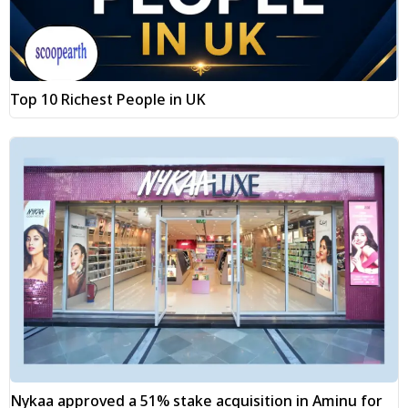
Top 10 Richest People in UK
Nykaa approved a 51% stake acquisition in Aminu for