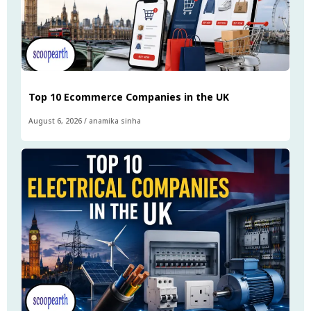
Top 10 Ecommerce Companies in the UK
August 6, 2026
/
anamika sinha