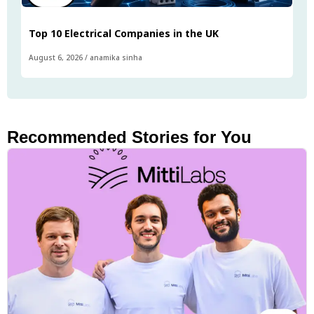
Top 10 Electrical Companies in the UK
August 6, 2026
/
anamika sinha
Recommended Stories for You