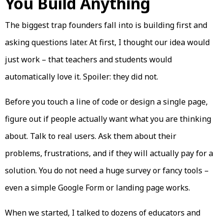
You Build Anything
The biggest trap founders fall into is building first and
asking questions later. At first, I thought our idea would
just work – that teachers and students would
automatically love it. Spoiler: they did not.
Before you touch a line of code or design a single page,
figure out if people actually want what you are thinking
about. Talk to real users. Ask them about their
problems, frustrations, and if they will actually pay for a
solution. You do not need a huge survey or fancy tools –
even a simple Google Form or landing page works.
When we started, I talked to dozens of educators and