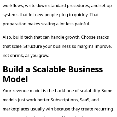
workflows, write down standard procedures, and set up
systems that let new people plug in quickly. That
preparation makes scaling a lot less painful.
Also, build tech that can handle growth. Choose stacks
that scale. Structure your business so margins improve,
not shrink, as you grow.
Build a Scalable Business
Model
Your revenue model is the backbone of scalability. Some
models just work better. Subscriptions, SaaS, and
marketplaces usually win because they create recurring