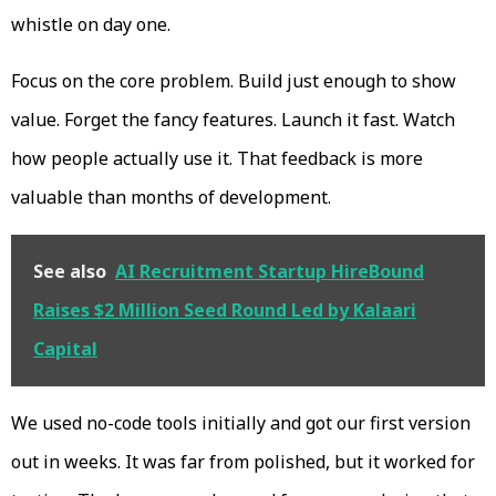
whistle on day one.
Focus on the core problem. Build just enough to show
value. Forget the fancy features. Launch it fast. Watch
how people actually use it. That feedback is more
valuable than months of development.
See also
AI Recruitment Startup HireBound
Raises $2 Million Seed Round Led by Kalaari
Capital
We used no-code tools initially and got our first version
out in weeks. It was far from polished, but it worked for