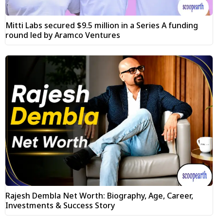
Mitti Labs secured $9.5 million in a Series A funding
round led by Aramco Ventures
Rajesh Dembla Net Worth: Biography, Age, Career,
Investments & Success Story