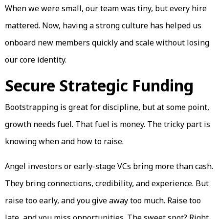
When we were small, our team was tiny, but every hire
mattered. Now, having a strong culture has helped us
onboard new members quickly and scale without losing
our core identity.
Secure Strategic Funding
Bootstrapping is great for discipline, but at some point,
growth needs fuel. That fuel is money. The tricky part is
knowing when and how to raise.
Angel investors or early-stage VCs bring more than cash.
They bring connections, credibility, and experience. But
raise too early, and you give away too much. Raise too
late, and you miss opportunities. The sweet spot? Right