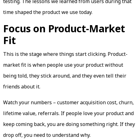
testing. The lessons we learned from users during that
time shaped the product we use today.
Focus on Product-Market
Fit
This is the stage where things start clicking. Product-
market fit is when people use your product without
being told, they stick around, and they even tell their
friends about it.
Watch your numbers – customer acquisition cost, churn,
lifetime value, referrals. If people love your product and
keep coming back, you are doing something right. If they
drop off, you need to understand why.