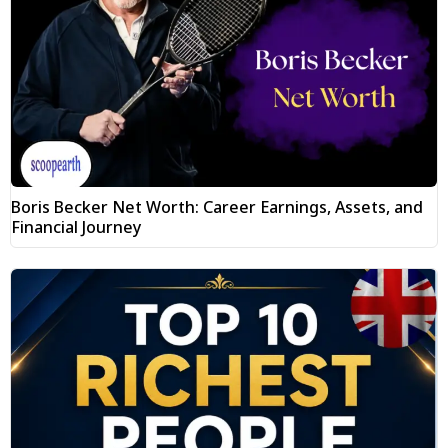
Boris Becker Net Worth: Career Earnings, Assets, and
Financial Journey