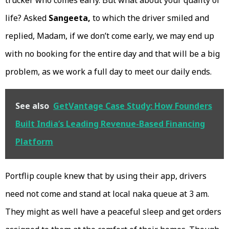
trucker who comes early. But what about your quality of
life? Asked
Sangeeta,
to which the driver smiled and
replied, Madam, if we don’t come early, we may end up
with no booking for the entire day and that will be a big
problem, as we work a full day to meet our daily ends.
See also
GetVantage Case Study: How Founders
Built India’s Leading Revenue-Based Financing
Platform
Portflip couple knew that by using their app, drivers
need not come and stand at local naka queue at 3 am.
They might as well have a peaceful sleep and get orders