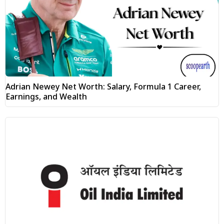
Adrian Newey Net Worth: Salary, Formula 1 Career,
Earnings, and Wealth