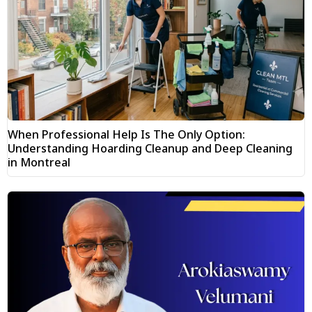
When Professional Help Is The Only Option:
Understanding Hoarding Cleanup and Deep Cleaning
in Montreal