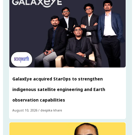
GalaxEye acquired StarOps to strengthen
indigenous satellite engineering and Earth
observation capabilities
August 10, 2026
/
deepika khare