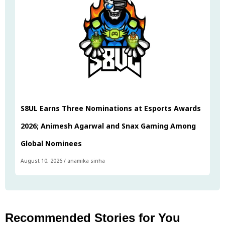
S8UL Earns Three Nominations at Esports Awards
2026; Animesh Agarwal and Snax Gaming Among
Global Nominees
August 10, 2026
/
anamika sinha
Recommended Stories for You