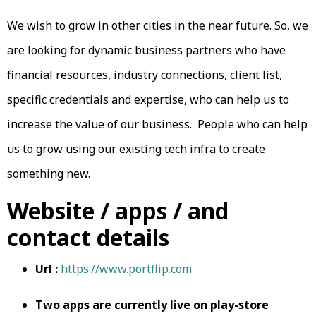
We wish to grow in other cities in the near future. So, we
are looking for dynamic business partners who have
financial resources, industry connections, client list,
specific credentials and expertise, who can help us to
increase the value of our business. People who can help
us to grow using our existing tech infra to create
something new.
Website / apps / and
contact details
Url :
https://www.portflip.com
Two apps are currently live on play-store