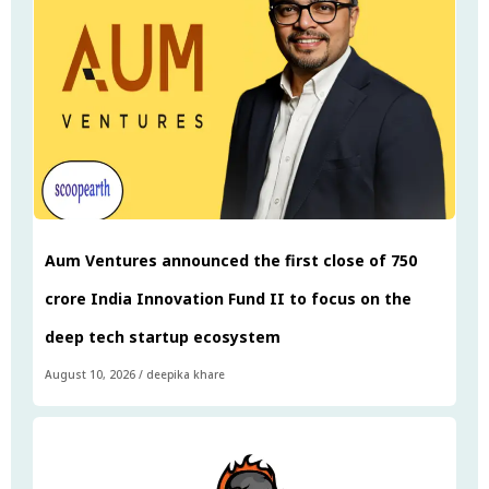
Aum Ventures announced the first close of ₹750
crore India Innovation Fund II to focus on the
deep tech startup ecosystem
August 10, 2026
/
deepika khare