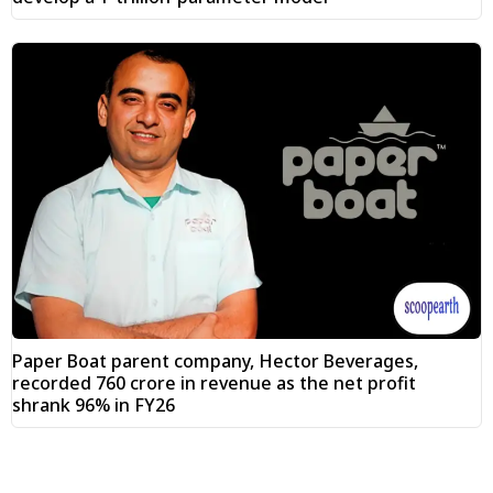
Paper Boat parent company, Hector Beverages,
recorded ₹760 crore in revenue as the net profit
shrank 96% in FY26