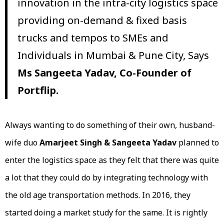
innovation in the intra-city logistics space
providing on-demand & fixed basis
trucks and tempos to SMEs and
Individuals in Mumbai & Pune City, Says
Ms
Sangeeta Yadav, Co-Founder of
Portflip.
Always wanting to do something of their own, husband-
wife duo
Amarjeet Singh & Sangeeta Yadav
planned to
enter the logistics space as they felt that there was quite
a lot that they could do by integrating technology with
the old age transportation methods. In 2016, they
started doing a market study for the same. It is rightly