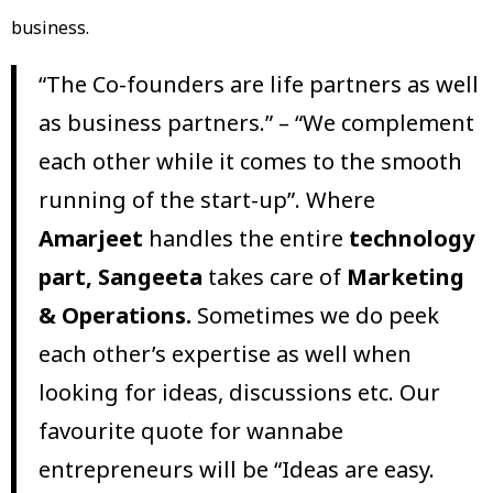
business.
“The Co-founders are life partners as well
as business partners.” – “We complement
each other while it comes to the smooth
running of the start-up”. Where
Amarjeet
handles the entire
technology
part,
Sangeeta
takes care of
Marketing
& Operations.
Sometimes we do peek
each other’s expertise as well when
looking for ideas, discussions etc. Our
favourite quote for wannabe
entrepreneurs will be “Ideas are easy.