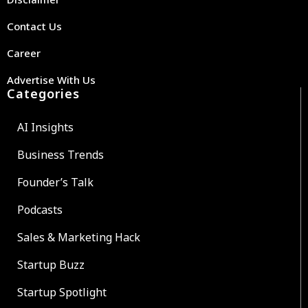
Contact Us
Career
Advertise With Us
Categories
AI Insights
Business Trends
Founder’s Talk
Podcasts
Sales & Marketing Hack
Startup Buzz
Startup Spotlight