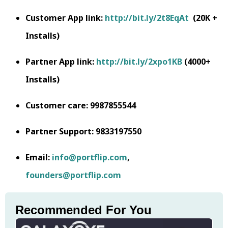
Customer App link:
http://bit.ly/2t8EqAt
(20K +
Installs)
Partner App link:
http://bit.ly/2xpo1KB
(4000+
Installs)
Customer care: 9987855544
Partner Support: 9833197550
Email:
info@portflip.com
,
founders@portflip.com
Recommended For You