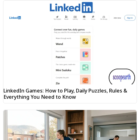
LinkedIn Games: How to Play, Daily Puzzles, Rules &
Everything You Need to Know