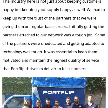
The industry here is not just about keeping customers
happy but keeping your supply happy as well. We had to
keep up with the trust of the partners that we were
giving them on regular basis orders. Initially getting the
partners attached to our network was a tough job. Some
of the partners were uneducated and getting adapted to
technology was tough. It was essential to keep them
motivated and maintain the highest quality of service
that Portflip thrives to deliver to its customers.