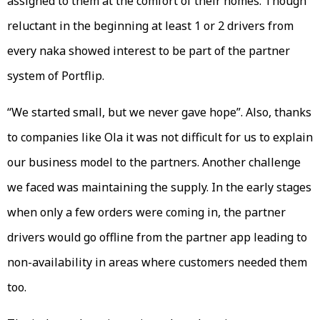
assigned to them at the comfort of their homes. Though
reluctant in the beginning at least 1 or 2 drivers from
every naka showed interest to be part of the partner
system of Portflip.
“We started small, but we never gave hope”. Also, thanks
to companies like Ola it was not difficult for us to explain
our business model to the partners. Another challenge
we faced was maintaining the supply. In the early stages
when only a few orders were coming in, the partner
drivers would go offline from the partner app leading to
non-availability in areas where customers needed them
too.