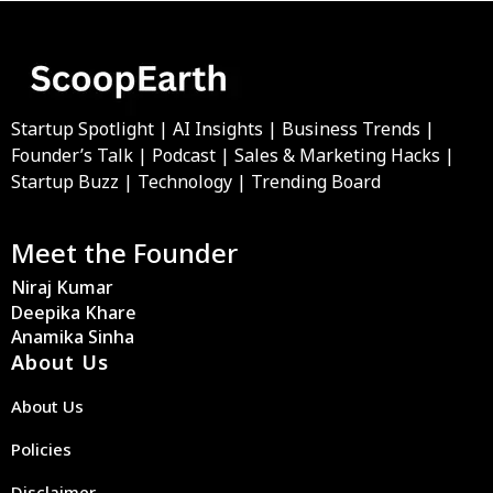
Startup Spotlight | AI Insights | Business Trends |
Founder’s Talk | Podcast | Sales & Marketing Hacks |
Startup Buzz | Technology | Trending Board
Meet the Founder
Niraj Kumar
Deepika Khare
Anamika Sinha
About Us
About Us
Policies
Disclaimer