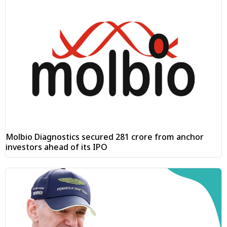
Molbio Diagnostics secured ₹281 crore from anchor
investors ahead of its IPO