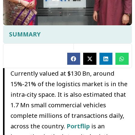
SUMMARY
Currently valued at $130 Bn, around
15%-21% of the logistics market is in the
intra-city space. It is also estimated that
1.7 Mn small commercial vehicles
complete millions of transactions daily,
across the country.
Portflip
is an