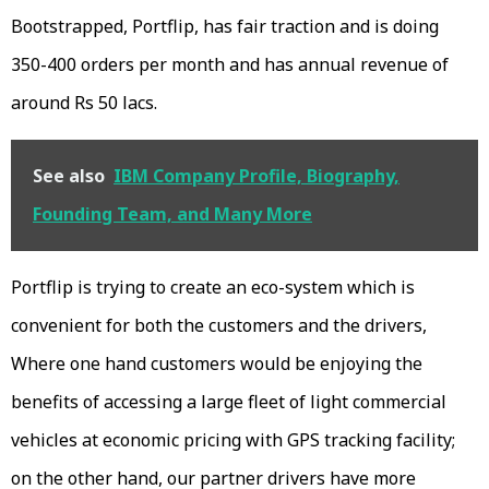
Bootstrapped, Portflip, has fair traction and is doing
350-400 orders per month and has annual revenue of
around Rs 50 lacs.
See also
IBM Company Profile, Biography,
Founding Team, and Many More
Portflip is trying to create an eco-system which is
convenient for both the customers and the drivers,
Where one hand customers would be enjoying the
benefits of accessing a large fleet of light commercial
vehicles at economic pricing with GPS tracking facility;
on the other hand, our partner drivers have more