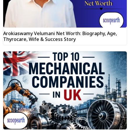
Arokiaswamy Velumani Net Worth: Biography, Age,
Thyrocare, Wife & Success Story