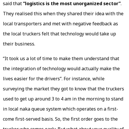
said that
“logistics is the most unorganized sector”
.
They realised this when they shared their idea with the
local transporters and met with negative feedback as
the local truckers felt that technology would take up
their business.
“It took us a lot of time to make them understand that
the integration of technology would actually make the
lives easier for the drivers”. For instance, while
surveying the market they got to know that the truckers
used to get up around 3 to 4 am in the morning to stand
in local naka queue system which operates on a first-
come first-served basis. So, the first order goes to the