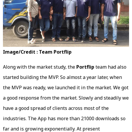
Image/Credit : Team Portflip
Along with the market study, the
Portflip
team had also
started building the MVP. So almost a year later, when
the MVP was ready, we launched it in the market. We got
a good response from the market. Slowly and steadily we
have a good spread of clients across most of the
industries. The App has more than 21000 downloads so
far and is growing exponentially. At present