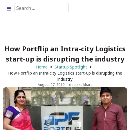
How Portflip an Intra-city Logistics
start-up is disrupting the industry
Home
Startup Spotlight
How Portflip an Intra-city Logistics start-up is disrupting the
industry
August 27, 2019
deepika khare