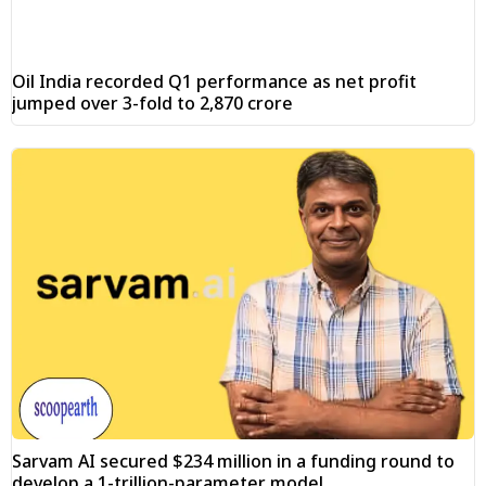
Oil India recorded Q1 performance as net profit
jumped over 3-fold to ₹2,870 crore
Sarvam AI secured $234 million in a funding round to
develop a 1-trillion-parameter model