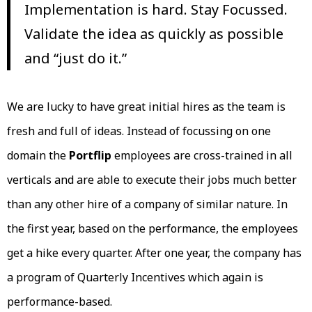
Implementation is hard. Stay Focussed.
Validate the idea as quickly as possible
and “just do it.”
We are lucky to have great initial hires as the team is
fresh and full of ideas. Instead of focussing on one
domain the
Portflip
employees are cross-trained in all
verticals and are able to execute their jobs much better
than any other hire of a company of similar nature. In
the first year, based on the performance, the employees
get a hike every quarter. After one year, the company has
a program of Quarterly Incentives which again is
performance-based.