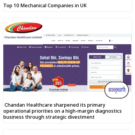
Top 10 Mechanical Companies in UK
Chandan Healthcare sharpened its primary
operational priorities on a high-margin diagnostics
business through strategic divestment