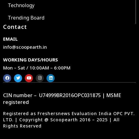
Technology
Trending Board
Contact
EMAIL
info@scoopearth.in
WORKING DAYS/HOURS
Mon – Sat / 10:00AM – 6:00PM
CIN number – U74999BR2016OPC031875 | MSME
registered
Registered as Freshersnews Evaluation India OPC PVT.
LTD. | Copyright @ Scoopearth 2016 – 2025 | All
Rights Reserved