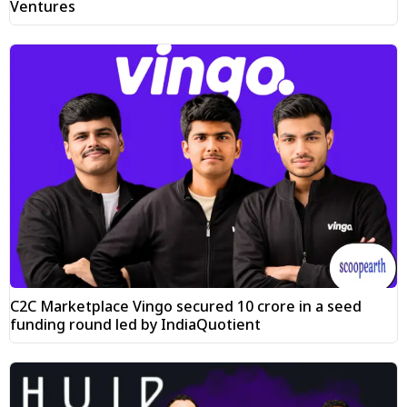
Ventures
C2C Marketplace Vingo secured ₹10 crore in a seed
funding round led by IndiaQuotient