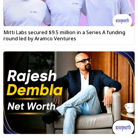
Mitti Labs secured $9.5 million in a Series A funding
round led by Aramco Ventures