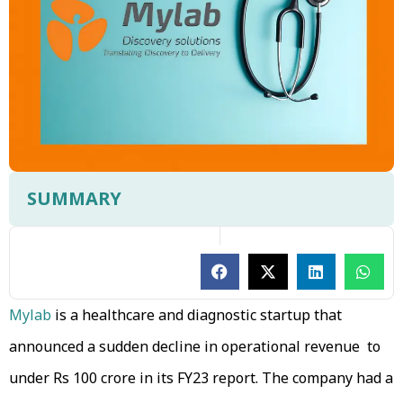
SUMMARY
Mylab
is a healthcare and diagnostic startup that
announced a sudden decline in operational revenue to
under Rs 100 crore in its FY23 report. The company had a