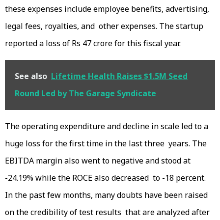
these expenses include employee benefits, advertising,
legal fees, royalties, and other expenses. The startup
reported a loss of Rs 47 crore for this fiscal year.
See also
Lifetime Health Raises $1.5M Seed
Round Led by The Garage Syndicate
The operating expenditure and decline in scale led to a
huge loss for the first time in the last three years. The
EBITDA margin also went to negative and stood at
-24.19% while the ROCE also decreased to -18 percent.
In the past few months, many doubts have been raised
on the credibility of test results that are analyzed after