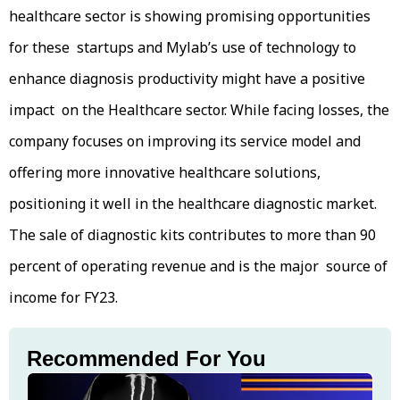
healthcare sector is showing promising opportunities
for these startups and Mylab’s use of technology to
enhance diagnosis productivity might have a positive
impact on the Healthcare sector. While facing losses, the
company focuses on improving its service model and
offering more innovative healthcare solutions,
positioning it well in the healthcare diagnostic market.
The sale of diagnostic kits contributes to more than 90
percent of operating revenue and is the major source of
income for FY23.
Recommended For You