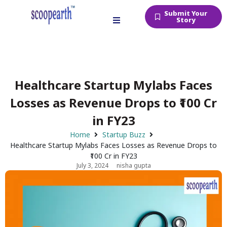
Submit Your
Story
Healthcare Startup Mylabs Faces
Losses as Revenue Drops to ₹100 Cr
in FY23
Home
Startup Buzz
Healthcare Startup Mylabs Faces Losses as Revenue Drops to
₹100 Cr in FY23
July 3, 2024
nisha gupta