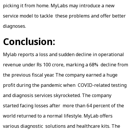
picking it from home. MyLabs may introduce a new
service model to tackle these problems and offer better
diagnoses.
Conclusion:
Mylab reports a loss and sudden decline in operational
revenue under Rs 100 crore, marking a 68% decline from
the previous fiscal year. The company earned a huge
profit during the pandemic when COVID-related testing
and diagnosis services skyrocketed. The company
started facing losses after more than 64 percent of the
world returned to a normal lifestyle. MyLab offers
various diagnostic solutions and healthcare kits. The