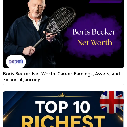
Boris Becker Net Worth: Career Earnings, Assets, and
Financial Journey