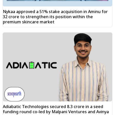
Nykaa approved a 51% stake acquisition in Aminu for
₹32 crore to strengthen its position within the
premium skincare market
Adiabatic Technologies secured ₹8.3 crore in a seed
funding round co-led by Malpani Ventures and Avinya