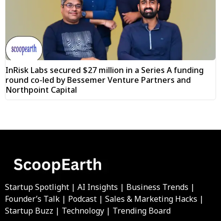
InRisk Labs secured $27 million in a Series A funding
round co-led by Bessemer Venture Partners and
Northpoint Capital
Startup Spotlight | AI Insights | Business Trends |
Founder’s Talk | Podcast | Sales & Marketing Hacks |
Startup Buzz | Technology | Trending Board