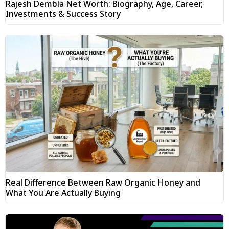
Rajesh Dembla Net Worth: Biography, Age, Career,
Investments & Success Story
Real Difference Between Raw Organic Honey and
What You Are Actually Buying