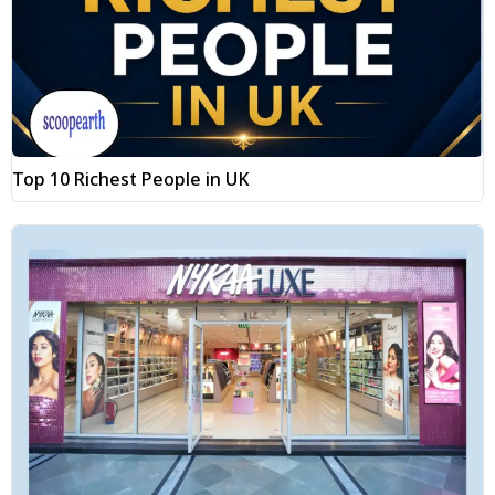
Top 10 Richest People in UK