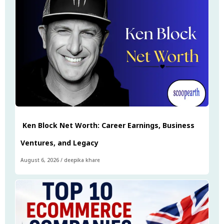
Ken Block Net Worth: Career Earnings, Business
Ventures, and Legacy
August 6, 2026
/
deepika khare