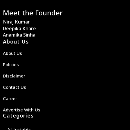
Meet the Founder
Niraj Kumar
Deepika Khare
Anamika Sinha
About Us
About Us
Policies
Disclaimer
Contact Us
Career
Advertise With Us
Categories
AI Insights