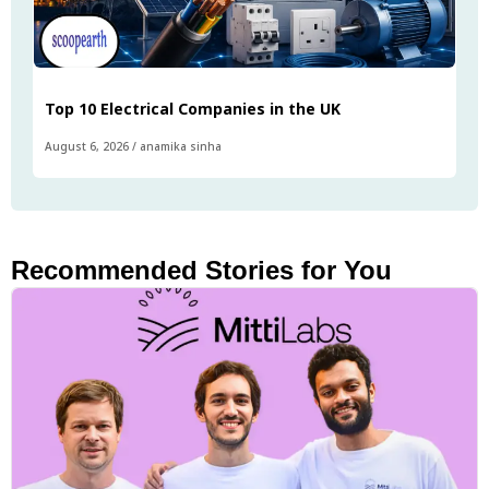
Top 10 Electrical Companies in the UK
August 6, 2026
/
anamika sinha
Recommended Stories for You