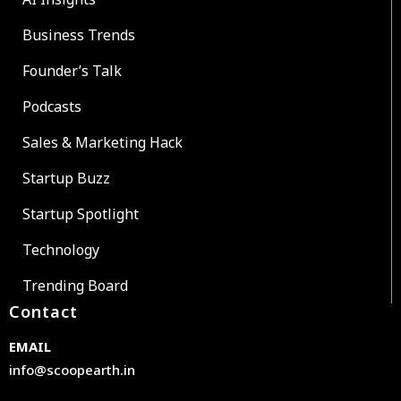
Business Trends
Founder’s Talk
Podcasts
Sales & Marketing Hack
Startup Buzz
Startup Spotlight
Technology
Trending Board
Contact
EMAIL
info@scoopearth.in