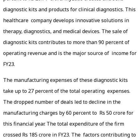
diagnostic kits and products for clinical diagnostics. This
healthcare company develops innovative solutions in
therapy, diagnostics, and medical devices. The sale of
diagnostic kits contributes to more than 90 percent of
operating revenue and is the major source of income for
FY23.
The manufacturing expenses of these diagnostic kits
take up to 27 percent of the total operating expenses.
The dropped number of deals led to decline in the
manufacturing charges by 60 percent to Rs 50 crore for
this financial year. The total expenditure of the firm
crossed Rs 185 crore in FY23. The factors contributing to