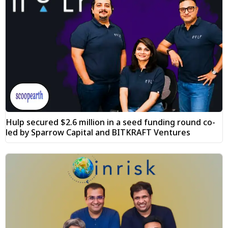
Hulp secured $2.6 million in a seed funding round co-
led by Sparrow Capital and BITKRAFT Ventures