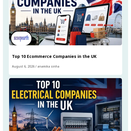
Top 10 Ecommerce Companies in the UK
August 6, 2026
/
anamika sinha