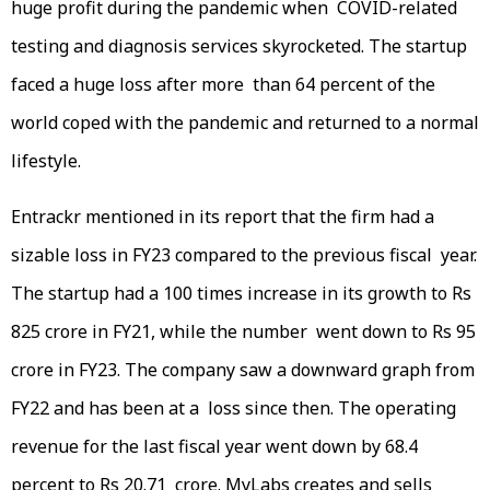
huge profit during the pandemic when COVID-related
testing and diagnosis services skyrocketed. The startup
faced a huge loss after more than 64 percent of the
world coped with the pandemic and returned to a normal
lifestyle.
Entrackr mentioned in its report that the firm had a
sizable loss in FY23 compared to the previous fiscal year.
The startup had a 100 times increase in its growth to Rs
825 crore in FY21, while the number went down to Rs 95
crore in FY23. The company saw a downward graph from
FY22 and has been at a loss since then. The operating
revenue for the last fiscal year went down by 68.4
percent to Rs 20.71 crore. MyLabs creates and sells