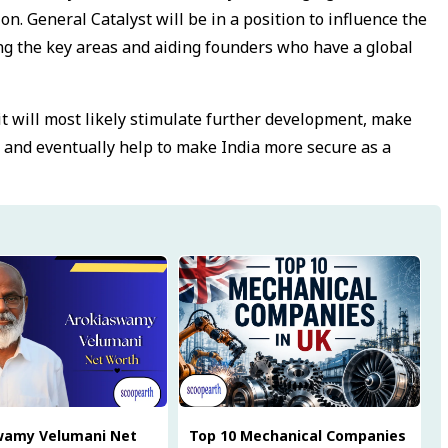
n. General Catalyst will be in a position to influence the
ing the key areas and aiding founders who have a global
 it will most likely stimulate further development, make
 and eventually help to make India more secure as a
wamy Velumani Net
Top 10 Mechanical Companies