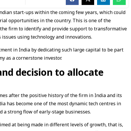
 Indian start-ups within the coming few years, which could
ial opportunities in the country. This is one of the
 the firm to identify and provide support to transformative
 issues using technology and innovations.
tment in India by dedicating such large capital to be part
my as a cornerstone investor.
and decision to allocate
mes after the positive history of the firm in India and its
India has become one of the most dynamic tech centres in
d a strong flow of early-stage businesses.
ed at being made in different levels of growth, that is,