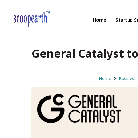
Home
Startup S
General Catalyst to
Home
Business