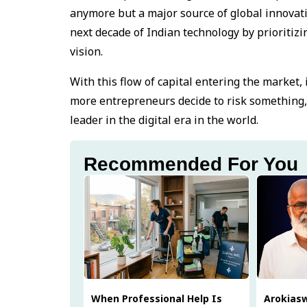
anymore but a major source of global innovatio
next decade of Indian technology by prioritiz
vision.
With this flow of capital entering the market,
more entrepreneurs decide to risk something,
leader in the digital era in the world.
Recommended For You
When Professional Help Is
Arokias