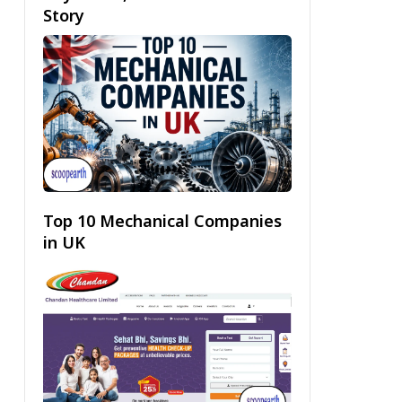
Story
Top 10 Mechanical Companies
in UK