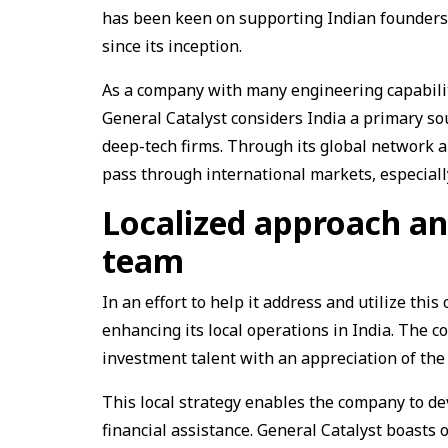
has been keen on supporting Indian founders 
since its inception.
As a company with many engineering capabili
General Catalyst considers India a primary so
deep-tech firms. Through its global network an
pass through international markets, especiall
Localized approach an
team
In an effort to help it address and utilize this 
enhancing its local operations in India. The 
investment talent with an appreciation of th
This local strategy enables the company to de
financial assistance. General Catalyst boasts o