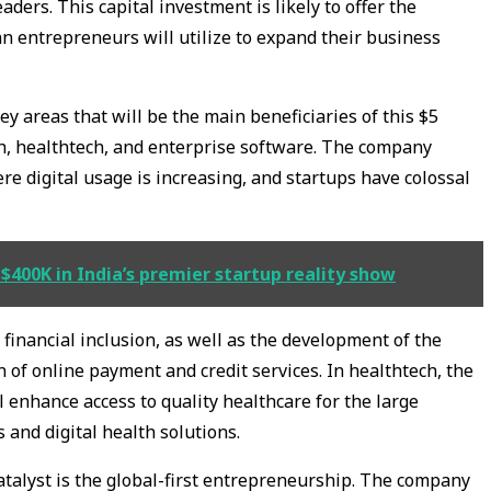
ders. This capital investment is likely to offer the
an entrepreneurs will utilize to expand their business
y areas that will be the main beneficiaries of this $5
ech, healthtech, and enterprise software. The company
ere digital usage is increasing, and startups have colossal
$400K in India’s premier startup reality show
financial inclusion, as well as the development of the
 of online payment and credit services. In healthtech, the
 enhance access to quality healthcare for the large
 and digital health solutions.
talyst is the global-first entrepreneurship. The company