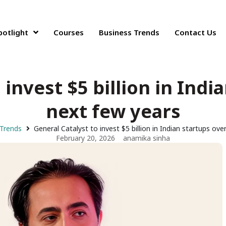
potlight
Courses
Business Trends
Contact Us
 invest $5 billion in Indi
next few years
 Trends
General Catalyst to invest $5 billion in Indian startups ove
February 20, 2026
anamika sinha