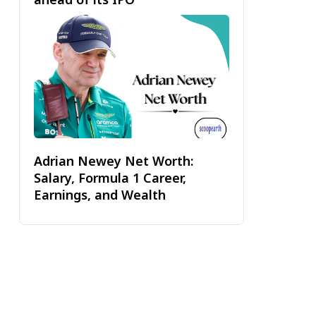
Adrian Newey Net Worth:
Salary, Formula 1 Career,
Earnings, and Wealth