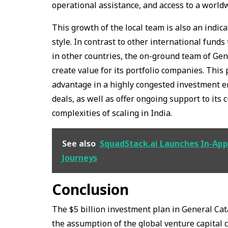
operational assistance, and access to a worl
This growth of the local team is also an indi
style. In contrast to other international fund
in other countries, the on-ground team of Gen
create value for its portfolio companies. This
advantage in a highly congested investment en
deals, as well as offer ongoing support to its
complexities of scaling in India.
See also
SquadStack.ai Launches In-App 
Journeys
Conclusion
The $5 billion investment plan in General Catal
the assumption of the global venture capital