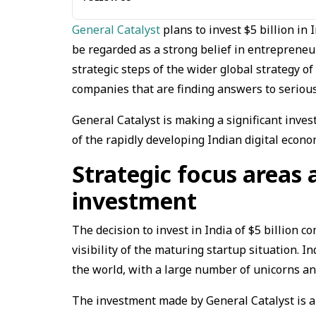
General Catalyst
plans to invest $5 billion in
be regarded as a strong belief in entrepreneur
strategic steps of the wider global strategy of
companies that are finding answers to serious
General Catalyst is making a significant inves
of the rapidly developing Indian digital econo
Strategic focus areas 
investment
The decision to invest in India of $5 billion co
visibility of the maturing startup situation. 
the world, with a large number of unicorns an
The investment made by General Catalyst is aim