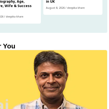
iography, Age,
in UK
e, Wife & Success
August 8, 2026
/
deepika khare
026
/
deepika khare
r You