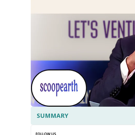
SUMMARY
FOLLOW US