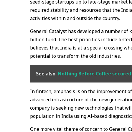
seed-stage startups up to late-stage market lea
required stability and resources that the Indi
activities within and outside the country.
General Catalyst has developed a number of ke
billion fund. The best priorities include fint
believes that India is at a special crossing wh
potential to transform the old industries.
See also
Nothing Before Coffee secured 
In fintech, emphasis is on the improvement of 
advanced infrastructure of the new generation
company is seeking new technologies that will
population in India using AI-based diagnostics
One more vital theme of concern to General Ca