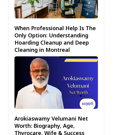
When Professional Help Is The
Only Option: Understanding
Hoarding Cleanup and Deep
Cleaning in Montreal
Arokiaswamy Velumani Net
Worth: Biography, Age,
Thyrocare, Wife & Success