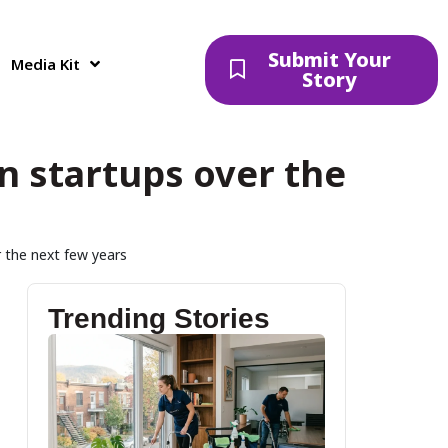
Submit Your
Media Kit
Story
an startups over the
r the next few years
Trending Stories