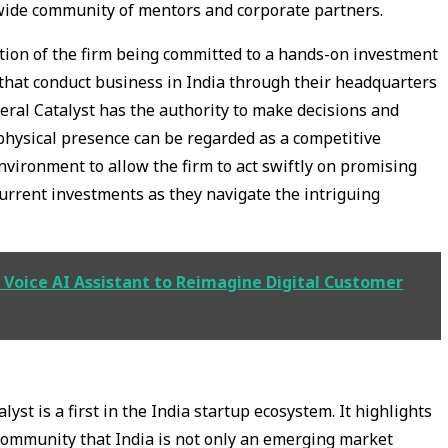
dwide community of mentors and corporate partners.
cation of the firm being committed to a hands-on investment
s that conduct business in India through their headquarters
eral Catalyst has the authority to make decisions and
 physical presence can be regarded as a competitive
vironment to allow the firm to act swiftly on promising
 current investments as they navigate the intriguing
Voice AI Assistant to Reimagine Digital Customer
yst is a first in the India startup ecosystem. It highlights
 community that India is not only an emerging market