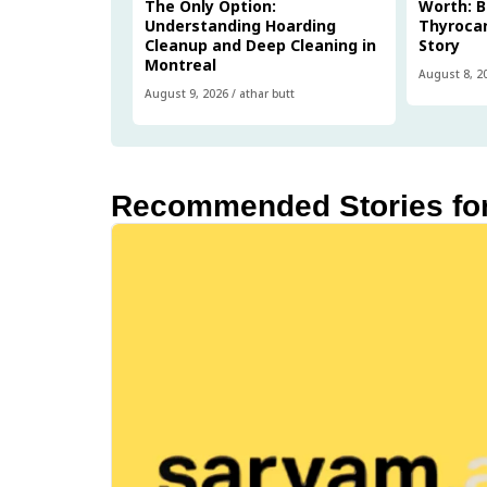
The Only Option:
Worth: B
Understanding Hoarding
Thyrocar
Cleanup and Deep Cleaning in
Story
Montreal
August 8, 2
August 9, 2026
/
athar butt
Recommended Stories fo