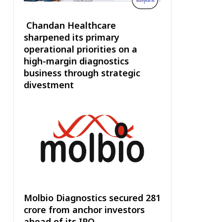
Chandan Healthcare
sharpened its primary
operational priorities on a
high-margin diagnostics
business through strategic
divestment
Molbio Diagnostics secured ₹281
crore from anchor investors
ahead of its IPO