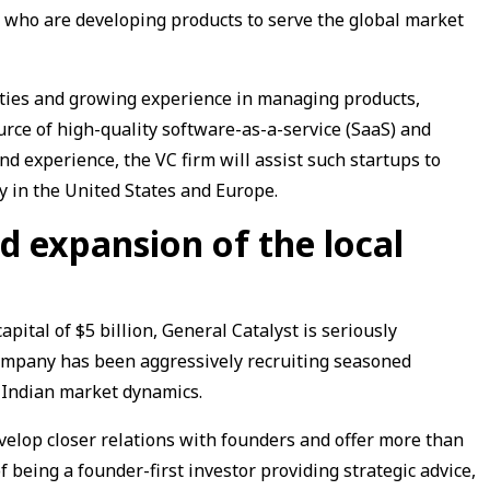
who are developing products to serve the global market
ties and growing experience in managing products,
urce of high-quality software-as-a-service (SaaS) and
d experience, the VC firm will assist such startups to
y in the United States and Europe.
d expansion of the local
capital of $5 billion, General Catalyst is seriously
company has been aggressively recruiting seasoned
e Indian market dynamics.
velop closer relations with founders and offer more than
f being a founder-first investor providing strategic advice,