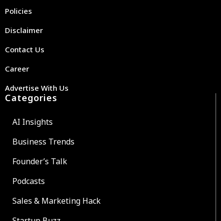
Policies
Disclaimer
Contact Us
Career
Advertise With Us
Categories
AI Insights
Business Trends
Founder’s Talk
Podcasts
Sales & Marketing Hack
Startup Buzz