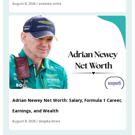
August 8, 2026
/
anamika sinha
Adrian Newey Net Worth: Salary, Formula 1 Career,
Earnings, and Wealth
August 8, 2026
/
deepika khare