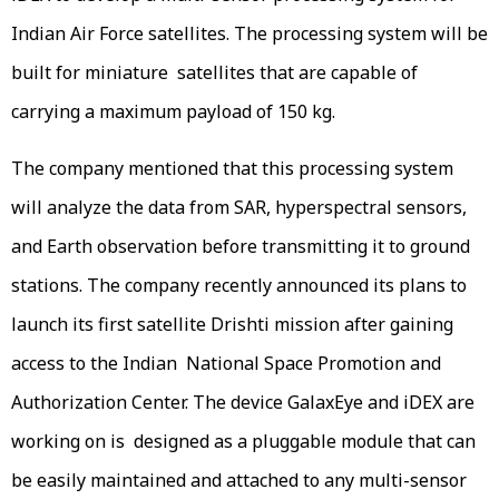
Indian Air Force satellites. The processing system will be
built for miniature satellites that are capable of
carrying a maximum payload of 150 kg.
The company mentioned that this processing system
will analyze the data from SAR, hyperspectral sensors,
and Earth observation before transmitting it to ground
stations. The company recently announced its plans to
launch its first satellite Drishti mission after gaining
access to the Indian National Space Promotion and
Authorization Center. The device GalaxEye and iDEX are
working on is designed as a pluggable module that can
be easily maintained and attached to any multi-sensor