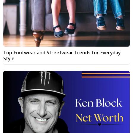
Top Footwear and Streetwear Trends for Everyday
Style