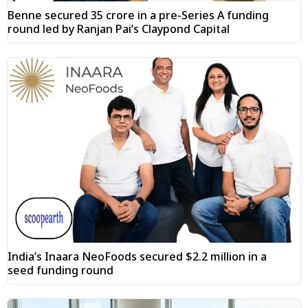
Benne secured ₹35 crore in a pre-Series A funding
round led by Ranjan Pai’s Claypond Capital
India’s Inaara NeoFoods secured $2.2 million in a
seed funding round