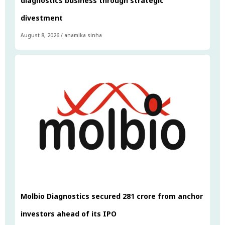
diagnostics business through strategic
divestment
August 8, 2026
/
anamika sinha
Molbio Diagnostics secured ₹281 crore from anchor
investors ahead of its IPO