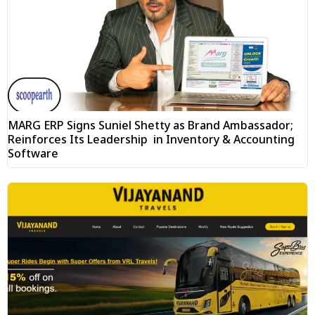
MARG ERP Signs Suniel Shetty as Brand Ambassador;
Reinforces Its Leadership in Inventory & Accounting
Software