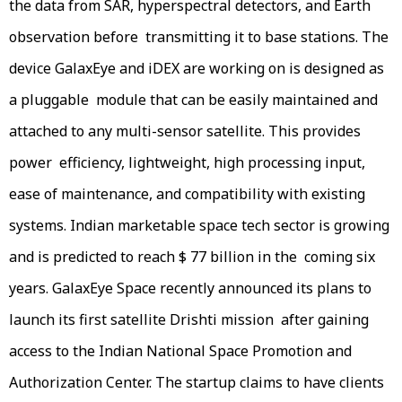
the data from SAR, hyperspectral detectors, and Earth
observation before transmitting it to base stations. The
device GalaxEye and iDEX are working on is designed as
a pluggable module that can be easily maintained and
attached to any multi-sensor satellite. This provides
power efficiency, lightweight, high processing input,
ease of maintenance, and compatibility with existing
systems. Indian marketable space tech sector is growing
and is predicted to reach $ 77 billion in the coming six
years. GalaxEye Space recently announced its plans to
launch its first satellite Drishti mission after gaining
access to the Indian National Space Promotion and
Authorization Center. The startup claims to have clients