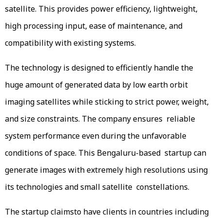
satellite. This provides power efficiency, lightweight,
high processing input, ease of maintenance, and
compatibility with existing systems.
The technology is designed to efficiently handle the
huge amount of generated data by low earth orbit
imaging satellites while sticking to strict power, weight,
and size constraints. The company ensures reliable
system performance even during the unfavorable
conditions of space. This Bengaluru-based startup can
generate images with extremely high resolutions using
its technologies and small satellite constellations.
The startup claimsto have clients in countries including