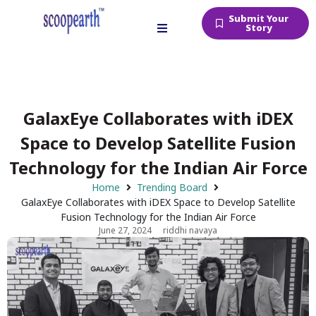
Submit Your
Story
GalaxEye Collaborates with iDEX
Space to Develop Satellite Fusion
Technology for the Indian Air Force
Home
Trending Board
GalaxEye Collaborates with iDEX Space to Develop Satellite
Fusion Technology for the Indian Air Force
June 27, 2024
riddhi navaya