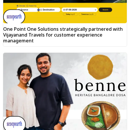
One Point One Solutions strategically partnered with
Vijayanand Travels for customer experience
management