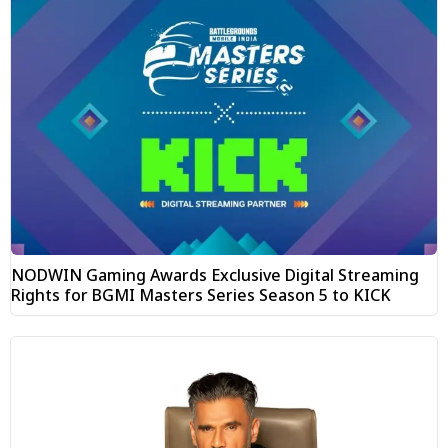
NODWIN Gaming Awards Exclusive Digital Streaming
Rights for BGMI Masters Series Season 5 to KICK