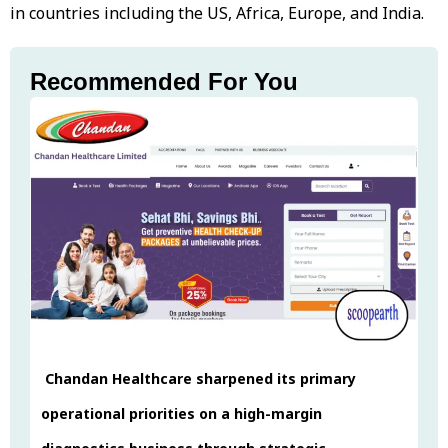
in countries including the US, Africa, Europe, and India.
Recommended For You
Chandan Healthcare sharpened its primary
operational priorities on a high-margin