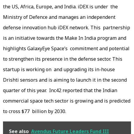
the US, Africa, Europe, and India. iDEX is under the
Ministry of Defence and manages an independent
defense innovation hub iDEX network. This partnership
is an initiative towards the Make In India program and
highlights GalaxyEye Space’s commitment and potential
to strengthen its presence in the defense sector. This
startup is working on and upgrading its in-house
Drishti sensors and is aiming to launch it in the second
quarter of this year. Inc42 reported that the Indian
commercial space tech sector is growing and is predicted
to cross $77 billion by 2030.
See also
Avendus Future Leaders Fund III