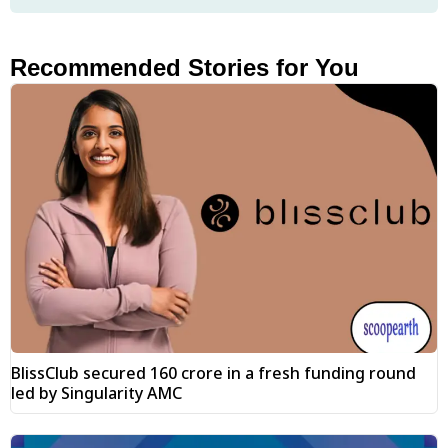
Recommended Stories for You
BlissClub secured ₹160 crore in a fresh funding round
led by Singularity AMC