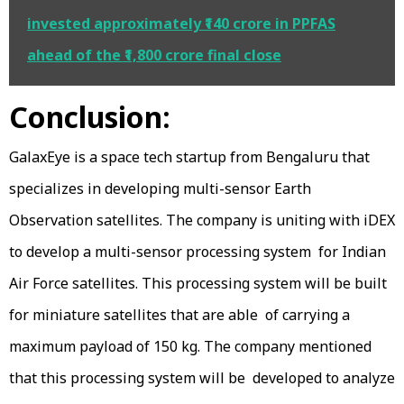
invested approximately ₹140 crore in PPFAS
ahead of the ₹1,800 crore final close
Conclusion:
GalaxEye is a space tech startup from Bengaluru that
specializes in developing multi-sensor Earth
Observation satellites. The company is uniting with iDEX
to develop a multi-sensor processing system for Indian
Air Force satellites. This processing system will be built
for miniature satellites that are able of carrying a
maximum payload of 150 kg. The company mentioned
that this processing system will be developed to analyze