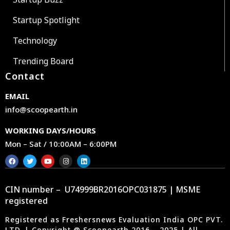
Startup Spotlight
Technology
Trending Board
Contact
EMAIL
info@scoopearth.in
WORKING DAYS/HOURS
Mon – Sat / 10:00AM – 6:00PM
CIN number – U74999BR2016OPC031875 | MSME
registered
Registered as Freshersnews Evaluation India OPC PVT.
LTD. | Copyright @ Scoopearth 2016 – 2025 | All