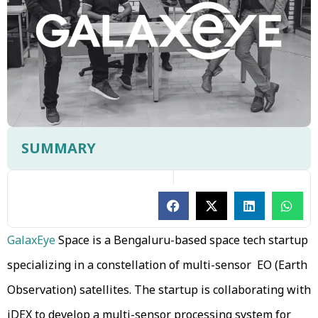
SUMMARY
GalaxEye
Space is a Bengaluru-based space tech startup
specializing in a constellation of multi-sensor EO (Earth
Observation) satellites. The startup is collaborating with
iDEX to develop a multi-sensor processing system for