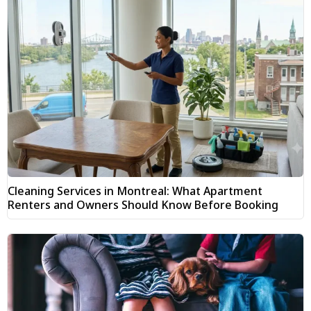
Cleaning Services in Montreal: What Apartment
Renters and Owners Should Know Before Booking