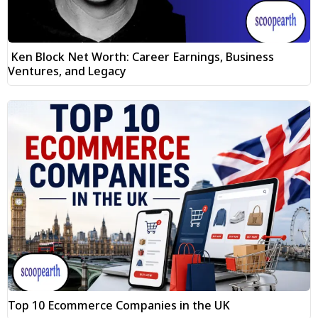
Ken Block Net Worth: Career Earnings, Business
Ventures, and Legacy
Top 10 Ecommerce Companies in the UK