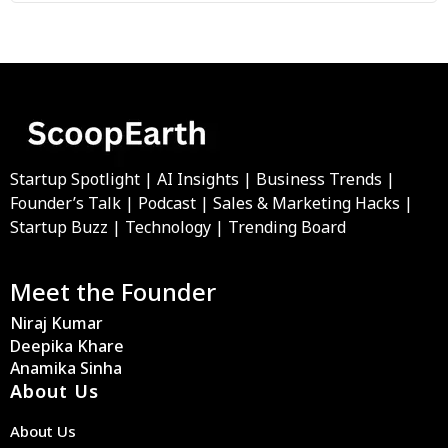
Startup Spotlight | AI Insights | Business Trends |
Founder’s Talk | Podcast | Sales & Marketing Hacks |
Startup Buzz | Technology | Trending Board
Meet the Founder
Niraj Kumar
Deepika Khare
Anamika Sinha
About Us
About Us