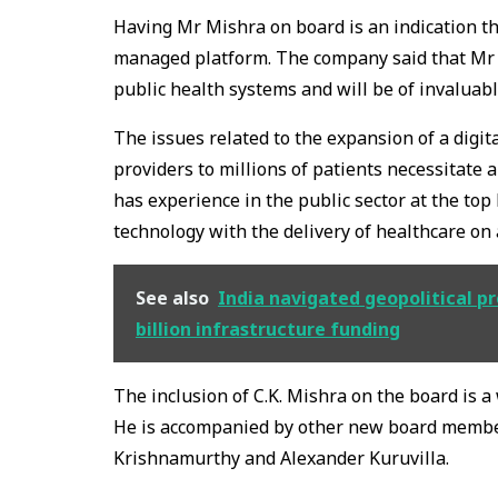
Having Mr Mishra on board is an indication tha
managed platform. The company said that Mr M
public health systems and will be of invaluabl
The issues related to the expansion of a digi
providers to millions of patients necessitate
has experience in the public sector at the top
technology with the delivery of healthcare on a
See also
India navigated geopolitical p
billion infrastructure funding
The inclusion of C.K. Mishra on the board is a
He is accompanied by other new board membe
Krishnamurthy and Alexander Kuruvilla.