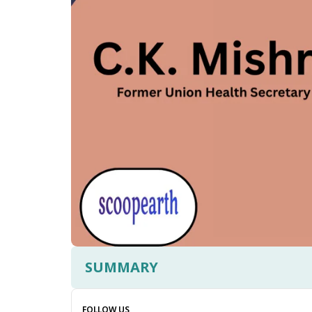
SUMMARY
FOLLOW US