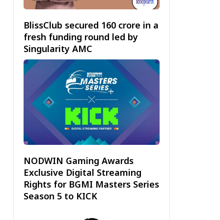
BlissClub secured ₹160 crore in a
fresh funding round led by
Singularity AMC
NODWIN Gaming Awards
Exclusive Digital Streaming
Rights for BGMI Masters Series
Season 5 to KICK