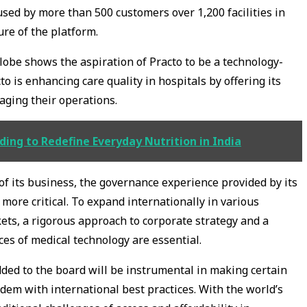
used by more than 500 customers over 1,200 facilities in
ure of the platform.
lobe shows the aspiration of Practo to be a technology-
to is enhancing care quality in hospitals by offering its
naging their operations.
ding to Redefine Everyday Nutrition in India
f its business, the governance experience provided by its
ore critical. To expand internationally in various
ts, a rigorous approach to corporate strategy and a
es of medical technology are essential.
dded to the board will be instrumental in making certain
dem with international best practices. With the world’s