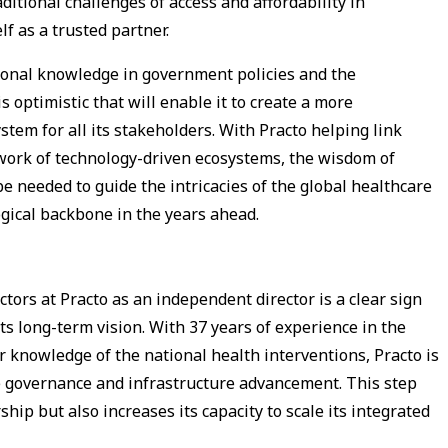
aditional challenges of access and affordability in
lf as a trusted partner.
sional knowledge in government policies and the
s optimistic that will enable it to create a more
em for all its stakeholders. With Practo helping link
twork of technology-driven ecosystems, the wisdom of
e needed to guide the intricacies of the global healthcare
gical backbone in the years ahead.
ctors at Practo as an independent director is a clear sign
s long-term vision. With 37 years of experience in the
r knowledge of the national health interventions, Practo is
te governance and infrastructure advancement. This step
ip but also increases its capacity to scale its integrated