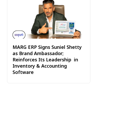
MARG ERP Signs Suniel Shetty
as Brand Ambassador;
Reinforces Its Leadership in
Inventory & Accounting
Software