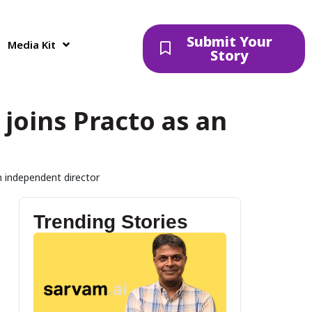
Submit Your
Media Kit
Story
joins Practo as an
n independent director
Trending Stories