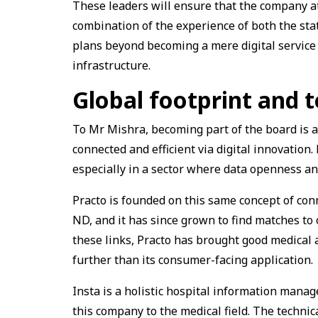
These leaders will ensure that the company at
combination of the experience of both the st
plans beyond becoming a mere digital service 
infrastructure.
Global footprint and 
To Mr Mishra, becoming part of the board is a 
connected and efficient via digital innovation. 
especially in a sector where data openness and
Practo is founded on this same concept of co
ND, and it has since grown to find matches to
these links, Practo has brought good medical 
further than its consumer-facing application.
Insta is a holistic hospital information manag
this company to the medical field. The technica