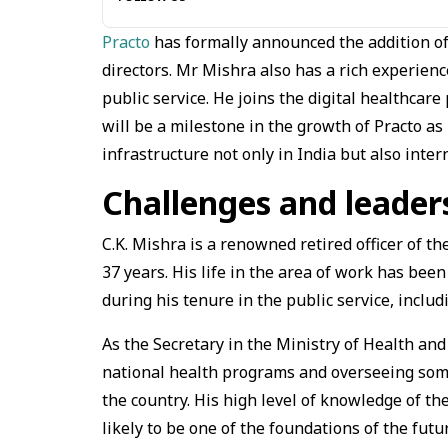
Practo
has formally announced the addition of 
directors. Mr Mishra also has a rich experienc
public service. He joins the digital healthcar
will be a milestone in the growth of Practo a
infrastructure not only in India but also intern
Challenges and leader
C.K. Mishra is a renowned retired officer of t
37 years. His life in the area of work has bee
during his tenure in the public service, inclu
As the Secretary in the Ministry of Health and
national health programs and overseeing some
the country. His high level of knowledge of th
likely to be one of the foundations of the futu