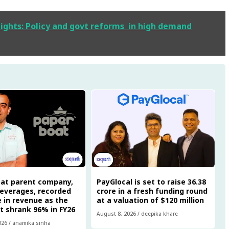
ights: Policy and govt reforms in high demand
oat parent company,
PayGlocal is set to raise ₹36.38
everages, recorded
crore in a fresh funding round
re in revenue as the
at a valuation of $120 million
it shrank 96% in FY26
August 8, 2026
/
deepika khare
026
/
anamika sinha