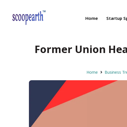
Home
Startup S
Former Union Heal
Home
Business Tr