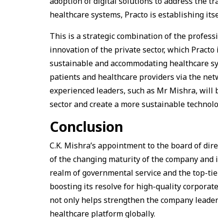
adoption of digital solutions to address the tr
healthcare systems, Practo is establishing itse
This is a strategic combination of the profes
innovation of the private sector, which Practo i
sustainable and accommodating healthcare syst
patients and healthcare providers via the ne
experienced leaders, such as Mr Mishra, will b
sector and create a more sustainable technolo
Conclusion
C.K. Mishra’s appointment to the board of dire
of the changing maturity of the company and it
realm of governmental service and the top-tie
boosting its resolve for high-quality corpora
not only helps strengthen the company leadersh
healthcare platform globally.