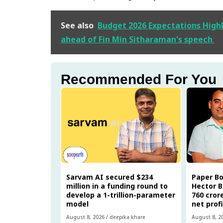
See also
Budget 2026 Expectations Highl
ahead of Fin Min Sitharaman's speech
Recommended For You
Sarvam AI secured $234
Paper B
million in a funding round to
Hector B
develop a 1-trillion-parameter
₹760 cro
model
net prof
August 8, 2026
/
deepika khare
August 8, 2