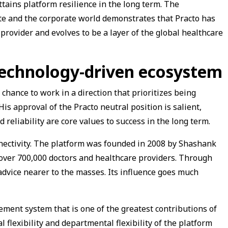
tains platform resilience in the long term. The
ate and the corporate world demonstrates that Practo has
provider and evolves to be a layer of the global healthcare
technology-driven ecosystem
chance to work in a direction that prioritizes being
His approval of the Practo neutral position is salient,
 reliability are core values to success in the long term.
nnectivity. The platform was founded in 2008 by Shashank
 over 700,000 doctors and healthcare providers. Through
advice nearer to the masses. Its influence goes much
ement system that is one of the greatest contributions of
l flexibility and departmental flexibility of the platform