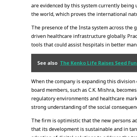
are evidenced by this system currently being 
the world, which proves the international nat
The presence of the Insta system across the g
driven healthcare infrastructure globally. Prac
tools that could assist hospitals in better ma
See also
The Kenko Life Raises Seed Fun
When the company is expanding this division o
board members, such as C.K. Mishra, becomes m
regulatory environments and healthcare marke
strong understanding of the social consequenc
The firm is optimistic that the new persons a
that its development is sustainable and in tan