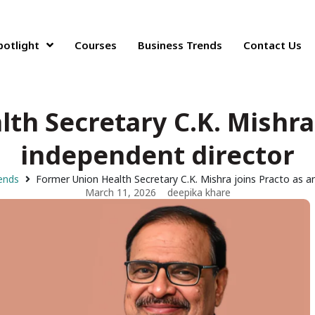
potlight
Courses
Business Trends
Contact Us
th Secretary C.K. Mishra 
independent director
ends
Former Union Health Secretary C.K. Mishra joins Practo as a
March 11, 2026
deepika khare