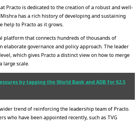
t Practo is dedicated to the creation of a robust and well-
ishra has a rich history of developing and sustaining
e help to Practo as it grows.
tal platform that connects hundreds of thousands of
 an elaborate governance and policy approach. The leader
 level, which gives Practo a distinct view on how to merge
 large scale.
ressures by tapping the World Bank and ADB for $2.5
 wider trend of reinforcing the leadership team of Practo.
rs who have been appointed recently, such as TVG