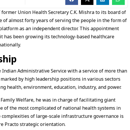
former Union Health Secretary C.K. Mishra to its board of
e of almost forty years of serving the people in the form of
e platform as an independent director. This appointment
s it has been growing its technology-based healthcare
ationally.
ship
he Indian Administrative Service with a service of more than
n marked by high leadership positions in various sectors
ding health, environment, education, industry, and power.
 Family Welfare, he was in charge of facilitating giant
 of the most complicated of national health systems in
e complexities of large-scale infrastructure governance is
re Practo strategic orientation.