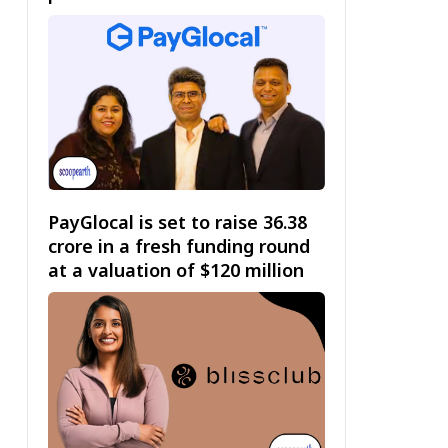
PayGlocal is set to raise ₹36.38
crore in a fresh funding round
at a valuation of $120 million