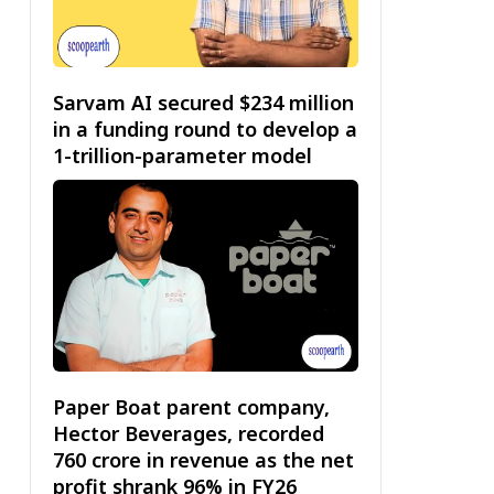
Sarvam AI secured $234 million
in a funding round to develop a
1-trillion-parameter model
Paper Boat parent company,
Hector Beverages, recorded
₹760 crore in revenue as the net
profit shrank 96% in FY26