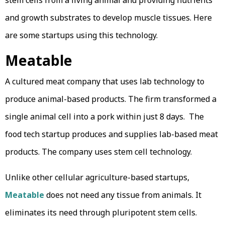
stem cells from a living animal and providing nutrients
and growth substrates to develop muscle tissues. Here
are some startups using this technology.
Meatable
A cultured meat company that uses lab technology to
produce animal-based products. The firm transformed a
single animal cell into a pork within just 8 days. The
food tech startup produces and supplies lab-based meat
products. The company uses stem cell technology.
Unlike other cellular agriculture-based startups,
Meatable
does not need any tissue from animals. It
eliminates its need through pluripotent stem cells.