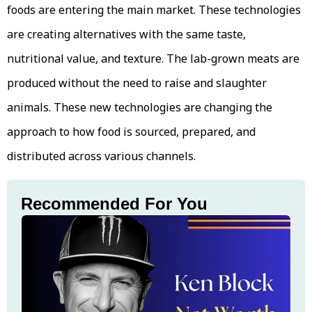
foods are entering the main market. These technologies
are creating alternatives with the same taste,
nutritional value, and texture. The lab-grown meats are
produced without the need to raise and slaughter
animals. These new technologies are changing the
approach to how food is sourced, prepared, and
distributed across various channels.
Recommended For You