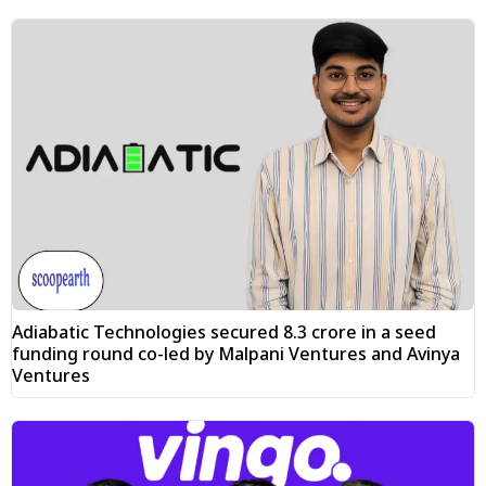
Adiabatic Technologies secured ₹8.3 crore in a seed
funding round co-led by Malpani Ventures and Avinya
Ventures