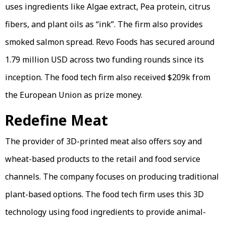
uses ingredients like Algae extract, Pea protein, citrus
fibers, and plant oils as “ink”. The firm also provides
smoked salmon spread. Revo Foods has secured around
1.79 million USD across two funding rounds since its
inception. The food tech firm also received $209k from
the European Union as prize money.
Redefine Meat
The provider of 3D-printed meat also offers soy and
wheat-based products to the retail and food service
channels. The company focuses on producing traditional
plant-based options. The food tech firm uses this 3D
technology using food ingredients to provide animal-