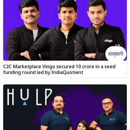
C2C Marketplace Vingo secured ₹10 crore in a seed
funding round led by IndiaQuotient