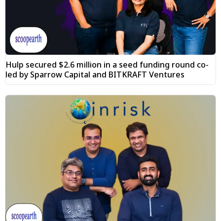
Hulp secured $2.6 million in a seed funding round co-
led by Sparrow Capital and BITKRAFT Ventures