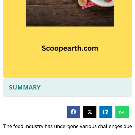
SUMMARY
The food industry has undergone various challenges due