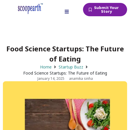
Submit Your
Story
Food Science Startups: The Future
of Eating
Home
Startup Buzz
Food Science Startups: The Future of Eating
January 14, 2025
anamika sinha