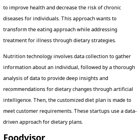
to improve health and decrease the risk of chronic
diseases for individuals. This approach wants to
transform the eating approach while addressing
treatment for illness through dietary strategies.
Nutrition technology involves data collection to gather
information about an individual, followed by a thorough
analysis of data to provide deep insights and
recommendations for dietary changes through artificial
intelligence. Then, the customized diet plan is made to
meet customer requirements. These startups use a data-
driven approach for dietary plans.
Foodvisor