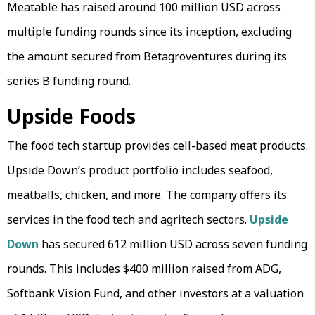
Meatable has raised around 100 million USD across
multiple funding rounds since its inception, excluding
the amount secured from Betagroventures during its
series B funding round.
Upside Foods
The food tech startup provides cell-based meat products.
Upside Down’s product portfolio includes seafood,
meatballs, chicken, and more. The company offers its
services in the food tech and agritech sectors.
Upside
Down
has secured 612 million USD across seven funding
rounds. This includes $400 million raised from ADG,
Softbank Vision Fund, and other investors at a valuation