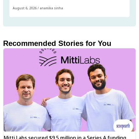
August 6, 2026
/
anamika sinha
Recommended Stories for You
Mitti Labs secured $9.5 million in a Series A funding