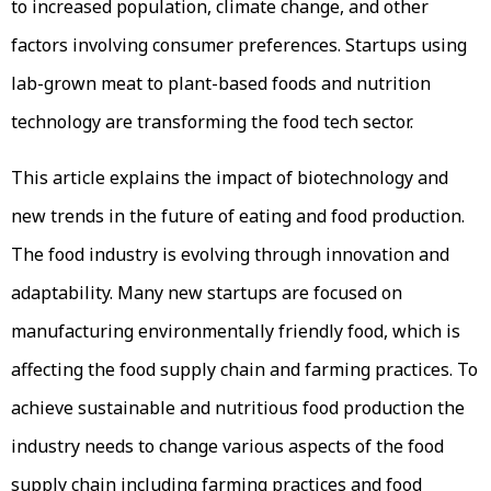
to increased population, climate change, and other
factors involving consumer preferences. Startups using
lab-grown meat to plant-based foods and nutrition
technology are transforming the food tech sector.
This article explains the impact of biotechnology and
new trends in the future of eating and food production.
The food industry is evolving through innovation and
adaptability. Many new startups are focused on
manufacturing environmentally friendly food, which is
affecting the food supply chain and farming practices. To
achieve sustainable and nutritious food production the
industry needs to change various aspects of the food
supply chain including farming practices and food