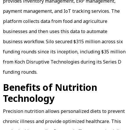
provides inventory management, ERP management,
payment management, and IoT tracking services. The
platform collects data from food and agriculture
businesses and then uses this data to automate
business workflow. Silo secured $315 million across six
funding rounds since its inception, including $35 million
from Koch Disruptive Technologies during its Series D
funding rounds.
Benefits of Nutrition
Technology
Precision nutrition allows personalized diets to prevent
chronic illness and provide optimized healthcare. This