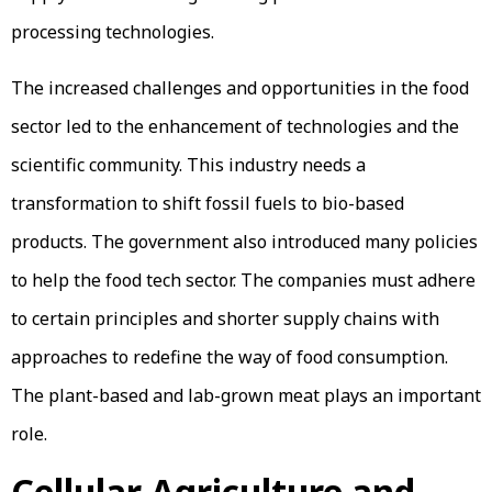
processing technologies.
The increased challenges and opportunities in the food
sector led to the enhancement of technologies and the
scientific community. This industry needs a
transformation to shift fossil fuels to bio-based
products. The government also introduced many policies
to help the food tech sector. The companies must adhere
to certain principles and shorter supply chains with
approaches to redefine the way of food consumption.
The plant-based and lab-grown meat plays an important
role.
Cellular Agriculture and