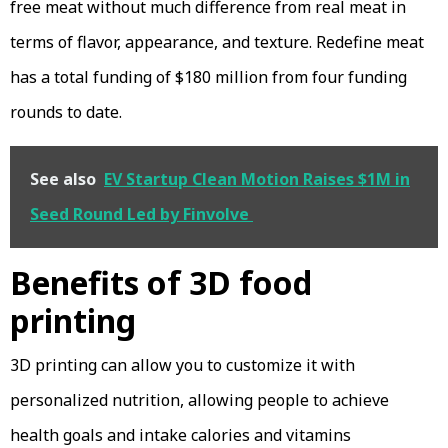
free meat without much difference from real meat in
terms of flavor, appearance, and texture. Redefine meat
has a total funding of $180 million from four funding
rounds to date.
See also
EV Startup Clean Motion Raises $1M in
Seed Round Led by Finvolve
Benefits of 3D food
printing
3D printing can allow you to customize it with
personalized nutrition, allowing people to achieve
health goals and intake calories and vitamins