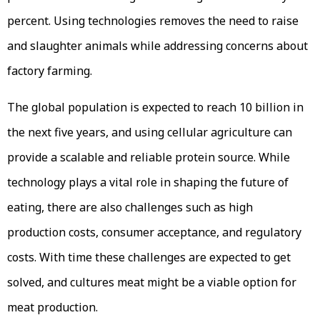
percent. Using technologies removes the need to raise
and slaughter animals while addressing concerns about
factory farming.
The global population is expected to reach 10 billion in
the next five years, and using cellular agriculture can
provide a scalable and reliable protein source. While
technology plays a vital role in shaping the future of
eating, there are also challenges such as high
production costs, consumer acceptance, and regulatory
costs. With time these challenges are expected to get
solved, and cultures meat might be a viable option for
meat production.