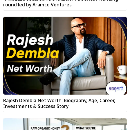
round led by Aramco Ventures
Rajesh Dembla Net Worth: Biography, Age, Career,
Investments & Success Story