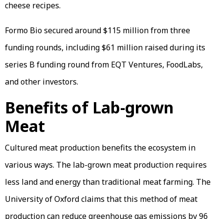
cheese recipes.
Formo Bio secured around $115 million from three
funding rounds, including $61 million raised during its
series B funding round from EQT Ventures, FoodLabs,
and other investors.
Benefits of Lab-grown
Meat
Cultured meat production benefits the ecosystem in
various ways. The lab-grown meat production requires
less land and energy than traditional meat farming. The
University of Oxford claims that this method of meat
production can reduce greenhouse gas emissions by 96