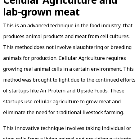
lab-grown meat
This is an advanced technique in the food industry, that
produces animal products and meat from cell cultures.
This method does not involve slaughtering or breeding
animals for production. Cellular Agriculture requires
growing real animal cells in a certain environment. This
method was brought to light due to the continued efforts
of startups like Air Protein and Upside Foods. These
startups use cellular agriculture to grow meat and
eliminate the need for traditional livestock farming.
This innovative technique involves taking individual or