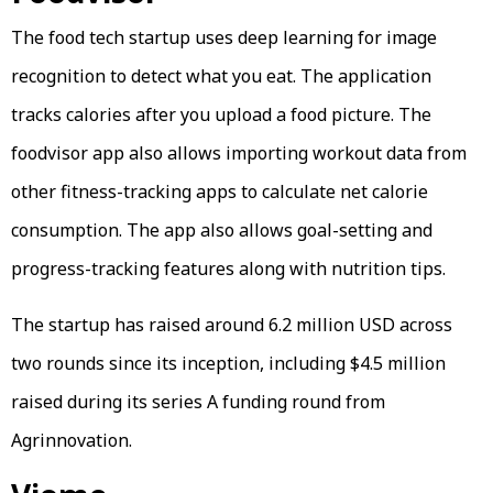
The food tech startup uses deep learning for image
recognition to detect what you eat. The application
tracks calories after you upload a food picture. The
foodvisor app also allows importing workout data from
other fitness-tracking apps to calculate net calorie
consumption. The app also allows goal-setting and
progress-tracking features along with nutrition tips.
The startup has raised around 6.2 million USD across
two rounds since its inception, including $4.5 million
raised during its series A funding round from
Agrinnovation.