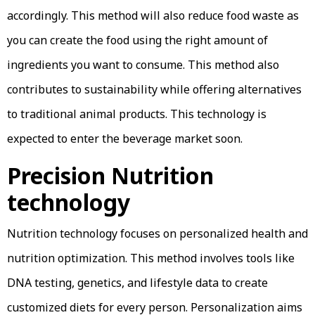
accordingly. This method will also reduce food waste as
you can create the food using the right amount of
ingredients you want to consume. This method also
contributes to sustainability while offering alternatives
to traditional animal products. This technology is
expected to enter the beverage market soon.
Precision Nutrition
technology
Nutrition technology focuses on personalized health and
nutrition optimization. This method involves tools like
DNA testing, genetics, and lifestyle data to create
customized diets for every person. Personalization aims