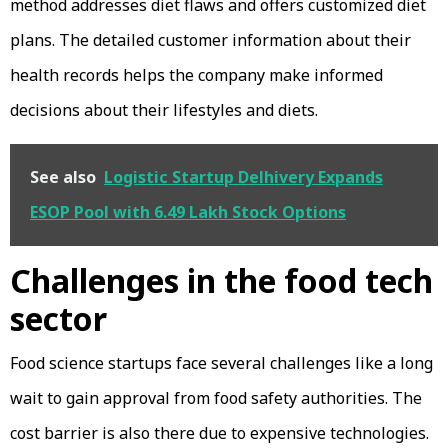
method addresses diet flaws and offers customized diet
plans. The detailed customer information about their
health records helps the company make informed
decisions about their lifestyles and diets.
See also
Logistic Startup Delhivery Expands
ESOP Pool with 6.49 Lakh Stock Options
Challenges in the food tech
sector
Food science startups face several challenges like a long
wait to gain approval from food safety authorities. The
cost barrier is also there due to expensive technologies.