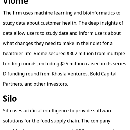
Viome
The firm uses machine learning and bioinformatics to
study data about customer health. The deep insights of
data allow users to study data and inform users about
what changes they need to make in their diet for a
healthier life. Viome secured $302 million from multiple
funding rounds, including $25 million raised in its series
D funding round from Khosla Ventures, Bold Capital
Partners, and other investors.
Silo
Silo uses artificial intelligence to provide software
solutions for the food supply chain. The company