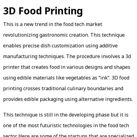
3D Food Printing
This is a new trend in the food tech market
revolutionizing gastronomic creation. This technique
enables precise dish customization using additive
manufacturing techniques. The procedure involves a 3d
printer that creates food in various designs and shapes
using edible materials like vegetables as “ink”. 3D food
printing crosses traditional culinary boundaries and
provides edible packaging using alternative ingredients.
This technique is still in the developing phase but it is
one of the most futuristic technologies in the food tech
sector. Here are some of the startups that are specialized