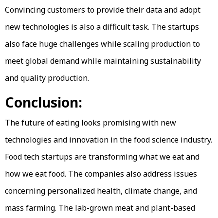
Convincing customers to provide their data and adopt
new technologies is also a difficult task. The startups
also face huge challenges while scaling production to
meet global demand while maintaining sustainability
and quality production.
Conclusion:
The future of eating looks promising with new
technologies and innovation in the food science industry.
Food tech startups are transforming what we eat and
how we eat food. The companies also address issues
concerning personalized health, climate change, and
mass farming. The lab-grown meat and plant-based