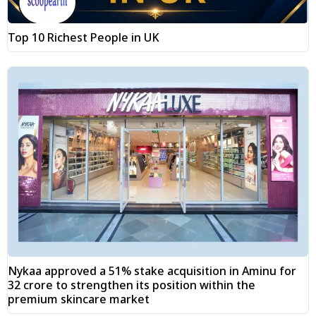
Top 10 Richest People in UK
Nykaa approved a 51% stake acquisition in Aminu for
₹32 crore to strengthen its position within the
premium skincare market