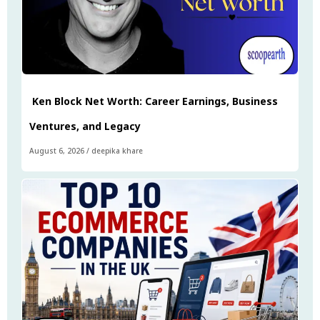
Ken Block Net Worth: Career Earnings, Business
Ventures, and Legacy
August 6, 2026
/
deepika khare