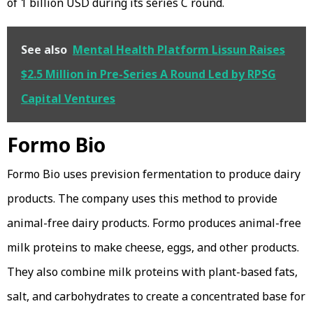
of 1 billion USD during its series C round.
See also
Mental Health Platform Lissun Raises
$2.5 Million in Pre-Series A Round Led by RPSG
Capital Ventures
Formo Bio
Formo Bio uses prevision fermentation to produce dairy
products. The company uses this method to provide
animal-free dairy products. Formo produces animal-free
milk proteins to make cheese, eggs, and other products.
They also combine milk proteins with plant-based fats,
salt, and carbohydrates to create a concentrated base for