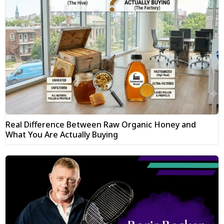
Real Difference Between Raw Organic Honey and
What You Are Actually Buying