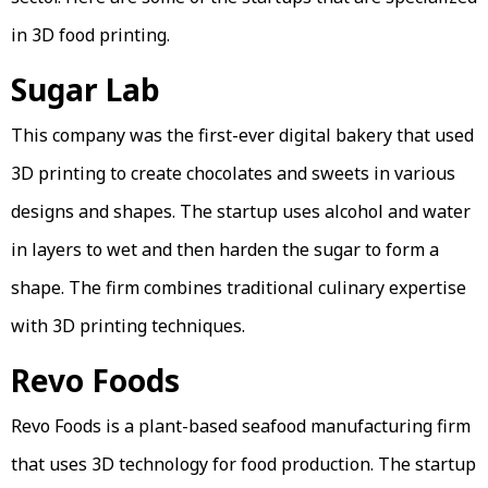
in 3D food printing.
Sugar Lab
This company was the first-ever digital bakery that used
3D printing to create chocolates and sweets in various
designs and shapes. The startup uses alcohol and water
in layers to wet and then harden the sugar to form a
shape. The firm combines traditional culinary expertise
with 3D printing techniques.
Revo Foods
Revo Foods is a plant-based seafood manufacturing firm
that uses 3D technology for food production. The startup