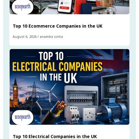
Top 10 Ecommerce Companies in the UK
August 6, 2026
/
anamika sinha
Top 10 Electrical Companies in the UK