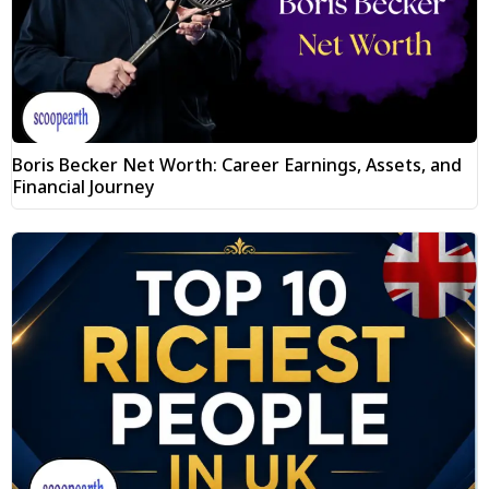
Boris Becker Net Worth: Career Earnings, Assets, and
Financial Journey