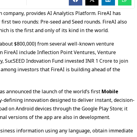
an company, provides AI Analytics Platform. FireAI has
r first two rounds: Pre-seed and Seed rounds. FireAI also
h is the first and only of its kind in the world.
 (about $800,000) from several well-known venture
in FireAI include Inflection Point Ventures, Venture
y, SucSEED Indovation Fund invested INR 1 Crore to join
among investors that FireAI is building ahead of the
has announced the launch of the world’s first
Mobile
ry-defining innovation designed to deliver instant, decision-
oad on Android devices through the Google Play Store; it
onal versions of the app are also in development.
business information using any language, obtain immediate