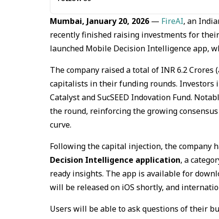
Mumbai, January 20, 2026
—
FireAI
, an Indi
recently finished raising investments for thei
launched Mobile Decision Intelligence app, whic
The company raised a total of INR 6.2 Crores
capitalists in their funding rounds. Investors 
Catalyst and SucSEED Indovation Fund. Notabl
the round, reinforcing the growing consensus 
curve.
Following the capital injection, the company 
Decision Intelligence application
, a catego
ready insights. The app is available for downl
will be released on iOS shortly, and internati
Users will be able to ask questions of their 