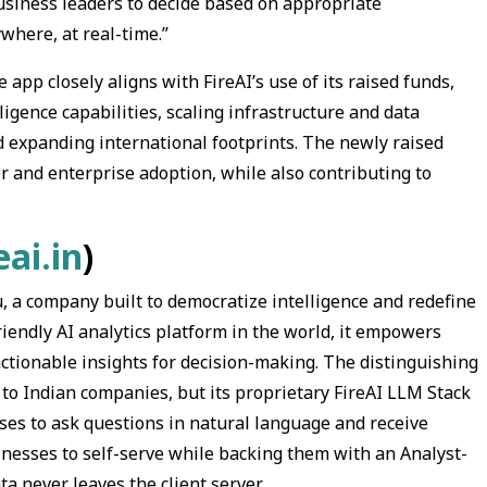
usiness leaders to decide based on appropriate
where, at real-time.”
app closely aligns with FireAI’s use of its raised funds,
igence capabilities, scaling infrastructure and data
nd expanding international footprints. The newly raised
r and enterprise adoption, while also contributing to
ai.in
)
u, a company built to democratize intelligence and redefine
endly AI analytics platform in the world, it empowers
ctionable insights for decision-making. The distinguishing
ata to Indian companies, but its proprietary FireAI LLM Stack
ses to ask questions in natural language and receive
nesses to self-serve while backing them with an Analyst-
a never leaves the client server.