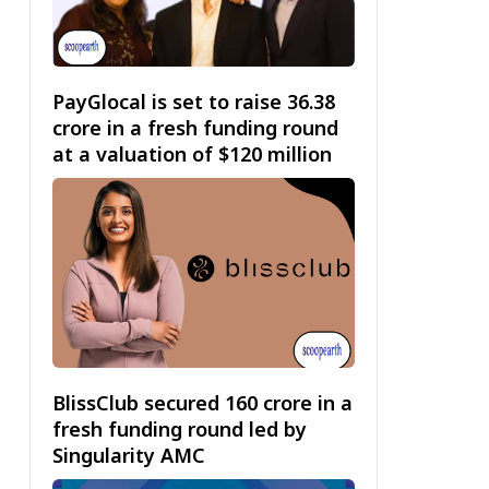
PayGlocal is set to raise ₹36.38
crore in a fresh funding round
at a valuation of $120 million
BlissClub secured ₹160 crore in a
fresh funding round led by
Singularity AMC