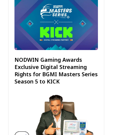
NODWIN Gaming Awards
Exclusive Digital Streaming
Rights for BGMI Masters Series
Season 5 to KICK