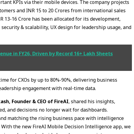
tant KPIs via their mobile devices. The company projects
tomers and INR 15 to 20 Crores from international sales
NR 13-16 Crore has been allocated for its development,
 security & scalability, UX design for leadership usage, and
venue in FY26, Driven by Record 16+ Lakh Sheets
time for CXOs by up to 80%-90%, delivering business
leadership engagement with real-time data.
kash, Founder & CEO of FireAI
, shared his insights,
ed, and decisions no longer wait for dashboards.
 and matching the rising business pace with intelligence
l. With the new FireAI Mobile Decision Intelligence app, we