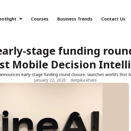
potlight
Courses
Business Trends
Contact Us
arly-stage funding roun
rst Mobile Decision Intel
 announces early-stage funding round closure, launches world’s first 
January 22, 2026
deepika khare