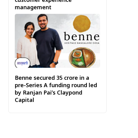
management
Benne secured ₹35 crore in a
pre-Series A funding round led
by Ranjan Pai’s Claypond
Capital