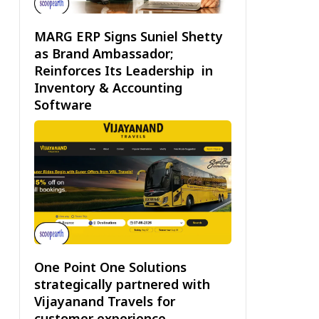
MARG ERP Signs Suniel Shetty
as Brand Ambassador;
Reinforces Its Leadership in
Inventory & Accounting
Software
One Point One Solutions
strategically partnered with
Vijayanand Travels for
customer experience