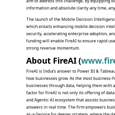
aim to address this challenge, by equipping b
information and absolute clarity any time, any
The launch of the Mobile Decision Intelligence 
which entails enhancing mobile decision intell
security, accelerating enterprise adoption, a
funding will enable FireAI to ensure rapid use
strong revenue momentum.
About FireAI (
www.fire
FireAI is India’s answer to Power BI & Tablea
how businesses grow. As the most business-fri
businesses through data, helping them with a
factor for FireAI is not only its offering of d
and Agentic AI ecosystem that assists busines
answers in real time. The firm empowers busi
as-a-Service for deeper strategy, where the dat