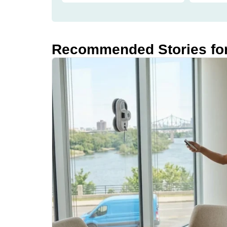
Recommended Stories fo