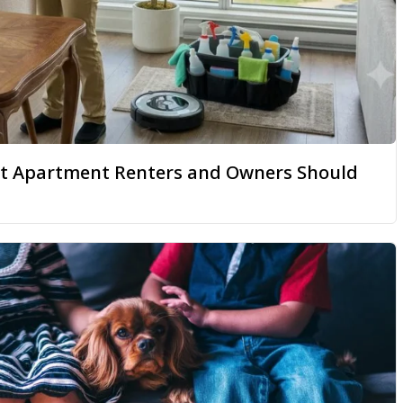
hat Apartment Renters and Owners Should