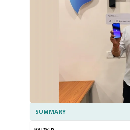
SUMMARY
FOLLOW US