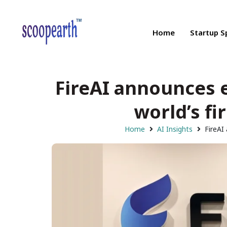
Home
Startup S
FireAI announces e
world’s fi
Home
AI Insights
FireAI