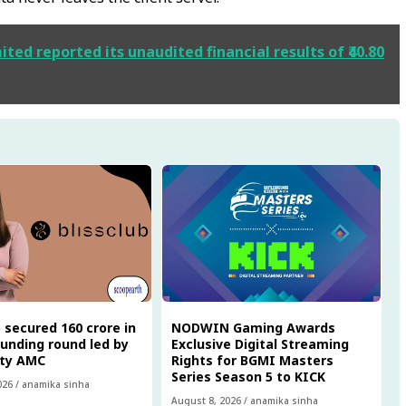
ted reported its unaudited financial results of ₹40.80
 secured ₹160 crore in
NODWIN Gaming Awards
funding round led by
Exclusive Digital Streaming
ity AMC
Rights for BGMI Masters
Series Season 5 to KICK
026
/
anamika sinha
August 8, 2026
/
anamika sinha