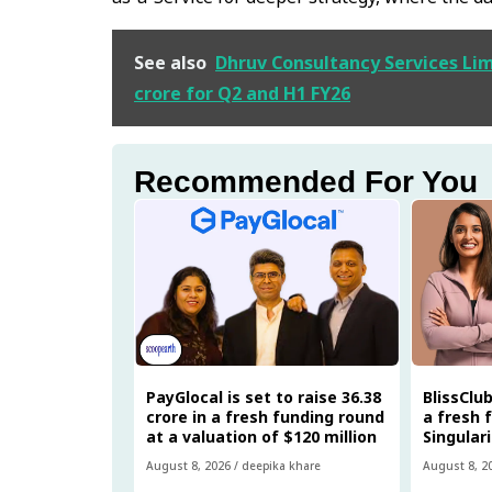
See also
Dhruv Consultancy Services Limi
crore for Q2 and H1 FY26
Recommended For You
PayGlocal is set to raise ₹36.38
BlissClub
crore in a fresh funding round
a fresh 
at a valuation of $120 million
Singular
August 8, 2026
/
deepika khare
August 8, 2