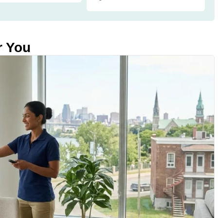
r You