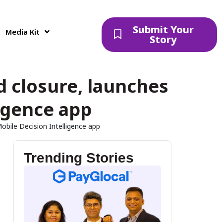
Submit Your
Media Kit
Story
d closure, launches
ligence app
Mobile Decision Intelligence app
Trending Stories