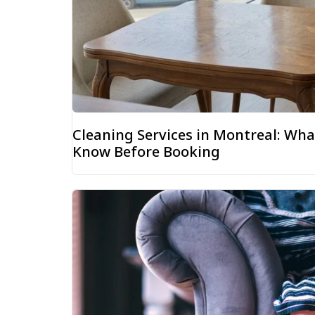
Cleaning Services in Montreal: W
Know Before Booking