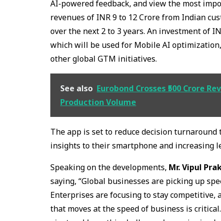
AI-powered feedback, and view the most impor
revenues of INR 9 to 12 Crore from Indian cus
over the next 2 to 3 years. An investment of I
which will be used for Mobile AI optimization,
other global GTM initiatives.
See also
Eurobond Crosses ₹500 Crore Re
Production Volume
The app is set to reduce decision turnaround 
insights to their smartphone and increasing 
Speaking on the developments,
Mr. Vipul Pra
saying, “Global businesses are picking up spe
Enterprises are focusing to stay competitive,
that moves at the speed of business is critica