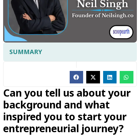
SUMMARY
Can you tell us about your
background and what
inspired you to start your
entrepreneurial journey?