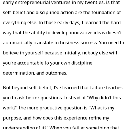
early entrepreneurial ventures in my twenties, is that
self-belief and disciplined action are the foundation of
everything else. In those early days, I learned the hard
way that the ability to develop innovative ideas doesn’t
automatically translate to business success. You need to
believe in yourself because initially, nobody else will
you’re accountable to your own discipline,
determination, and outcomes.
But beyond self-belief, I’ve learned that failure teaches
you to ask better questions. Instead of “Why didn’t this
work?” the more productive question is “What is my
purpose, and how does this experience refine my
understanding of it?” When you fail at something that