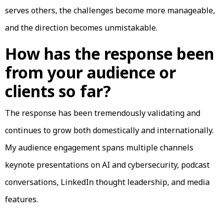
serves others, the challenges become more manageable,
and the direction becomes unmistakable.
How has the response been
from your audience or
clients so far?
The response has been tremendously validating and
continues to grow both domestically and internationally.
My audience engagement spans multiple channels
keynote presentations on AI and cybersecurity, podcast
conversations, LinkedIn thought leadership, and media
features.