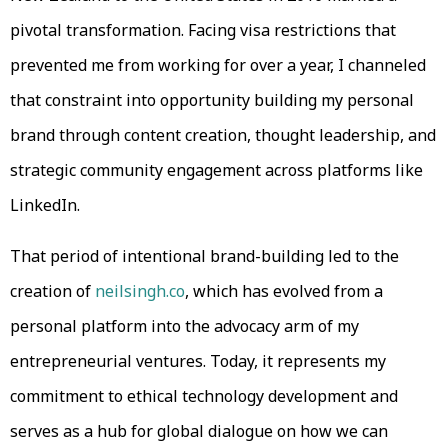
pivotal transformation. Facing visa restrictions that
prevented me from working for over a year, I channeled
that constraint into opportunity building my personal
brand through content creation, thought leadership, and
strategic community engagement across platforms like
LinkedIn.
That period of intentional brand-building led to the
creation of
neilsingh.co
, which has evolved from a
personal platform into the advocacy arm of my
entrepreneurial ventures. Today, it represents my
commitment to ethical technology development and
serves as a hub for global dialogue on how we can