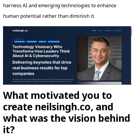
harness AI and emerging technologies to enhance
human potential rather than diminish it.
What motivated you to
create neilsingh.co, and
what was the vision behind
it?