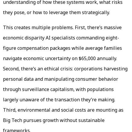
understanding of how these systems work, what risks
they pose, or how to leverage them strategically.
This creates multiple problems. First, there’s massive
economic disparity AI specialists commanding eight-
figure compensation packages while average families
navigate economic uncertainty on $65,000 annually.
Second, there’s an ethical crisis: corporations harvesting
personal data and manipulating consumer behavior
through surveillance capitalism, with populations
largely unaware of the transaction they’re making.
Third, environmental and social costs are mounting as
Big Tech pursues growth without sustainable
frameworks.