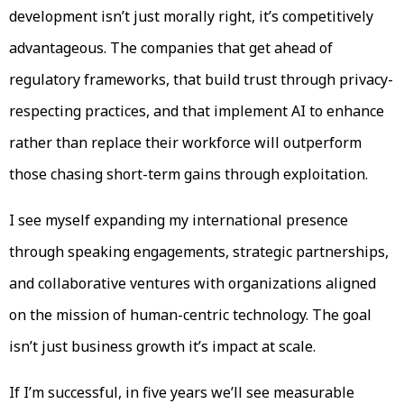
development isn’t just morally right, it’s competitively
advantageous. The companies that get ahead of
regulatory frameworks, that build trust through privacy-
respecting practices, and that implement AI to enhance
rather than replace their workforce will outperform
those chasing short-term gains through exploitation.
I see myself expanding my international presence
through speaking engagements, strategic partnerships,
and collaborative ventures with organizations aligned
on the mission of human-centric technology. The goal
isn’t just business growth it’s impact at scale.
If I’m successful, in five years we’ll see measurable