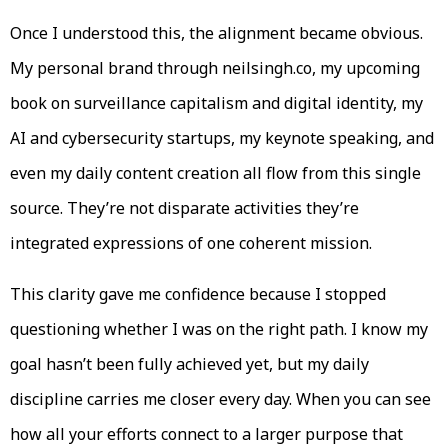
Once I understood this, the alignment became obvious.
My personal brand through neilsingh.co, my upcoming
book on surveillance capitalism and digital identity, my
AI and cybersecurity startups, my keynote speaking, and
even my daily content creation all flow from this single
source. They’re not disparate activities they’re
integrated expressions of one coherent mission.
This clarity gave me confidence because I stopped
questioning whether I was on the right path. I know my
goal hasn’t been fully achieved yet, but my daily
discipline carries me closer every day. When you can see
how all your efforts connect to a larger purpose that