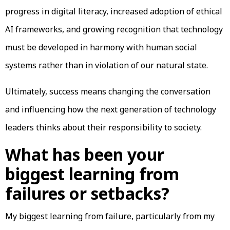
progress in digital literacy, increased adoption of ethical
AI frameworks, and growing recognition that technology
must be developed in harmony with human social
systems rather than in violation of our natural state.
Ultimately, success means changing the conversation
and influencing how the next generation of technology
leaders thinks about their responsibility to society.
What has been your
biggest learning from
failures or setbacks?
My biggest learning from failure, particularly from my