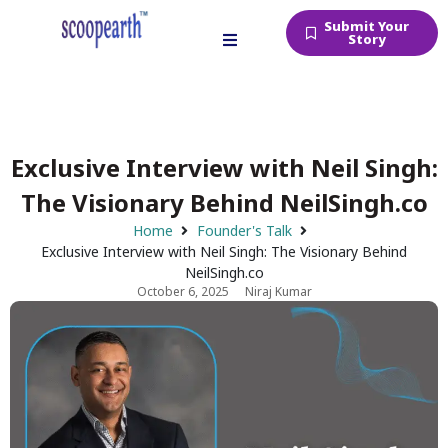
Submit Your
Story
Exclusive Interview with Neil Singh:
The Visionary Behind NeilSingh.co
Home
Founder's Talk
Exclusive Interview with Neil Singh: The Visionary Behind
NeilSingh.co
October 6, 2025
Niraj Kumar