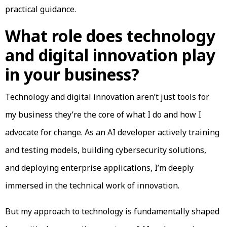
practical guidance.
What role does technology
and digital innovation play
in your business?
Technology and digital innovation aren’t just tools for
my business they’re the core of what I do and how I
advocate for change. As an AI developer actively training
and testing models, building cybersecurity solutions,
and deploying enterprise applications, I’m deeply
immersed in the technical work of innovation.
But my approach to technology is fundamentally shaped