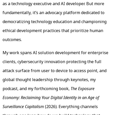
as a technology executive and AI developer. But more
fundamentally, it’s an advocacy platform dedicated to
democratizing technology education and championing
ethical development practices that prioritize human
outcomes.
My work spans AI solution development for enterprise
clients, cybersecurity innovation protecting the full
attack surface from user to device to access point, and
global thought leadership through keynotes, my
podcast, and my forthcoming book,
The Exposure
Economy: Reclaiming Your Digital Identity in an Age of
Surveillance Capitalism
(2026). Everything channels