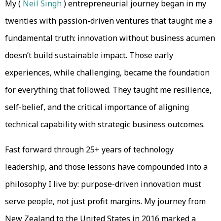
My (
Neil Singh
) entrepreneurial journey began in my
twenties with passion-driven ventures that taught me a
fundamental truth: innovation without business acumen
doesn’t build sustainable impact. Those early
experiences, while challenging, became the foundation
for everything that followed. They taught me resilience,
self-belief, and the critical importance of aligning
technical capability with strategic business outcomes.
Fast forward through 25+ years of technology
leadership, and those lessons have compounded into a
philosophy I live by: purpose-driven innovation must
serve people, not just profit margins. My journey from
New Zealand to the United States in 2016 marked a