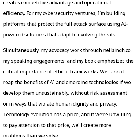
creates competitive advantage and operational
efficiency. For my cybersecurity ventures, I’m building
platforms that protect the full attack surface using AI-
powered solutions that adapt to evolving threats.
Simultaneously, my advocacy work through neilsingh.co,
my speaking engagements, and my book emphasizes the
critical importance of ethical frameworks. We cannot
reap the benefits of AI and emerging technologies if we
develop them unsustainably, without risk assessment,
or in ways that violate human dignity and privacy.
Technology evolution has a price, and if we’re unwilling
to pay attention to that price, we’ll create more
problems than we solve.