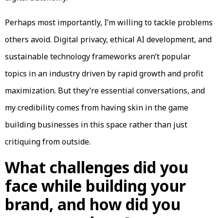
Perhaps most importantly, I’m willing to tackle problems
others avoid. Digital privacy, ethical AI development, and
sustainable technology frameworks aren’t popular
topics in an industry driven by rapid growth and profit
maximization. But they’re essential conversations, and
my credibility comes from having skin in the game
building businesses in this space rather than just
critiquing from outside.
What challenges did you
face while building your
brand, and how did you