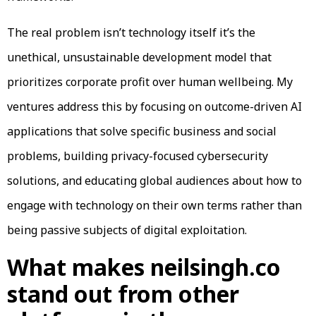
The real problem isn’t technology itself it’s the
unethical, unsustainable development model that
prioritizes corporate profit over human wellbeing. My
ventures address this by focusing on outcome-driven AI
applications that solve specific business and social
problems, building privacy-focused cybersecurity
solutions, and educating global audiences about how to
engage with technology on their own terms rather than
being passive subjects of digital exploitation.
What makes neilsingh.co
stand out from other