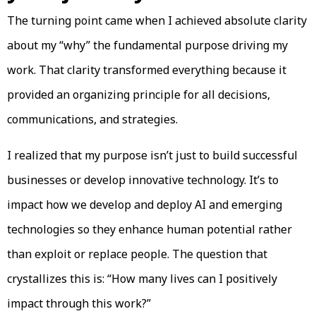
The turning point came when I achieved absolute clarity
about my “why” the fundamental purpose driving my
work. That clarity transformed everything because it
provided an organizing principle for all decisions,
communications, and strategies.
I realized that my purpose isn’t just to build successful
businesses or develop innovative technology. It’s to
impact how we develop and deploy AI and emerging
technologies so they enhance human potential rather
than exploit or replace people. The question that
crystallizes this is: “How many lives can I positively
impact through this work?”