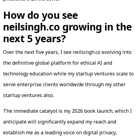
How do you see
neilsingh.co growing in the
next 5 years?
Over the next five years, I see neilsingh.co evolving into
the definitive global platform for ethical AI and
technology education while my startup ventures scale to
serve enterprise clients worldwide through my other
startup ventures also.
The immediate catalyst is my 2026 book launch, which I
anticipate will significantly expand my reach and
establish me as a leading voice on digital privacy,