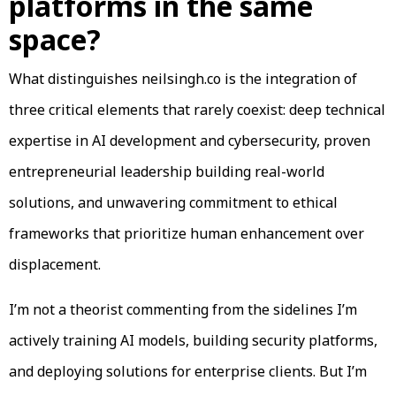
platforms in the same
space?
What distinguishes neilsingh.co is the integration of
three critical elements that rarely coexist: deep technical
expertise in AI development and cybersecurity, proven
entrepreneurial leadership building real-world
solutions, and unwavering commitment to ethical
frameworks that prioritize human enhancement over
displacement.
I’m not a theorist commenting from the sidelines I’m
actively training AI models, building security platforms,
and deploying solutions for enterprise clients. But I’m