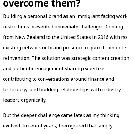
overcome them?
Building a personal brand as an immigrant facing work
restrictions presented immediate challenges. Coming
from New Zealand to the United States in 2016 with no
existing network or brand presence required complete
reinvention. The solution was strategic content creation
and authentic engagement sharing expertise,
contributing to conversations around finance and
technology, and building relationships with industry
leaders organically.
But the deeper challenge came later, as my thinking
evolved. In recent years, I recognized that simply