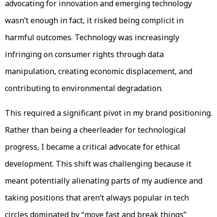
advocating for innovation and emerging technology
wasn’t enough in fact, it risked being complicit in
harmful outcomes. Technology was increasingly
infringing on consumer rights through data
manipulation, creating economic displacement, and
contributing to environmental degradation.
This required a significant pivot in my brand positioning.
Rather than being a cheerleader for technological
progress, I became a critical advocate for ethical
development. This shift was challenging because it
meant potentially alienating parts of my audience and
taking positions that aren’t always popular in tech
circles dominated by “move fast and break things”