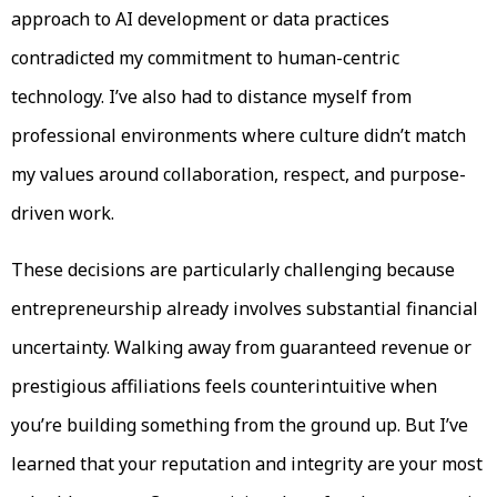
approach to AI development or data practices
contradicted my commitment to human-centric
technology. I’ve also had to distance myself from
professional environments where culture didn’t match
my values around collaboration, respect, and purpose-
driven work.
These decisions are particularly challenging because
entrepreneurship already involves substantial financial
uncertainty. Walking away from guaranteed revenue or
prestigious affiliations feels counterintuitive when
you’re building something from the ground up. But I’ve
learned that your reputation and integrity are your most