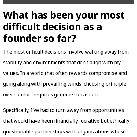
What has been your most
difficult decision as a
founder so far?
The most difficult decisions involve walking away from
stability and environments that don’t align with my
values. In a world that often rewards compromise and
going along with prevailing winds, choosing principle
over comfort requires genuine conviction.
Specifically, I’ve had to turn away from opportunities
that would have been financially lucrative but ethically
questionable partnerships with organizations whose