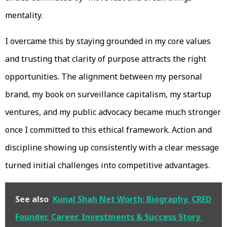
mentality.
I overcame this by staying grounded in my core values
and trusting that clarity of purpose attracts the right
opportunities. The alignment between my personal
brand, my book on surveillance capitalism, my startup
ventures, and my public advocacy became much stronger
once I committed to this ethical framework. Action and
discipline showing up consistently with a clear message
turned initial challenges into competitive advantages.
See also
Kunal Shah Net Worth: Biography, CRED
Founder, Career, Investments & Success Story