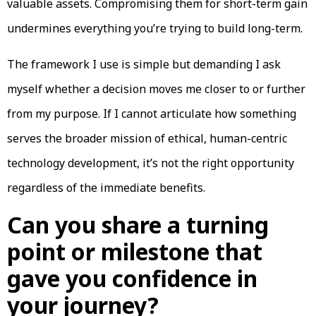
valuable assets. Compromising them for short-term gain
undermines everything you’re trying to build long-term.
The framework I use is simple but demanding I ask
myself whether a decision moves me closer to or further
from my purpose. If I cannot articulate how something
serves the broader mission of ethical, human-centric
technology development, it’s not the right opportunity
regardless of the immediate benefits.
Can you share a turning
point or milestone that
gave you confidence in
your journey?