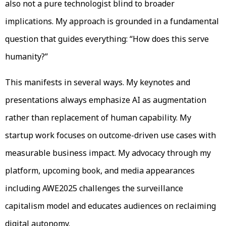
also not a pure technologist blind to broader
implications. My approach is grounded in a fundamental
question that guides everything: “How does this serve
humanity?”
This manifests in several ways. My keynotes and
presentations always emphasize AI as augmentation
rather than replacement of human capability. My
startup work focuses on outcome-driven use cases with
measurable business impact. My advocacy through my
platform, upcoming book, and media appearances
including AWE2025 challenges the surveillance
capitalism model and educates audiences on reclaiming
digital autonomy.