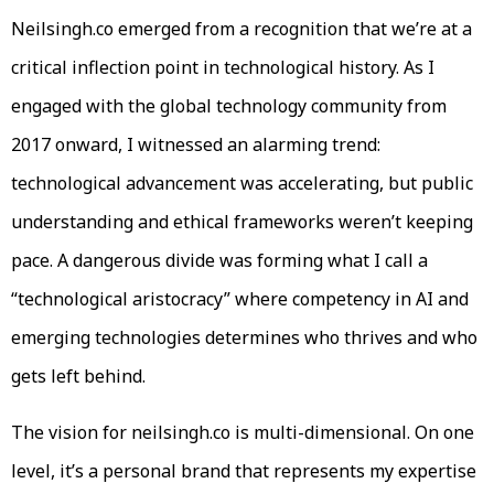
Neilsingh.co emerged from a recognition that we’re at a
critical inflection point in technological history. As I
engaged with the global technology community from
2017 onward, I witnessed an alarming trend:
technological advancement was accelerating, but public
understanding and ethical frameworks weren’t keeping
pace. A dangerous divide was forming what I call a
“technological aristocracy” where competency in AI and
emerging technologies determines who thrives and who
gets left behind.
The vision for neilsingh.co is multi-dimensional. On one
level, it’s a personal brand that represents my expertise