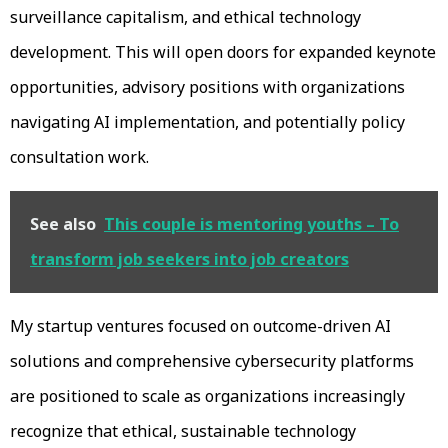
surveillance capitalism, and ethical technology
development. This will open doors for expanded keynote
opportunities, advisory positions with organizations
navigating AI implementation, and potentially policy
consultation work.
See also
This couple is mentoring youths – To
transform job seekers into job creators
My startup ventures focused on outcome-driven AI
solutions and comprehensive cybersecurity platforms
are positioned to scale as organizations increasingly
recognize that ethical, sustainable technology