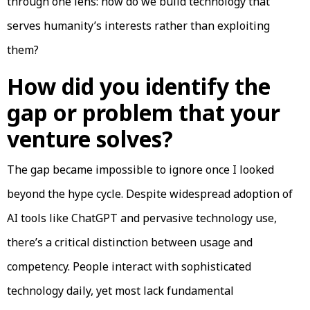
through one lens: how do we build technology that
serves humanity’s interests rather than exploiting
them?
How did you identify the
gap or problem that your
venture solves?
The gap became impossible to ignore once I looked
beyond the hype cycle. Despite widespread adoption of
AI tools like ChatGPT and pervasive technology use,
there’s a critical distinction between usage and
competency. People interact with sophisticated
technology daily, yet most lack fundamental