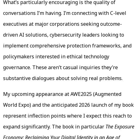
What’s particularly encouraging is the quality of
conversations I’m having. I’m connecting with C-level
executives at major corporations seeking outcome-
driven AI solutions, cybersecurity leaders looking to
implement comprehensive protection frameworks, and
policymakers interested in ethical technology
governance. These aren’t casual inquiries they’re
substantive dialogues about solving real problems.
My upcoming appearance at AWE2025 (Augmented
World Expo) and the anticipated 2026 launch of my book
represent inflection points where I expect this reach to
expand significantly. The book in particular
The Exposure
Economy: Reclaiming Your Digital Identity in an Age of