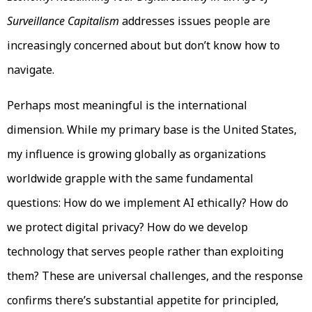
Surveillance Capitalism
addresses issues people are
increasingly concerned about but don’t know how to
navigate.
Perhaps most meaningful is the international
dimension. While my primary base is the United States,
my influence is growing globally as organizations
worldwide grapple with the same fundamental
questions: How do we implement AI ethically? How do
we protect digital privacy? How do we develop
technology that serves people rather than exploiting
them? These are universal challenges, and the response
confirms there’s substantial appetite for principled,