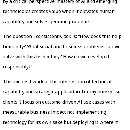
by a critical perspective: mastery of AI and emerging
technologies creates value when it elevates human
capability and solves genuine problems.
The question I consistently ask is: “How does this help
humanity? What social and business problems can we
solve with this technology? How do we develop it
responsibly?”
This means I work at the intersection of technical
capability and strategic application. For my enterprise
clients, I focus on outcome-driven AI use cases with
measurable business impact not implementing
technology for its own sake but deploying it where it