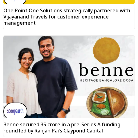
One Point One Solutions strategically partnered with
Vijayanand Travels for customer experience
management
Benne secured ₹35 crore in a pre-Series A funding
round led by Ranjan Pai’s Claypond Capital