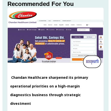
Recommended For You
Chandan Healthcare sharpened its primary
operational priorities on a high-margin
diagnostics business through strategic
divestment