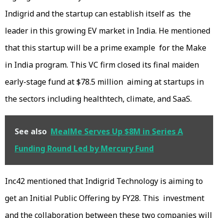
Indigrid and the startup can establish itself as the
leader in this growing EV market in India. He mentioned
that this startup will be a prime example for the Make
in India program. This VC firm closed its final maiden
early-stage fund at $78.5 million aiming at startups in
the sectors including healthtech, climate, and SaaS.
See also
MealMe Serves Up $8M in Series A
Funding Round Led by Mercury Fund
Inc42 mentioned that Indigrid Technology is aiming to
get an Initial Public Offering by FY28. This investment
and the collaboration between these two companies will