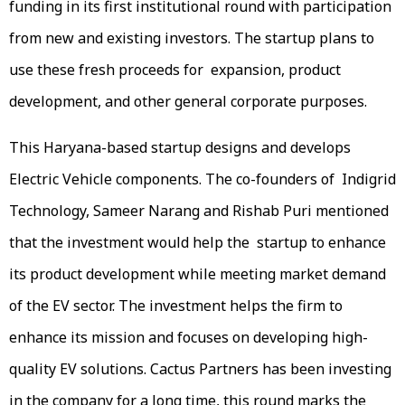
funding in its first institutional round with participation
from new and existing investors. The startup plans to
use these fresh proceeds for expansion, product
development, and other general corporate purposes.
This Haryana-based startup designs and develops
Electric Vehicle components. The co-founders of Indigrid
Technology, Sameer Narang and Rishab Puri mentioned
that the investment would help the startup to enhance
its product development while meeting market demand
of the EV sector. The investment helps the firm to
enhance its mission and focuses on developing high-
quality EV solutions. Cactus Partners has been investing
in the company for a long time, this round marks the