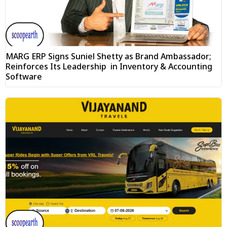
MARG ERP Signs Suniel Shetty as Brand Ambassador;
Reinforces Its Leadership in Inventory & Accounting
Software