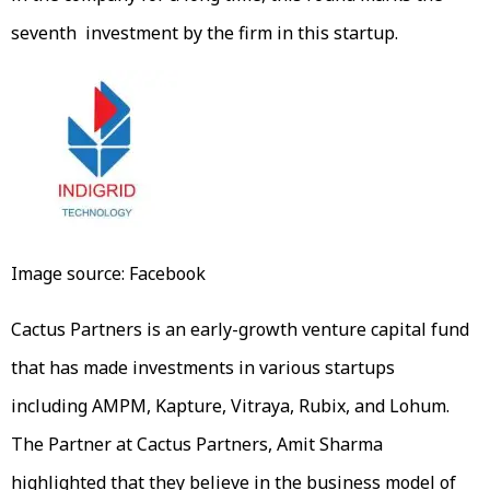
seventh investment by the firm in this startup.
Image source: Facebook
Cactus Partners is an early-growth venture capital fund
that has made investments in various startups
including AMPM, Kapture, Vitraya, Rubix, and Lohum.
The Partner at Cactus Partners, Amit Sharma
highlighted that they believe in the business model of