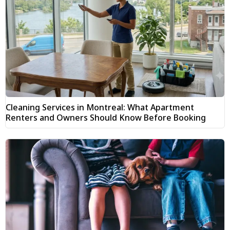
Cleaning Services in Montreal: What Apartment
Renters and Owners Should Know Before Booking