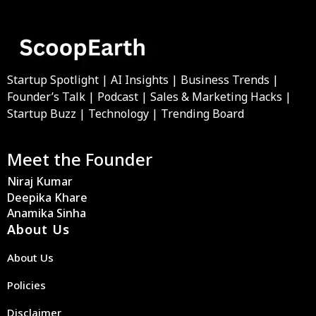
Startup Spotlight | AI Insights | Business Trends |
Founder’s Talk | Podcast | Sales & Marketing Hacks |
Startup Buzz | Technology | Trending Board
Meet the Founder
Niraj Kumar
Deepika Khare
Anamika Sinha
About Us
About Us
Policies
Disclaimer