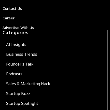
Contact Us
Career
Advertise With Us
Categories
AI Insights
Business Trends
Founder’s Talk
Podcasts
Sales & Marketing Hack
Startup Buzz
Startup Spotlight