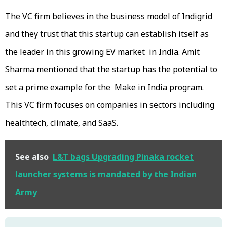
The VC firm believes in the business model of Indigrid
and they trust that this startup can establish itself as
the leader in this growing EV market in India. Amit
Sharma mentioned that the startup has the potential to
set a prime example for the Make in India program.
This VC firm focuses on companies in sectors including
healthtech, climate, and SaaS.
See also
L&T bags Upgrading Pinaka rocket
launcher systems is mandated by the Indian
Army