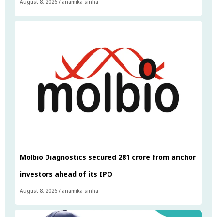
August 8, 2026
/
anamika sinha
Molbio Diagnostics secured ₹281 crore from anchor
investors ahead of its IPO
August 8, 2026
/
anamika sinha