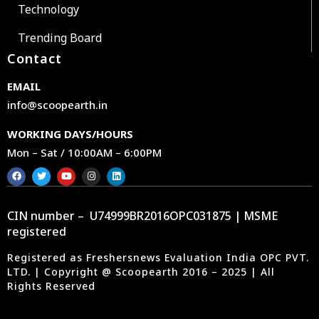
Technology
Trending Board
Contact
EMAIL
info@scoopearth.in
WORKING DAYS/HOURS
Mon – Sat / 10:00AM – 6:00PM
CIN number – U74999BR2016OPC031875 | MSME
registered
Registered as Freshersnews Evaluation India OPC PVT.
LTD. | Copyright @ Scoopearth 2016 – 2025 | All
Rights Reserved