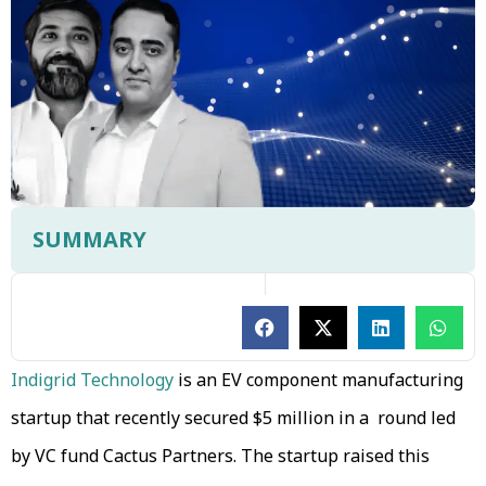
SUMMARY
Indigrid Technology
is an EV component manufacturing
startup that recently secured $5 million in a round led
by VC fund Cactus Partners. The startup raised this