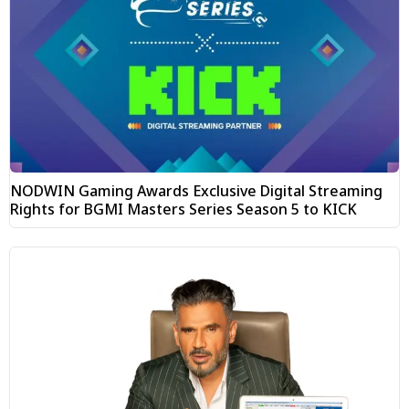
NODWIN Gaming Awards Exclusive Digital Streaming
Rights for BGMI Masters Series Season 5 to KICK