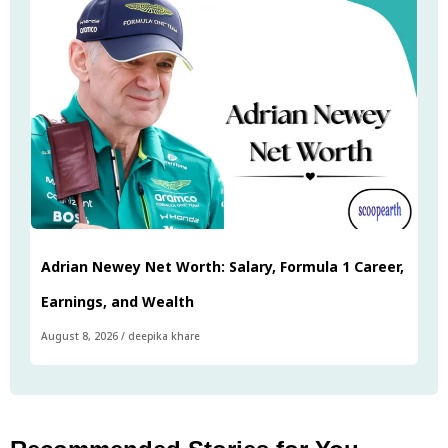
Adrian Newey Net Worth: Salary, Formula 1 Career,
Earnings, and Wealth
August 8, 2026
/
deepika khare