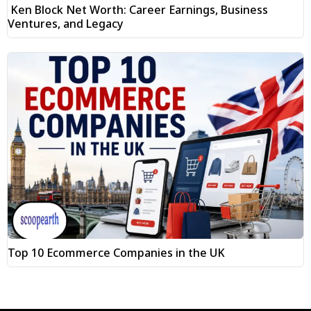
Ken Block Net Worth: Career Earnings, Business
Ventures, and Legacy
Top 10 Ecommerce Companies in the UK