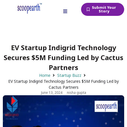
Submit Your
Story
EV Startup Indigrid Technology
Secures $5M Funding Led by Cactus
Partners
Home
Startup Buzz
EV Startup Indigrid Technology Secures $5M Funding Led by
Cactus Partners
June 13, 2024
nisha gupta