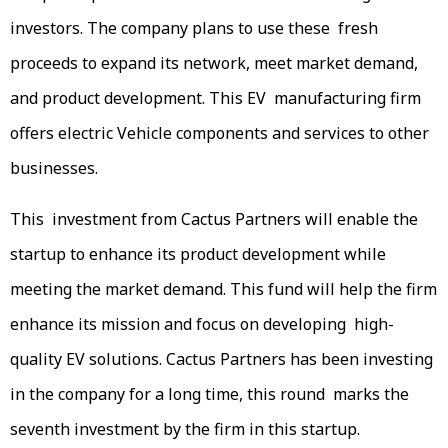
investors. The company plans to use these fresh
proceeds to expand its network, meet market demand,
and product development. This EV manufacturing firm
offers electric Vehicle components and services to other
businesses.
This investment from Cactus Partners will enable the
startup to enhance its product development while
meeting the market demand. This fund will help the firm
enhance its mission and focus on developing high-
quality EV solutions. Cactus Partners has been investing
in the company for a long time, this round marks the
seventh investment by the firm in this startup.