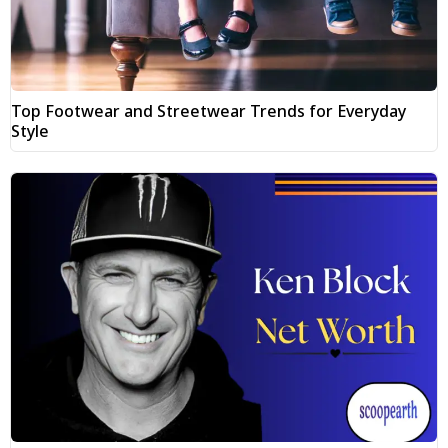
Top Footwear and Streetwear Trends for Everyday
Style