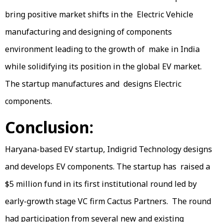
bring positive market shifts in the Electric Vehicle
manufacturing and designing of components
environment leading to the growth of make in India
while solidifying its position in the global EV market.
The startup manufactures and designs Electric
components.
Conclusion:
Haryana-based EV startup, Indigrid Technology designs
and develops EV components. The startup has raised a
$5 million fund in its first institutional round led by
early-growth stage VC firm Cactus Partners. The round
had participation from several new and existing