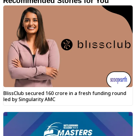
Recommended Stories for You
BlissClub secured ₹160 crore in a fresh funding round
led by Singularity AMC