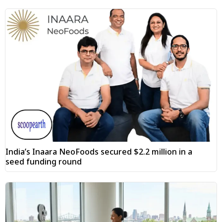
India’s Inaara NeoFoods secured $2.2 million in a
seed funding round