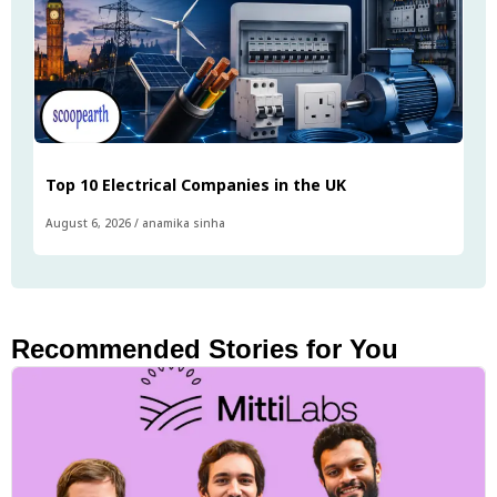
Top 10 Electrical Companies in the UK
August 6, 2026
/
anamika sinha
Recommended Stories for You