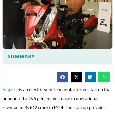
SUMMARY
Ampere
is an electric vehicle manufacturing startup that
announced a 45.6 percent decrease in operational
revenue to Rs 612 crore in FY24. The startup provides