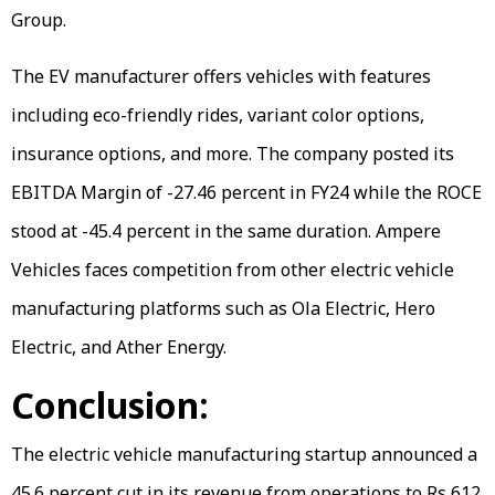
Group.
The EV manufacturer offers vehicles with features
including eco-friendly rides, variant color options,
insurance options, and more. The company posted its
EBITDA Margin of -27.46 percent in FY24 while the ROCE
stood at -45.4 percent in the same duration. Ampere
Vehicles faces competition from other electric vehicle
manufacturing platforms such as Ola Electric, Hero
Electric, and Ather Energy.
Conclusion:
The electric vehicle manufacturing startup announced a
45.6 percent cut in its revenue from operations to Rs 612