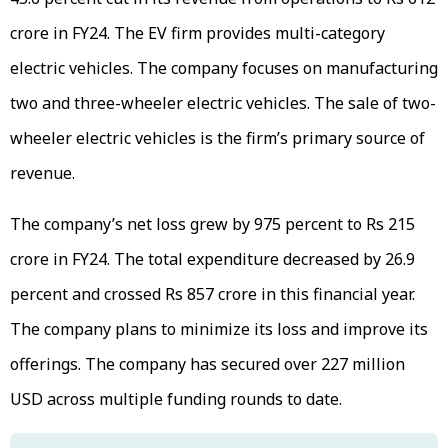
crore in FY24. The EV firm provides multi-category
electric vehicles. The company focuses on manufacturing
two and three-wheeler electric vehicles. The sale of two-
wheeler electric vehicles is the firm’s primary source of
revenue.
The company’s net loss grew by 975 percent to Rs 215
crore in FY24. The total expenditure decreased by 26.9
percent and crossed Rs 857 crore in this financial year.
The company plans to minimize its loss and improve its
offerings. The company has secured over 227 million
USD across multiple funding rounds to date.