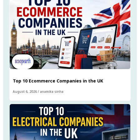
Top 10 Ecommerce Companies in the UK
August 6, 2026
/
anamika sinha