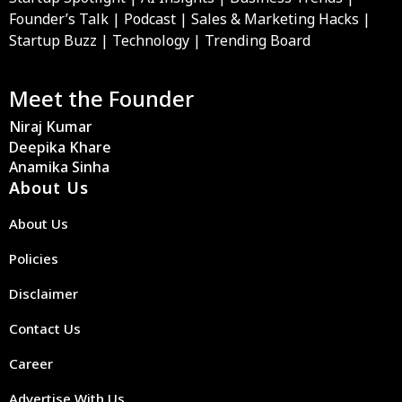
Founder’s Talk | Podcast | Sales & Marketing Hacks |
Startup Buzz | Technology | Trending Board
Meet the Founder
Niraj Kumar
Deepika Khare
Anamika Sinha
About Us
About Us
Policies
Disclaimer
Contact Us
Career
Advertise With Us