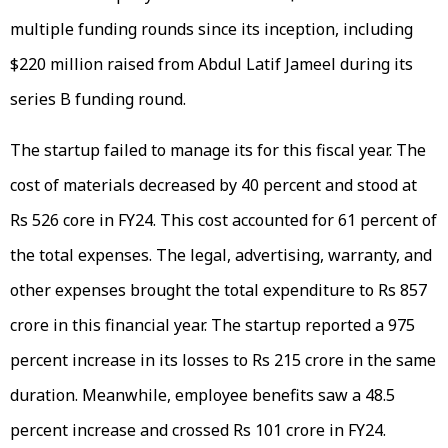
multiple funding rounds since its inception, including
$220 million raised from Abdul Latif Jameel during its
series B funding round.
The startup failed to manage its for this fiscal year. The
cost of materials decreased by 40 percent and stood at
Rs 526 core in FY24. This cost accounted for 61 percent of
the total expenses. The legal, advertising, warranty, and
other expenses brought the total expenditure to Rs 857
crore in this financial year. The startup reported a 975
percent increase in its losses to Rs 215 crore in the same
duration. Meanwhile, employee benefits saw a 48.5
percent increase and crossed Rs 101 crore in FY24.