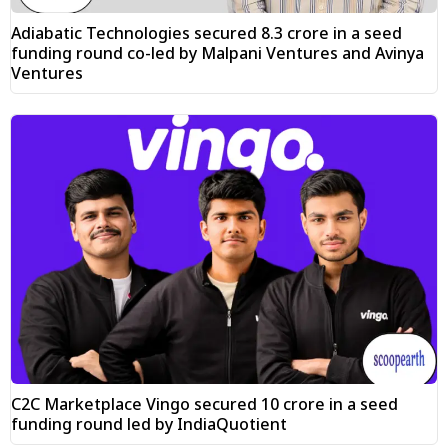
Adiabatic Technologies secured ₹8.3 crore in a seed
funding round co-led by Malpani Ventures and Avinya
Ventures
C2C Marketplace Vingo secured ₹10 crore in a seed
funding round led by IndiaQuotient