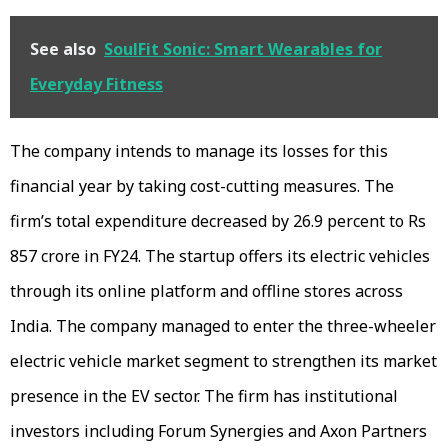
See also
SoulFit Sonic: Smart Wearables for
Everyday Fitness
The company intends to manage its losses for this
financial year by taking cost-cutting measures. The
firm’s total expenditure decreased by 26.9 percent to Rs
857 crore in FY24. The startup offers its electric vehicles
through its online platform and offline stores across
India. The company managed to enter the three-wheeler
electric vehicle market segment to strengthen its market
presence in the EV sector. The firm has institutional
investors including Forum Synergies and Axon Partners