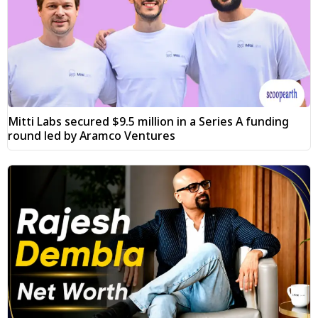
Mitti Labs secured $9.5 million in a Series A funding
round led by Aramco Ventures