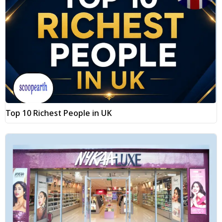
Top 10 Richest People in UK