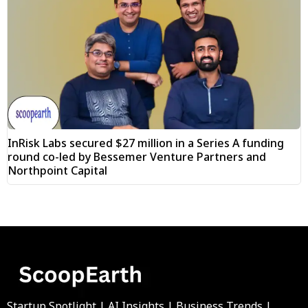
InRisk Labs secured $27 million in a Series A funding
round co-led by Bessemer Venture Partners and
Northpoint Capital
Startup Spotlight | AI Insights | Business Trends |