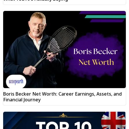
Boris Becker Net Worth: Career Earnings, Assets, and
Financial Journey