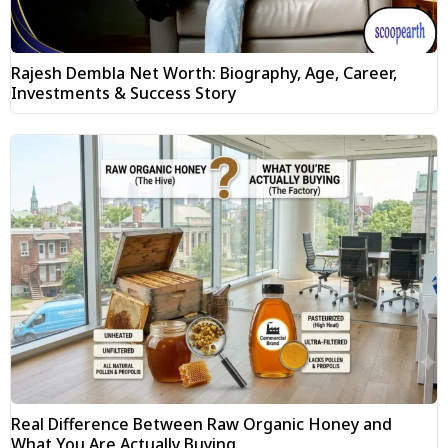
Rajesh Dembla Net Worth: Biography, Age, Career,
Investments & Success Story
Real Difference Between Raw Organic Honey and
What You Are Actually Buying