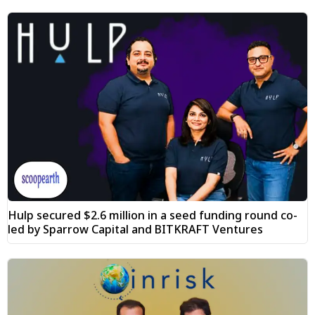
Hulp secured $2.6 million in a seed funding round co-
led by Sparrow Capital and BITKRAFT Ventures