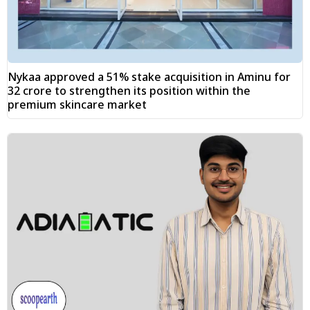
Nykaa approved a 51% stake acquisition in Aminu for
₹32 crore to strengthen its position within the
premium skincare market