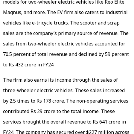
models for two-wheeler electric vehicles like Reo Elite,
Magnus, and more. The EV firm also caters to industrial
vehicles like e-tricycle trucks. The scooter and scrap
sales are the company’s primary source of revenue. The
sales from two-wheeler electric vehicles accounted for
70.5 percent of total revenue and declined by 59 percent
to Rs 432 crore in FY24.
The firm also earns its income through the sales of
three-wheeler electric vehicles. These sales increased
by 2.5 times to Rs 178 crore. The non-operating services
contributed Rs 29 crore to the total income. These
services brought the overall revenue to Rs 641 crore in
FY24. The company has secured over $227 million across