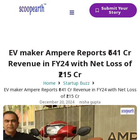
Submit Your
Story
EV maker Ampere Reports ₹641 Cr
Revenue in FY24 with Net Loss of
₹215 Cr
Home
Startup Buzz
EV maker Ampere Reports ₹641 Cr Revenue in FY24 with Net Loss
of ₹215 Cr
December 20, 2024
nisha gupta