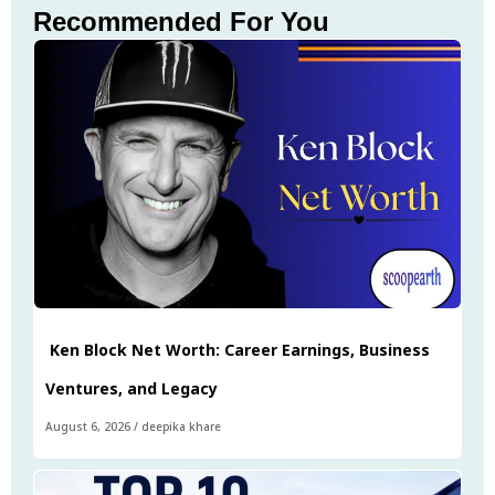
Recommended For You
Ken Block Net Worth: Career Earnings, Business
Ventures, and Legacy
August 6, 2026
/
deepika khare