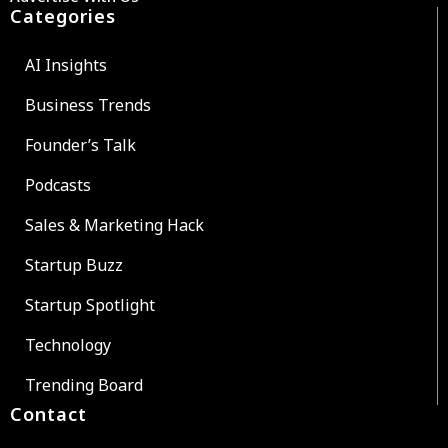
Categories
AI Insights
Business Trends
Founder’s Talk
Podcasts
Sales & Marketing Hack
Startup Buzz
Startup Spotlight
Technology
Trending Board
Contact